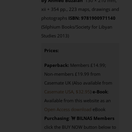
by Ahmed Buzaian
130 × 210 mm,
xii + 354 pp., 223 maps, drawings and
photographs
ISBN: 9781900971140
(Silphium Books/Society for Libyan
Studies 2013)
Prices:
Paperback:
Members £14.99;
Non-members £19.99 from
Casemate UK (Also available from
Casemate USA, $32.95
)
e-Book
:
Available from this website as an
Open Access download
eBook
Purchasing
:
BILNAS Members
click the BUY NOW button below to