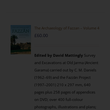
The Archaeology of Fazzan – Volume 4
£
60.00
Edited by David Mattingly
Survey
and Excavations at Old Jarma (Ancient
Garama) carried out by C. M. Daniels
(1962–69) and the Fazzān Project
(1997–2001) 210 x 297 mm, 640
pages plus 258 pages of appendices
on DVD; over 400 full-colour
photographs, illustrations and plans;