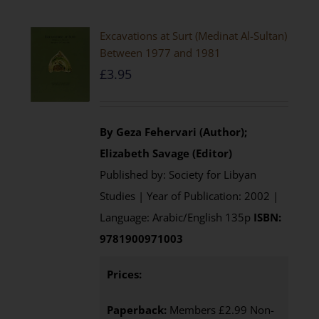
Excavations at Surt (Medinat Al-Sultan)
Between 1977 and 1981
£
3.95
By Geza Fehervari (Author);
Elizabeth Savage (Editor)
Published by: Society for Libyan
Studies | Year of Publication: 2002 |
Language: Arabic/English 135p
ISBN:
9781900971003
Prices:
Paperback:
Members £2.99 Non-