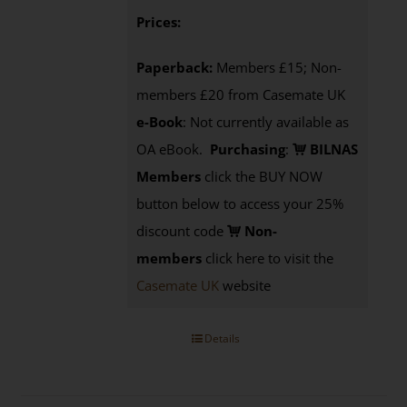
Prices:
Paperback:
Members £15; Non-
members £20 from Casemate UK
e-Book
: Not currently available as
OA eBook.
Purchasing
:
BILNAS
Members
click the BUY NOW
button below to access your 25%
discount code
Non-
members
click here to visit the
Casemate UK
website
Details