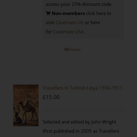
access your 25% discount code
Non-members
click here to
visit
Casemate UK
or here
for
Casemate USA
.
Details
Travellers In Turkish Libya 1550-1911
£
15.00
Selected and edited by John Wright
(first published in 2005 as Travellers