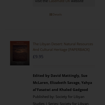
visit the
Casemate UK
website
Details
The Libyan Desert: Natural Resources
And Cultural Heritage [PAPERBACK]
£
9.95
Edited by David Mattingly, Sue
McLaren, Elizabeth Savage, Yahya
al'Fasatwi and Khaled Gadgood
Published by: Society for Libyan
Studies | Series: Society for Libyan