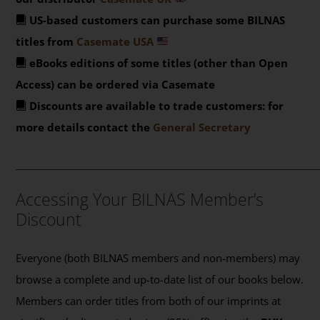
US-based customers can purchase some BILNAS
titles from
Casemate USA
eBooks editions of some titles (other than Open
Access) can be ordered via Casemate
Discounts are available to trade customers: for
more details contact the
General Secretary
_______________________________________________
Accessing Your BILNAS Member’s
Discount
Everyone (both BILNAS members and non-members) may
browse a complete and up-to-date list of our books below.
Members can order titles from both of our imprints at