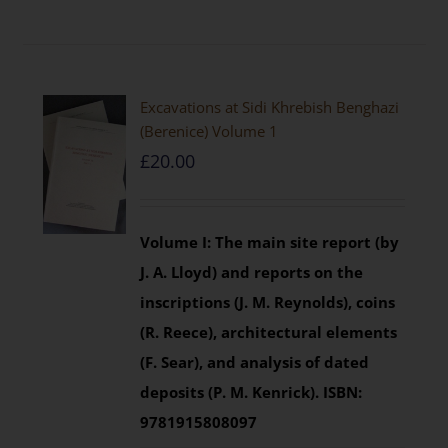
Excavations at Sidi Khrebish Benghazi
(Berenice) Volume 1
£
20.00
Volume I: The main site report (by
J. A. Lloyd) and reports on the
inscriptions (J. M. Reynolds), coins
(R. Reece), architectural elements
(F. Sear), and analysis of dated
deposits (P. M. Kenrick).
ISBN:
9781915808097