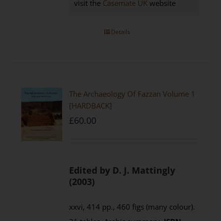
visit the
Casemate UK
website
Details
The Archaeology Of Fazzan Volume 1
[HARDBACK]
£
60.00
Edited by D. J. Mattingly
(2003)
xxvi, 414 pp., 460 figs (many colour).