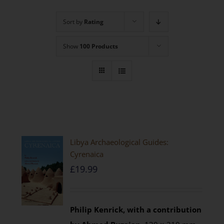
Sort by
Rating
Show
100 Products
Libya Archaeological Guides:
Cyrenaica
£
19.99
Philip Kenrick, with a contribution