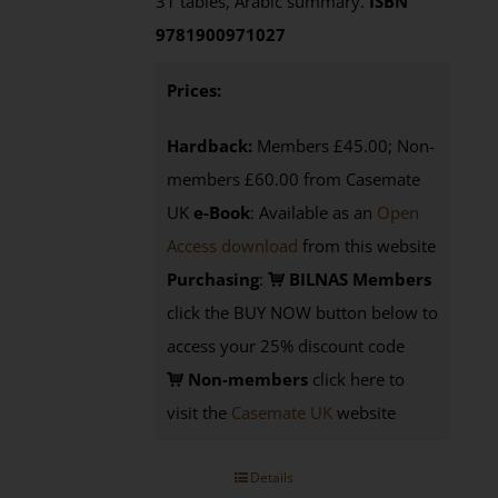
31 tables, Arabic summary.
ISBN
9781900971027
Prices:
Hardback:
Members £45.00; Non-
members £60.00 from Casemate
UK
e-Book
: Available as an
Open
Access download
from this website
Purchasing
:
BILNAS Members
click the BUY NOW button below to
access your 25% discount code
Non-members
click here to
visit the
Casemate UK
website
Details