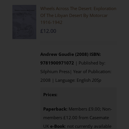
Wheels Across The Desert: Exploration
Of The Libyan Desert By Motorcar
1916-1942
£
12.00
Andrew Goudie (2008)
ISBN:
9781900971072
| Published by:
Silphium Press| Year of Publication:
2008 | Language: English
205p
Prices:
Paperback:
Members £9.00; Non-
members £12.00 from Casemate
UK
e-Book
: not currently available