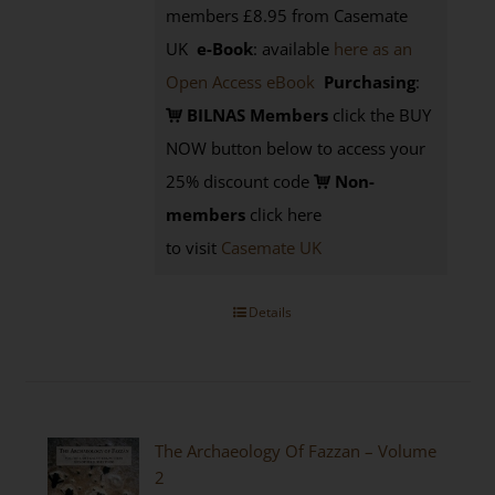
members £8.95 from Casemate
UK
e-Book
: available
here as an
Open Access eBook
Purchasing
:
BILNAS Members
click the BUY
NOW button below to access your
25% discount code
Non-
members
click here
to visit
Casemate UK
Details
The Archaeology Of Fazzan – Volume
2