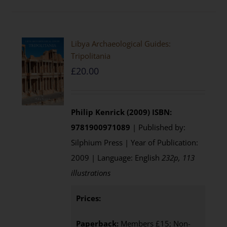
Libya Archaeological Guides:
Tripolitania
£
20.00
Philip Kenrick (2009)
ISBN:
9781900971089
| Published by:
Silphium Press | Year of Publication:
2009 | Language: English
232p, 113
illustrations
Prices:
Paperback:
Members £15; Non-