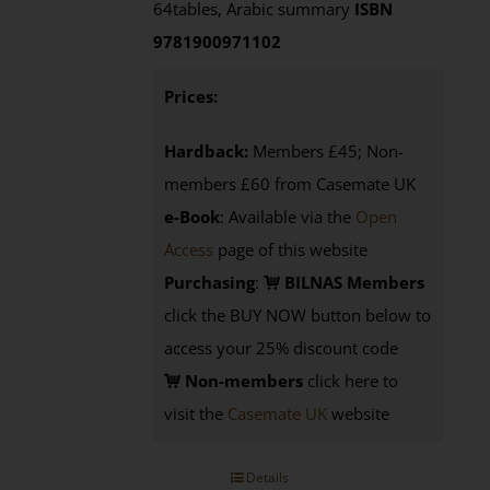
64tables, Arabic summary
ISBN
9781900971102
Prices:
Hardback:
Members £45; Non-
members £60 from Casemate UK
e-Book
: Available via the
Open
Access
page of this website
Purchasing
:
BILNAS Members
click the BUY NOW button below to
access your 25% discount code
Non-members
click here to
visit the
Casemate UK
website
Details