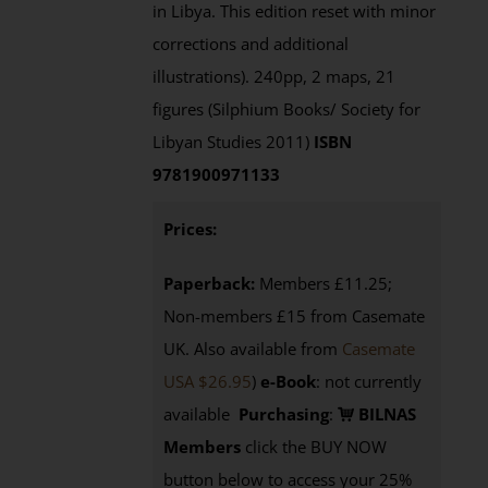
in Libya. This edition reset with minor
corrections and additional
illustrations). 240pp, 2 maps, 21
figures (Silphium Books/ Society for
Libyan Studies 2011)
ISBN
9781900971133
Prices:
Paperback:
Members £11.25;
Non-members £15 from Casemate
UK. Also available from
Casemate
USA $26.95
)
e-Book
: not currently
available
Purchasing
:
BILNAS
Members
click the BUY NOW
button below to access your 25%