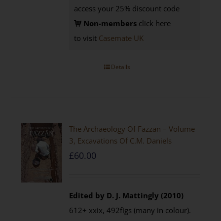
access your 25% discount code
Non-members
click here
to visit
Casemate UK
Details
The Archaeology Of Fazzan – Volume
3, Excavations Of C.M. Daniels
£
60.00
Edited by D. J. Mattingly (2010)
612+ xxix, 492figs (many in colour).