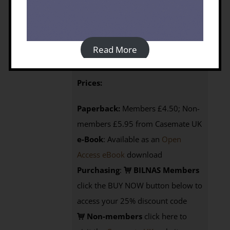
By John Wright (2009)
Published by: Silphium Press | Year of
Publication: 2009 | Language: English
Read More
368p, 1 map
ISBN: 9781900971065
Prices:
Paperback:
Members £4.50; Non-
members £5.95 from Casemate UK
e-Book
: Available as an
Open
Access eBook
download
Purchasing
:
BILNAS Members
click the BUY NOW button below to
access your 25% discount code
Non-members
click here to