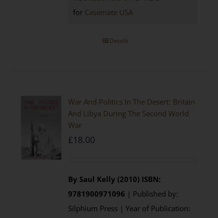
for
Casemate USA
Details
War And Politics In The Desert: Britain
And Libya During The Second World
War
£
18.00
By Saul Kelly (2010)
ISBN:
9781900971096
| Published by:
Silphium Press | Year of Publication: