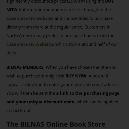
significantly discounted prices (25% off) using the
BUY
NOW
button. Non-members can click-through to the
Casemate UK website
and choose titles to purchase
directly from there at the regular price. Customers in
North America may prefer to purchase books from the
Casemate US website
, which stocks around half of our
titles.
BILNAS MEMBERS
: When you have chosen the title you
wish to purchase simply click
BUY NOW
. A box will
appear asking you to enter your name and email address.
You will then be sent the
a link to the purchasing page
and your unique discount code
, which can be applied
at check-out.
The BILNAS Online Book Store