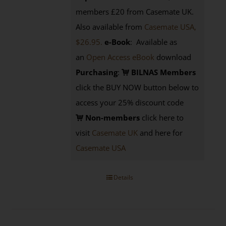
members £20 from Casemate UK.
Also available from
Casemate USA,
$26.95.
e-Book
: Available as
an
Open Access eBook
download
Purchasing
:
BILNAS Members
click the BUY NOW button below to
access your 25% discount code
Non-members
click here to
visit
Casemate UK
and here for
Casemate USA
Details