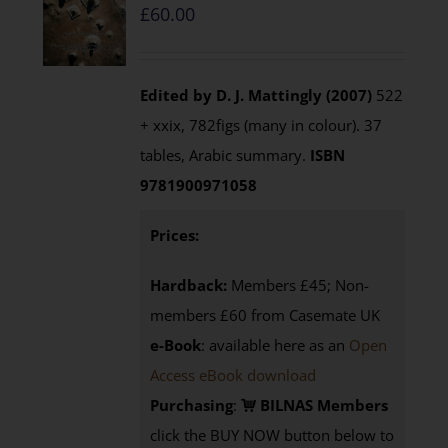
£
60.00
Edited by D. J. Mattingly (2007)
522
+ xxix, 782figs (many in colour). 37
tables, Arabic summary.
ISBN
9781900971058
Prices:
Hardback:
Members £45; Non-
members £60 from Casemate UK
e-Book
: available here as an
Open
Access eBook download
Purchasing
:
BILNAS Members
click the BUY NOW button below to