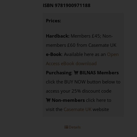
ISBN 9781900971188
Prices:
Hardback:
Members £45; Non-
members £60 from Casemate UK
e-Book
: Available here as an
Open
Access eBook download
Purchasing
:
BILNAS Members
click the BUY NOW button below to
access your 25% discount code
Non-members
click here to
visit the
Casemate UK
website
Details