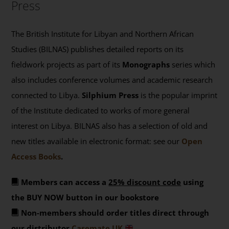
Press
The British Institute for Libyan and Northern African
Studies (BILNAS) publishes detailed reports on its
fieldwork projects as part of its
Monographs
series which
also includes conference volumes and academic research
connected to Libya.
Silphium Press
is the popular imprint
of the Institute dedicated to works of more general
interest on Libya. BILNAS also has a selection of old and
new titles available in electronic format: see our
Open
Access Books
.
Members can access a
25% discount code
using
the BUY NOW button in our bookstore
Non-members should order titles direct through
our distributor
Casemate UK