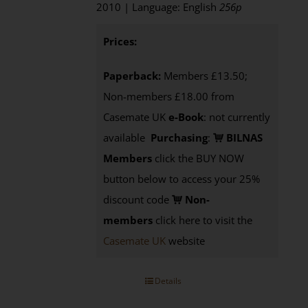
2010 | Language: English
256p
Prices:
Paperback:
Members £13.50;
Non-members £18.00 from
Casemate UK
e-Book
: not currently
available
Purchasing
:
BILNAS
Members
click the BUY NOW
button below to access your 25%
discount code
Non-
members
click here to visit the
Casemate UK
website
Details