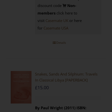
discount code
Non-
members
click here to
visit
Casemate UK
or here
for
Casemate USA
Details
Snakes, Sands And Silphium: Travels
In Classical Libya [PAPERBACK]
£
15.00
By Paul Wright (2011)
ISBN: