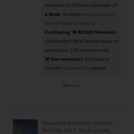
members £3.95 from Casemate UK
e-Book
: Available
here as an Open
Access eBook Download
Purchasing
:
BILNAS Members
click the BUY NOW button below to
access your 25% discount code
Non-members
click here to
visit the
Casemate UK
website
Details
Excavations At Sabratha, Volume II.
The Finds, Part 1. The Amphorae,