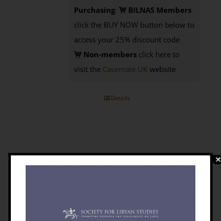
Purchasing
:
BILNAS Members
click the BUY NOW button below to
access your 25% discount code
Non-members
click here to
visit the
Casemate UK
website
Details
The Emergence Of Libya: Selected
Historical Essays
£
5.95