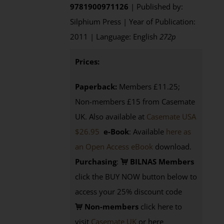
9781900971126
| Published by:
Silphium Press | Year of Publication:
2011 | Language: English
272p
Prices:
Paperback:
Members £11.25;
Non-members £15 from Casemate
UK. Also available at
Casemate USA
$26.95
e-Book
: Available
here as
an Open Access eBook
download.
Purchasing
:
BILNAS Members
click the BUY NOW button below to
access your 25% discount code
Non-members
click here to
visit
Casemate UK
or here