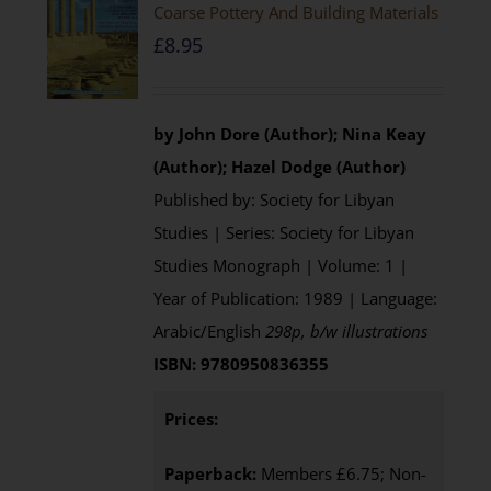
Coarse Pottery And Building Materials
£
8.95
by John Dore (Author); Nina Keay
(Author); Hazel Dodge (Author)
Published by: Society for Libyan
Studies | Series: Society for Libyan
Studies Monograph | Volume: 1 |
Year of Publication: 1989 | Language:
Arabic/English
298p, b/w illustrations
ISBN: 9780950836355
Prices:
Paperback:
Members £6.75; Non-