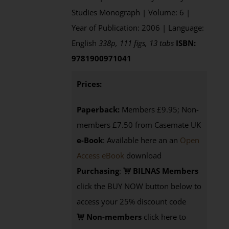
Studies Monograph | Volume: 6 |
Year of Publication: 2006 | Language:
English
338p, 111 figs, 13 tabs
ISBN:
9781900971041
Prices:
Paperback:
Members £9.95; Non-
members £7.50 from Casemate UK
e-Book
: Available here an an
Open
Access eBook
download
Purchasing
:
BILNAS Members
click the BUY NOW button below to
access your 25% discount code
Non-members
click here to