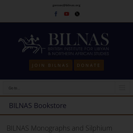
Skip
gensec@bilnas.org
to
Facebook
Youtube
Twitter
content
JOIN BILNAS
DONATE
Go to...
BILNAS Bookstore
BILNAS Monographs and Silphium