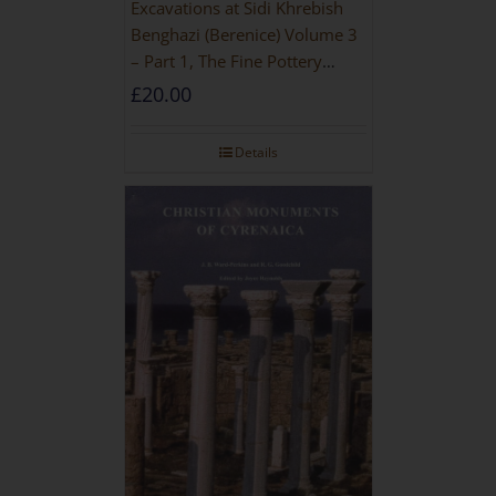
Excavations at Sidi Khrebish
Benghazi (Berenice) Volume 3
– Part 1, The Fine Pottery
[PAPERBACK]
£
20.00
Details