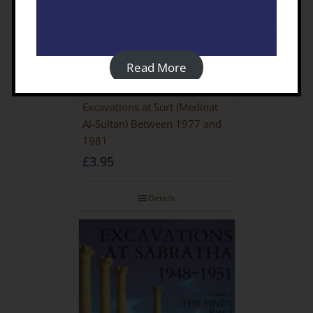
Read More
Excavations at Surt (Medinat
Al-Sultan) Between 1977 and
1981
£
3.95
Details