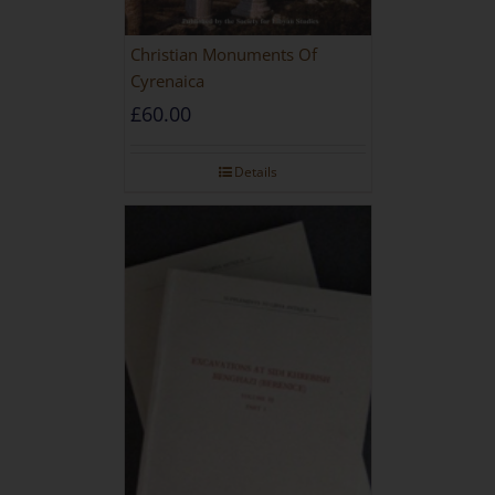
Christian Monuments Of
Cyrenaica
£
60.00
Details