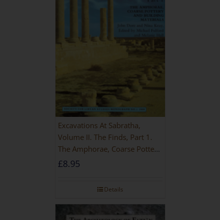
Excavations At Sabratha,
Volume II. The Finds, Part 1.
The Amphorae, Coarse Pottery
And Building Materials
£
8.95
Details