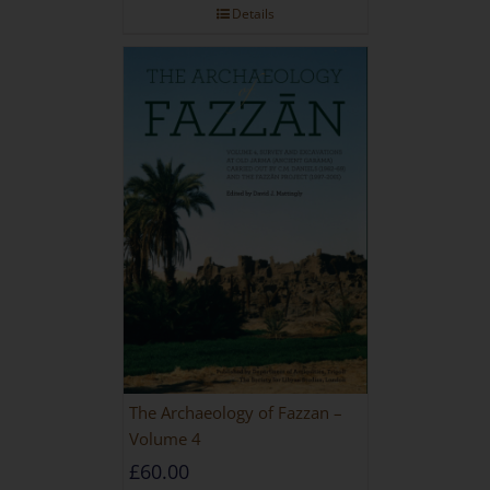
Details
The Archaeology of Fazzan –
Volume 4
£
60.00