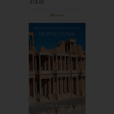
£
18.00
Details