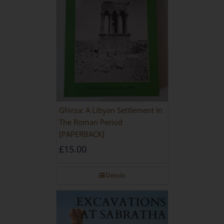
Ghirza: A Libyan Settlement In
The Roman Period
[PAPERBACK]
£
15.00
Details