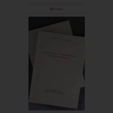
Details