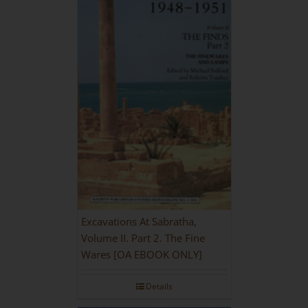
Excavations At Sabratha,
Volume II. Part 2. The Fine
Wares [OA EBOOK ONLY]
Details