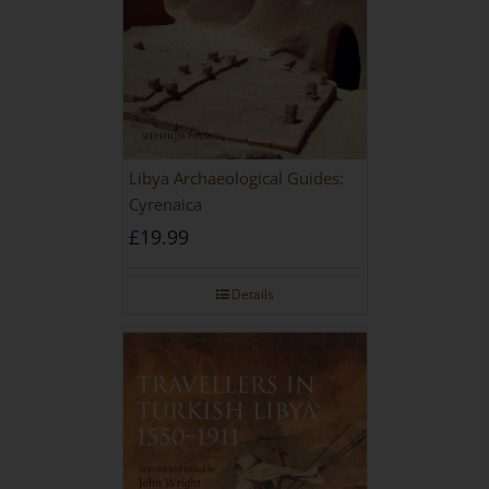
Libya Archaeological Guides:
Cyrenaica
£
19.99
Details