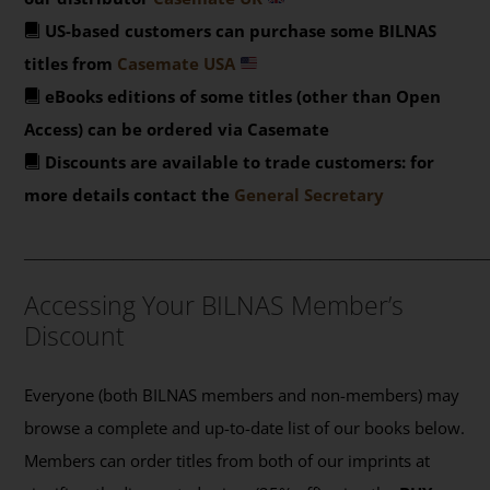
US-based customers can purchase some BILNAS
titles from
Casemate USA
eBooks editions of some titles (other than Open
Access) can be ordered via Casemate
Discounts are available to trade customers: for
more details contact the
General Secretary
_______________________________________________
Accessing Your BILNAS Member’s
Discount
Everyone (both BILNAS members and non-members) may
browse a complete and up-to-date list of our books below.
Members can order titles from both of our imprints at