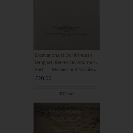
Excavations at Sidi Khrebish
Benghazi (Berenice) Volume 4,
Part 1 – Mosaics and Marble
Floors
£
20.00
Details