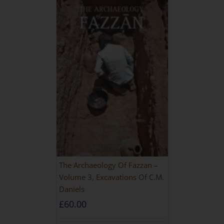
The Archaeology Of Fazzan –
Volume 3, Excavations Of C.M.
Daniels
£
60.00