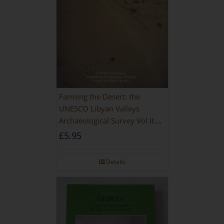
Farming the Desert: the
UNESCO Libyan Valleys
Archaeological Survey Vol II:
Site Gazetteer and Pottery
£
5.95
Details