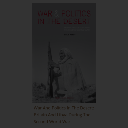
War And Politics In The Desert:
Britain And Libya During The
Second World War