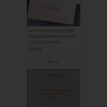
Excavations at Sidi Khrebish
Benghazi (Berenice) Volume 3
– Part 2 The Lamps
[PAPERBACK]
£
15.00
Details