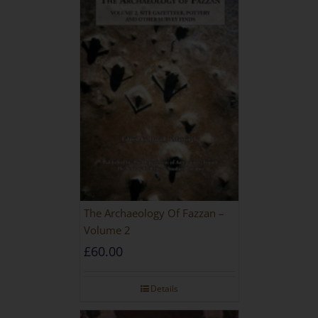
The Archaeology Of Fazzan –
Volume 2
£
60.00
Details