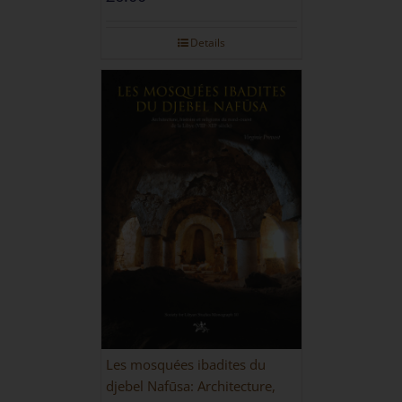
Details
Les mosquées ibadites du
djebel Nafūsa: Architecture,