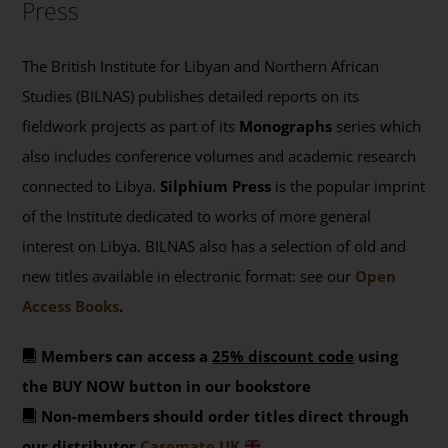
Press
The British Institute for Libyan and Northern African
Studies (BILNAS) publishes detailed reports on its
fieldwork projects as part of its
Monographs
series which
also includes conference volumes and academic research
connected to Libya.
Silphium Press
is the popular imprint
of the Institute dedicated to works of more general
interest on Libya. BILNAS also has a selection of old and
new titles available in electronic format: see our
Open
Access Books
.
Members can access a
25% discount code
using
the BUY NOW button in our bookstore
Non-members should order titles direct through
our distributor
Casemate UK