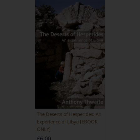
The Deserts of Hesperides: An
Experience of Libya [EBOOK
ONLY]
£
6.00