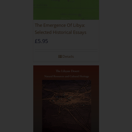
The Emergence Of Libya:
Selected Historical Essays
£
5.95
Details