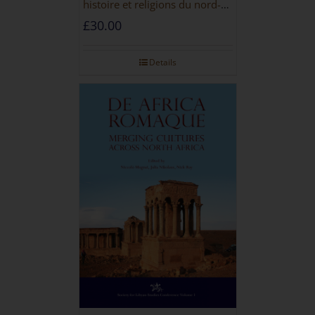
histoire et religions du nord-
ouest de la Libye [PAPERBACK]
£
30.00
Details