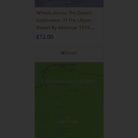
Wheels Across The Desert:
Exploration Of The Libyan
Desert By Motorcar 1916-
1942
£
12.00
Details