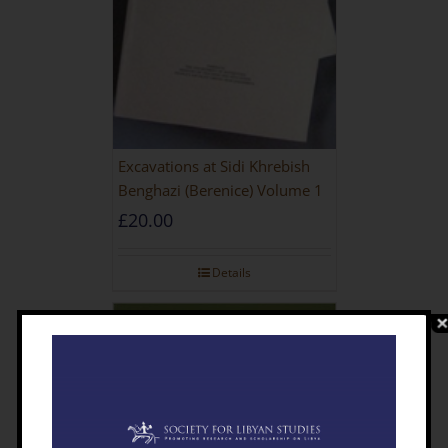
Excavations at Sidi Khrebish
Benghazi (Berenice) Volume 1
£
20.00
Details