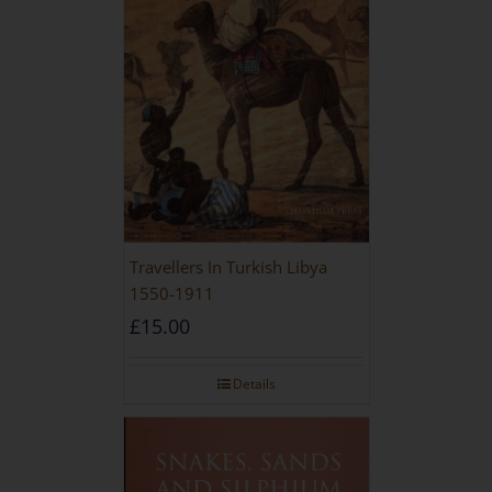
Travellers In Turkish Libya
1550-1911
£
15.00
Details