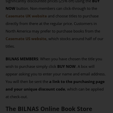
significantly discounted prices (25% off) using the
BUY
NOW
button. Non-members can click-through to the
Casemate UK website
and choose titles to purchase
directly from there at the regular price. Customers in
North America may prefer to purchase books from the
Casemate US website
, which stocks around half of our
titles.
BILNAS MEMBERS
: When you have chosen the title you
wish to purchase simply click
BUY NOW
. A box will
appear asking you to enter your name and email address.
You will then be sent the
a link to the purchasing page
and your unique discount code
, which can be applied
at check-out.
The BILNAS Online Book Store