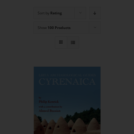
Sort by
Rating
Show
100 Products