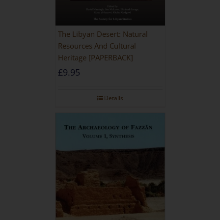
The Libyan Desert: Natural
Resources And Cultural
Heritage [PAPERBACK]
£
9.95
Details