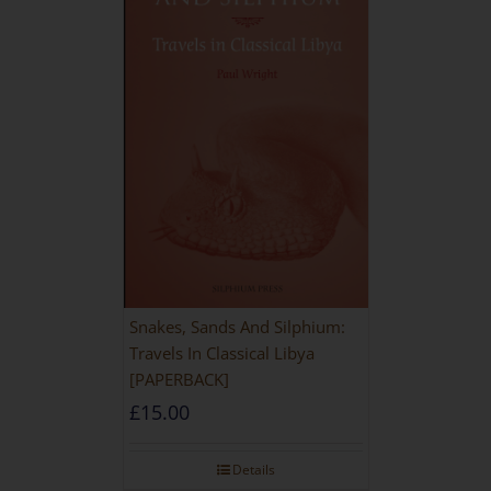
Snakes, Sands And Silphium:
Travels In Classical Libya
[PAPERBACK]
£
15.00
Details