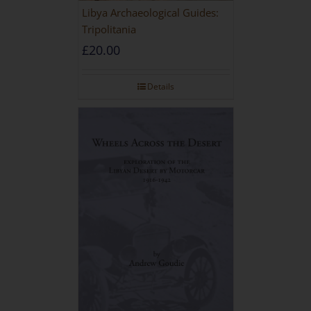
Libya Archaeological Guides:
Tripolitania
£
20.00
Details