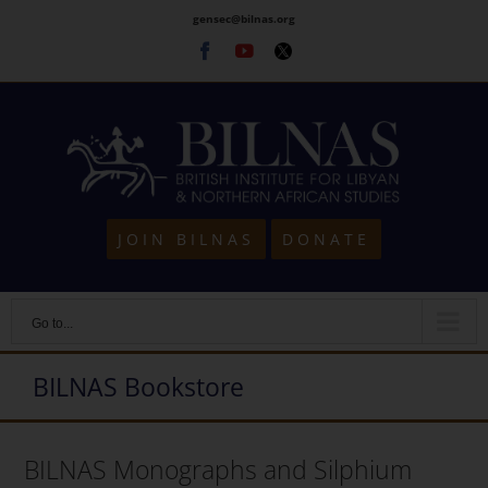
Skip
gensec@bilnas.org
to
Facebook
Youtube
Twitter
content
JOIN BILNAS
DONATE
Go to...
BILNAS Bookstore
BILNAS Monographs and Silphium