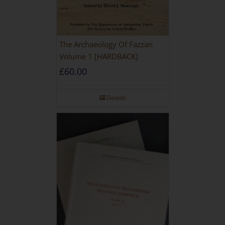
The Archaeology Of Fazzan
Volume 1 [HARDBACK]
£
60.00
Details