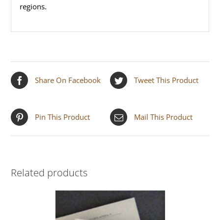
regions.
Share On Facebook
Tweet This Product
Pin This Product
Mail This Product
Related products