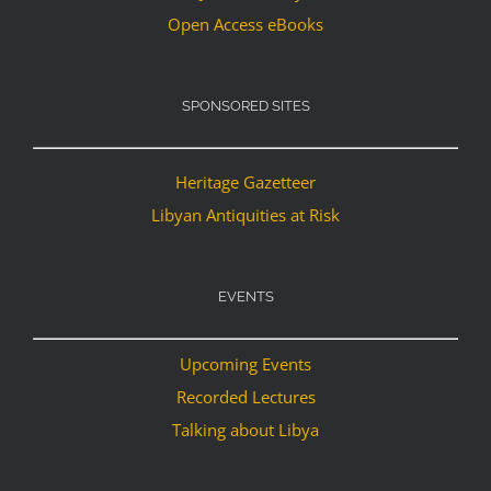
Open Access eBooks
SPONSORED SITES
Heritage Gazetteer
Libyan Antiquities at Risk
EVENTS
Upcoming Events
Recorded Lectures
Talking about Libya