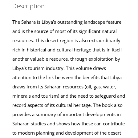
Description
The Sahara is Libya’s outstanding landscape feature
and is the source of most of its significant natural
resources. This desert region is also extraordinarily
rich in historical and cultural heritage that is in itself
another valuable resource, through exploitation by
Libya’s tourism industry. This volume draws
attention to the link between the benefits that Libya
draws from its Saharan resources (oil, gas, water,
minerals and tourism) and the need to safeguard and
record aspects of its cultural heritage. The book also
provides a summary of important developments in
Saharan studies and shows how these can contribute
to modern planning and development of the desert