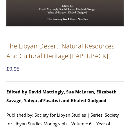
The Libyan Desert: Natural Resources
And Cultural Heritage [PAPERBACK]
£
9.95
Edited by David Mattingly, Sue McLaren, Elizabeth
Savage, Yahya al’Fasatwi and Khaled Gadgood
Published by: Society for Libyan Studies | Series: Society
for Libyan Studies Monograph | Volume: 6 | Year of