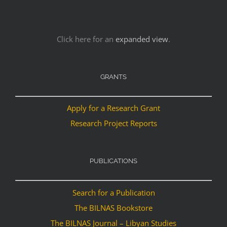
Click here for an
expanded view
.
GRANTS
Apply for a Research Grant
Research Project Reports
PUBLICATIONS
Search for a Publication
The BILNAS Bookstore
The BILNAS Journal – Libyan Studies