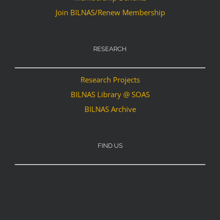
Join BILNAS/Renew Membership
RESEARCH
Research Projects
BILNAS Library @ SOAS
BILNAS Archive
FIND US