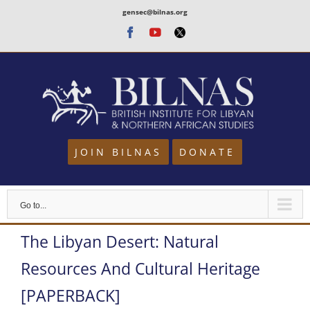
Skip
gensec@bilnas.org
to
Facebook
Youtube
Twitter
content
JOIN BILNAS
DONATE
Go to...
The Libyan Desert: Natural
Resources And Cultural Heritage
[PAPERBACK]