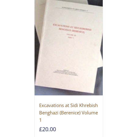
Excavations at Sidi Khrebish
Benghazi (Berenice) Volume
1
£
20.00