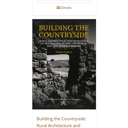
Details
Building the Countryside:
Rural Architecture and