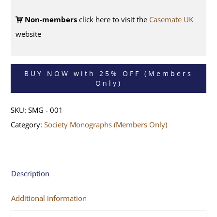
Non-members
click here to visit the
Casemate UK
website
BUY NOW with 25% OFF (Members
Only)
SKU:
SMG - 001
Category:
Society Monographs (Members Only)
Description
Additional information