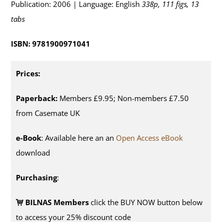
Publication: 2006 | Language: English
338p, 111 figs, 13
tabs
ISBN: 9781900971041
Prices:
Paperback:
Members £9.95; Non-members £7.50
from Casemate UK
e-Book
: Available here an an
Open Access eBook
download
Purchasing
:
BILNAS Members
click the BUY NOW button below
to access your 25% discount code