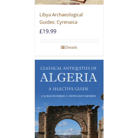
Libya Archaeological
Guides: Cyrenaica
£
19.99
Details