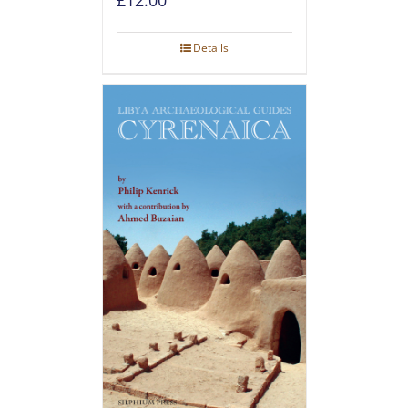
Details