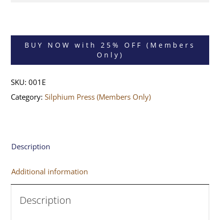
BUY NOW with 25% OFF (Members
Only)
SKU:
001E
Category:
Silphium Press (Members Only)
Description
Additional information
Description