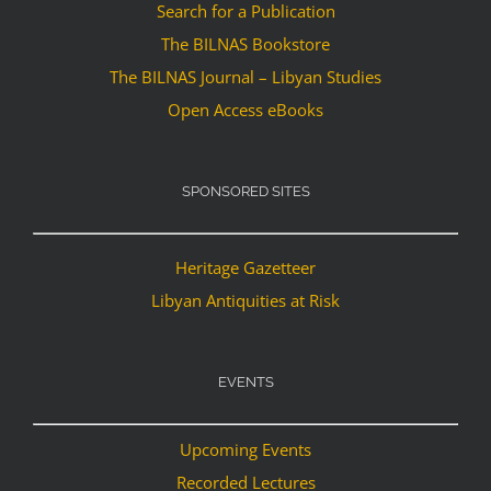
Search for a Publication
The BILNAS Bookstore
The BILNAS Journal – Libyan Studies
Open Access eBooks
SPONSORED SITES
Heritage Gazetteer
Libyan Antiquities at Risk
EVENTS
Upcoming Events
Recorded Lectures