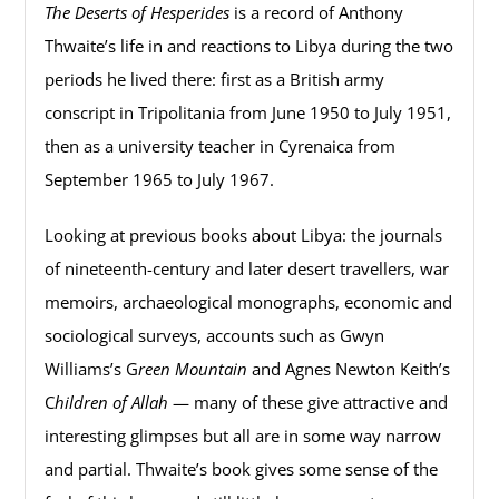
The Deserts of Hesperides
is a record of Anthony
Thwaite’s life in and reactions to Libya during the two
periods he lived there: first as a British army
conscript in Tripolitania from June 1950 to July 1951,
then as a university teacher in Cyrenaica from
September 1965 to July 1967.
Looking at previous books about Libya: the journals
of nineteenth-century and later desert travellers, war
memoirs, archaeological monographs, economic and
sociological surveys, accounts such as Gwyn
Williams’s G
reen Mountain
and Agnes Newton Keith’s
C
hildren of Allah
— many of these give attractive and
interesting glimpses but all are in some way narrow
and partial. Thwaite’s book gives some sense of the