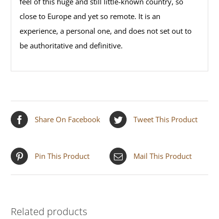
feel of this huge and still little-known country, so
close to Europe and yet so remote. It is an
experience, a personal one, and does not set out to
be authoritative and definitive.
Share On Facebook
Tweet This Product
Pin This Product
Mail This Product
Related products