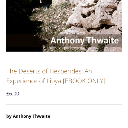
The Deserts of Hesperides: An
Experience of Libya [EBOOK ONLY]
£
6.00
by Anthony Thwaite