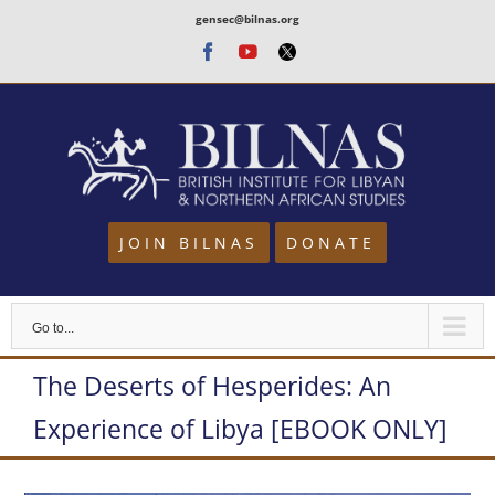
Skip
gensec@bilnas.org
to
Facebook
Youtube
Twitter
content
JOIN BILNAS
DONATE
Go to...
The Deserts of Hesperides: An
Experience of Libya [EBOOK ONLY]