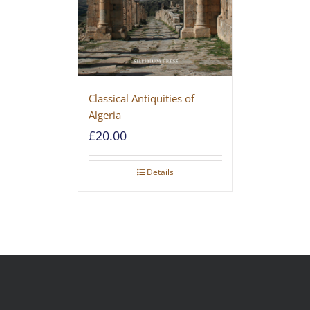
Classical Antiquities of
Algeria
£
20.00
Details