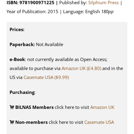
ISBN: 9781900971225 |
Published by:
Silphium Press
|
Year of Publication: 2015 | Language: English
180pp
Prices:
Paperback:
Not Available
e-Book
: not currently available as Open Access;
available to purchase via
Amazon UK (£4.80)
and in the
US via
Casemate USA ($9.99)
Purchasing
:
BILNAS Members
click here to visit
Amazon UK
Non-members
click here to visit
Casemate USA