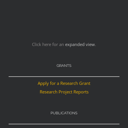
Click here for an
expanded view
.
GRANTS
Apply for a Research Grant
Research Project Reports
PUBLICATIONS