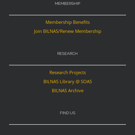
MEMBERSHIP
Membership Benefits
Join BILNAS/Renew Membership
RESEARCH
Research Projects
BILNAS Library @ SOAS
BILNAS Archive
FIND US