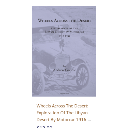
Wheels Across The Desert:
Exploration Of The Libyan
Desert By Motorcar 1916-
1942
£
12.00