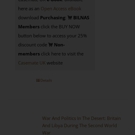
here as an
Open Access eBook
download
Purchasing
:
BILNAS
Members
click the BUY NOW
button below to access your 25%
discount code
Non-
members
click here to visit the
Casemate UK
website
Details
War And Politics In The Desert: Britain
And Libya During The Second World
War