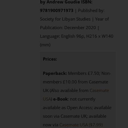
by
Andrew Goudie
ISBN:
9781900971973
| Published by:
Society for Libyan Studies | Year of
Publication: December 2020 |
Language: English 96p, H216 x W140
(mm)
Prices:
Paperback:
Members £7.50; Non-
members £10.00 from Casemate
UK (Also available from
Casemate
USA
)
e-Book
: not currently
available as Open Access; available
soon via Casemate UK; available
now via
Casemate USA ($7.99)