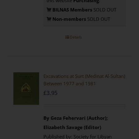
this website
Purchasing
:
BILNAS Members
SOLD OUT
Non-members
SOLD OUT
Details
Excavations at Surt (Medinat Al-Sultan)
Between 1977 and 1981
£
3.95
By Geza Fehervari (Author);
Elizabeth Savage (Editor)
Published by: Society for Libyan