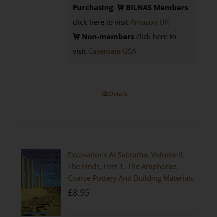
Purchasing
:
BILNAS Members
click here to visit
Amazon UK
Non-members
click here to
visit
Casemate USA
Details
Excavations At Sabratha, Volume II.
The Finds, Part 1. The Amphorae,
Coarse Pottery And Building Materials
£
8.95