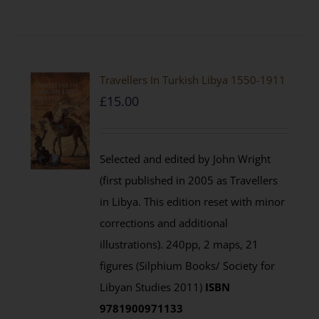
Travellers In Turkish Libya 1550-1911
£
15.00
Selected and edited by John Wright
(first published in 2005 as Travellers
in Libya. This edition reset with minor
corrections and additional
illustrations). 240pp, 2 maps, 21
figures (Silphium Books/ Society for
Libyan Studies 2011)
ISBN
9781900971133