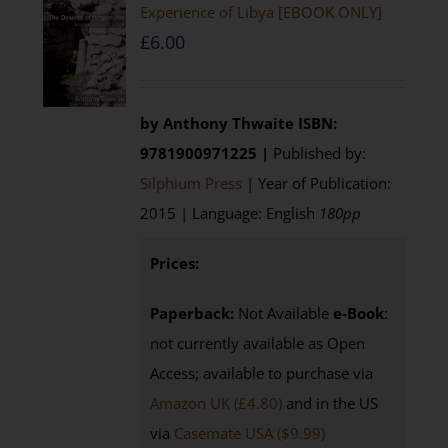
Experience of Libya [EBOOK ONLY]
£
6.00
by Anthony Thwaite
ISBN:
9781900971225 |
Published by:
Silphium Press
| Year of Publication:
2015 | Language: English
180pp
Prices:
Paperback:
Not Available
e-Book
:
not currently available as Open
Access; available to purchase via
Amazon UK (£4.80)
and in the US
via
Casemate USA ($9.99)