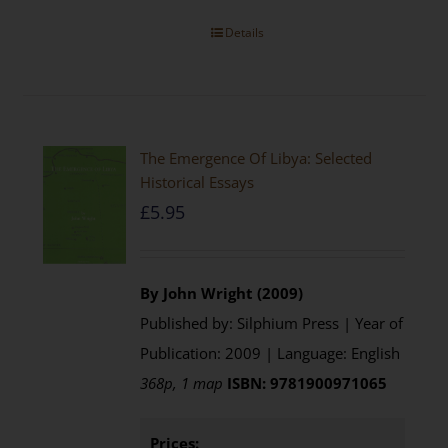
Details
The Emergence Of Libya: Selected
Historical Essays
£
5.95
By John Wright (2009)
Published by: Silphium Press | Year of
Publication: 2009 | Language: English
368p, 1 map
ISBN: 9781900971065
Prices: