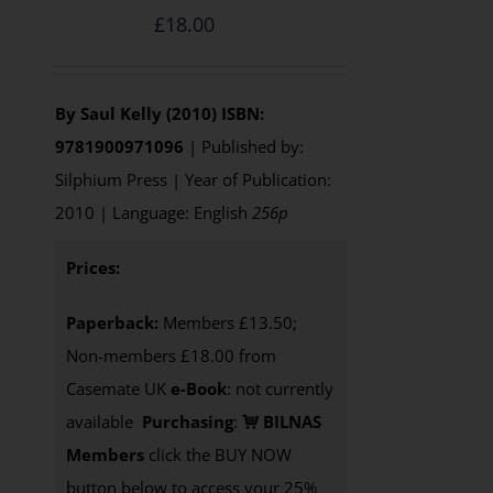
£
18.00
By Saul Kelly (2010)
ISBN:
9781900971096
| Published by:
Silphium Press | Year of Publication:
2010 | Language: English
256p
Prices:
Paperback:
Members £13.50;
Non-members £18.00 from
Casemate UK
e-Book
: not currently
available
Purchasing
:
BILNAS
Members
click the BUY NOW
button below to access your 25%