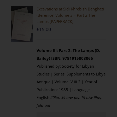
Excavations at Sidi Khrebish Benghazi
(Berenice) Volume 3 – Part 2 The
Lamps [PAPERBACK]
£
15.00
Volume III: Part 2: The Lamps (D.
Bailey)
ISBN: 9781915808066
|
Published by: Society for Libyan
Studies | Series: Supplements to Libya
Antiqua | Volume: V.iii.2 | Year of
Publication: 1985 | Language:
English
206p, 39 b/w pls, 19 b/w illus,
fold-out