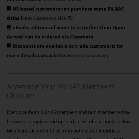
US-based customers can purchase some BILNAS
titles from
Casemate USA
eBooks editions of some titles (other than Open
Access) can be ordered via Casemate
Discounts are available to trade customers: for
more details contact the
General Secretary
_______________________________________________
Accessing Your BILNAS Member’s
Discount
Everyone (both BILNAS members and non-members) may
browse a complete and up-to-date list of our books below.
Members can order titles from both of our imprints at