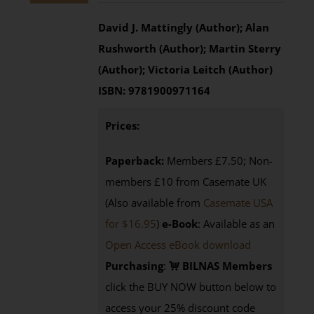
David J. Mattingly (Author); Alan
Rushworth (Author); Martin Sterry
(Author); Victoria Leitch (Author)
ISBN:
9781900971164
Prices:
Paperback:
Members £7.50; Non-
members £10 from Casemate UK
(Also available from
Casemate USA
for $16.95
)
e-Book
: Available as an
Open Access eBook download
Purchasing
:
BILNAS Members
click the BUY NOW button below to
access your 25% discount code