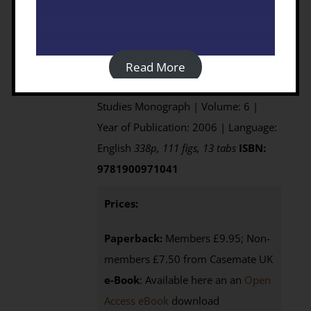
Edited by David Mattingly, Sue
McLaren, Elizabeth Savage, Yahya
al'Fasatwi and Khaled Gadgood
Published by: Society for Libyan
Read More
Studies | Series: Society for Libyan
Studies Monograph | Volume: 6 |
Year of Publication: 2006 | Language:
English
338p, 111 figs, 13 tabs
ISBN:
9781900971041
Prices:
Paperback:
Members £9.95; Non-
members £7.50 from Casemate UK
e-Book
: Available here an an
Open
Access eBook
download