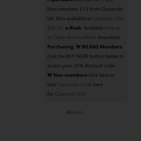
Non-members £15 from Casemate
UK. Also available at
Casemate USA
$26.95
e-Book
: Available
here as
an Open Access eBook
download.
Purchasing
:
BILNAS Members
click the BUY NOW button below to
access your 25% discount code
Non-members
click here to
visit
Casemate UK
or here
for
Casemate USA
Details