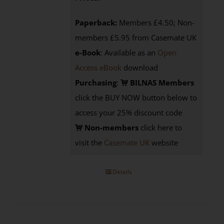
Paperback:
Members £4.50; Non-
members £5.95 from Casemate UK
e-Book
: Available as an
Open
Access eBook
download
Purchasing
:
BILNAS Members
click the BUY NOW button below to
access your 25% discount code
Non-members
click here to
visit the
Casemate UK
website
Details