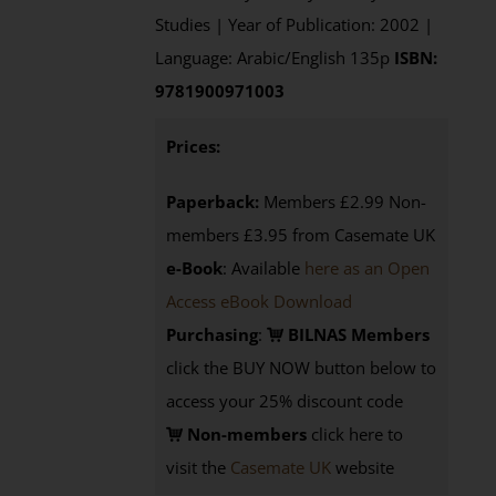
Studies | Year of Publication: 2002 |
Language: Arabic/English 135p
ISBN:
9781900971003
Prices:
Paperback:
Members £2.99 Non-
members £3.95 from Casemate UK
e-Book
: Available
here as an Open
Access eBook Download
Purchasing
:
BILNAS Members
click the BUY NOW button below to
access your 25% discount code
Non-members
click here to
visit the
Casemate UK
website