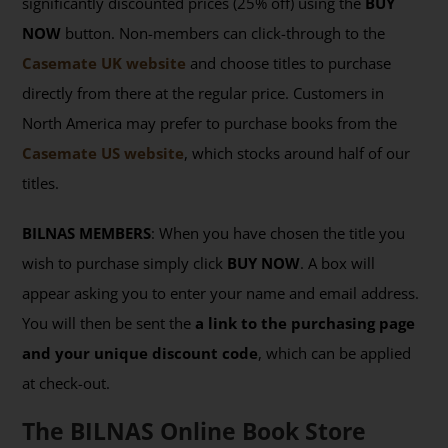
significantly discounted prices (25% off) using the
BUY
NOW
button. Non-members can click-through to the
Casemate UK website
and choose titles to purchase
directly from there at the regular price. Customers in
North America may prefer to purchase books from the
Casemate US website
, which stocks around half of our
titles.
BILNAS MEMBERS
: When you have chosen the title you
wish to purchase simply click
BUY NOW
. A box will
appear asking you to enter your name and email address.
You will then be sent the
a link to the purchasing page
and your unique discount code
, which can be applied
at check-out.
The BILNAS Online Book Store