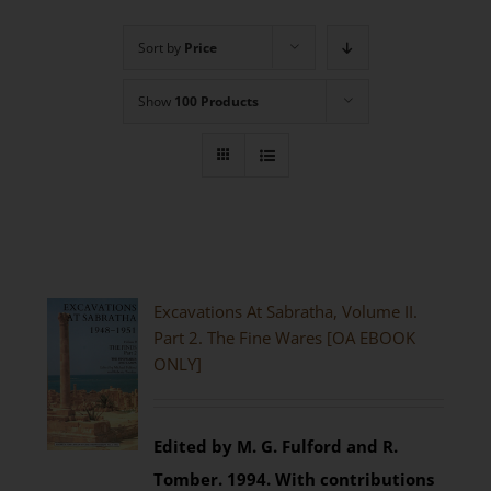
Sort by
Price
Show
100 Products
Excavations At Sabratha, Volume II.
Part 2. The Fine Wares [OA EBOOK
ONLY]
Edited by M. G. Fulford and R.
Tomber. 1994.
With contributions