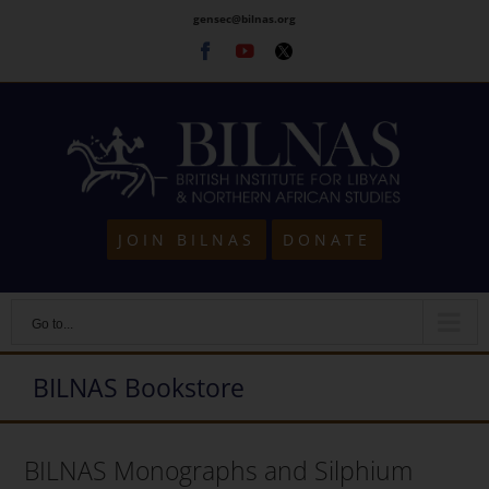
Skip
gensec@bilnas.org
to
Facebook
Youtube
Twitter
content
JOIN BILNAS
DONATE
Go to...
BILNAS Bookstore
BILNAS Monographs and Silphium