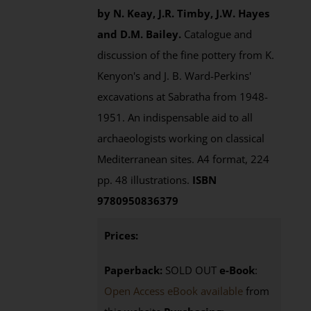
by N. Keay, J.R. Timby, J.W. Hayes
and D.M. Bailey.
Catalogue and
discussion of the fine pottery from K.
Kenyon's and J. B. Ward-Perkins'
excavations at Sabratha from 1948-
1951. An indispensable aid to all
archaeologists working on classical
Mediterranean sites. A4 format, 224
pp. 48 illustrations.
ISBN
9780950836379
Prices:
Paperback:
SOLD OUT
e-Book
:
Open Access eBook available
from