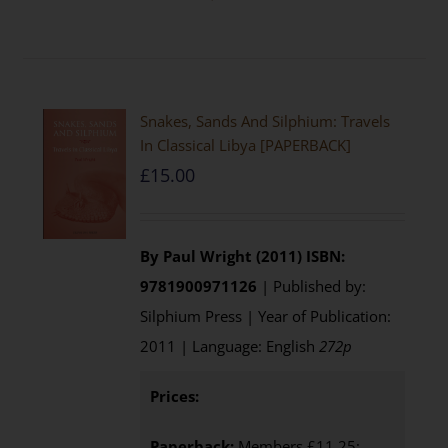
Snakes, Sands And Silphium: Travels
In Classical Libya [PAPERBACK]
£
15.00
By Paul Wright (2011)
ISBN:
9781900971126
| Published by:
Silphium Press | Year of Publication:
2011 | Language: English
272p
Prices:
Paperback:
Members £11.25;