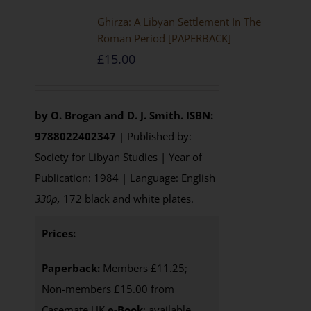
Ghirza: A Libyan Settlement In The
Roman Period [PAPERBACK]
£
15.00
by O. Brogan and D. J. Smith.
ISBN:
9788022402347
| Published by:
Society for Libyan Studies | Year of
Publication: 1984 | Language: English
330p,
172 black and white plates.
Prices:
Paperback:
Members £11.25;
Non-members £15.00 from
Casemate UK
e-Book
: available