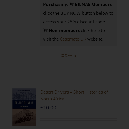
Purchasing
:
BILNAS Members
click the BUY NOW button below to
access your 25% discount code
Non-members
click here to
visit the
Casemate UK
website
Details
Desert Drivers – Short Histories of
North Africa
£
10.00