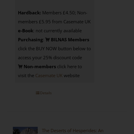
Hardback:
Members £4.50; Non-
members £5.95 from Casemate UK
e-Book
: not currently available
Purchasing
:
BILNAS Members
click the BUY NOW button below to
access your 25% discount code
Non-members
click here to
visit the
Casemate UK
website
Details
The Deserts of Hesperides: An