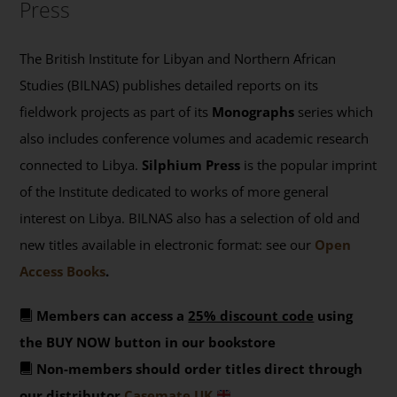
Press
The British Institute for Libyan and Northern African
Studies (BILNAS) publishes detailed reports on its
fieldwork projects as part of its
Monographs
series which
also includes conference volumes and academic research
connected to Libya.
Silphium Press
is the popular imprint
of the Institute dedicated to works of more general
interest on Libya. BILNAS also has a selection of old and
new titles available in electronic format: see our
Open
Access Books
.
Members can access a
25% discount code
using
the BUY NOW button in our bookstore
Non-members should order titles direct through
our distributor
Casemate UK