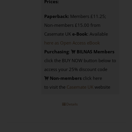
Prices:
Paperback:
Members £11.25;
Non-members £15.00 from
Casemate UK
e-Book
: Available
here as Open Access eBook
Purchasing
:
BILNAS Members
click the BUY NOW button below to
access your 25% discount code
Non-members
click here
to visit the
Casemate UK
website
Details