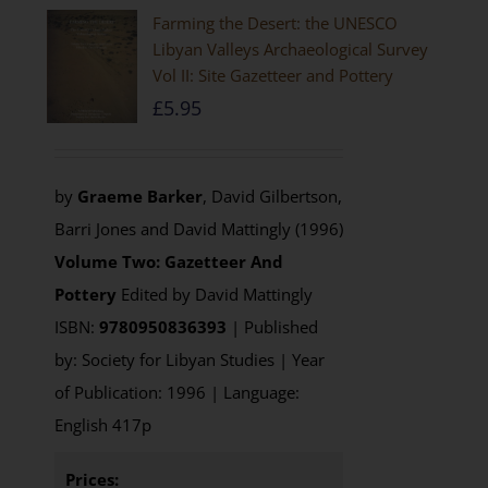
Farming the Desert: the UNESCO
Libyan Valleys Archaeological Survey
Vol II: Site Gazetteer and Pottery
£
5.95
by
Graeme Barker
, David Gilbertson,
Barri Jones and David Mattingly (1996)
Volume Two: Gazetteer And
Pottery
Edited by David Mattingly
ISBN:
9780950836393
| Published
by: Society for Libyan Studies | Year
of Publication: 1996 | Language:
English 417p
Prices: