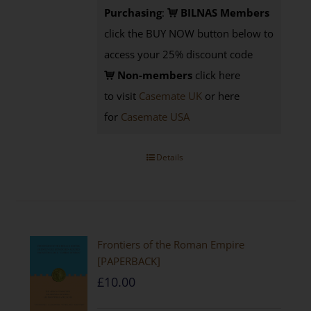
Purchasing
:
BILNAS Members
click the BUY NOW button below to
access your 25% discount code
Non-members
click here
to visit
Casemate UK
or here
for
Casemate USA
Details
Frontiers of the Roman Empire
[PAPERBACK]
£
10.00