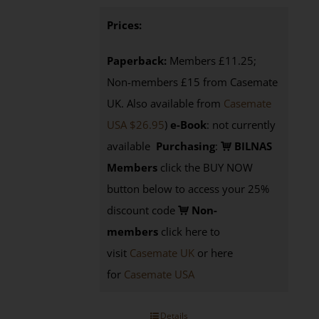
Prices:
Paperback:
Members £11.25;
Non-members £15 from Casemate
UK. Also available from
Casemate
USA $26.95
)
e-Book
: not currently
available
Purchasing
:
BILNAS
Members
click the BUY NOW
button below to access your 25%
discount code
Non-
members
click here to
visit
Casemate UK
or here
for
Casemate USA
Details