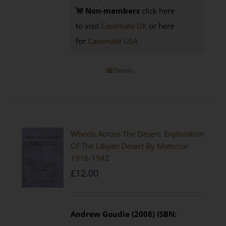
Non-members
click here
to visit
Casemate UK
or here
for
Casemate USA
Details
Wheels Across The Desert: Exploration
Of The Libyan Desert By Motorcar
1916-1942
£
12.00
Andrew Goudie (2008)
ISBN: