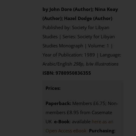
by John Dore (Author); Nina Keay
(Author); Hazel Dodge (Author)
Published by: Society for Libyan
Studies | Series: Society for Libyan
Studies Monograph | Volume: 1 |
Year of Publication: 1989 | Language:
Arabic/English
298p, b/w illustrations
ISBN: 9780950836355
Prices:
Paperback:
Members £6.75; Non-
members £8.95 from Casemate
UK
e-Book
: available
here as an
Open Access eBook
Purchasing
: