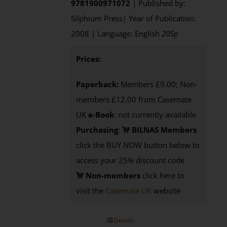
9781900971072
| Published by:
Silphium Press| Year of Publication:
2008 | Language: English
205p
Prices:
Paperback:
Members £9.00; Non-
members £12.00 from Casemate
UK
e-Book
: not currently available
Purchasing
:
BILNAS Members
click the BUY NOW button below to
access your 25% discount code
Non-members
click here to
visit the
Casemate UK
website
Details