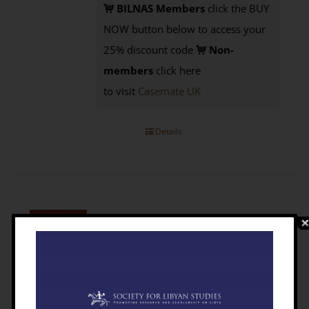
BILNAS Members
click the BUY
NOW button below to access your
25% discount code
Non-
members
click here
to visit
Casemate UK
Details
The Libyan Desert: Natural Resources
And Cultural Heritage [PAPERBACK]
£
9.95