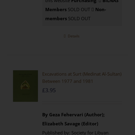
this website
Purchasing
:
BILNAS
Members
SOLD OUT
Non-
members
SOLD OUT
Details
Excavations at Surt (Medinat Al-Sultan)
Between 1977 and 1981
£
3.95
By Geza Fehervari (Author);
Elizabeth Savage (Editor)
Published by: Society for Libyan