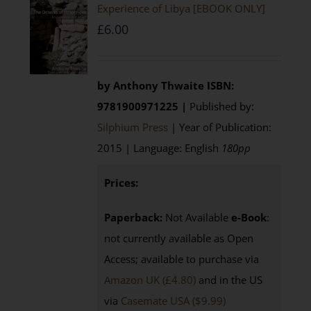
Experience of Libya [EBOOK ONLY]
£
6.00
by Anthony Thwaite
ISBN:
9781900971225 |
Published by:
Silphium Press
| Year of Publication:
2015 | Language: English
180pp
Prices:
Paperback:
Not Available
e-Book
:
not currently available as Open
Access; available to purchase via
Amazon UK (£4.80)
and in the US
via
Casemate USA ($9.99)