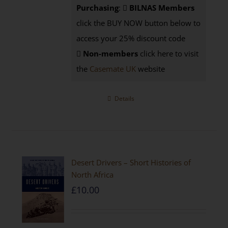
Purchasing
:
BILNAS Members
click the BUY NOW button below to
access your 25% discount code
Non-members
click here to visit
the
Casemate UK
website
Details
Desert Drivers – Short Histories of
North Africa
£
10.00