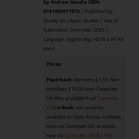
by
Andrew Goudie
ISBN:
9781900971973
| Published by:
Society for Libyan Studies | Year of
Publication: December 2020 |
Language: English 96p, H216 x W140
(mm)
Prices:
Paperback:
Members £7.50; Non-
members £10.00 from Casemate
UK (Also available from
Casemate
USA
)
e-Book
: not currently
available as Open Access; available
soon via Casemate UK; available
now via
Casemate USA ($7.99)