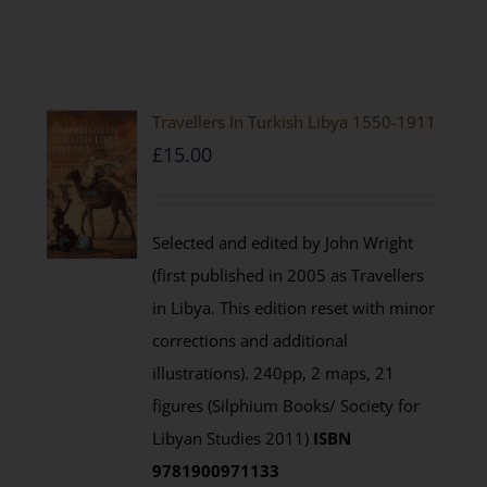
Travellers In Turkish Libya 1550-1911
£
15.00
Selected and edited by John Wright
(first published in 2005 as Travellers
in Libya. This edition reset with minor
corrections and additional
illustrations). 240pp, 2 maps, 21
figures (Silphium Books/ Society for
Libyan Studies 2011)
ISBN
9781900971133