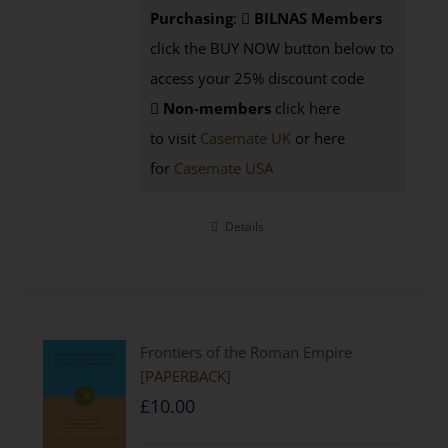
Purchasing
:
BILNAS Members
click the BUY NOW button below to
access your 25% discount code
Non-members
click here
to visit
Casemate UK
or here
for
Casemate USA
Details
Frontiers of the Roman Empire
[PAPERBACK]
£
10.00