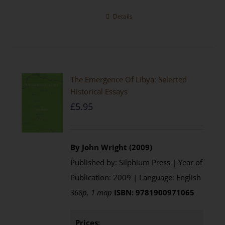
Details
The Emergence Of Libya: Selected
Historical Essays
£
5.95
By John Wright (2009)
Published by: Silphium Press | Year of
Publication: 2009 | Language: English
368p, 1 map
ISBN: 9781900971065
Prices: