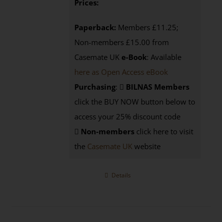
Prices:
Paperback:
Members £11.25;
Non-members £15.00 from
Casemate UK
e-Book
: Available
here as Open Access eBook
Purchasing
:
BILNAS Members
click the BUY NOW button below to
access your 25% discount code
Non-members
click here to visit
the
Casemate UK
website
Details