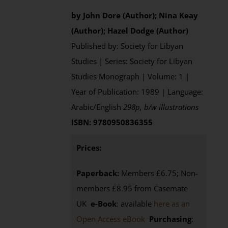
by John Dore (Author); Nina Keay
(Author); Hazel Dodge (Author)
Published by: Society for Libyan
Studies | Series: Society for Libyan
Studies Monograph | Volume: 1 |
Year of Publication: 1989 | Language:
Arabic/English
298p, b/w illustrations
ISBN: 9780950836355
Prices:
Paperback:
Members £6.75; Non-
members £8.95 from Casemate
UK
e-Book
: available
here as an
Open Access eBook
Purchasing
: