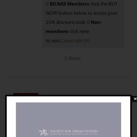
BILNAS Members
click the BUY
NOW button below to access your
25% discount code
Non-
members
click here
to visit
Casemate UK
Details
The Libyan Desert: Natural Resources
And Cultural Heritage [PAPERBACK]
£
9.95