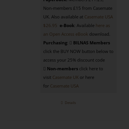
Non-members £15 from Casemate
UK. Also available at
Casemate USA
$26.95
e-Book
: Available
here as
an Open Access eBook
download.
Purchasing
:
BILNAS Members
click the BUY NOW button below to
access your 25% discount code
Non-members
click here to
visit
Casemate UK
or here
for
Casemate USA
Details