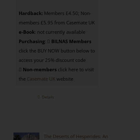
Hardback:
Members £4.50; Non-
members £5.95 from Casemate UK
e-Book
: not currently available
Purchasing
:
BILNAS Members
click the BUY NOW button below to
access your 25% discount code
Non-members
click here to visit
the
Casemate UK
website
Details
The Deserts of Hesperides: An