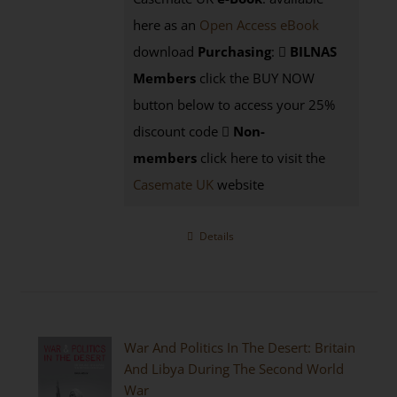
here as an
Open Access eBook
download
Purchasing
:
BILNAS
Members
click the BUY NOW
button below to access your 25%
discount code
Non-
members
click here to visit the
Casemate UK
website
Details
War And Politics In The Desert: Britain
And Libya During The Second World
War