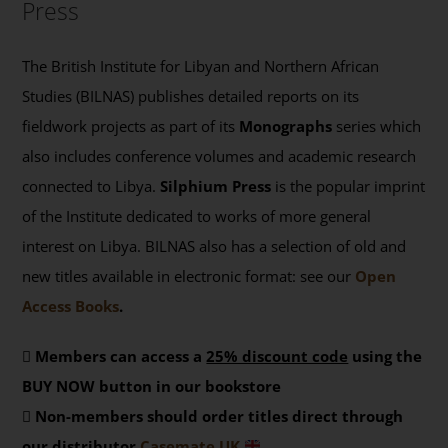
Press
The British Institute for Libyan and Northern African
Studies (BILNAS) publishes detailed reports on its
fieldwork projects as part of its
Monographs
series which
also includes conference volumes and academic research
connected to Libya.
Silphium Press
is the popular imprint
of the Institute dedicated to works of more general
interest on Libya. BILNAS also has a selection of old and
new titles available in electronic format: see our
Open
Access Books
.
Members can access a
25% discount code
using the
BUY NOW button in our bookstore
Non-members should order titles direct through
our distributor
Casemate UK