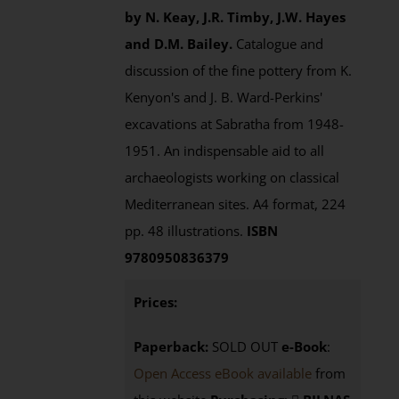
by N. Keay, J.R. Timby, J.W. Hayes
and D.M. Bailey.
Catalogue and
discussion of the fine pottery from K.
Kenyon's and J. B. Ward-Perkins'
excavations at Sabratha from 1948-
1951. An indispensable aid to all
archaeologists working on classical
Mediterranean sites. A4 format, 224
pp. 48 illustrations.
ISBN
9780950836379
Prices:
Paperback:
SOLD OUT
e-Book
:
Open Access eBook available
from