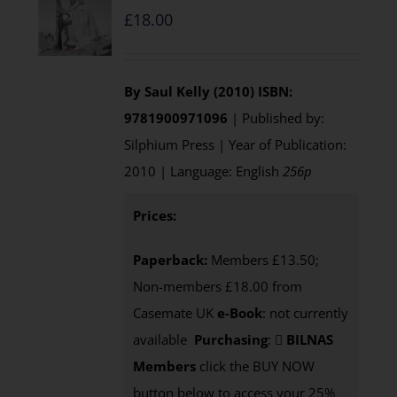
£
18.00
By Saul Kelly (2010)
ISBN:
9781900971096
| Published by:
Silphium Press | Year of Publication:
2010 | Language: English
256p
Prices:
Paperback:
Members £13.50;
Non-members £18.00 from
Casemate UK
e-Book
: not currently
available
Purchasing
:
BILNAS
Members
click the BUY NOW
button below to access your 25%