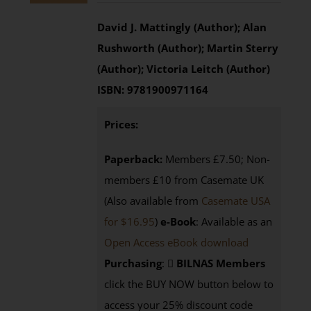
David J. Mattingly (Author); Alan
Rushworth (Author); Martin Sterry
(Author); Victoria Leitch (Author)
ISBN:
9781900971164
Prices:
Paperback:
Members £7.50; Non-
members £10 from Casemate UK
(Also available from
Casemate USA
for $16.95
)
e-Book
: Available as an
Open Access eBook download
Purchasing
:
BILNAS Members
click the BUY NOW button below to
access your 25% discount code