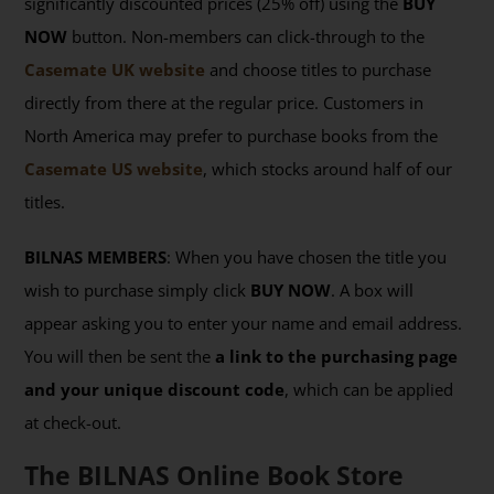
significantly discounted prices (25% off) using the
BUY
NOW
button. Non-members can click-through to the
Casemate UK website
and choose titles to purchase
directly from there at the regular price. Customers in
North America may prefer to purchase books from the
Casemate US website
, which stocks around half of our
titles.
BILNAS MEMBERS
: When you have chosen the title you
wish to purchase simply click
BUY NOW
. A box will
appear asking you to enter your name and email address.
You will then be sent the
a link to the purchasing page
and your unique discount code
, which can be applied
at check-out.
The BILNAS Online Book Store