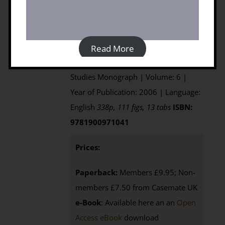
Edited by David Mattingly, Sue
McLaren, Elizabeth Savage, Yahya
al'Fasatwi and Khaled Gadgood
Published by: Society for Libyan
Read More
Studies | Series: Society for Libyan
Studies Monograph | Volume: 6 |
Year of Publication: 2006 | Language:
English
338p, 111 figs, 13 tabs
ISBN:
9781900971041
Prices:
Paperback:
Members £9.95; Non-
members £7.50 from Casemate UK
e-Book
: Available here an an
Open
Access eBook
download