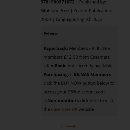
9781900971072
| Published by:
Silphium Press| Year of Publication:
2008 | Language: English
205p
Prices:
Paperback:
Members £9.00; Non-
members £12.00 from Casemate
UK
e-Book
: not currently available
Purchasing
:
BILNAS Members
click the BUY NOW button below to
access your 25% discount code
Non-members
click here to visit
the
Casemate UK
website
Details