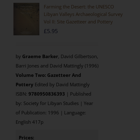
Farming the Desert: the UNESCO
Libyan Valleys Archaeological Survey
Vol II: Site Gazetteer and Pottery
£
5.95
by
Graeme Barker
, David Gilbertson,
Barri Jones and David Mattingly (1996)
Volume Two: Gazetteer And
Pottery
Edited by David Mattingly
ISBN:
9780950836393
| Published
by: Society for Libyan Studies | Year
of Publication: 1996 | Language:
English 417p
Prices: