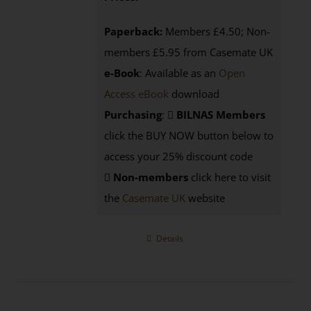
Paperback:
Members £4.50; Non-
members £5.95 from Casemate UK
e-Book
: Available as an
Open
Access eBook
download
Purchasing
:
BILNAS Members
click the BUY NOW button below to
access your 25% discount code
Non-members
click here to visit
the
Casemate UK
website
Details