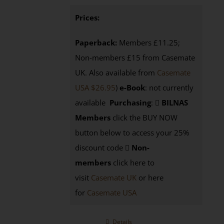
Prices:
Paperback:
Members £11.25;
Non-members £15 from Casemate
UK. Also available from
Casemate
USA $26.95
)
e-Book
: not currently
available
Purchasing
:
BILNAS
Members
click the BUY NOW
button below to access your 25%
discount code
Non-
members
click here to
visit
Casemate UK
or here
for
Casemate USA
Details