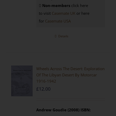
Non-members
click here
to visit
Casemate UK
or here
for
Casemate USA
Details
Wheels Across The Desert: Exploration
Of The Libyan Desert By Motorcar
1916-1942
£
12.00
Andrew Goudie (2008)
ISBN: