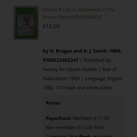
Ghirza: A Libyan Settlement In The
Roman Period [PAPERBACK]
£
15.00
by O. Brogan and D. J. Smith.
ISBN:
9788022402347
| Published by:
Society for Libyan Studies | Year of
Publication: 1984 | Language: English
330p,
172 black and white plates.
Prices:
Paperback:
Members £11.25;
Non-members £15.00 from
Casemate UK
e-Book
: available