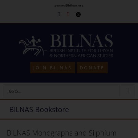
Skip
gensec@bilnas.org
to
Facebook
Youtube
Twitter
content
JOIN BILNAS
DONATE
Go to...
BILNAS Bookstore
BILNAS Monographs and Silphium