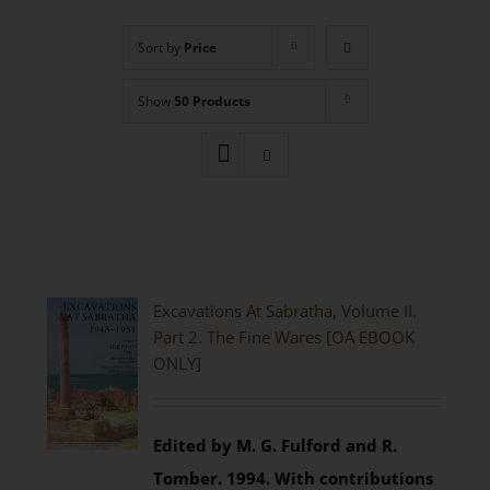
Sort by
Price
Show
50 Products
Excavations At Sabratha, Volume II.
Part 2. The Fine Wares [OA EBOOK
ONLY]
Edited by M. G. Fulford and R.
Tomber. 1994.
With contributions