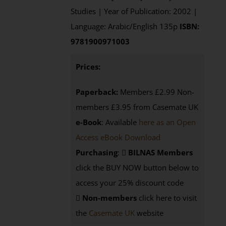
Studies | Year of Publication: 2002 |
Language: Arabic/English 135p
ISBN:
9781900971003
Prices:
Paperback:
Members £2.99 Non-
members £3.95 from Casemate UK
e-Book
: Available
here as an Open
Access eBook Download
Purchasing
:
BILNAS Members
click the BUY NOW button below to
access your 25% discount code
Non-members
click here to visit
the
Casemate UK
website