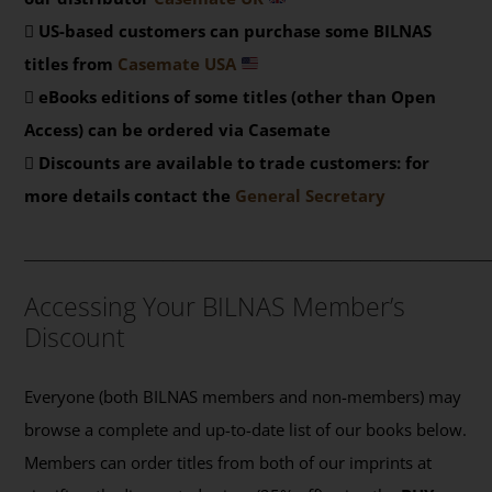
US-based customers can purchase some BILNAS
titles from
Casemate USA
eBooks editions of some titles (other than Open
Access) can be ordered via Casemate
Discounts are available to trade customers: for
more details contact the
General Secretary
_______________________________________________
Accessing Your BILNAS Member’s
Discount
Everyone (both BILNAS members and non-members) may
browse a complete and up-to-date list of our books below.
Members can order titles from both of our imprints at