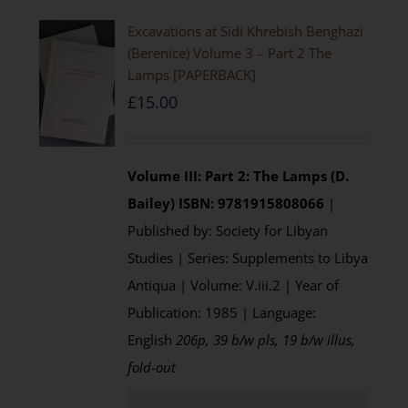
Excavations at Sidi Khrebish Benghazi
(Berenice) Volume 3 – Part 2 The
Lamps [PAPERBACK]
£
15.00
Volume III: Part 2: The Lamps (D.
Bailey)
ISBN: 9781915808066
|
Published by: Society for Libyan
Studies | Series: Supplements to Libya
Antiqua | Volume: V.iii.2 | Year of
Publication: 1985 | Language:
English
206p, 39 b/w pls, 19 b/w illus,
fold-out