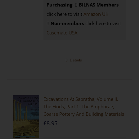
Purchasing
:
BILNAS Members
click here to visit
Amazon UK
Non-members
click here to visit
Casemate USA
Details
Excavations At Sabratha, Volume II.
The Finds, Part 1. The Amphorae,
Coarse Pottery And Building Materials
£
8.95