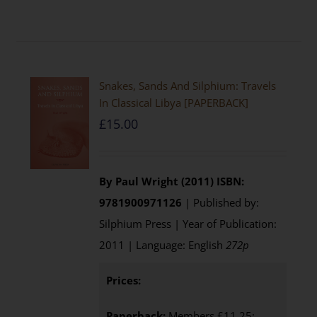
Snakes, Sands And Silphium: Travels
In Classical Libya [PAPERBACK]
£
15.00
By Paul Wright (2011)
ISBN:
9781900971126
| Published by:
Silphium Press | Year of Publication:
2011 | Language: English
272p
Prices:
Paperback:
Members £11.25;