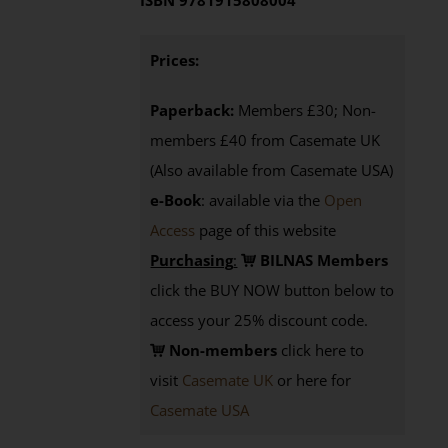
ISBN 9781915808004
Prices:
Paperback:
Members £30; Non-
members £40 from Casemate UK
(Also available from Casemate USA)
e-Book
: available via the
Open
Access
page
of this website
Purchasing
:
BILNAS Members
click the BUY NOW button below to
access your 25% discount code.
Non-members
click here to
visit
Casemate UK
or here for
Casemate USA