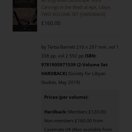
An Engraved Landscape: Rock
Carvings in the Wadi al-Ajal, Libya:
TWO VOLUME SET [HARDBACK]
£
160.00
by Tertia Barnett 210 x 297 mm, vol 1
338 pp, vol 2 592 pp
ISBN:
9781900971539 (2-Volume Set
HARDBACK)
(Society for Libyan
Studies, May 2019)
Prices (per volume):
Hardback:
Members £120.00;
Non-members £160.00 from
Casemate UK (Also available from