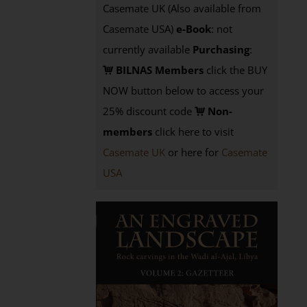
Casemate UK (Also available from
Casemate USA)
e-Book
: not
currently available
Purchasing
:
BILNAS Members
click the BUY
NOW button below to access your
25% discount code
Non-
members
click here to visit
Casemate UK
or here for
Casemate
USA