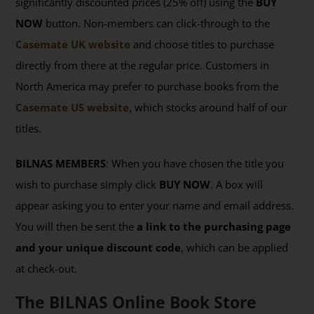
significantly discounted prices (25% off) using the
BUY
NOW
button. Non-members can click-through to the
Casemate UK website
and choose titles to purchase
directly from there at the regular price. Customers in
North America may prefer to purchase books from the
Casemate US website
, which stocks around half of our
titles.
BILNAS MEMBERS
: When you have chosen the title you
wish to purchase simply click
BUY NOW
. A box will
appear asking you to enter your name and email address.
You will then be sent the
a link to the purchasing page
and your unique discount code
, which can be applied
at check-out.
The BILNAS Online Book Store