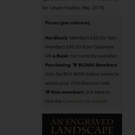
for Libyan Studies, May 2019)
Prices (per volume):
Hardback:
Members £60.00; Non-
members £80.00 from Casemate
UK
e-Book
: not currently available
Purchasing
:
BILNAS Members
click the BUY NOW button below to
access your 25% discount code
Non-members
click here to
visit the
Casemate UK website