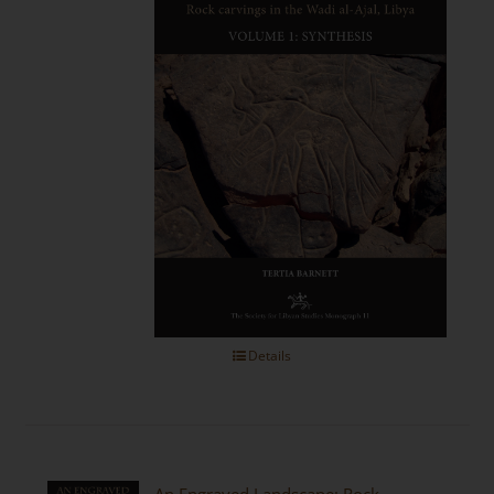
Details