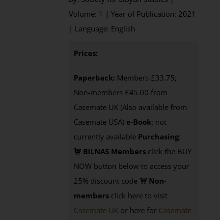
Volume: 1 | Year of Publication: 2021
| Language: English
Prices:
Paperback:
Members £33.75;
Non-members £45.00 from
Casemate UK (Also available from
Casemate USA)
e-Book
: not
currently available
Purchasing
:
BILNAS Members
click the BUY
NOW button below to access your
25% discount code
Non-
members
click here to visit
Casemate UK
or here for
Casemate