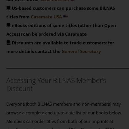
US-based customers can purchase some BILNAS
titles from
Casemate USA
eBooks editions of some titles (other than Open
Access) can be ordered via Casemate
Discounts are available to trade customers: for
more details contact the
General Secretary
_______________________________________________
Accessing Your BILNAS Member’s
Discount
Everyone (both BILNAS members and non-members) may
browse a complete and up-to-date list of our books below.
Members can order titles from both of our imprints at