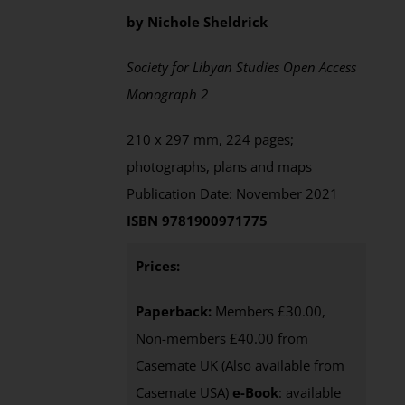
by Nichole Sheldrick
Society for Libyan Studies Open Access
Monograph 2
210 x 297 mm, 224 pages;
photographs, plans and maps
Publication Date: November 2021
ISBN 9781900971775
Prices:
Paperback:
Members £30.00,
Non-members £40.00 from
Casemate UK (Also available from
Casemate USA)
e-Book
:
available