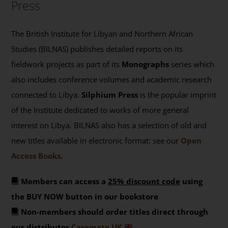
Press
The British Institute for Libyan and Northern African
Studies (BILNAS) publishes detailed reports on its
fieldwork projects as part of its
Monographs
series which
also includes conference volumes and academic research
connected to Libya.
Silphium Press
is the popular imprint
of the Institute dedicated to works of more general
interest on Libya. BILNAS also has a selection of old and
new titles available in electronic format: see our
Open
Access Books
.
Members can access a
25% discount code
using
the BUY NOW button in our bookstore
Non-members should order titles direct through
our distributor
Casemate UK