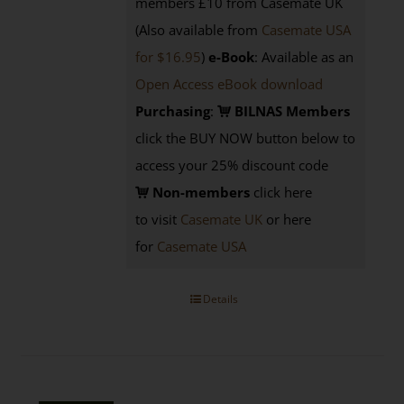
members £10 from Casemate UK
(Also available from
Casemate USA
for $16.95
)
e-Book
: Available as an
Open Access eBook download
Purchasing
:
BILNAS Members
click the BUY NOW button below to
access your 25% discount code
Non-members
click here
to visit
Casemate UK
or here
for
Casemate USA
Details