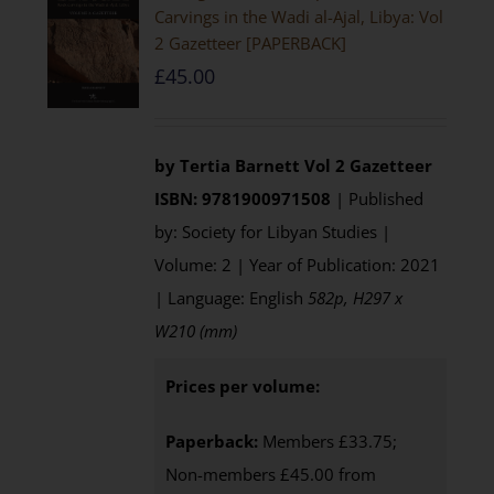
Carvings in the Wadi al-Ajal, Libya: Vol
2 Gazetteer [PAPERBACK]
£
45.00
by Tertia Barnett
Vol 2 Gazetteer
ISBN: 9781900971508
| Published
by: Society for Libyan Studies |
Volume: 2 | Year of Publication: 2021
| Language: English
582p, H297 x
W210 (mm)
Prices per volume:
Paperback:
Members £33.75;
Non-members £45.00 from