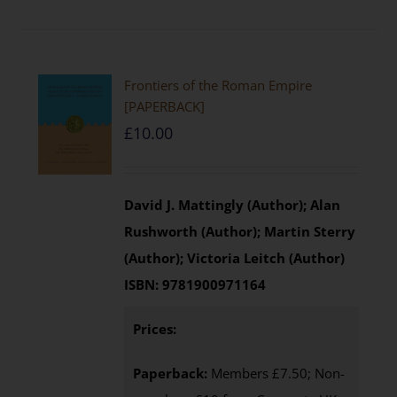
Frontiers of the Roman Empire
[PAPERBACK]
£
10.00
David J. Mattingly (Author); Alan
Rushworth (Author); Martin Sterry
(Author); Victoria Leitch (Author)
ISBN:
9781900971164
Prices:
Paperback:
Members £7.50; Non-