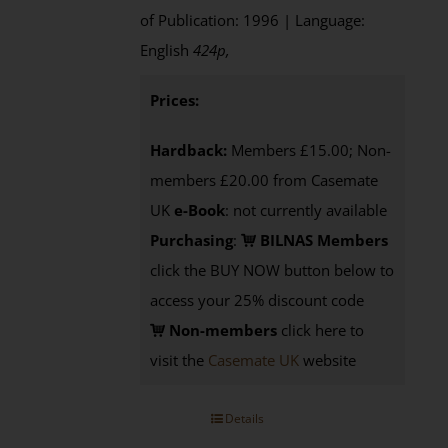
of Publication: 1996 | Language:
English
424p
,
Prices:
Hardback:
Members £15.00; Non-
members £20.00 from Casemate
UK
e-Book
: not currently available
Purchasing
:
BILNAS Members
click the BUY NOW button below to
access your 25% discount code
Non-members
click here to
visit the
Casemate UK
website
Details