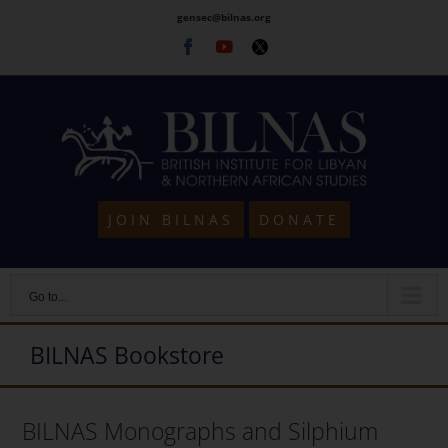
Skip
gensec@bilnas.org
to
Facebook
Youtube
Twitter
content
JOIN BILNAS
DONATE
Go to...
BILNAS Bookstore
BILNAS Monographs and Silphium