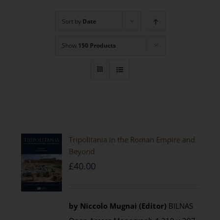
Sort by
Date
Show
150 Products
Tripolitania in the Roman Empire and
Beyond
£
40.00
by Niccolo Mugnai (Editor)
BILNAS