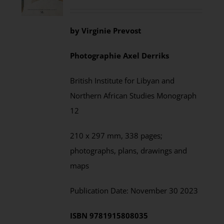
by
Virginie Prevost
Photographie
Axel
Derriks
British Institute for Libyan and
Northern African Studies
Monograph
12
210 x 297 mm,
338
pages;
photographs, plans, drawings and
maps
Publication Date:
November
30 202
3
ISBN
9781915808035