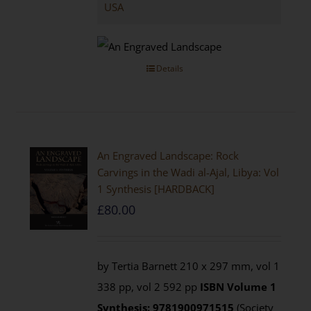
USA
Details
An Engraved Landscape: Rock
Carvings in the Wadi al-Ajal, Libya: Vol
1 Synthesis [HARDBACK]
£
80.00
by Tertia Barnett 210 x 297 mm, vol 1
338 pp, vol 2 592 pp
ISBN
Volume 1
Synthesis: 9781900971515
(Society