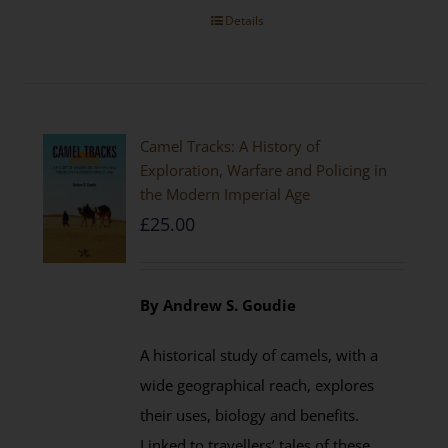
Details
Camel Tracks: A History of
Exploration, Warfare and Policing in
the Modern Imperial Age
£
25.00
By Andrew S. Goudie
A historical study of camels, with a
wide geographical reach, explores
their uses, biology and benefits.
Linked to travellers’ tales of these