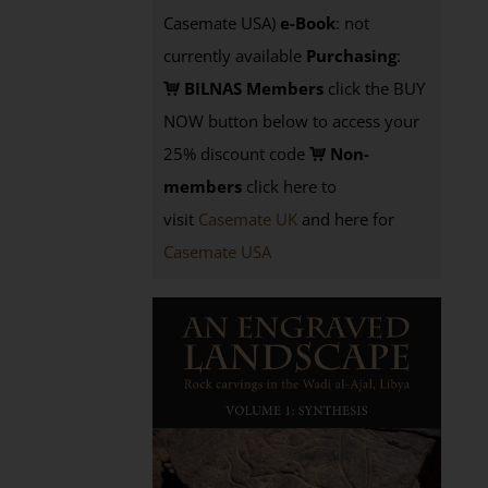
Casemate USA)
e-Book
: not
currently available
Purchasing
:
BILNAS Members
click the BUY
NOW button below to access your
25% discount code
Non-
members
click here to
visit
Casemate UK
and here for
Casemate USA