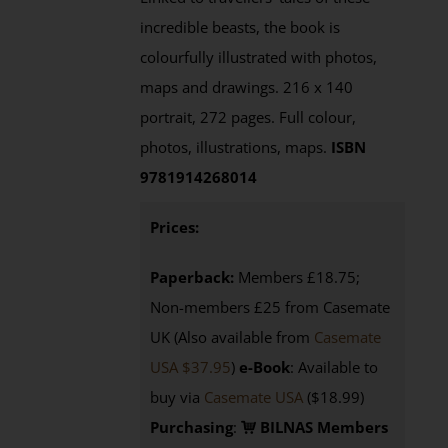
incredible beasts, the book is
colourfully illustrated with photos,
maps and drawings. 216 x 140
portrait, 272 pages. Full colour,
photos, illustrations, maps.
ISBN
9781914268014
Prices:
Paperback:
Members £18.75;
Non-members £25 from Casemate
UK (Also available from
Casemate
USA $37.95
)
e-Book
: Available to
buy via
Casemate USA
($18.99)
Purchasing
:
BILNAS Members