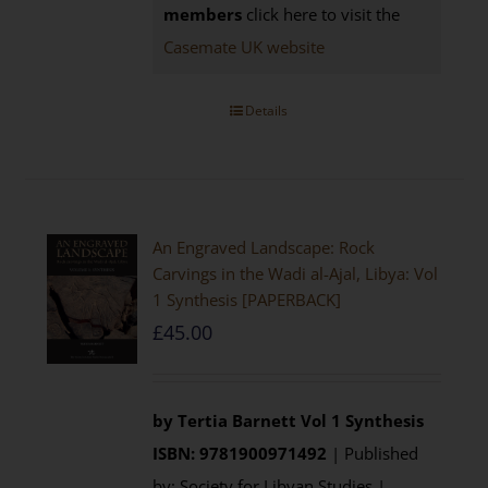
members
click here to visit the
Casemate UK website
Details
An Engraved Landscape: Rock
Carvings in the Wadi al-Ajal, Libya: Vol
1 Synthesis [PAPERBACK]
£
45.00
by Tertia Barnett
Vol 1 Synthesis
ISBN: 9781900971492
| Published
by: Society for Libyan Studies |