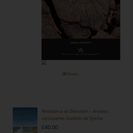
Details
Résistance et Dévotion – Anciens
sanctuaires ibadites de Djerba
£
40.00