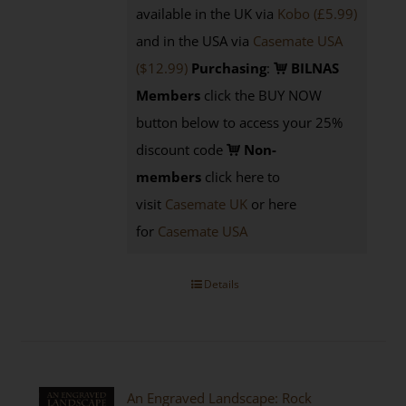
available in the UK via
Kobo (£5.99)
and in the USA via
Casemate USA
($12.99)
Purchasing
:
BILNAS
Members
click the BUY NOW
button below to access your 25%
discount code
Non-
members
click here to
visit
Casemate UK
or here
for
Casemate USA
Details
An Engraved Landscape: Rock