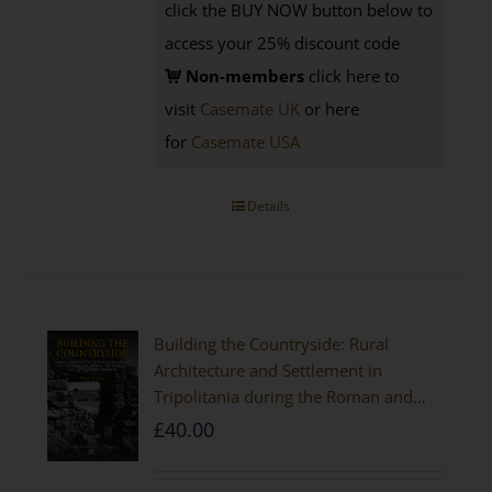
click the BUY NOW button below to
access your 25% discount code
Non-members
click here to
visit
Casemate UK
or here
for
Casemate USA
Details
Building the Countryside: Rural
Architecture and Settlement in
Tripolitania during the Roman and
Late Antique Periods
£
40.00