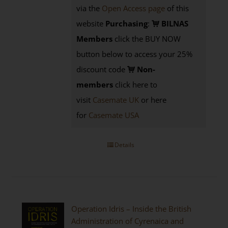
via the
Open Access page
of this
website
Purchasing
:
BILNAS
Members
click the BUY NOW
button below to access your 25%
discount code
Non-
members
click here to
visit
Casemate UK
or here
for
Casemate USA
Details
Operation Idris – Inside the British
Administration of Cyrenaica and