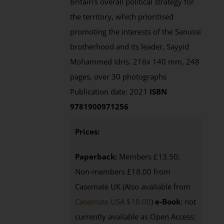
Britain’s overall political strategy for
the territory, which prioritised
promoting the interests of the Sanussi
brotherhood and its leader, Sayyid
Mohammed Idris. 216x 140 mm, 248
pages, over 30 photographs
Publication date: 2021
ISBN
9781900971256
Prices:
Paperback:
Members £13.50;
Non-members £18.00 from
Casemate UK (Also available from
Casemate USA $18.00
)
e-Book
: not
currently available as Open Access;