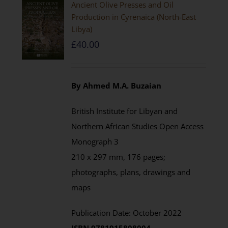
Ancient Olive Presses and Oil
Production in Cyrenaica (North-East
Libya)
£
40.00
By Ahmed M.A. Buzaian
British Institute for Libyan and
Northern African Studies Open Access
Monograph 3
210 x 297 mm, 176 pages;
photographs, plans, drawings and
maps
Publication Date: October 2022