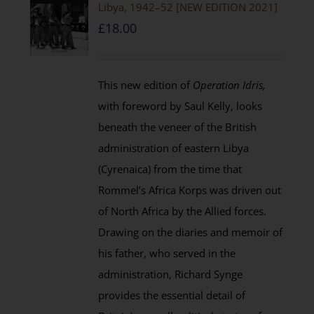
Libya, 1942–52 [NEW EDITION 2021]
£
18.00
This new edition of
Operation Idris,
with foreword by Saul Kelly, looks
beneath the veneer of the British
administration of eastern Libya
(Cyrenaica) from the time that
Rommel’s Africa Korps was driven out
of North Africa by the Allied forces.
Drawing on the diaries and memoir of
his father, who served in the
administration, Richard Synge
provides the essential detail of