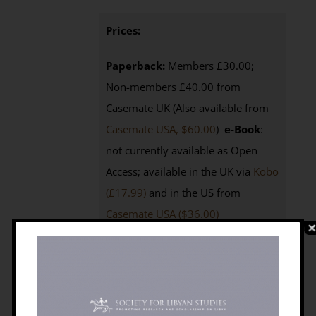
Prices:
Paperback:
Members £30.00;
Non-members £40.00 from
Casemate UK (Also available from
Casemate USA, $60.00
)
e-Book
:
not currently available as Open
Access; available in the UK via
Kobo
(£17.99)
and in the US from
Casemate USA ($36.00)
Purchasing
:
BILNAS Members
click the BUY NOW button below to
access your 25% discount code
Non-members
click here to