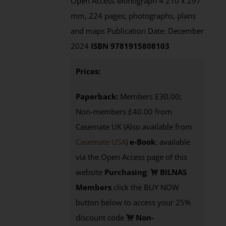
Open Access Monograph 4 210 x 297
mm, 224 pages; photographs, plans
and maps Publication Date: December
2024
ISBN 9781915808103
Prices:
Paperback:
Members £30.00;
Non-members £40.00 from
Casemate UK (Also available from
Casemate USA
)
e-Book
:
available
via the Open Access page of this
website
Purchasing
:
BILNAS
Members
click the BUY NOW
button below to access your 25%
discount code
Non-