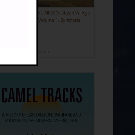
ing the Desert: The UNESCO Libyan Valleys
aeological Survey: Volume 1, Synthesis
dback]
.00
Details