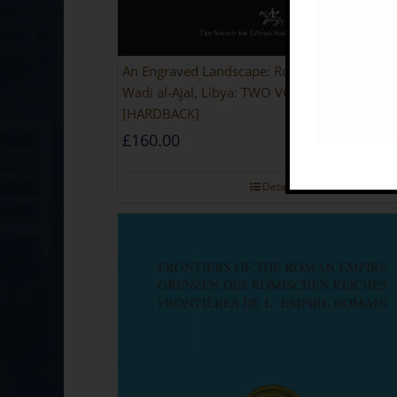
An Engraved Landscape: Rock Carvings in the
Wadi al-Ajal, Libya: TWO VOLUME SET
[HARDBACK]
£
160.00
Details