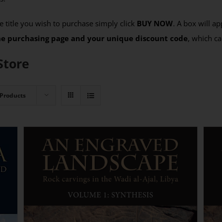
 title you wish to purchase simply click
BUY NOW
. A box will a
the purchasing page and your unique discount code
, which ca
Store
 Products