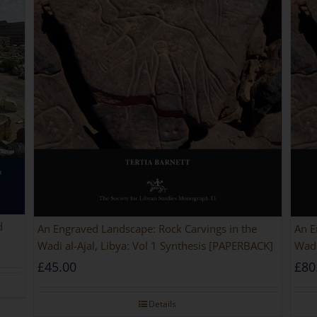
d
An Engraved Landscape: Rock Carvings in the
An E
Wadi al-Ajal, Libya: Vol 1 Synthesis [PAPERBACK]
Wadi
£
45.00
£
80
Details