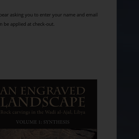
ppear asking you to enter your name and email
n be applied at check-out.