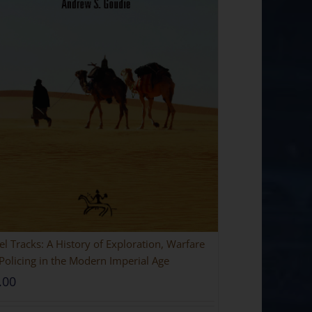
l Tracks: A History of Exploration, Warfare
Policing in the Modern Imperial Age
.00