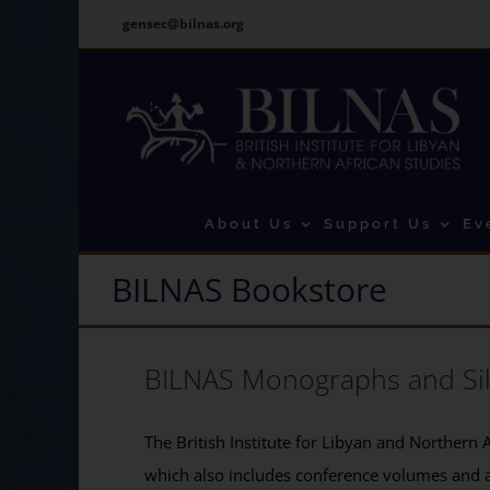
Skip
gensec@bilnas.org
to
content
About Us
Support Us
Ev
BILNAS Bookstore
BILNAS Monographs and Si
The British Institute for Libyan and Northern A
which also includes conference volumes and 