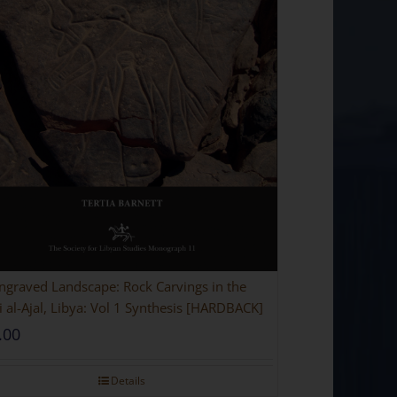
ngraved Landscape: Rock Carvings in the
 al-Ajal, Libya: Vol 1 Synthesis [HARDBACK]
.00
Details