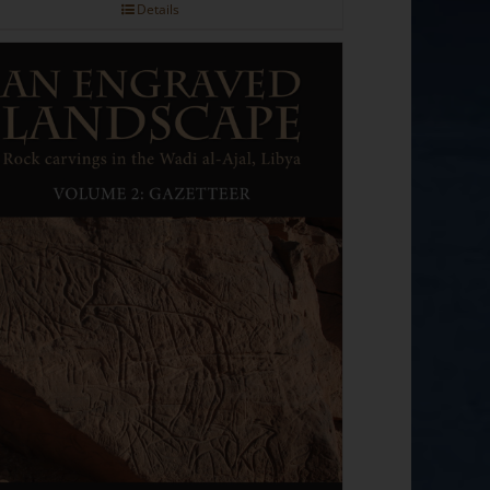
Details