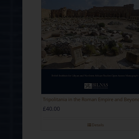
Tripolitania in the Roman Empire and Beyon
£
40.00
Details