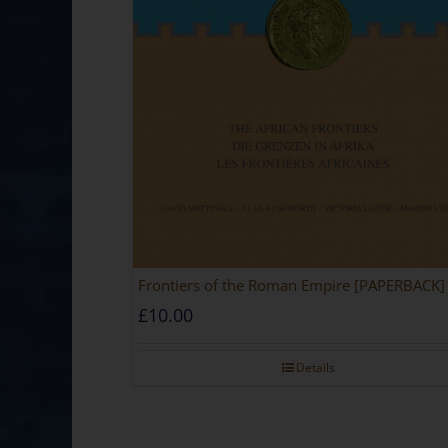
Frontiers of the Roman Empire [PAPERBACK]
£
10.00
Details