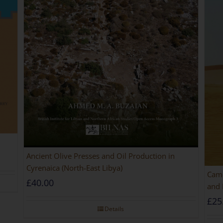
Ancient Olive Presses and Oil Production in
Cyrenaica (North-East Libya)
Came
£
40.00
and 
£
25
Details