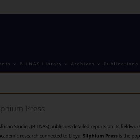
ents
BILNAS Library
Archives
Publications
lphium Press
frican Studies (BILNAS) publishes detailed reports on its fieldwork 
academic research connected to Libya.
Silphium Press
is the pop