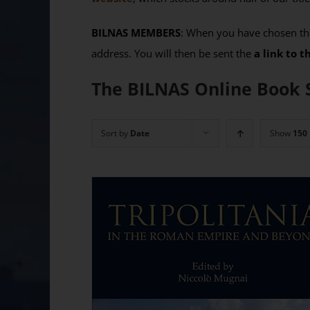
BILNAS MEMBERS
: When you have chosen the
address. You will then be sent the
a link to 
The BILNAS Online Book 
Sort by
Date
Show
150