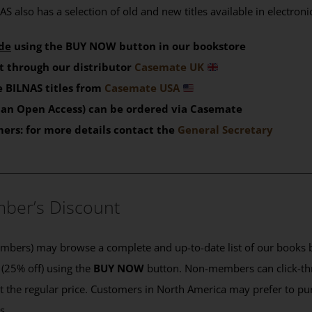
S also has a selection of old and new titles available in electron
de
using the BUY NOW button in our bookstore
t through our distributor
Casemate UK
 BILNAS titles from
Casemate USA
than Open Access) can be ordered via Casemate
mers: for more details contact the
General Secretary
____________________________________________
ber’s Discount
ers) may browse a complete and up-to-date list of our books b
 (25% off) using the
BUY NOW
button. Non-members can click-th
 at the regular price. Customers in North America may prefer to 
es.