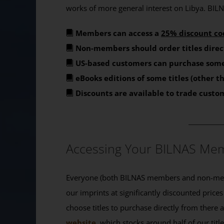
works of more general interest on Libya. BILNA
Members can access a
25% discount co
Non-members should order titles direc
US-based customers can purchase some
eBooks editions of some titles (other 
Discounts are available to trade custo
_______
Accessing Your BILNAS Mem
Everyone (both BILNAS members and non-memb
our imprints at significantly discounted prices
choose titles to purchase directly from there
website
, which stocks around half of our titl