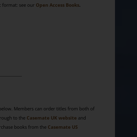
ic format: see our
Open Access Books
.
________
elow. Members can order titles from both of
rough to the
Casemate UK website
and
purchase books from the
Casemate US