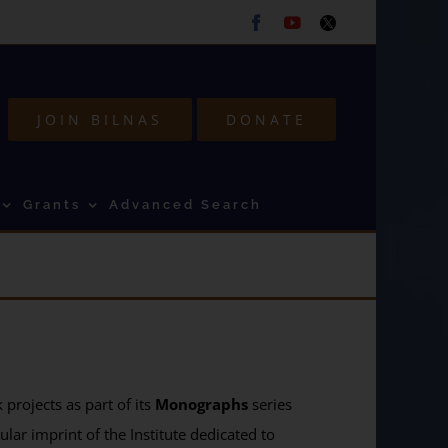
Facebook
Youtube
Twitter
JOIN BILNAS
DONATE
Grants
Advanced Search
projects as part of its
Monographs
series
ular imprint of the Institute dedicated to