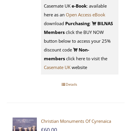
Casemate UK
e-Book
: available
here as an
Open Access eBook
download
Purchasing
:
BILNAS
Members
click the BUY NOW
button below to access your 25%
discount code
Non-
members
click here to visit the
Casemate UK
website
Details
Christian Monuments Of Cyrenaica
£
60.00