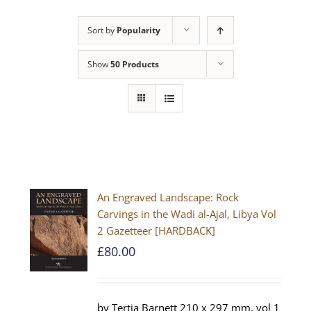
Sort by
Popularity
Show
50 Products
An Engraved Landscape: Rock
Carvings in the Wadi al-Ajal, Libya Vol
2 Gazetteer [HARDBACK]
£
80.00
by Tertia Barnett 210 x 297 mm, vol 1