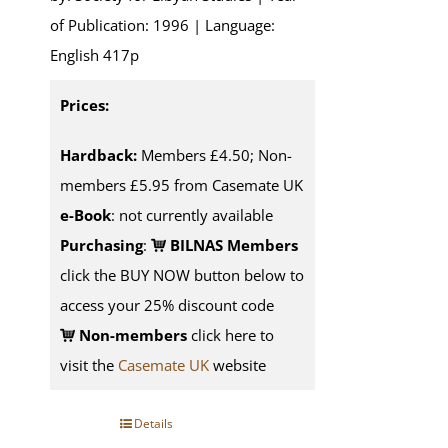
of Publication: 1996 | Language:
English 417p
Prices:
Hardback:
Members £4.50; Non-
members £5.95 from Casemate UK
e-Book
: not currently available
Purchasing
:
BILNAS Members
click the BUY NOW button below to
access your 25% discount code
Non-members
click here to
visit the
Casemate UK
website
Details