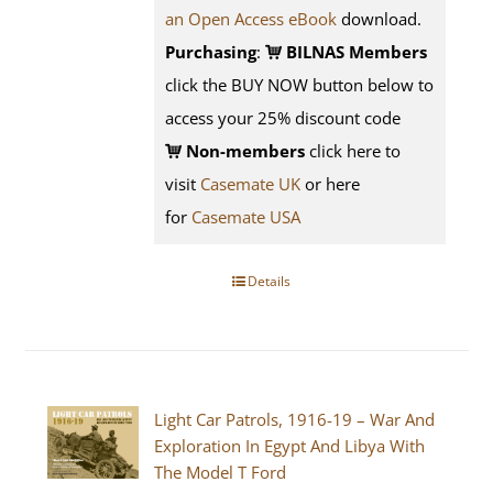
an Open Access eBook
download.
Purchasing
:
BILNAS Members
click the BUY NOW button below to
access your 25% discount code
Non-members
click here to
visit
Casemate UK
or here
for
Casemate USA
Details
Light Car Patrols, 1916-19 – War And
Exploration In Egypt And Libya With
The Model T Ford