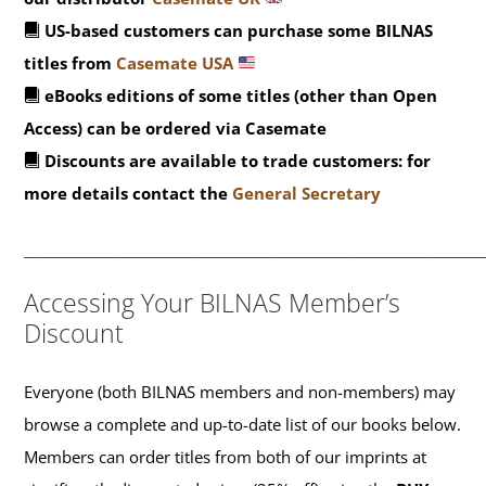
US-based customers can purchase some BILNAS
titles from
Casemate USA
eBooks editions of some titles (other than Open
Access) can be ordered via Casemate
Discounts are available to trade customers: for
more details contact the
General Secretary
_______________________________________________
Accessing Your BILNAS Member’s
Discount
Everyone (both BILNAS members and non-members) may
browse a complete and up-to-date list of our books below.
Members can order titles from both of our imprints at