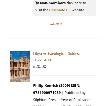
Non-members
click here to
visit the
Casemate UK
website
Details
Libya Archaeological Guides:
Tripolitania
£
20.00
Philip Kenrick (2009)
ISBN:
9781900971089
| Published by:
Silphium Press | Year of Publication: