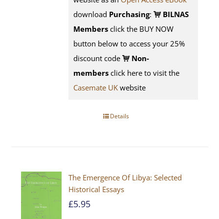
download
Purchasing
:
BILNAS
Members
click the BUY NOW
button below to access your 25%
discount code
Non-
members
click here to visit the
Casemate UK
website
Details
The Emergence Of Libya: Selected
Historical Essays
£
5.95