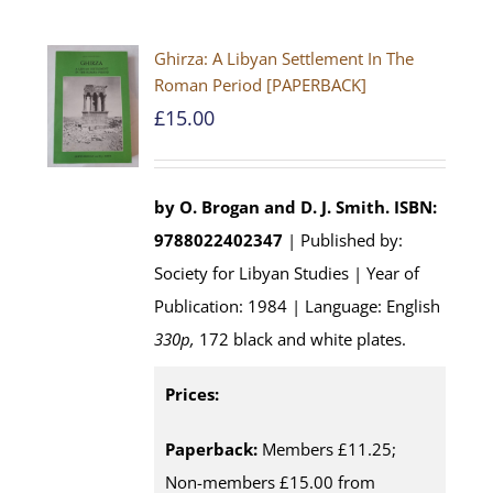
Ghirza: A Libyan Settlement In The
Roman Period [PAPERBACK]
£
15.00
by O. Brogan and D. J. Smith.
ISBN:
9788022402347
| Published by:
Society for Libyan Studies | Year of
Publication: 1984 | Language: English
330p,
172 black and white plates.
Prices:
Paperback:
Members £11.25;
Non-members £15.00 from