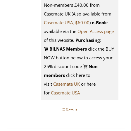
Non-members £40.00 from
Casemate UK (Also available from
Casemate USA, $60.00
)
e-Book
:
available via the
Open Access page
of this website.
Purchasing
:
BILNAS Members
click the BUY
NOW button below to access your
25% discount code
Non-
members
click here to
visit
Casemate UK
or here
for
Casemate USA
Details