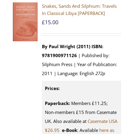
Snakes, Sands And Silphium: Travels
In Classical Libya [PAPERBACK]
£
15.00
By Paul Wright (2011)
ISBN:
9781900971126
| Published by:
Silphium Press | Year of Publication:
2011 | Language: English
272p
Prices:
Paperback:
Members £11.25;
Non-members £15 from Casemate
UK. Also available at
Casemate USA
$26.95
e-Book
: Available
here as