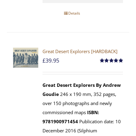
Details
Great Desert Explorers [HARDBACK]
£
39.95
Rated
5.00
out of 5
Great Desert Explorers
By Andrew
Goudie
246 x 190 mm, 352 pages,
over 150 photographs and newly
commissioned maps
ISBN:
9781900971454
Publication date: 10
December 2016 (Silphium