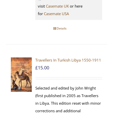
visit
Casemate UK
or here
for
Casemate USA
Details
Travellers In Turkish Libya 1550-1911
£
15.00
Selected and edited by John Wright
(first published in 2005 as Travellers
in Libya. This edition reset with minor
corrections and additional