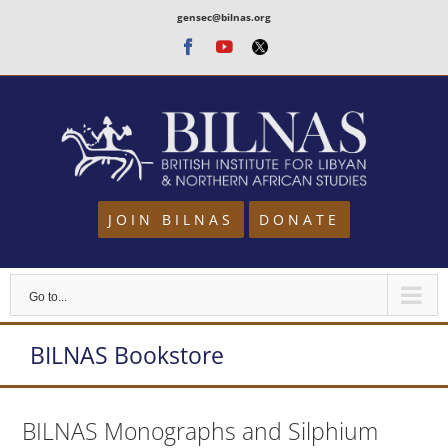
Skip
gensec@bilnas.org
to
Facebook
Youtube
Twitter
content
JOIN BILNAS
DONATE
Go to...
BILNAS Bookstore
BILNAS Monographs and Silphium