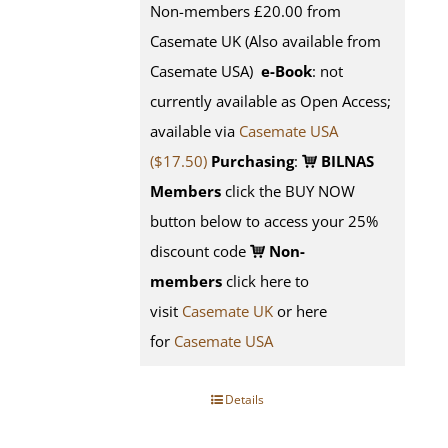
Non-members £20.00 from
Casemate UK (Also available from
Casemate USA)
e-Book
: not
currently available as Open Access;
available via
Casemate USA
($17.50)
Purchasing
:
BILNAS
Members
click the BUY NOW
button below to access your 25%
discount code
Non-
members
click here to
visit
Casemate UK
or here
for
Casemate USA
Details