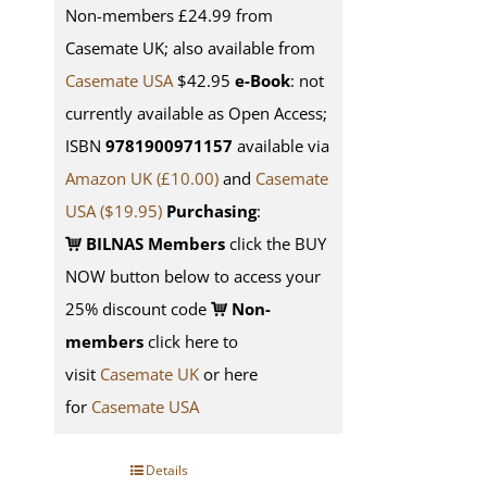
Non-members £24.99 from
Casemate UK; also available from
Casemate USA
$42.95
e-Book
: not
currently available as Open Access;
ISBN
9781900971157
available via
Amazon UK (£10.00)
and
Casemate
USA
($19.95)
Purchasing
:
BILNAS Members
click the BUY
NOW button below to access your
25% discount code
Non-
members
click here to
visit
Casemate UK
or here
for
Casemate USA
Details