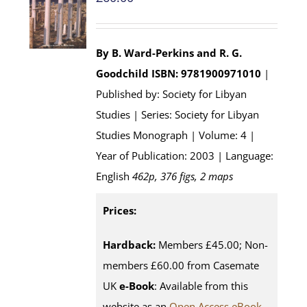
By B. Ward-Perkins and R. G.
Goodchild
ISBN: 9781900971010
|
Published by: Society for Libyan
Studies | Series: Society for Libyan
Studies Monograph | Volume: 4 |
Year of Publication: 2003 | Language:
English
462p, 376 figs, 2 maps
Prices:
Hardback:
Members £45.00; Non-
members £60.00 from Casemate
UK
e-Book
: Available from this
website as an
Open Access eBook