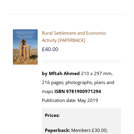
Rural Settlement and Economic
Activity [PAPERBACK]
£
40.00
by Mftah Ahmed
210 x 297 mm,
216 pages; photographs, plans and
maps
ISBN 9781900971294
Publication date: May 2019
Prices:
Paperback:
Members £30.00;