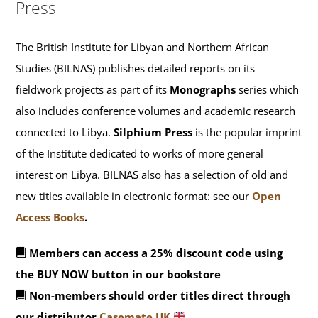
Press
The British Institute for Libyan and Northern African
Studies (BILNAS) publishes detailed reports on its
fieldwork projects as part of its
Monographs
series which
also includes conference volumes and academic research
connected to Libya.
Silphium Press
is the popular imprint
of the Institute dedicated to works of more general
interest on Libya. BILNAS also has a selection of old and
new titles available in electronic format: see our
Open
Access Books
.
Members can access a
25% discount code
using
the BUY NOW button in our bookstore
Non-members should order titles direct through
our distributor
Casemate UK