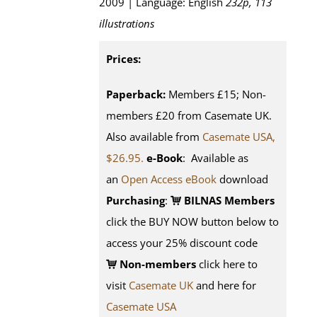
2009 | Language: English
232p, 113
illustrations
Prices:
Paperback:
Members £15; Non-
members £20 from Casemate UK.
Also available from
Casemate USA,
$26.95.
e-Book
: Available as
an
Open Access eBook
download
Purchasing
:
BILNAS Members
click the BUY NOW button below to
access your 25% discount code
Non-members
click here to
visit
Casemate UK
and here for
Casemate USA