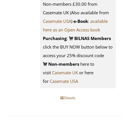
Non-members £30.00 from
Casemate UK (Also available from
Casemate USA
)
e-Book
:
available
here as an Open Access book
Purchasing
:
BILNAS Members
click the BUY NOW button below to
access your 25% discount code
Non-members
here to
visit
Casemate UK
or here
for
Casemate USA
Details