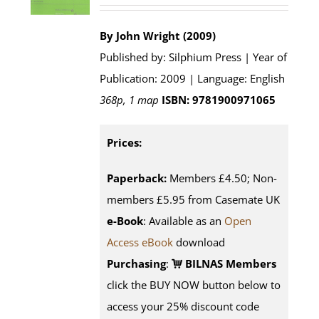
By John Wright (2009)
Published by: Silphium Press | Year of
Publication: 2009 | Language: English
368p, 1 map
ISBN: 9781900971065
Prices:
Paperback:
Members £4.50; Non-
members £5.95 from Casemate UK
e-Book
: Available as an
Open
Access eBook
download
Purchasing
:
BILNAS Members
click the BUY NOW button below to
access your 25% discount code