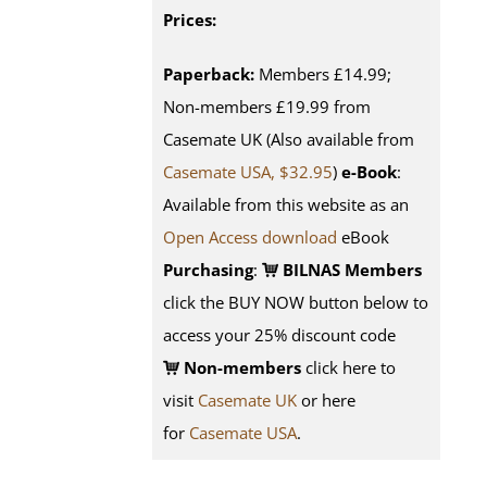
Prices:
Paperback:
Members £14.99;
Non-members £19.99 from
Casemate UK (Also available from
Casemate USA, $32.95
)
e-Book
:
Available from this website as an
Open Access download
eBook
Purchasing
:
BILNAS Members
click the BUY NOW button below to
access your 25% discount code
Non-members
click here to
visit
Casemate UK
or here
for
Casemate USA
.