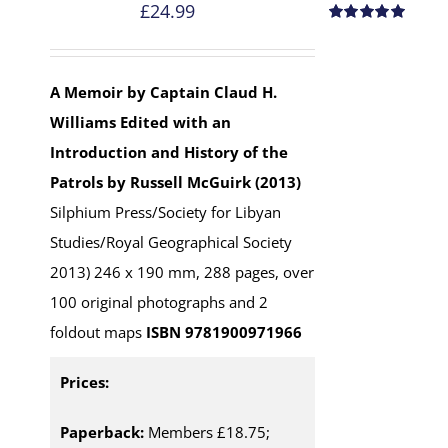
£
24.99
Rated
5.00
out of 5
A Memoir by Captain Claud H.
Williams
Edited with an
Introduction and History of the
Patrols by Russell McGuirk (2013)
Silphium Press/Society for Libyan
Studies/Royal Geographical Society
2013) 246 x 190 mm, 288 pages, over
100 original photographs and 2
foldout maps
ISBN 9781900971966
Prices:
Paperback:
Members £18.75;