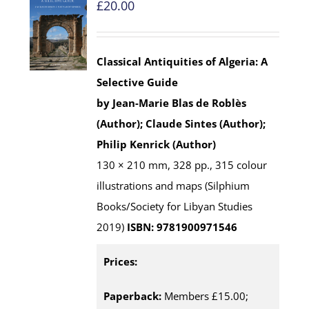
£
20.00
Classical Antiquities of Algeria: A
Selective Guide
by Jean-Marie Blas de Roblès
(Author); Claude Sintes (Author);
Philip Kenrick (Author)
130 × 210 mm, 328 pp., 315 colour
illustrations and maps (Silphium
Books/Society for Libyan Studies
2019)
ISBN: 9781900971546
Prices:
Paperback:
Members £15.00;