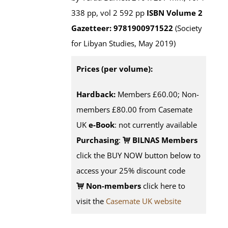
338 pp, vol 2 592 pp
ISBN
Volume 2
Gazetteer: 9781900971522
(Society
for Libyan Studies, May 2019)
Prices (per volume):
Hardback:
Members £60.00; Non-
members £80.00 from Casemate
UK
e-Book
: not currently available
Purchasing
:
BILNAS Members
click the BUY NOW button below to
access your 25% discount code
Non-members
click here to
visit the
Casemate UK website