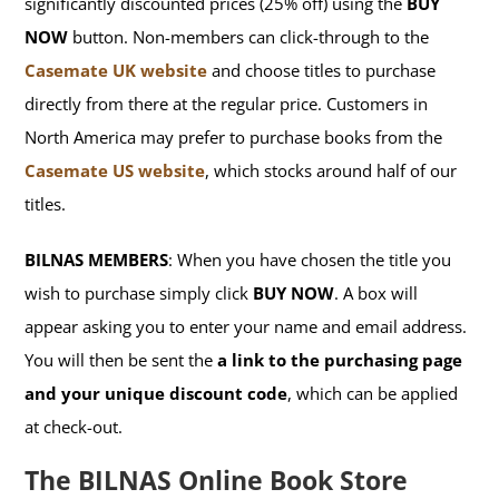
significantly discounted prices (25% off) using the
BUY
NOW
button. Non-members can click-through to the
Casemate UK website
and choose titles to purchase
directly from there at the regular price. Customers in
North America may prefer to purchase books from the
Casemate US website
, which stocks around half of our
titles.
BILNAS MEMBERS
: When you have chosen the title you
wish to purchase simply click
BUY NOW
. A box will
appear asking you to enter your name and email address.
You will then be sent the
a link to the purchasing page
and your unique discount code
, which can be applied
at check-out.
The BILNAS Online Book Store