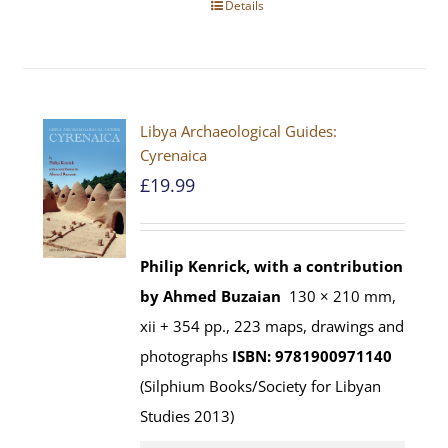
Details
Libya Archaeological Guides:
Cyrenaica
£
19.99
Philip Kenrick, with a contribution
by Ahmed Buzaian
130 × 210 mm,
xii + 354 pp., 223 maps, drawings and
photographs
ISBN: 9781900971140
(Silphium Books/Society for Libyan
Studies 2013)