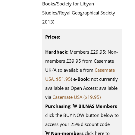
Books/Society for Libyan
Studies/Royal Geographical Society
2013)
Prices:
Hardback:
Members £29.95; Non-
members £39.95 from Casemate
UK (Also available from
Casemate
USA, $51.95
)
e-Book
: not currently
available as Open Access; available
via
Casemate USA ($19.95)
Purchasing
:
BILNAS Members
click the BUY NOW button below to
access your 25% discount code
Non-members
click here to