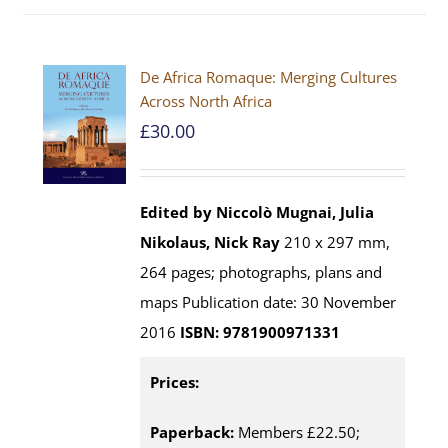
De Africa Romaque: Merging Cultures
Across North Africa
£
30.00
Edited by Niccolò Mugnai, Julia
Nikolaus, Nick Ray
210 x 297 mm,
264 pages; photographs, plans and
maps Publication date: 30 November
2016
ISBN: 9781900971331
Prices:
Paperback:
Members £22.50;