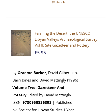
Details
Farming the Desert: the UNESCO
Libyan Valleys Archaeological Survey
Vol II: Site Gazetteer and Pottery
£
5.95
by
Graeme Barker
, David Gilbertson,
Barri Jones and David Mattingly (1996)
Volume Two: Gazetteer And
Pottery
Edited by David Mattingly
ISBN:
9780950836393
| Published
by: Society for Libyan Studies | Year