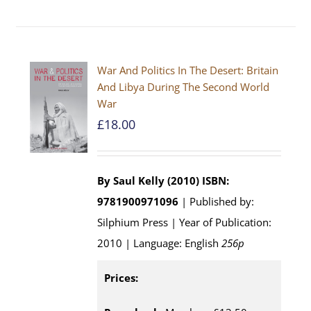
War And Politics In The Desert: Britain
And Libya During The Second World
War
£
18.00
By Saul Kelly (2010)
ISBN:
9781900971096
| Published by:
Silphium Press | Year of Publication:
2010 | Language: English
256p
Prices: