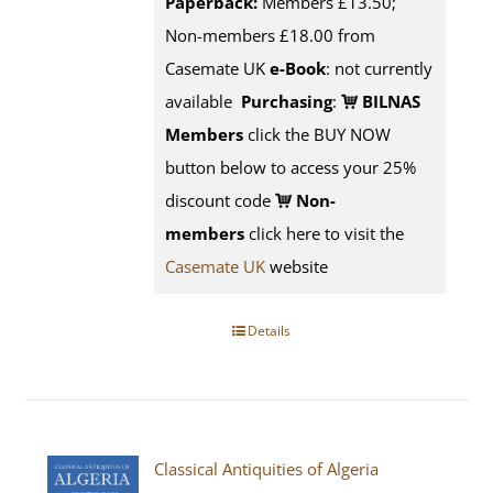
Paperback:
Members £13.50;
Non-members £18.00 from
Casemate UK
e-Book
: not currently
available
Purchasing
:
BILNAS
Members
click the BUY NOW
button below to access your 25%
discount code
Non-
members
click here to visit the
Casemate UK
website
Details
Classical Antiquities of Algeria