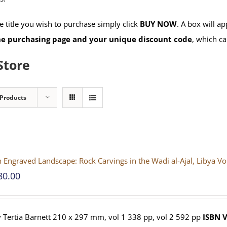
 title you wish to purchase simply click
BUY NOW
. A box will a
the purchasing page and your unique discount code
, which ca
Store
 Products
 Engraved Landscape: Rock Carvings in the Wadi al-Ajal, Libya V
80.00
 Tertia Barnett 210 x 297 mm, vol 1 338 pp, vol 2 592 pp
ISBN
V