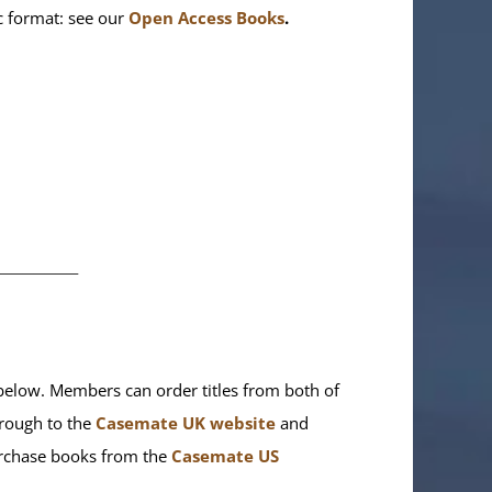
ic format: see our
Open Access Books
.
________
elow. Members can order titles from both of
rough to the
Casemate UK website
and
purchase books from the
Casemate US