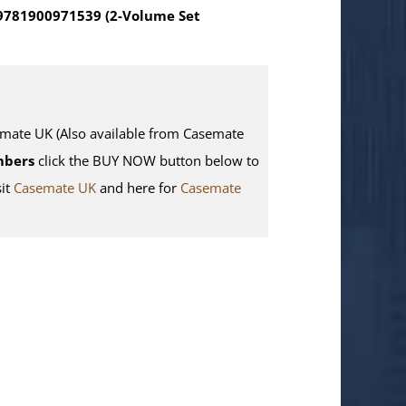
 9781900971539 (2-Volume Set
te UK (Also available from Casemate
mbers
click the BUY NOW button below to
sit
Casemate UK
and here for
Casemate