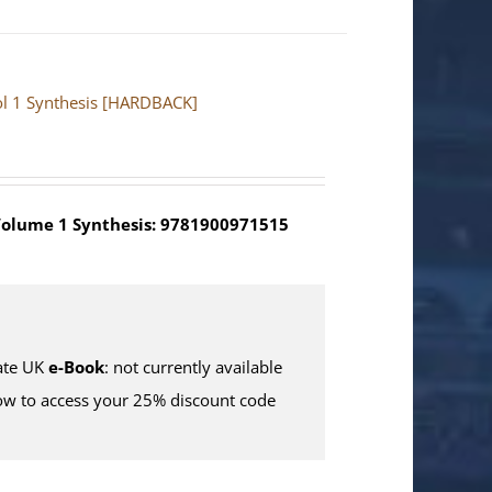
Vol 1 Synthesis [HARDBACK]
olume 1 Synthesis: 9781900971515
te UK
e-Book
: not currently available
w to access your 25% discount code