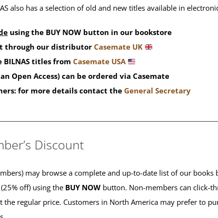
S also has a selection of old and new titles available in electron
de
using the BUY NOW button in our bookstore
t through our distributor
Casemate UK
 BILNAS titles from
Casemate USA
than Open Access) can be ordered via Casemate
mers: for more details contact the
General Secretary
____________________________________________
ber’s Discount
ers) may browse a complete and up-to-date list of our books b
 (25% off) using the
BUY NOW
button. Non-members can click-th
 at the regular price. Customers in North America may prefer to 
es.