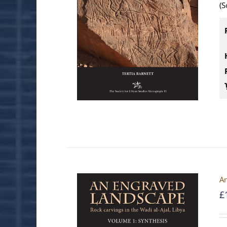
(S
An
£