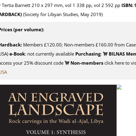
 Tertia Barnett 210 x 297 mm, vol 1 338 pp, vol 2 592 pp
ISBN:
ARDBACK)
(Society for Libyan Studies, May 2019)
Prices (per volume):
Hardback:
Members £120.00; Non-members £160.00 from Casema
USA)
e-Book
: not currently available
Purchasing
:
BILNAS Me
access your 25% discount code
Non-members
click here to vi
USA