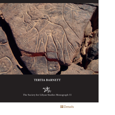
Details