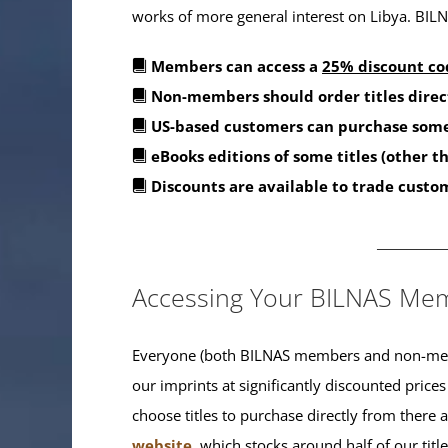
works of more general interest on Libya. BILNA
Members can access a
25% discount co
Non-members should order titles direc
US-based customers can purchase some
eBooks editions of some titles (other 
Discounts are available to trade custo
_______
Accessing Your BILNAS Mem
Everyone (both BILNAS members and non-memb
our imprints at significantly discounted prices
choose titles to purchase directly from there
website
, which stocks around half of our titl