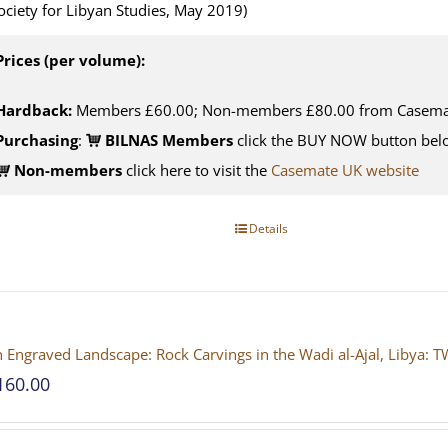
ociety for Libyan Studies, May 2019)
Prices (per volume):
Hardback:
Members £60.00; Non-members £80.00 from Casema
Purchasing
:
BILNAS Members
click the BUY NOW button belo
Non-members
click here to visit the
Casemate UK website
Details
 Engraved Landscape: Rock Carvings in the Wadi al-Ajal, Liby
160.00