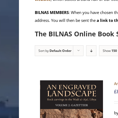
BILNAS MEMBERS
: When you have chosen the
address. You will then be sent the
a link to 
The BILNAS Online Book 
Sort by
Default Order
Show
150
An
£
by