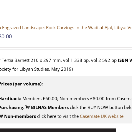
 Engraved Landscape: Rock Carvings in the Wadi al-Ajal, Libya: 
80.00
 Tertia Barnett 210 x 297 mm, vol 1 338 pp, vol 2 592 pp
ISBN
V
ociety for Libyan Studies, May 2019)
Prices (per volume):
Hardback:
Members £60.00; Non-members £80.00 from Casema
Purchasing
:
BILNAS Members
click the BUY NOW button belo
Non-members
click here to visit the
Casemate UK website