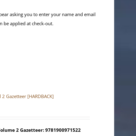
ppear asking you to enter your name and email
n be applied at check-out.
ol 2 Gazetteer [HARDBACK]
olume 2 Gazetteer: 9781900971522