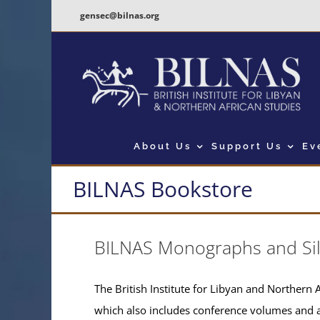
Skip
gensec@bilnas.org
to
content
About Us
Support Us
Ev
BILNAS Bookstore
BILNAS Monographs and Si
The British Institute for Libyan and Northern A
which also includes conference volumes and 