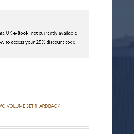
te UK
e-Book
: not currently available
w to access your 25% discount code
a: TWO VOLUME SET [HARDBACK]