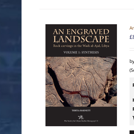
An
£
by
(S