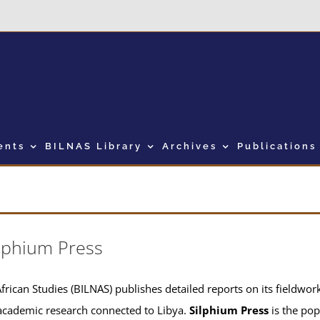
ents
BILNAS Library
Archives
Publications
lphium Press
frican Studies (BILNAS) publishes detailed reports on its fieldwork 
academic research connected to Libya.
Silphium Press
is the pop