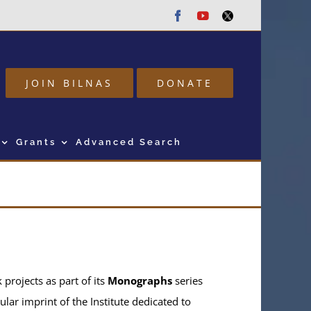
Facebook
Youtube
Twitter
JOIN BILNAS
DONATE
Grants
Advanced Search
projects as part of its
Monographs
series
ular imprint of the Institute dedicated to