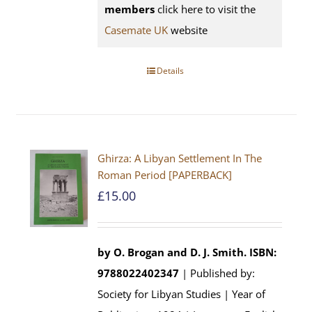
members
click here to visit the
Casemate UK
website
Details
Ghirza: A Libyan Settlement In The
Roman Period [PAPERBACK]
£
15.00
by O. Brogan and D. J. Smith.
ISBN:
9788022402347
| Published by:
Society for Libyan Studies | Year of