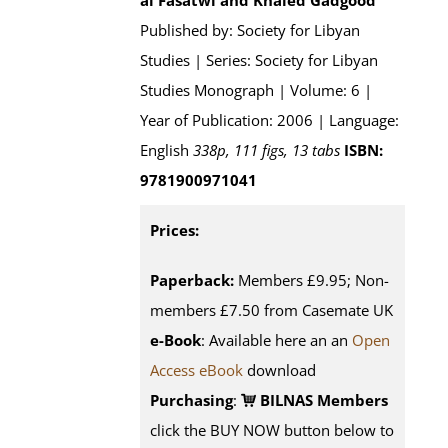
al'Fasatwi and Khaled Gadgood
Published by: Society for Libyan
Studies | Series: Society for Libyan
Studies Monograph | Volume: 6 |
Year of Publication: 2006 | Language:
English
338p, 111 figs, 13 tabs
ISBN:
9781900971041
Prices:
Paperback:
Members £9.95; Non-
members £7.50 from Casemate UK
e-Book
: Available here an an
Open
Access eBook
download
Purchasing
:
BILNAS Members
click the BUY NOW button below to