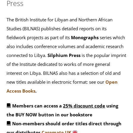
Press
The British Institute for Libyan and Northern African
Studies (BILNAS) publishes detailed reports on its
fieldwork projects as part of its
Monographs
series which
also includes conference volumes and academic research
connected to Libya.
Silphium Press
is the popular imprint
of the Institute dedicated to works of more general
interest on Libya. BILNAS also has a selection of old and
new titles available in electronic format: see our
Open
Access Books
.
Members can access a
25% discount code
using
the BUY NOW button in our bookstore
Non-members should order titles direct through
our distributor
Casemate UK