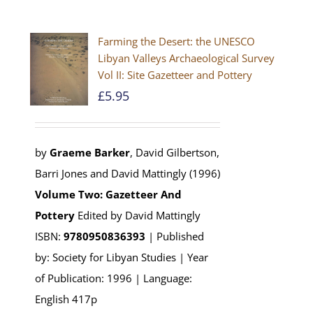
Farming the Desert: the UNESCO
Libyan Valleys Archaeological Survey
Vol II: Site Gazetteer and Pottery
£
5.95
by
Graeme Barker
, David Gilbertson,
Barri Jones and David Mattingly (1996)
Volume Two: Gazetteer And
Pottery
Edited by David Mattingly
ISBN:
9780950836393
| Published
by: Society for Libyan Studies | Year
of Publication: 1996 | Language:
English 417p