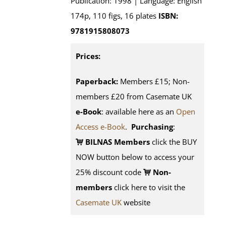
Publication: 1998 | Language: English
174p, 110 figs, 16 plates
ISBN:
9781915808073
Prices:
Paperback:
Members £15; Non-
members £20 from Casemate UK
e-Book
: available here as an
Open
Access e-Book
.
Purchasing
:
BILNAS Members
click the BUY
NOW button below to access your
25% discount code
Non-
members
click here to visit the
Casemate UK
website