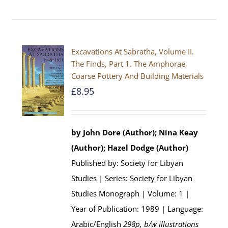
Excavations At Sabratha, Volume II.
The Finds, Part 1. The Amphorae,
Coarse Pottery And Building Materials
£
8.95
by John Dore (Author); Nina Keay
(Author); Hazel Dodge (Author)
Published by: Society for Libyan
Studies | Series: Society for Libyan
Studies Monograph | Volume: 1 |
Year of Publication: 1989 | Language:
Arabic/English
298p, b/w illustrations