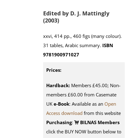
Edited by D. J. Mattingly
(2003)
xxvi, 414 pp., 460 figs (many colour).
31 tables, Arabic summary.
ISBN
9781900971027
Prices:
Hardback:
Members £45.00; Non-
members £60.00 from Casemate
UK
e-Book
: Available as an
Open
Access download
from this website
Purchasing
:
BILNAS Members
click the BUY NOW button below to