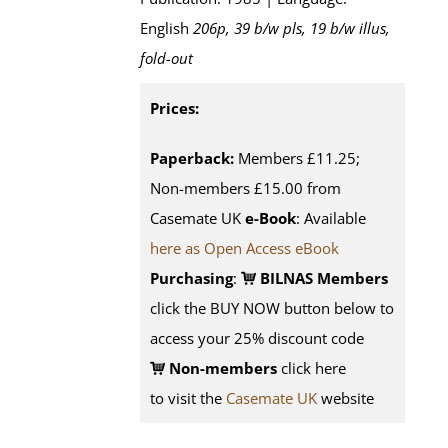
English
206p, 39 b/w pls, 19 b/w illus,
fold-out
Prices:
Paperback:
Members £11.25;
Non-members £15.00 from
Casemate UK
e-Book
: Available
here as Open Access eBook
Purchasing
:
BILNAS Members
click the BUY NOW button below to
access your 25% discount code
Non-members
click here
to visit the
Casemate UK
website