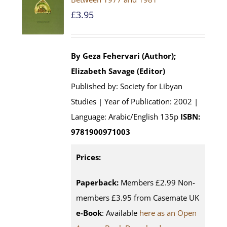
£
3.95
By Geza Fehervari (Author);
Elizabeth Savage (Editor)
Published by: Society for Libyan
Studies | Year of Publication: 2002 |
Language: Arabic/English 135p
ISBN:
9781900971003
Prices:
Paperback:
Members £2.99 Non-
members £3.95 from Casemate UK
e-Book
: Available
here as an Open