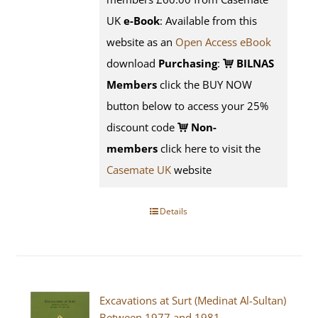
UK
e-Book
: Available from this
website as an
Open Access eBook
download
Purchasing
:
BILNAS
Members
click the BUY NOW
button below to access your 25%
discount code
Non-
members
click here to visit the
Casemate UK
website
Details
Excavations at Surt (Medinat Al-Sultan)
Between 1977 and 1981