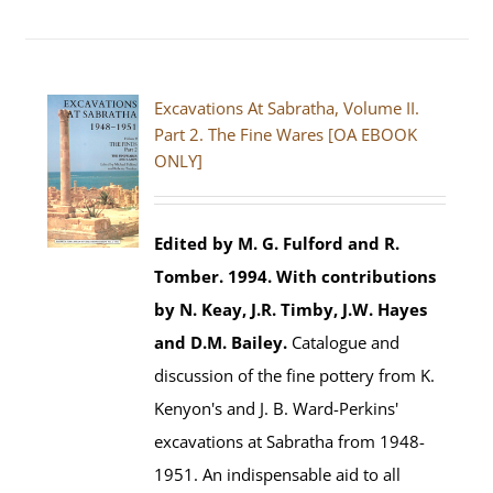
Excavations At Sabratha, Volume II.
Part 2. The Fine Wares [OA EBOOK
ONLY]
Edited by M. G. Fulford and R.
Tomber. 1994.
With contributions
by N. Keay, J.R. Timby, J.W. Hayes
and D.M. Bailey.
Catalogue and
discussion of the fine pottery from K.
Kenyon's and J. B. Ward-Perkins'
excavations at Sabratha from 1948-
1951. An indispensable aid to all