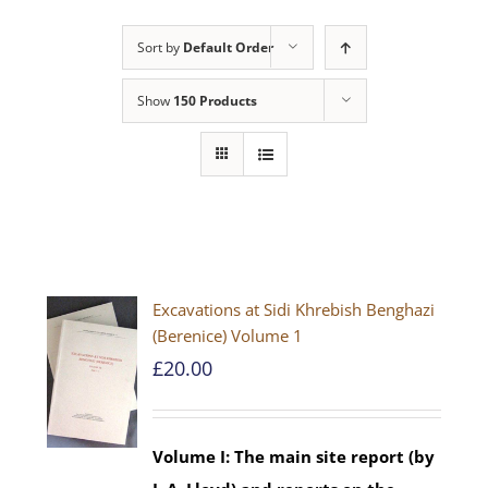
Sort by
Default Order
Show
150 Products
Excavations at Sidi Khrebish Benghazi
(Berenice) Volume 1
£
20.00
Volume I: The main site report (by