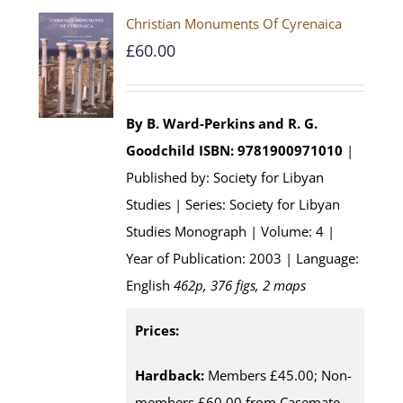
Christian Monuments Of Cyrenaica
£
60.00
By B. Ward-Perkins and R. G.
Goodchild
ISBN: 9781900971010
|
Published by: Society for Libyan
Studies | Series: Society for Libyan
Studies Monograph | Volume: 4 |
Year of Publication: 2003 | Language:
English
462p, 376 figs, 2 maps
Prices:
Hardback:
Members £45.00; Non-
members £60.00 from Casemate