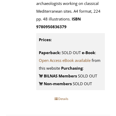
archaeologists working on classical
Mediterranean sites. A4 format, 224
pp. 48 illustrations.
ISBN
9780950836379
Prices:
Paperback:
SOLD OUT
e-Book
:
Open Access eBook available
from
this website
Purchasing
:
BILNAS Members
SOLD OUT
Non-members
SOLD OUT
Details