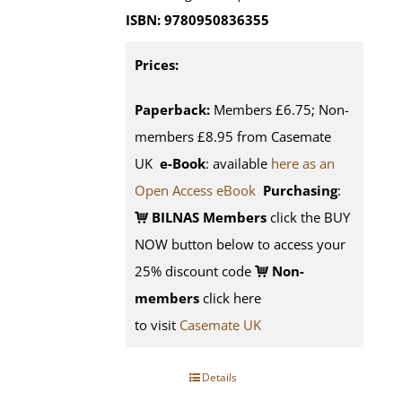
ISBN: 9780950836355
Prices:
Paperback:
Members £6.75; Non-
members £8.95 from Casemate
UK
e-Book
: available
here as an
Open Access eBook
Purchasing
:
BILNAS Members
click the BUY
NOW button below to access your
25% discount code
Non-
members
click here
to visit
Casemate UK
Details