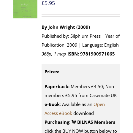
£
5.95
By John Wright (2009)
Published by: Silphium Press | Year of
Publication: 2009 | Language: English
368p, 1 map
ISBN: 9781900971065
Prices:
Paperback:
Members £4.50; Non-
members £5.95 from Casemate UK
e-Book
: Available as an
Open
Access eBook
download
Purchasing
:
BILNAS Members
click the BUY NOW button below to