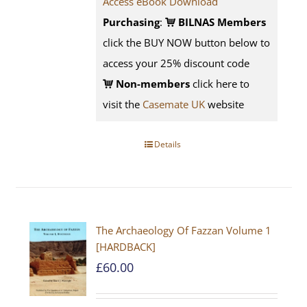
Access eBook Download
Purchasing
:
BILNAS Members
click the BUY NOW button below to
access your 25% discount code
Non-members
click here to
visit the
Casemate UK
website
Details
The Archaeology Of Fazzan Volume 1
[HARDBACK]
£
60.00