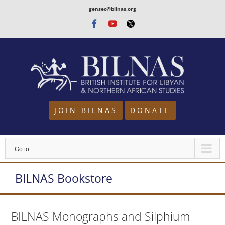
Skip
gensec@bilnas.org
to
Facebook
Youtube
Twitter
content
JOIN BILNAS
DONATE
Go to...
BILNAS Bookstore
BILNAS Monographs and Silphium