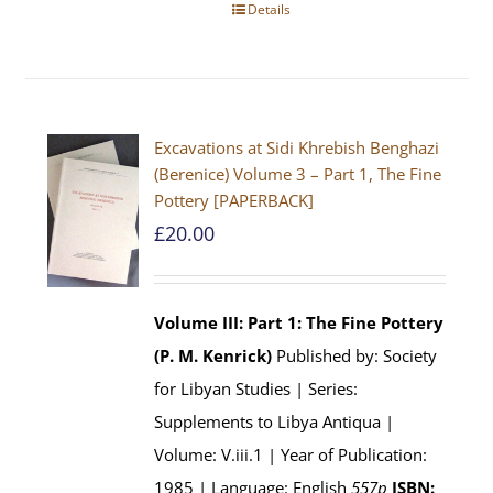
Details
Excavations at Sidi Khrebish Benghazi
(Berenice) Volume 3 – Part 1, The Fine
Pottery [PAPERBACK]
£
20.00
Volume III: Part 1: The Fine Pottery
(P. M. Kenrick)
Published by: Society
for Libyan Studies | Series:
Supplements to Libya Antiqua |
Volume: V.iii.1 | Year of Publication:
1985 | Language: English
557p
ISBN: