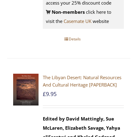
access your 25% discount code
Non-members
click here to
visit the
Casemate UK
website
Details
The Libyan Desert: Natural Resources
And Cultural Heritage [PAPERBACK]
£
9.95
Edited by David Mattingly, Sue
McLaren, Elizabeth Savage, Yahya