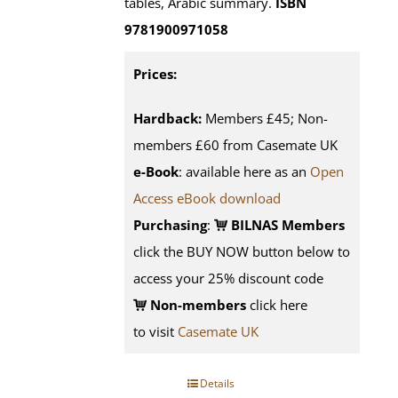
tables, Arabic summary.
ISBN
9781900971058
Prices:
Hardback:
Members £45; Non-
members £60 from Casemate UK
e-Book
: available here as an
Open
Access eBook download
Purchasing
:
BILNAS Members
click the BUY NOW button below to
access your 25% discount code
Non-members
click here
to visit
Casemate UK
Details