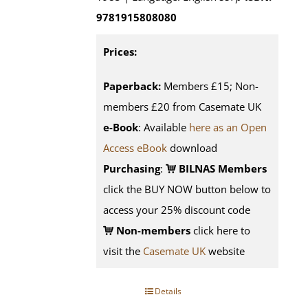
9781915808080
Prices:
Paperback:
Members £15; Non-
members £20 from Casemate UK
e-Book
: Available
here as an Open
Access eBook
download
Purchasing
:
BILNAS Members
click the BUY NOW button below to
access your 25% discount code
Non-members
click here to
visit the
Casemate UK
website
Details