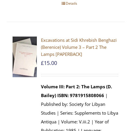
Details
Excavations at Sidi Khrebish Benghazi
(Berenice) Volume 3 – Part 2 The
Lamps [PAPERBACK]
£
15.00
Volume III: Part 2: The Lamps (D.
Bailey)
ISBN: 9781915808066
|
Published by: Society for Libyan
Studies | Series: Supplements to Libya
Antiqua | Volume: V.iii.2 | Year of
Publication: 1985 | Language: