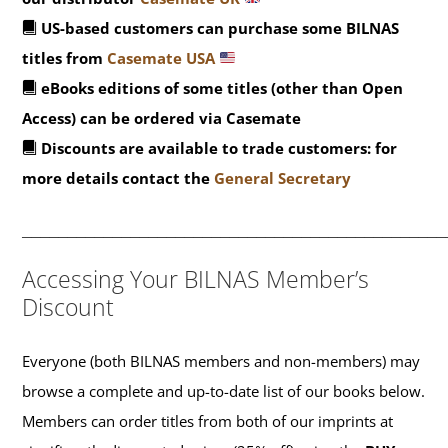
US-based customers can purchase some BILNAS
titles from
Casemate USA
eBooks editions of some titles (other than Open
Access) can be ordered via Casemate
Discounts are available to trade customers: for
more details contact the
General Secretary
_______________________________________________
Accessing Your BILNAS Member’s
Discount
Everyone (both BILNAS members and non-members) may
browse a complete and up-to-date list of our books below.
Members can order titles from both of our imprints at