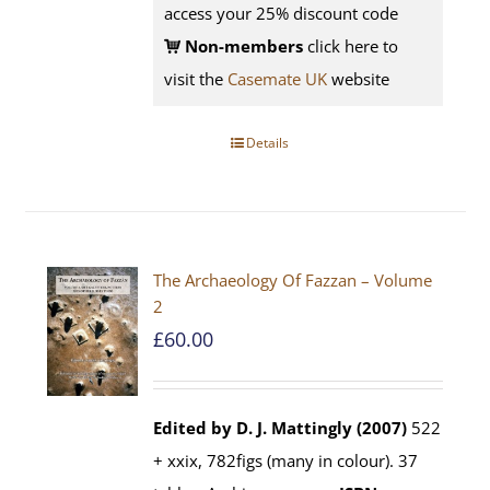
access your 25% discount code
Non-members
click here to
visit the
Casemate UK
website
Details
The Archaeology Of Fazzan – Volume
2
£
60.00
Edited by D. J. Mattingly (2007)
522
+ xxix, 782figs (many in colour). 37