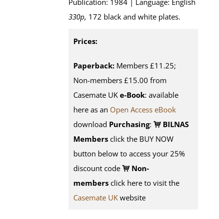
Publication: 1984 | Language: English
330p,
172 black and white plates.
Prices:
Paperback:
Members £11.25;
Non-members £15.00 from
Casemate UK
e-Book
: available
here as an
Open Access eBook
download
Purchasing
:
BILNAS
Members
click the BUY NOW
button below to access your 25%
discount code
Non-
members
click here to visit the
Casemate UK
website