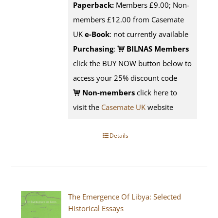
Paperback:
Members £9.00; Non-
members £12.00 from Casemate
UK
e-Book
: not currently available
Purchasing
:
BILNAS Members
click the BUY NOW button below to
access your 25% discount code
Non-members
click here to
visit the
Casemate UK
website
Details
The Emergence Of Libya: Selected
Historical Essays