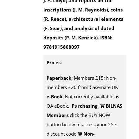
J. A. Lloyd) and reports on the
inscriptions (J. M. Reynolds), coins
(R. Reece), architectural elements
(F. Sear), and analysis of dated
deposits (P. M. Kenrick).
ISBN:
9781915808097
Prices:
Paperback:
Members £15; Non-
members £20 from Casemate UK
e-Book
: Not currently available as
OA eBook.
Purchasing
:
BILNAS
Members
click the BUY NOW
button below to access your 25%
discount code
Non-