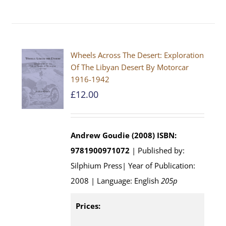
Wheels Across The Desert: Exploration
Of The Libyan Desert By Motorcar
1916-1942
£
12.00
Andrew Goudie (2008)
ISBN:
9781900971072
| Published by:
Silphium Press| Year of Publication:
2008 | Language: English
205p
Prices: