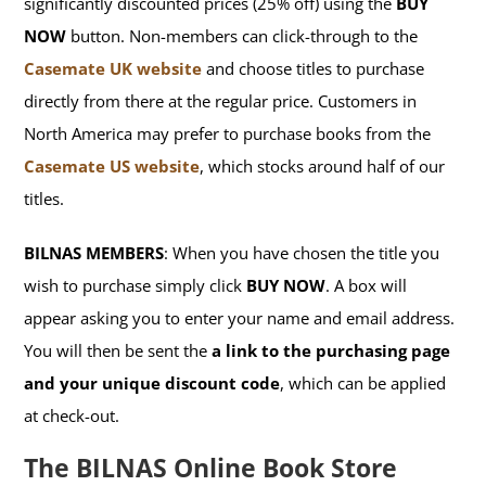
significantly discounted prices (25% off) using the
BUY
NOW
button. Non-members can click-through to the
Casemate UK website
and choose titles to purchase
directly from there at the regular price. Customers in
North America may prefer to purchase books from the
Casemate US website
, which stocks around half of our
titles.
BILNAS MEMBERS
: When you have chosen the title you
wish to purchase simply click
BUY NOW
. A box will
appear asking you to enter your name and email address.
You will then be sent the
a link to the purchasing page
and your unique discount code
, which can be applied
at check-out.
The BILNAS Online Book Store