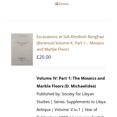
Details
Excavations at Sidi Khrebish Benghazi
(Berenice) Volume 4, Part 1 – Mosaics
and Marble Floors
£
20.00
Volume IV: Part 1: The Mosaics and
Marble Floors (D. Michaelides)
Published by: Society for Libyan
Studies | Series: Supplements to Libya
Antiqua | Volume: V.iv.1 | Year of