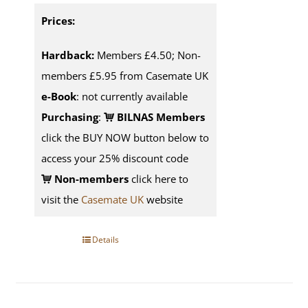
Prices:
Hardback:
Members £4.50; Non-
members £5.95 from Casemate UK
e-Book
: not currently available
Purchasing
:
BILNAS Members
click the BUY NOW button below to
access your 25% discount code
Non-members
click here to
visit the
Casemate UK
website
Details