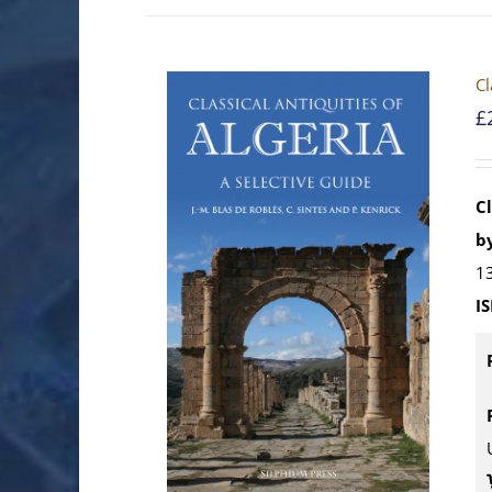
Cl
£
Cl
by
13
I