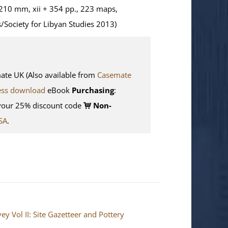
210 mm, xii + 354 pp., 223 maps,
/Society for Libyan Studies 2013)
e UK (Also available from
Casemate
ess download
eBook
Purchasing
:
your 25% discount code
Non-
SA
.
y Vol II: Site Gazetteer and Pottery