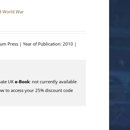
nd World War
ium Press | Year of Publication: 2010 |
ate UK
e-Book
: not currently available
w to access your 25% discount code