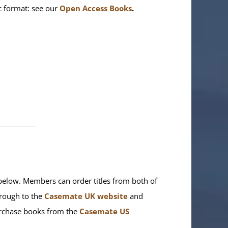
ic format: see our
Open Access Books
.
________
elow. Members can order titles from both of
rough to the
Casemate UK website
and
purchase books from the
Casemate US