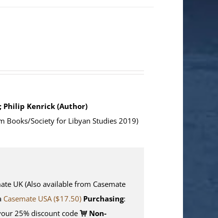
; Philip Kenrick (Author)
m Books/Society for Libyan Studies 2019)
e UK (Also available from Casemate
ia
Casemate USA ($17.50)
Purchasing
:
your 25% discount code
Non-