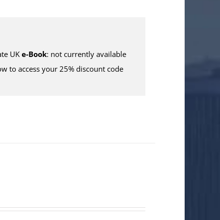
te UK
e-Book
: not currently available
w to access your 25% discount code