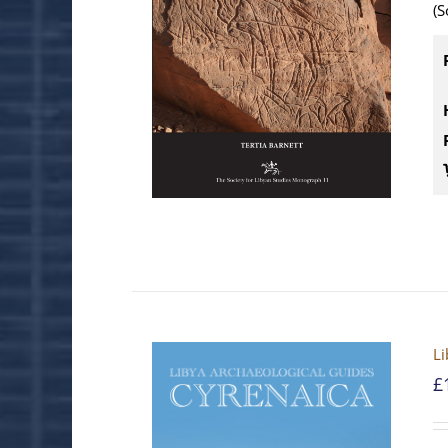
(S
Li
£