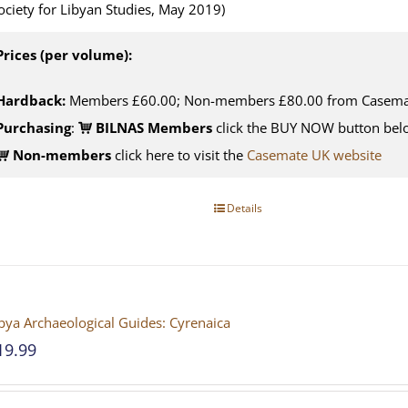
ociety for Libyan Studies, May 2019)
Prices (per volume):
Hardback:
Members £60.00; Non-members £80.00 from Casema
Purchasing
:
BILNAS Members
click the BUY NOW button belo
Non-members
click here to visit the
Casemate UK website
Details
bya Archaeological Guides: Cyrenaica
19.99