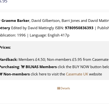
5.95
y
Graeme Barker
, David Gilbertson, Barri Jones and David Matti
ottery
Edited by David Mattingly ISBN:
9780950836393
| Publish
blication: 1996 | Language: English 417p
Prices:
Hardback:
Members £4.50; Non-members £5.95 from Casemate
Purchasing
:
BILNAS Members
click the BUY NOW button belo
Non-members
click here to visit the
Casemate UK
website
Details