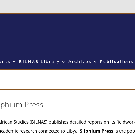
ents
BILNAS Library
Archives
Publications
lphium Press
frican Studies (BILNAS) publishes detailed reports on its fieldwork 
academic research connected to Libya.
Silphium Press
is the pop