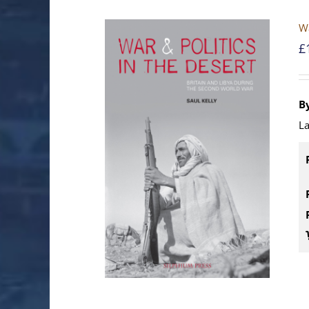
Wa
£
By
La