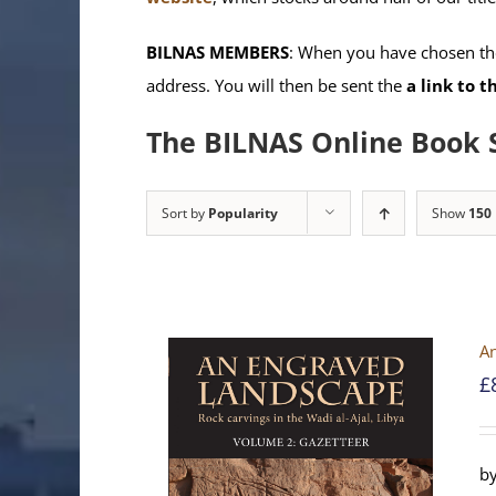
BILNAS MEMBERS
: When you have chosen the
address. You will then be sent the
a link to 
The BILNAS Online Book 
Sort by
Popularity
Show
150
An
£
by