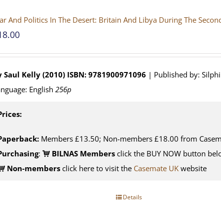
r And Politics In The Desert: Britain And Libya During The Seco
18.00
 Saul Kelly (2010)
ISBN: 9781900971096
| Published by: Silph
nguage: English
256p
Prices:
Paperback:
Members £13.50; Non-members £18.00 from Casem
Purchasing
:
BILNAS Members
click the BUY NOW button belo
Non-members
click here to visit the
Casemate UK
website
Details