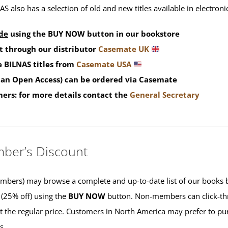
S also has a selection of old and new titles available in electron
de
using the BUY NOW button in our bookstore
t through our distributor
Casemate UK
 BILNAS titles from
Casemate USA
than Open Access) can be ordered via Casemate
mers: for more details contact the
General Secretary
____________________________________________
ber’s Discount
ers) may browse a complete and up-to-date list of our books b
 (25% off) using the
BUY NOW
button. Non-members can click-th
 at the regular price. Customers in North America may prefer to 
es.