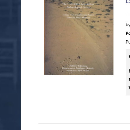
£
b
P
Pu