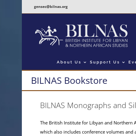
Skip
gensec@bilnas.org
to
content
About Us
Support Us
Ev
BILNAS Bookstore
BILNAS Monographs and Si
The British Institute for Libyan and Northern A
which also includes conference volumes and 