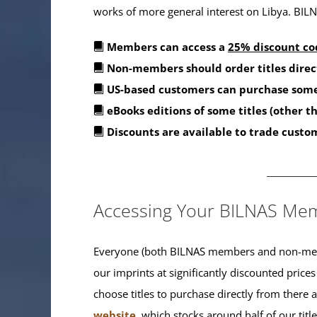
works of more general interest on Libya. BILNA
Members can access a
25% discount co
Non-members should order titles direc
US-based customers can purchase some
eBooks editions of some titles (other 
Discounts are available to trade custo
_______
Accessing Your BILNAS Mem
Everyone (both BILNAS members and non-memb
our imprints at significantly discounted prices
choose titles to purchase directly from there
website
, which stocks around half of our titl