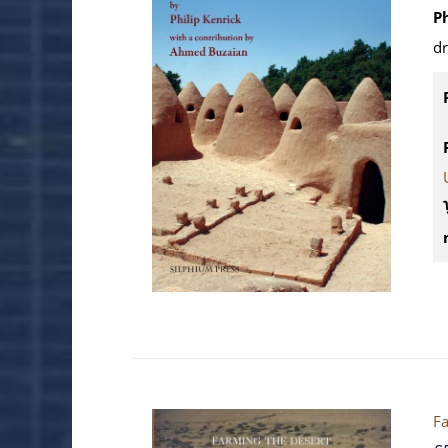
P
d
Fa