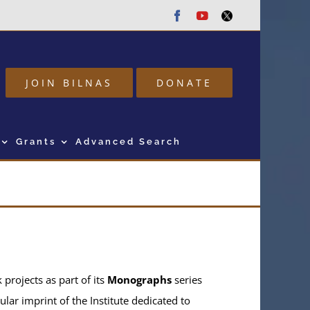
Facebook
Youtube
Twitter
JOIN BILNAS
DONATE
Grants
Advanced Search
projects as part of its
Monographs
series
ular imprint of the Institute dedicated to