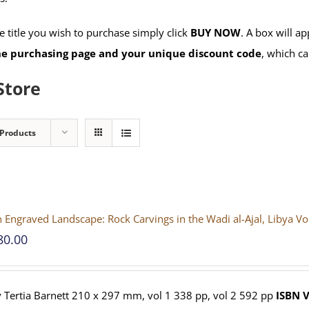
 title you wish to purchase simply click
BUY NOW
. A box will a
the purchasing page and your unique discount code
, which ca
Store
 Products
 Engraved Landscape: Rock Carvings in the Wadi al-Ajal, Libya V
80.00
 Tertia Barnett 210 x 297 mm, vol 1 338 pp, vol 2 592 pp
ISBN
V