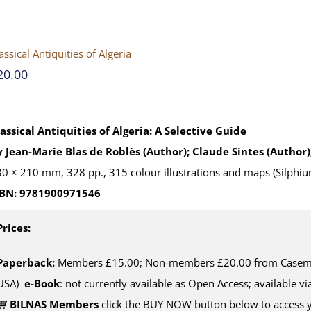
assical Antiquities of Algeria
20.00
assical Antiquities of Algeria: A Selective Guide
 Jean-Marie Blas de Roblès (Author); Claude Sintes (Author)
0 × 210 mm, 328 pp., 315 colour illustrations and maps (Silphiu
SBN: 9781900971546
Prices:
Paperback:
Members £15.00; Non-members £20.00 from Casemat
USA)
e-Book
: not currently available as Open Access; available v
BILNAS Members
click the BUY NOW button below to access 