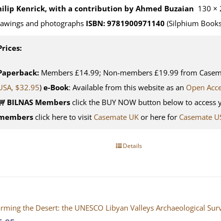
hilip Kenrick, with a contribution by Ahmed Buzaian
130 × 
rawings and photographs
ISBN: 9781900971140
(Silphium Books
Prices:
Paperback:
Members £14.99; Non-members £19.99 from Casemat
USA, $32.95
)
e-Book
: Available from this website as an
Open Acc
BILNAS Members
click the BUY NOW button below to access 
members
click here to visit
Casemate UK
or here for
Casemate U
Details
rming the Desert: the UNESCO Libyan Valleys Archaeological Surve