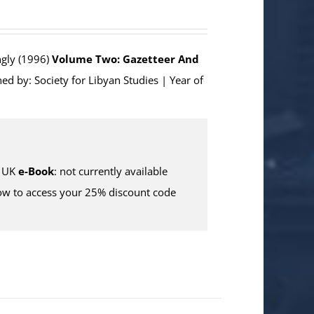
ngly (1996)
Volume Two: Gazetteer And
ed by: Society for Libyan Studies | Year of
 UK
e-Book
: not currently available
w to access your 25% discount code