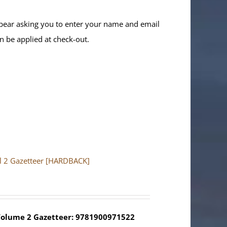
ppear asking you to enter your name and email
n be applied at check-out.
ol 2 Gazetteer [HARDBACK]
olume 2 Gazetteer: 9781900971522