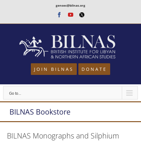
Skip
gensec@bilnas.org
to
Facebook
Youtube
Twitter
content
JOIN BILNAS
DONATE
Go to...
BILNAS Bookstore
BILNAS Monographs and Silphium