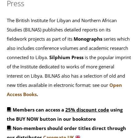
Press
The British Institute for Libyan and Northern African
Studies (BILNAS) publishes detailed reports on its
fieldwork projects as part of its
Monographs
series which
also includes conference volumes and academic research
connected to Libya.
Silphium Press
is the popular imprint
of the Institute dedicated to works of more general
interest on Libya. BILNAS also has a selection of old and
new titles available in electronic format: see our
Open
Access Books
.
Members can access a
25% discount code
using
the BUY NOW button in our bookstore
Non-members should order titles direct through
our distributor
Casemate UK