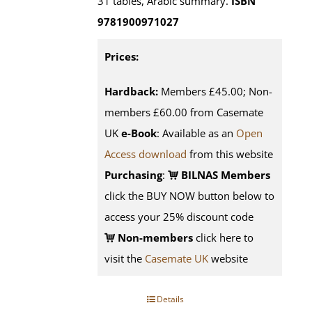
31 tables, Arabic summary.
ISBN
9781900971027
Prices:
Hardback:
Members £45.00; Non-
members £60.00 from Casemate
UK
e-Book
: Available as an
Open
Access download
from this website
Purchasing
:
BILNAS Members
click the BUY NOW button below to
access your 25% discount code
Non-members
click here to
visit the
Casemate UK
website
Details