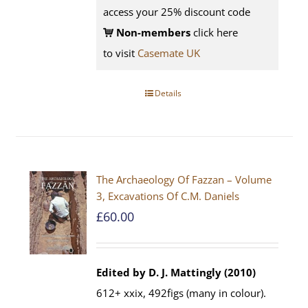
access your 25% discount code
Non-members
click here
to visit
Casemate UK
Details
The Archaeology Of Fazzan – Volume
3, Excavations Of C.M. Daniels
£
60.00
Edited by D. J. Mattingly (2010)
612+ xxix, 492figs (many in colour).