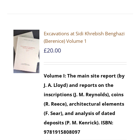
Excavations at Sidi Khrebish Benghazi
(Berenice) Volume 1
£
20.00
Volume I: The main site report (by
J. A. Lloyd) and reports on the
inscriptions (J. M. Reynolds), coins
(R. Reece), architectural elements
(F. Sear), and analysis of dated
deposits (P. M. Kenrick).
ISBN:
9781915808097