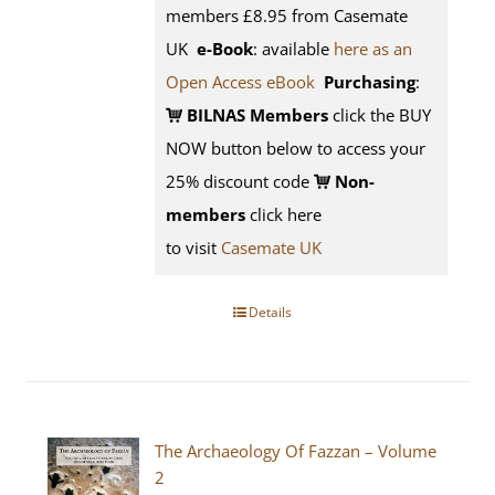
members £8.95 from Casemate
UK
e-Book
: available
here as an
Open Access eBook
Purchasing
:
BILNAS Members
click the BUY
NOW button below to access your
25% discount code
Non-
members
click here
to visit
Casemate UK
Details
The Archaeology Of Fazzan – Volume
2