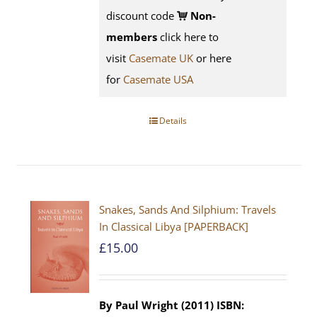
discount code
Non-
members
click here to
visit
Casemate UK
or here
for
Casemate USA
Details
Snakes, Sands And Silphium: Travels
In Classical Libya [PAPERBACK]
£
15.00
By Paul Wright (2011)
ISBN: