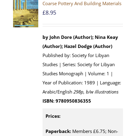
Coarse Pottery And Building Materials
£
8.95
by John Dore (Author); Nina Keay
(Author); Hazel Dodge (Author)
Published by: Society for Libyan
Studies | Series: Society for Libyan
Studies Monograph | Volume: 1 |
Year of Publication: 1989 | Language:
Arabic/English
298p, b/w illustrations
ISBN: 9780950836355
Prices:
Paperback:
Members £6.75; Non-