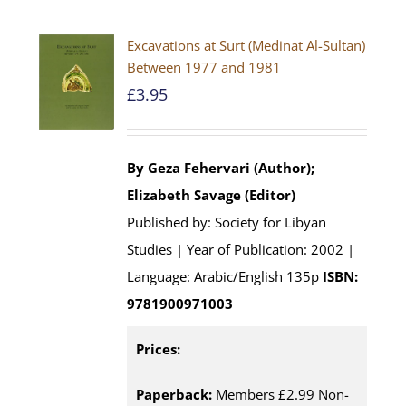
Excavations at Surt (Medinat Al-Sultan)
Between 1977 and 1981
£
3.95
By Geza Fehervari (Author);
Elizabeth Savage (Editor)
Published by: Society for Libyan
Studies | Year of Publication: 2002 |
Language: Arabic/English 135p
ISBN:
9781900971003
Prices:
Paperback:
Members £2.99 Non-