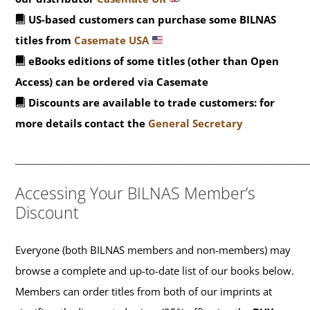
US-based customers can purchase some BILNAS
titles from
Casemate USA
eBooks editions of some titles (other than Open
Access) can be ordered via Casemate
Discounts are available to trade customers: for
more details contact the
General Secretary
_______________________________________________
Accessing Your BILNAS Member’s
Discount
Everyone (both BILNAS members and non-members) may
browse a complete and up-to-date list of our books below.
Members can order titles from both of our imprints at