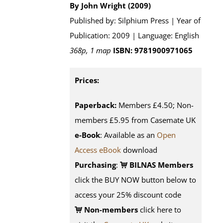
By John Wright (2009)
Published by: Silphium Press | Year of
Publication: 2009 | Language: English
368p, 1 map
ISBN: 9781900971065
Prices:
Paperback:
Members £4.50; Non-
members £5.95 from Casemate UK
e-Book
: Available as an
Open
Access eBook
download
Purchasing
:
BILNAS Members
click the BUY NOW button below to
access your 25% discount code
Non-members
click here to