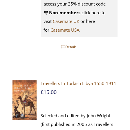
access your 25% discount code
Non-members
click here to
visit
Casemate UK
or here
for
Casemate USA
.
Details
Travellers In Turkish Libya 1550-1911
£
15.00
Selected and edited by John Wright
(first published in 2005 as Travellers