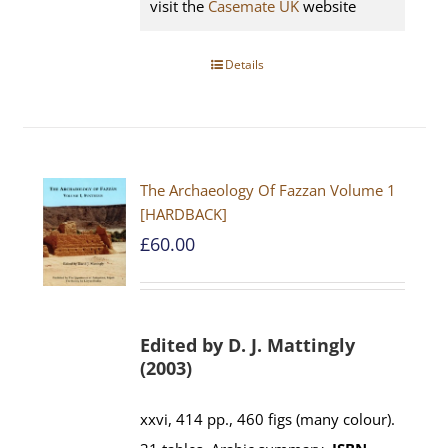
visit the
Casemate UK
website
Details
The Archaeology Of Fazzan Volume 1
[HARDBACK]
£
60.00
Edited by D. J. Mattingly
(2003)
xxvi, 414 pp., 460 figs (many colour).