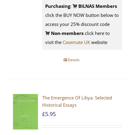
Purchasing
:
BILNAS Members
click the BUY NOW button below to
access your 25% discount code
Non-members
click here to
visit the
Casemate UK
website
Details
The Emergence Of Libya: Selected
Historical Essays
£
5.95