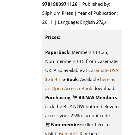
9781900971126
| Published by:
Silphium Press | Year of Publication:
2011 | Language: English
272p
Prices:
Paperback:
Members £11.25;
Non-members £15 from Casemate
UK. Also available at
Casemate USA
$26.95
e-Book
: Available
here as
an Open Access eBook
download.
Purchasing
:
BILNAS Members
click the BUY NOW button below to
access your 25% discount code
Non-members
click here to
visit
Casemate UK
or here