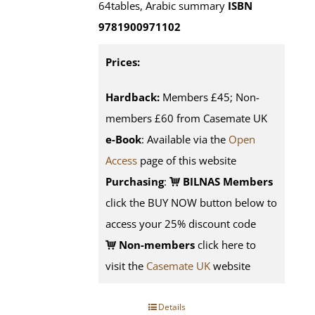
64tables, Arabic summary
ISBN
9781900971102
Prices:
Hardback:
Members £45; Non-
members £60 from Casemate UK
e-Book
: Available via the
Open
Access
page of this website
Purchasing
:
BILNAS Members
click the BUY NOW button below to
access your 25% discount code
Non-members
click here to
visit the
Casemate UK
website
Details