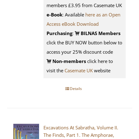
members £3.95 from Casemate UK
e-Book
: Available
here as an Open
Access eBook Download
Purchasing
:
BILNAS Members
click the BUY NOW button below to
access your 25% discount code
Non-members
click here to
visit the
Casemate UK
website
Details
Excavations At Sabratha, Volume II.
The Finds, Part 1. The Amphorae,