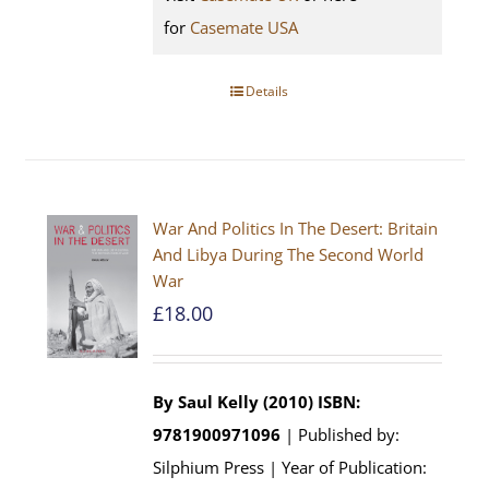
for
Casemate USA
Details
War And Politics In The Desert: Britain
And Libya During The Second World
War
£
18.00
By Saul Kelly (2010)
ISBN:
9781900971096
| Published by:
Silphium Press | Year of Publication: