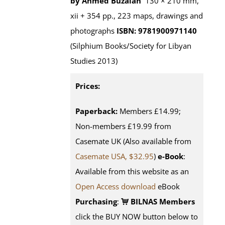
by Ahmed Buzaian
130 × 210 mm,
xii + 354 pp., 223 maps, drawings and
photographs
ISBN: 9781900971140
(Silphium Books/Society for Libyan
Studies 2013)
Prices:
Paperback:
Members £14.99;
Non-members £19.99 from
Casemate UK (Also available from
Casemate USA, $32.95
)
e-Book
:
Available from this website as an
Open Access download
eBook
Purchasing
:
BILNAS Members
click the BUY NOW button below to