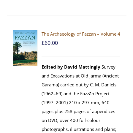
The Archaeology of Fazzan – Volume 4
£
60.00
Edited by David Mattingly
Survey
and Excavations at Old Jarma (Ancient
Garama) carried out by C. M. Daniels
(1962–69) and the Fazzān Project
(1997–2001) 210 x 297 mm, 640
pages plus 258 pages of appendices
on DVD; over 400 full-colour
photographs, illustrations and plans;