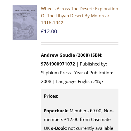
Wheels Across The Desert: Exploration
Of The Libyan Desert By Motorcar
1916-1942
£
12.00
Andrew Goudie (2008)
ISBN:
9781900971072
| Published by:
Silphium Press| Year of Publication:
2008 | Language: English
205p
Prices:
Paperback:
Members £9.00; Non-
members £12.00 from Casemate
UK
e-Book
: not currently available