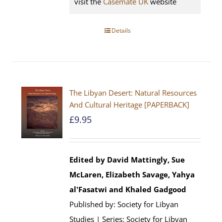
visit the
Casemate UK
website
Details
The Libyan Desert: Natural Resources
And Cultural Heritage [PAPERBACK]
£
9.95
Edited by David Mattingly, Sue
McLaren, Elizabeth Savage, Yahya
al'Fasatwi and Khaled Gadgood
Published by: Society for Libyan
Studies | Series: Society for Libyan