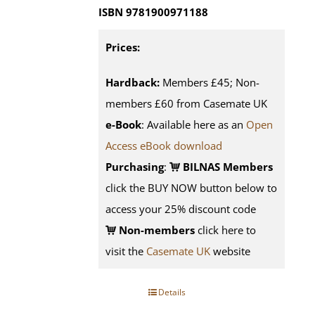
ISBN 9781900971188
Prices:
Hardback:
Members £45; Non-
members £60 from Casemate UK
e-Book
: Available here as an
Open
Access eBook download
Purchasing
:
BILNAS Members
click the BUY NOW button below to
access your 25% discount code
Non-members
click here to
visit the
Casemate UK
website
Details