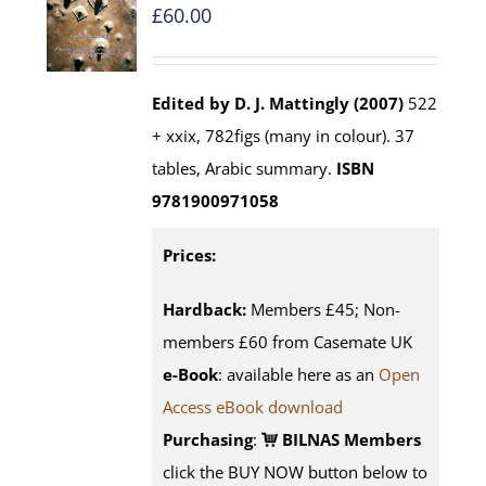
£
60.00
Edited by D. J. Mattingly (2007)
522
+ xxix, 782figs (many in colour). 37
tables, Arabic summary.
ISBN
9781900971058
Prices:
Hardback:
Members £45; Non-
members £60 from Casemate UK
e-Book
: available here as an
Open
Access eBook download
Purchasing
:
BILNAS Members
click the BUY NOW button below to