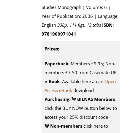
Studies Monograph | Volume: 6 |
Year of Publication: 2006 | Language:
English
338p, 111 figs, 13 tabs
ISBN:
9781900971041
Prices:
Paperback:
Members £9.95; Non-
members £7.50 from Casemate UK
e-Book
: Available here an an
Open
Access eBook
download
Purchasing
:
BILNAS Members
click the BUY NOW button below to
access your 25% discount code
Non-members
click here to