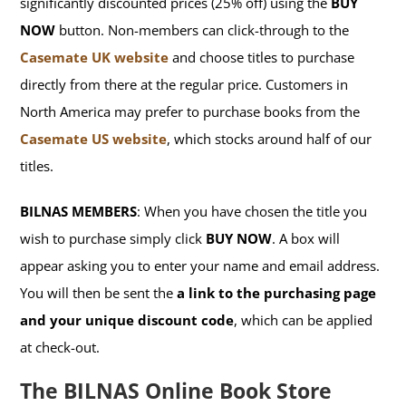
significantly discounted prices (25% off) using the
BUY
NOW
button. Non-members can click-through to the
Casemate UK website
and choose titles to purchase
directly from there at the regular price. Customers in
North America may prefer to purchase books from the
Casemate US website
, which stocks around half of our
titles.
BILNAS MEMBERS
: When you have chosen the title you
wish to purchase simply click
BUY NOW
. A box will
appear asking you to enter your name and email address.
You will then be sent the
a link to the purchasing page
and your unique discount code
, which can be applied
at check-out.
The BILNAS Online Book Store