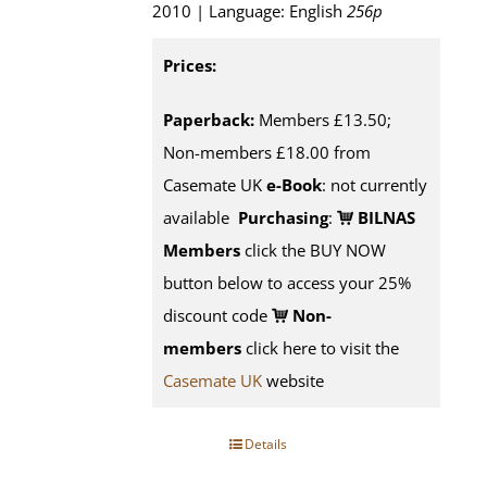
2010 | Language: English
256p
Prices:
Paperback:
Members £13.50;
Non-members £18.00 from
Casemate UK
e-Book
: not currently
available
Purchasing
:
BILNAS
Members
click the BUY NOW
button below to access your 25%
discount code
Non-
members
click here to visit the
Casemate UK
website
Details