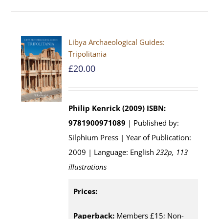
Libya Archaeological Guides:
Tripolitania
£
20.00
Philip Kenrick (2009)
ISBN:
9781900971089
| Published by:
Silphium Press | Year of Publication:
2009 | Language: English
232p, 113
illustrations
Prices:
Paperback:
Members £15; Non-