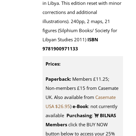
in Libya. This edition reset with minor
corrections and additional
illustrations). 240pp, 2 maps, 21
figures (Silphium Books/ Society for
Libyan Studies 2011)
ISBN
9781900971133
Prices:
Paperback:
Members £11.25;
Non-members £15 from Casemate
UK. Also available from
Casemate
USA $26.95
)
e-Book
: not currently
available
Purchasing
:
BILNAS
Members
click the BUY NOW
button below to access your 25%