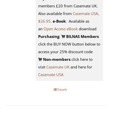
members £20 from Casemate UK.
Also available from
Casemate USA,
$26.95.
e-Book
: Available as
an
Open Access eBook
download
Purchasing
:
BILNAS Members
click the BUY NOW button below to
access your 25% discount code
Non-members
click here to
visit
Casemate UK
and here for
Casemate USA
Details