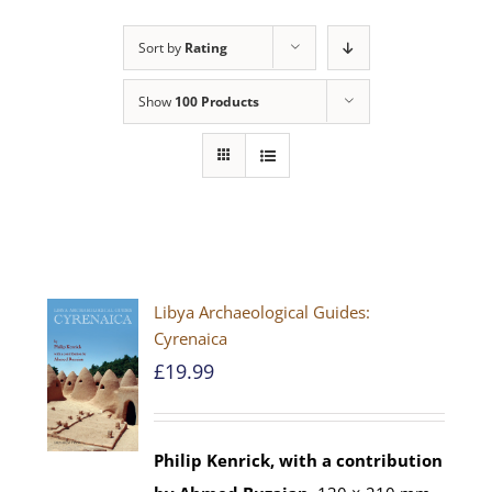
Sort by
Rating
Show
100 Products
Libya Archaeological Guides:
Cyrenaica
£
19.99
Philip Kenrick, with a contribution