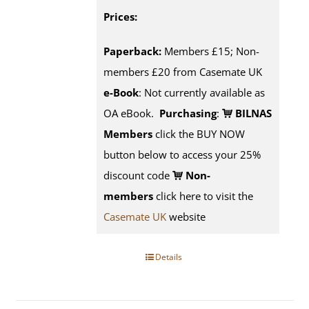
Prices:
Paperback:
Members £15; Non-
members £20 from Casemate UK
e-Book
: Not currently available as
OA eBook.
Purchasing
:
BILNAS
Members
click the BUY NOW
button below to access your 25%
discount code
Non-
members
click here to visit the
Casemate UK
website
Details