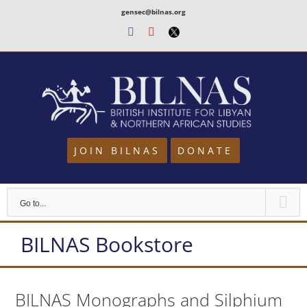
Skip
gensec@bilnas.org
to
Facebook
Youtube
Twitter
content
JOIN BILNAS
DONATE
Go to...
BILNAS Bookstore
BILNAS Monographs and Silphium