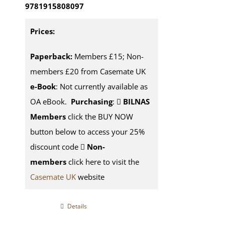
9781915808097
Prices:
Paperback:
Members £15; Non-
members £20 from Casemate UK
e-Book
: Not currently available as
OA eBook.
Purchasing
:
BILNAS
Members
click the BUY NOW
button below to access your 25%
discount code
Non-
members
click here to visit the
Casemate UK
website
Details