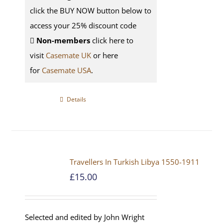
click the BUY NOW button below to
access your 25% discount code
Non-members
click here to
visit
Casemate UK
or here
for
Casemate USA
.
Details
Travellers In Turkish Libya 1550-1911
£
15.00
Selected and edited by John Wright