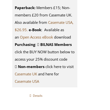
Paperback:
Members £15; Non-
members £20 from Casemate UK.
Also available from
Casemate USA,
$26.95.
e-Book
: Available as
an
Open Access eBook
download
Purchasing
:
BILNAS Members
click the BUY NOW button below to
access your 25% discount code
Non-members
click here to visit
Casemate UK
and here for
Casemate USA
Details