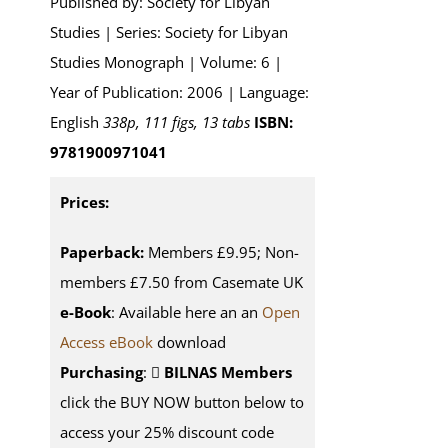
Published by: Society for Libyan
Studies | Series: Society for Libyan
Studies Monograph | Volume: 6 |
Year of Publication: 2006 | Language:
English
338p, 111 figs, 13 tabs
ISBN:
9781900971041
Prices:
Paperback:
Members £9.95; Non-
members £7.50 from Casemate UK
e-Book
: Available here an an
Open
Access eBook
download
Purchasing
:
BILNAS Members
click the BUY NOW button below to
access your 25% discount code