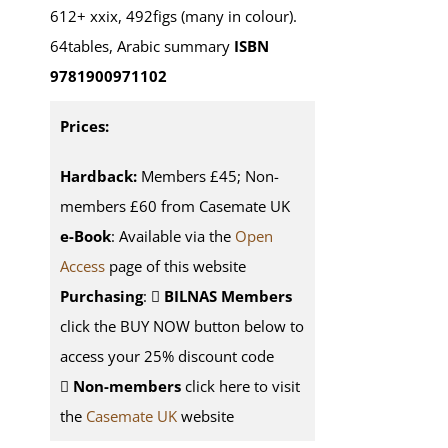
612+ xxix, 492figs (many in colour).
64tables, Arabic summary
ISBN
9781900971102
Prices:
Hardback:
Members £45; Non-
members £60 from Casemate UK
e-Book
: Available via the
Open
Access
page of this website
Purchasing
:
BILNAS Members
click the BUY NOW button below to
access your 25% discount code
Non-members
click here to visit
the
Casemate UK
website