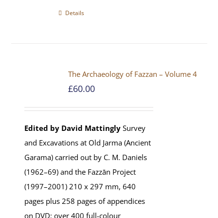
Details
The Archaeology of Fazzan – Volume 4
£
60.00
Edited by David Mattingly
Survey
and Excavations at Old Jarma (Ancient
Garama) carried out by C. M. Daniels
(1962–69) and the Fazzān Project
(1997–2001) 210 x 297 mm, 640
pages plus 258 pages of appendices
on DVD; over 400 full-colour