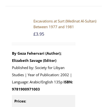
Excavations at Surt (Medinat Al-Sultan)
Between 1977 and 1981
£
3.95
By Geza Fehervari (Author);
Elizabeth Savage (Editor)
Published by: Society for Libyan
Studies | Year of Publication: 2002 |
Language: Arabic/English 135p
ISBN:
9781900971003
Prices: