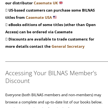
our distributor
Casemate UK
US-based customers can purchase some BILNAS
titles from
Casemate USA
eBooks editions of some titles (other than Open
Access) can be ordered via Casemate
Discounts are available to trade customers: for
more details contact the
General Secretary
__________________________________________
Accessing Your BILNAS Member’s
Discount
Everyone (both BILNAS members and non-members) may
browse a complete and up-to-date list of our books below.