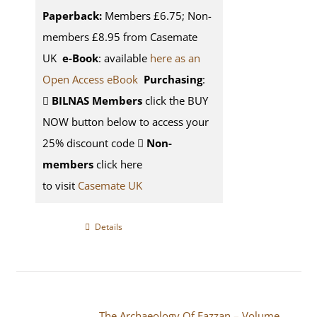
Paperback:
Members £6.75; Non-
members £8.95 from Casemate
UK
e-Book
: available
here as an
Open Access eBook
Purchasing
:
BILNAS Members
click the BUY
NOW button below to access your
25% discount code
Non-
members
click here
to visit
Casemate UK
Details
The Archaeology Of Fazzan – Volume