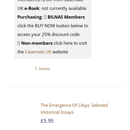
UK
e-Book
: not currently available
Purchasing
:
BILNAS Members
click the BUY NOW button below to
access your 25% discount code
Non-members
click here to visit
the
Casemate UK
website
Details
The Emergence Of Libya: Selected
Historical Essays
£
5.95