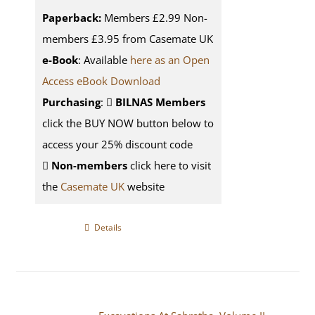
Paperback:
Members £2.99 Non-
members £3.95 from Casemate UK
e-Book
: Available
here as an Open
Access eBook Download
Purchasing
:
BILNAS Members
click the BUY NOW button below to
access your 25% discount code
Non-members
click here to visit
the
Casemate UK
website
Details