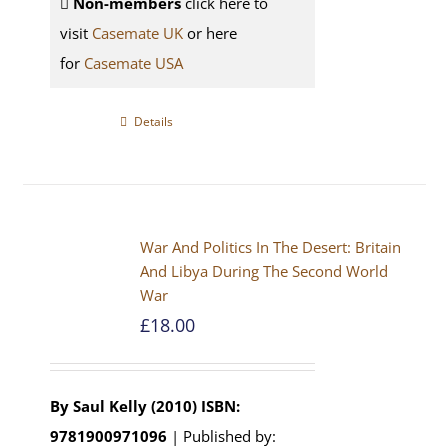
Non-members
click here to
visit
Casemate UK
or here
for
Casemate USA
Details
War And Politics In The Desert: Britain
And Libya During The Second World
War
£
18.00
By Saul Kelly (2010)
ISBN:
9781900971096
| Published by: