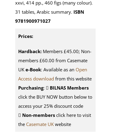
xxvi, 414 pp., 460 figs (many colour).
31 tables, Arabic summary.
ISBN
9781900971027
Prices:
Hardback:
Members £45.00; Non-
members £60.00 from Casemate
UK
e-Book
: Available as an
Open
Access download
from this website
Purchasing
:
BILNAS Members
click the BUY NOW button below to
access your 25% discount code
Non-members
click here to visit
the
Casemate UK
website