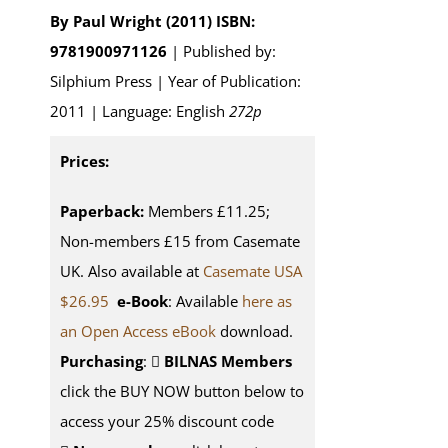
By Paul Wright (2011)
ISBN:
9781900971126
| Published by:
Silphium Press | Year of Publication:
2011 | Language: English
272p
Prices:
Paperback:
Members £11.25;
Non-members £15 from Casemate
UK. Also available at
Casemate USA
$26.95
e-Book
: Available
here as
an Open Access eBook
download.
Purchasing
:
BILNAS Members
click the BUY NOW button below to
access your 25% discount code