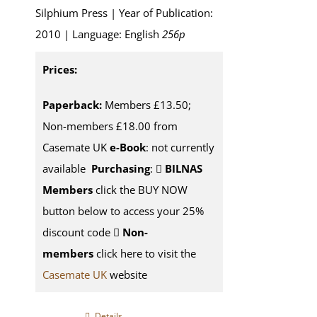
Silphium Press | Year of Publication:
2010 | Language: English
256p
Prices:
Paperback:
Members £13.50;
Non-members £18.00 from
Casemate UK
e-Book
: not currently
available
Purchasing
:
BILNAS
Members
click the BUY NOW
button below to access your 25%
discount code
Non-
members
click here to visit the
Casemate UK
website
Details