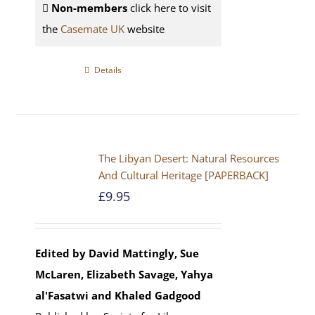
Non-members
click here to visit
the
Casemate UK
website
Details
The Libyan Desert: Natural Resources
And Cultural Heritage [PAPERBACK]
£
9.95
Edited by David Mattingly, Sue
McLaren, Elizabeth Savage, Yahya
al'Fasatwi and Khaled Gadgood