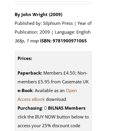
By John Wright (2009)
Published by: Silphium Press | Year of
Publication: 2009 | Language: English
368p, 1 map
ISBN: 9781900971065
Prices:
Paperback:
Members £4.50; Non-
members £5.95 from Casemate UK
e-Book
: Available as an
Open
Access eBook
download
Purchasing
:
BILNAS Members
click the BUY NOW button below to
access your 25% discount code