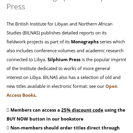
Press
The British Institute for Libyan and Northern African
Studies (BILNAS) publishes detailed reports on its
fieldwork projects as part of its
Monographs
series which
also includes conference volumes and academic research
connected to Libya.
Silphium Press
is the popular imprint
of the Institute dedicated to works of more general
interest on Libya. BILNAS also has a selection of old and
new titles available in electronic format: see our
Open
Access Books
.
Members can access a
25% discount code
using the
BUY NOW button in our bookstore
Non-members should order titles direct through