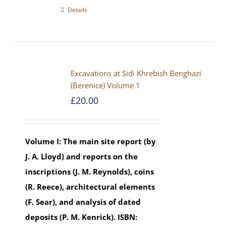
Details
Excavations at Sidi Khrebish Benghazi
(Berenice) Volume 1
£
20.00
Volume I: The main site report (by
J. A. Lloyd) and reports on the
inscriptions (J. M. Reynolds), coins
(R. Reece), architectural elements
(F. Sear), and analysis of dated
deposits (P. M. Kenrick).
ISBN: