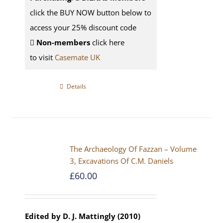
click the BUY NOW button below to
access your 25% discount code
Non-members
click here
to visit
Casemate UK
Details
The Archaeology Of Fazzan – Volume
3, Excavations Of C.M. Daniels
£
60.00
Edited by D. J. Mattingly (2010)