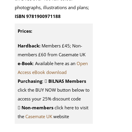
photographs, illustrations and plans;
ISBN 9781900971188
Prices:
Hardback:
Members £45; Non-
members £60 from Casemate UK
e-Book
: Available here as an
Open
Access eBook download
Purchasing
:
BILNAS Members
click the BUY NOW button below to
access your 25% discount code
Non-members
click here to visit
the
Casemate UK
website