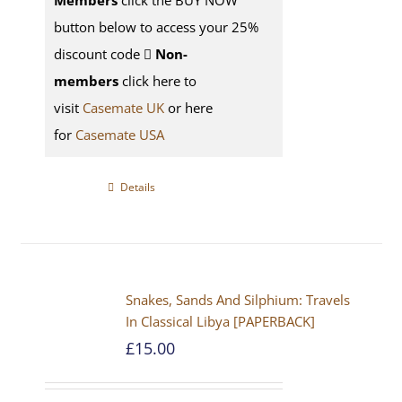
Members
click the BUY NOW
button below to access your 25%
discount code
Non-
members
click here to
visit
Casemate UK
or here
for
Casemate USA
Details
Snakes, Sands And Silphium: Travels
In Classical Libya [PAPERBACK]
£
15.00