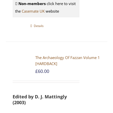
Non-members
click here to visit
the
Casemate UK
website
Details
The Archaeology Of Fazzan Volume 1
[HARDBACK]
£
60.00
Edited by D. J. Mattingly
(2003)