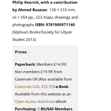
Philip Kenrick, with a contribution
by Ahmed Buzaian
130 × 210 mm,
xii + 354 pp., 223 maps, drawings and
photographs
ISBN: 9781900971140
(Silphium Books/Society for Libyan
Studies 2013)
Prices:
Paperback:
Members £14.99;
Non-members £19.99 from
Casemate UK (Also available from
Casemate USA, $32.95
)
e-Book
:
Available from this website as an
Open Access download
eBook
Purchasing
:
BILNAS Members