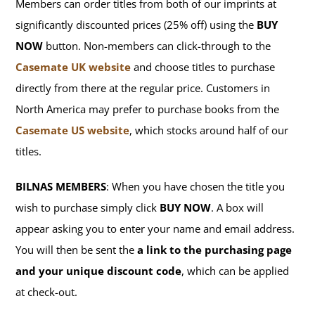
Members can order titles from both of our imprints at
significantly discounted prices (25% off) using the
BUY
NOW
button. Non-members can click-through to the
Casemate UK website
and choose titles to purchase
directly from there at the regular price. Customers in
North America may prefer to purchase books from the
Casemate US website
, which stocks around half of our
titles.
BILNAS MEMBERS
: When you have chosen the title you
wish to purchase simply click
BUY NOW
. A box will
appear asking you to enter your name and email address.
You will then be sent the
a link to the purchasing page
and your unique discount code
, which can be applied
at check-out.