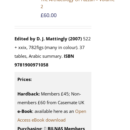
2
£
60.00
Edited by D. J. Mattingly (2007)
522
+ xxix, 782figs (many in colour). 37
tables, Arabic summary.
ISBN
9781900971058
Prices:
Hardback:
Members £45; Non-
members £60 from Casemate UK
e-Book
: available here as an
Open
Access eBook download
Purchasing
:
BILNAS Members