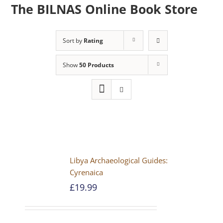
The BILNAS Online Book Store
Sort by
Rating
Show
50 Products
Libya Archaeological Guides:
Cyrenaica
£
19.99