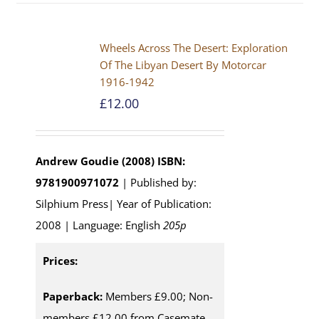
Wheels Across The Desert: Exploration
Of The Libyan Desert By Motorcar
1916-1942
£
12.00
Andrew Goudie (2008)
ISBN:
9781900971072
| Published by:
Silphium Press| Year of Publication:
2008 | Language: English
205p
Prices:
Paperback:
Members £9.00; Non-
members £12.00 from Casemate