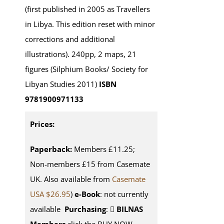
(first published in 2005 as Travellers
in Libya. This edition reset with minor
corrections and additional
illustrations). 240pp, 2 maps, 21
figures (Silphium Books/ Society for
Libyan Studies 2011)
ISBN
9781900971133
Prices:
Paperback:
Members £11.25;
Non-members £15 from Casemate
UK. Also available from
Casemate
USA $26.95
)
e-Book
: not currently
available
Purchasing
:
BILNAS