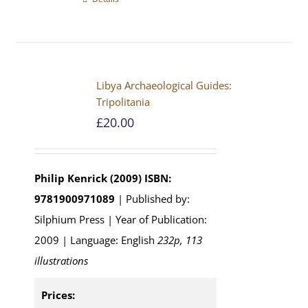
Libya Archaeological Guides:
Tripolitania
£
20.00
Philip Kenrick (2009)
ISBN:
9781900971089
| Published by:
Silphium Press | Year of Publication:
2009 | Language: English
232p, 113
illustrations
Prices: