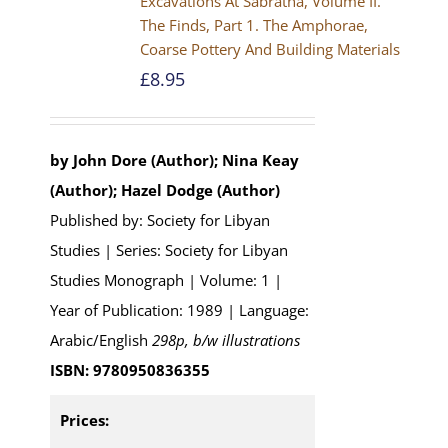
Excavations At Sabratha, Volume II.
The Finds, Part 1. The Amphorae,
Coarse Pottery And Building Materials
£
8.95
by John Dore (Author); Nina Keay
(Author); Hazel Dodge (Author)
Published by: Society for Libyan
Studies | Series: Society for Libyan
Studies Monograph | Volume: 1 |
Year of Publication: 1989 | Language:
Arabic/English
298p, b/w illustrations
ISBN: 9780950836355
Prices: