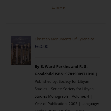
Details
Christian Monuments Of Cyrenaica
£
60.00
By B. Ward-Perkins and R. G.
Goodchild
ISBN: 9781900971010
|
Published by: Society for Libyan
Studies | Series: Society for Libyan
Studies Monograph | Volume: 4 |
Year of Publication: 2003 | Language: