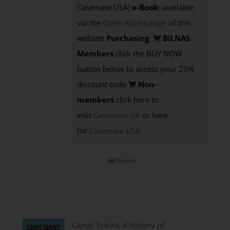
Casemate USA)
e-Book
:
available
via the
Open Access page
of this
website
Purchasing
:
BILNAS
Members
click the BUY NOW
button below to access your 25%
discount code
Non-
members
click here to
visit
Casemate UK
or here
for
Casemate USA
Details
Camel Tracks: A History of