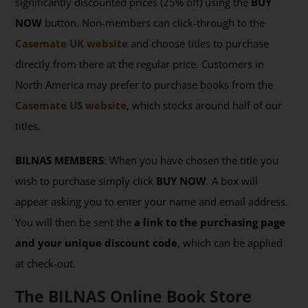
significantly discounted prices (25% off) using the
BUY
NOW
button. Non-members can click-through to the
Casemate UK website
and choose titles to purchase
directly from there at the regular price. Customers in
North America may prefer to purchase books from the
Casemate US website
, which stocks around half of our
titles.
BILNAS MEMBERS
: When you have chosen the title you
wish to purchase simply click
BUY NOW
. A box will
appear asking you to enter your name and email address.
You will then be sent the
a link to the purchasing page
and your unique discount code
, which can be applied
at check-out.
The BILNAS Online Book Store