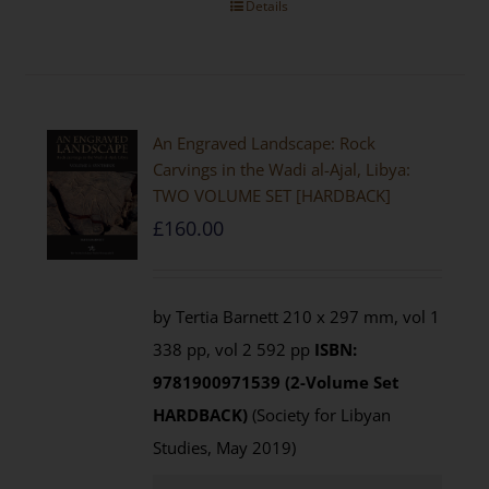
Details
An Engraved Landscape: Rock
Carvings in the Wadi al-Ajal, Libya:
TWO VOLUME SET [HARDBACK]
£
160.00
by Tertia Barnett 210 x 297 mm, vol 1
338 pp, vol 2 592 pp
ISBN:
9781900971539 (2-Volume Set
HARDBACK)
(Society for Libyan
Studies, May 2019)