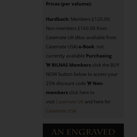
Prices (per volume):
Hardback:
Members £120.00;
Non-members £160.00 from
Casemate UK (Also available from
Casemate USA)
e-Book
: not
currently available
Purchasing
:
BILNAS Members
click the BUY
NOW button below to access your
25% discount code
Non-
members
click here to
visit
Casemate UK
and here for
Casemate USA