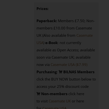
Prices:
Paperback:
Members £7.50; Non-
members £10.00 from Casemate
UK (Also available from
Casemate
USA
)
e-Book
: not currently
available as Open Access; available
soon via Casemate UK; available
now via
Casemate USA ($7.99)
Purchasing
:
BILNAS Members
click the BUY NOW button below to
access your 25% discount code
Non-members
click here
to visit
Casemate UK
or here
for
Casemate USA