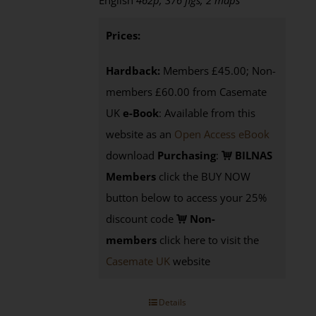
English
462p, 376 figs, 2 maps
Prices:
Hardback:
Members £45.00; Non-
members £60.00 from Casemate
UK
e-Book
: Available from this
website as an
Open Access eBook
download
Purchasing
:
BILNAS
Members
click the BUY NOW
button below to access your 25%
discount code
Non-
members
click here to visit the
Casemate UK
website
Details