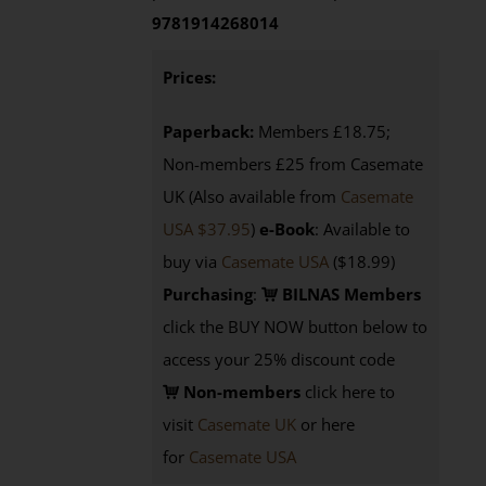
9781914268014
Prices:
Paperback:
Members £18.75;
Non-members £25 from Casemate
UK (Also available from
Casemate
USA $37.95
)
e-Book
: Available to
buy via
Casemate USA
($18.99)
Purchasing
:
BILNAS Members
click the BUY NOW button below to
access your 25% discount code
Non-members
click here to
visit
Casemate UK
or here
for
Casemate USA