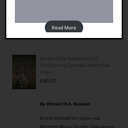
Details
Read More
Ancient Olive Presses and Oil
Production in Cyrenaica (North-East
Libya)
£
40.00
By Ahmed M.A. Buzaian
British Institute for Libyan and
Northern African Studies Open Access