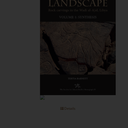
Details