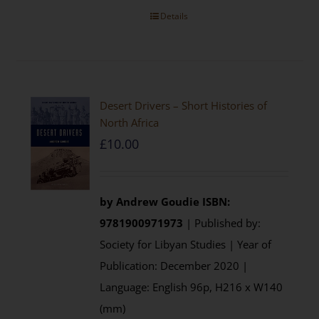
Details
Desert Drivers – Short Histories of
North Africa
£
10.00
by
Andrew Goudie
ISBN:
9781900971973
| Published by:
Society for Libyan Studies | Year of
Publication: December 2020 |
Language: English 96p, H216 x W140
(mm)