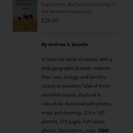
Exploration, Warfare and Policing in
the Modern Imperial Age
£
25.00
By Andrew S. Goudie
A historical study of camels, with a
wide geographical reach, explores
their uses, biology and benefits.
Linked to travellers’ tales of these
incredible beasts, the book is
colourfully illustrated with photos,
maps and drawings. 216 x 140
portrait, 272 pages. Full colour,
photos, illustrations, maps.
ISBN