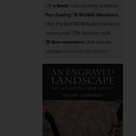
UK
e-Book
: not currently available
Purchasing
:
BILNAS Members
click the BUY NOW button below to
access your 25% discount code
Non-members
click here to
visit the
Casemate UK website