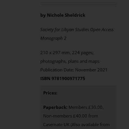
by Nichole Sheldrick
Society for Libyan Studies Open Access
Monograph 2
210 x 297 mm, 224 pages;
photographs, plans and maps
Publication Date: November 2021
ISBN 9781900971775
Prices:
Paperback:
Members £30.00,
Non-members £40.00 from
Casemate UK (Also available from