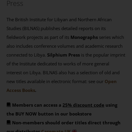
Press
The British Institute for Libyan and Northern African
Studies (BILNAS) publishes detailed reports on its
fieldwork projects as part of its
Monographs
series which
also includes conference volumes and academic research
connected to Libya.
Silphium Press
is the popular imprint
of the Institute dedicated to works of more general
interest on Libya. BILNAS also has a selection of old and
new titles available in electronic format: see our
Open
Access Books
.
Members can access a
25% discount code
using
the BUY NOW button in our bookstore
Non-members should order titles direct through
our distributor
Casemate UK