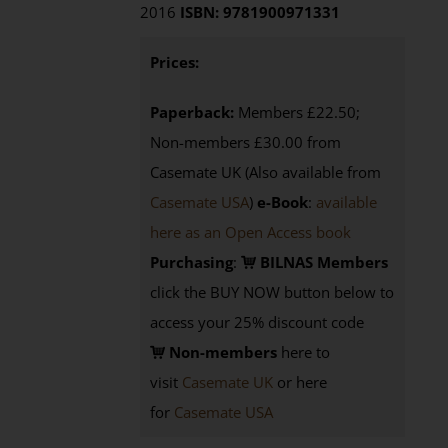
2016
ISBN: 9781900971331
Prices:
Paperback:
Members £22.50;
Non-members £30.00 from
Casemate UK (Also available from
Casemate USA
)
e-Book
:
available
here as an Open Access book
Purchasing
:
BILNAS Members
click the BUY NOW button below to
access your 25% discount code
Non-members
here to
visit
Casemate UK
or here
for
Casemate USA