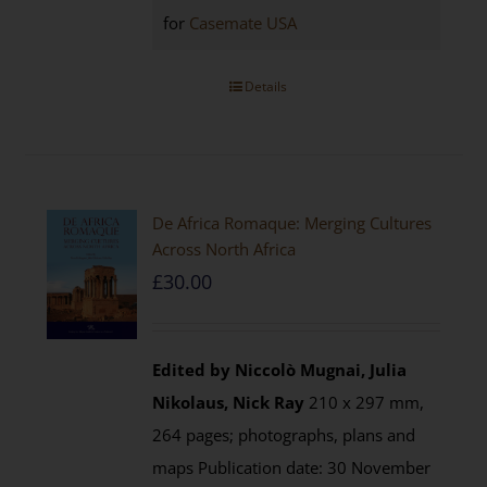
for
Casemate USA
Details
De Africa Romaque: Merging Cultures
Across North Africa
£
30.00
Edited by Niccolò Mugnai, Julia
Nikolaus, Nick Ray
210 x 297 mm,
264 pages; photographs, plans and
maps Publication date: 30 November