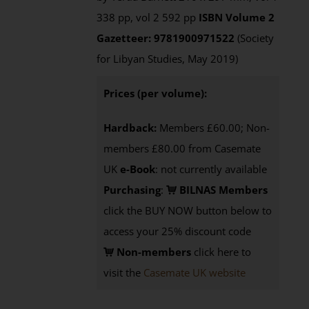
338 pp, vol 2 592 pp
ISBN
Volume 2
Gazetteer: 9781900971522
(Society
for Libyan Studies, May 2019)
Prices (per volume):
Hardback:
Members £60.00; Non-
members £80.00 from Casemate
UK
e-Book
: not currently available
Purchasing
:
BILNAS Members
click the BUY NOW button below to
access your 25% discount code
Non-members
click here to
visit the
Casemate UK website