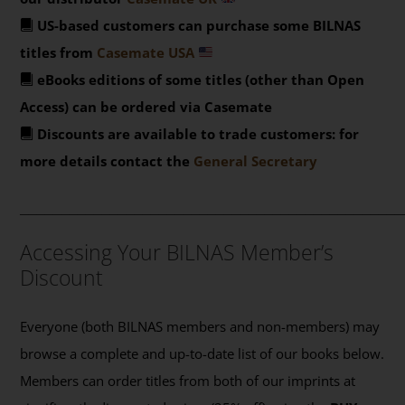
US-based customers can purchase some BILNAS
titles from
Casemate USA
eBooks editions of some titles (other than Open
Access) can be ordered via Casemate
Discounts are available to trade customers: for
more details contact the
General Secretary
_______________________________________________
Accessing Your BILNAS Member’s
Discount
Everyone (both BILNAS members and non-members) may
browse a complete and up-to-date list of our books below.
Members can order titles from both of our imprints at