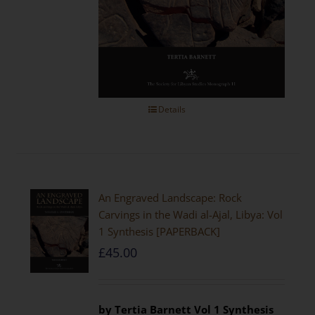
Details
An Engraved Landscape: Rock
Carvings in the Wadi al-Ajal, Libya: Vol
1 Synthesis [PAPERBACK]
£
45.00
by Tertia Barnett
Vol 1 Synthesis