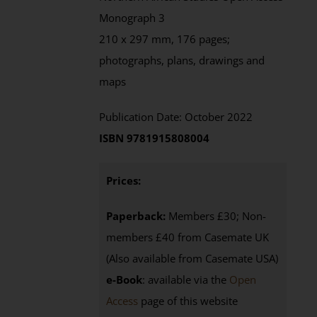
Monograph 3
210 x 297 mm, 176 pages;
photographs, plans, drawings and
maps
Publication Date: October 2022
ISBN 9781915808004
Prices:
Paperback:
Members £30; Non-
members £40 from Casemate UK
(Also available from Casemate USA)
e-Book
: available via the
Open
Access
page
of this website