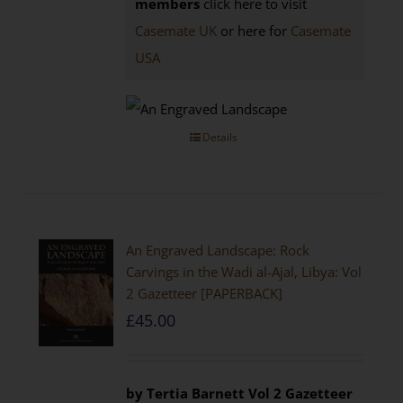
members
click here to visit
Casemate UK
or here for
Casemate
USA
Details
An Engraved Landscape: Rock
Carvings in the Wadi al-Ajal, Libya: Vol
2 Gazetteer [PAPERBACK]
£
45.00
by Tertia Barnett
Vol 2 Gazetteer