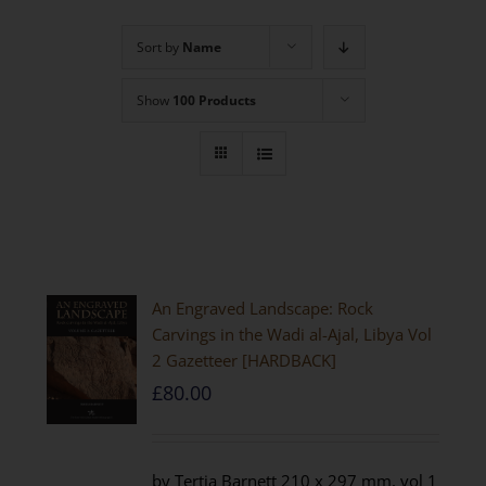
Sort by
Name
Show
100 Products
An Engraved Landscape: Rock
Carvings in the Wadi al-Ajal, Libya Vol
2 Gazetteer [HARDBACK]
£
80.00
by Tertia Barnett 210 x 297 mm, vol 1