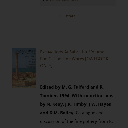
Details
Excavations At Sabratha, Volume II.
Part 2. The Fine Wares [OA EBOOK
ONLY]
Edited by M. G. Fulford and R.
Tomber. 1994.
With contributions
by N. Keay, J.R. Timby, J.W. Hayes
and D.M. Bailey.
Catalogue and
discussion of the fine pottery from K.