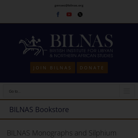
Skip
gensec@bilnas.org
to
Facebook
Youtube
Twitter
content
JOIN BILNAS
DONATE
Go to...
BILNAS Bookstore
BILNAS Monographs and Silphium