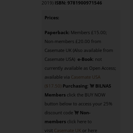
2019)
ISBN: 9781900971546
Prices:
Paperback:
Members £15.00;
Non-members £20.00 from
Casemate UK (Also available from
Casemate USA)
e-Book
: not
currently available as Open Access;
available via
Casemate USA
($17.50)
Purchasing
:
BILNAS
Members
click the BUY NOW
button below to access your 25%
discount code
Non-
members
click here to
visit
Casemate UK
or here