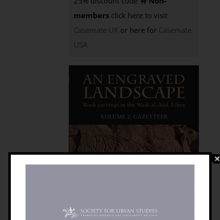
25% discount code
Non-
members
click here to visit
Casemate UK
or here for
Casemate
USA