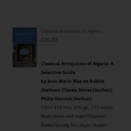
Classical Antiquities of Algeria
£
20.00
Classical Antiquities of Algeria: A
Selective Guide
by Jean-Marie Blas de Roblès
(Author); Claude Sintes (Author);
Philip Kenrick (Author)
130 × 210 mm, 328 pp., 315 colour
illustrations and maps (Silphium
Books/Society for Libyan Studies