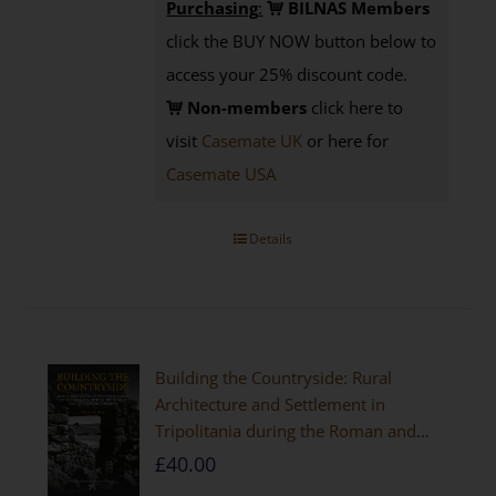
Purchasing
:
BILNAS Members
click the BUY NOW button below to
access your 25% discount code.
Non-members
click here to
visit
Casemate UK
or here for
Casemate USA
Details
Building the Countryside: Rural
Architecture and Settlement in
Tripolitania during the Roman and
Late Antique Periods
£
40.00