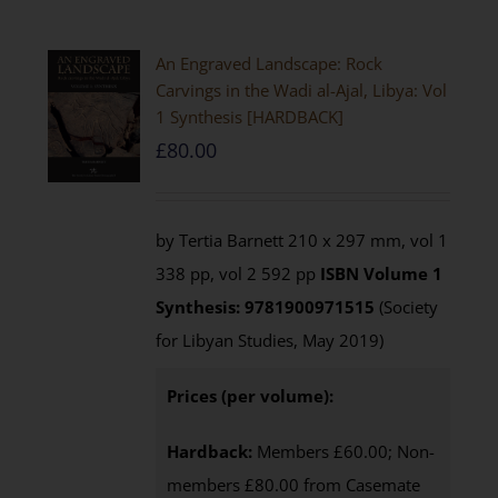
An Engraved Landscape: Rock
Carvings in the Wadi al-Ajal, Libya: Vol
1 Synthesis [HARDBACK]
£
80.00
by Tertia Barnett 210 x 297 mm, vol 1
338 pp, vol 2 592 pp
ISBN
Volume 1
Synthesis: 9781900971515
(Society
for Libyan Studies, May 2019)
Prices (per volume):
Hardback:
Members £60.00; Non-
members £80.00 from Casemate