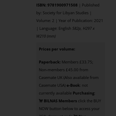
ISBN: 9781900971508
| Published
by: Society for Libyan Studies |
Volume: 2 | Year of Publication: 2021
| Language: English
582p, H297 x
W210 (mm)
Prices per volume:
Paperback:
Members £33.75;
Non-members £45.00 from
Casemate UK (Also available from
Casemate USA)
e-Book
: not
currently available
Purchasing
:
BILNAS Members
click the BUY
NOW button below to access your