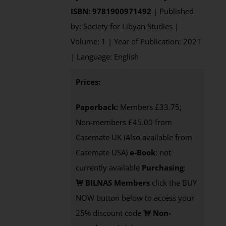
ISBN: 9781900971492
| Published
by: Society for Libyan Studies |
Volume: 1 | Year of Publication: 2021
| Language: English
Prices:
Paperback:
Members £33.75;
Non-members £45.00 from
Casemate UK (Also available from
Casemate USA)
e-Book
: not
currently available
Purchasing
:
BILNAS Members
click the BUY
NOW button below to access your
25% discount code
Non-