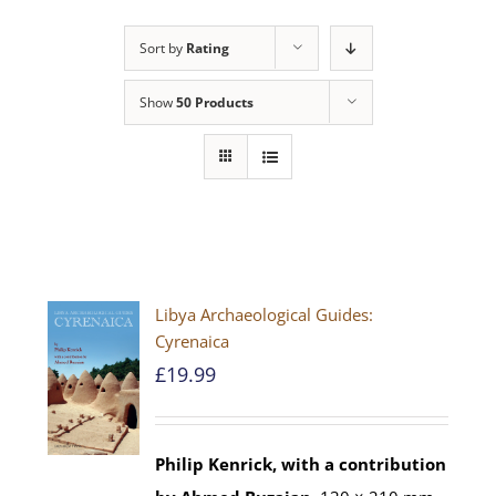
Sort by
Rating
Show
50 Products
Libya Archaeological Guides:
Cyrenaica
£
19.99
Philip Kenrick, with a contribution