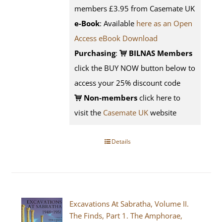
members £3.95 from Casemate UK
e-Book
: Available
here as an Open
Access eBook Download
Purchasing
:
BILNAS Members
click the BUY NOW button below to
access your 25% discount code
Non-members
click here to
visit the
Casemate UK
website
Details
Excavations At Sabratha, Volume II.
The Finds, Part 1. The Amphorae,