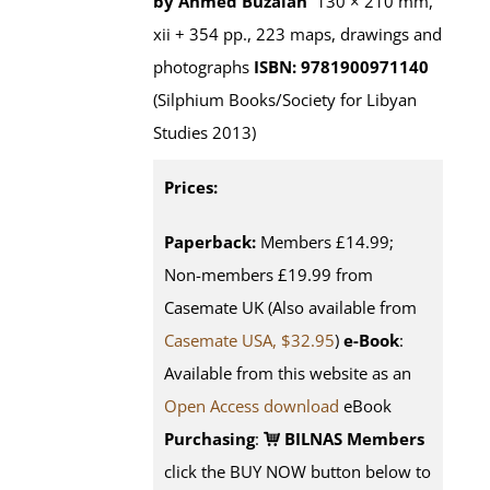
by Ahmed Buzaian
130 × 210 mm,
xii + 354 pp., 223 maps, drawings and
photographs
ISBN: 9781900971140
(Silphium Books/Society for Libyan
Studies 2013)
Prices:
Paperback:
Members £14.99;
Non-members £19.99 from
Casemate UK (Also available from
Casemate USA, $32.95
)
e-Book
:
Available from this website as an
Open Access download
eBook
Purchasing
:
BILNAS Members
click the BUY NOW button below to