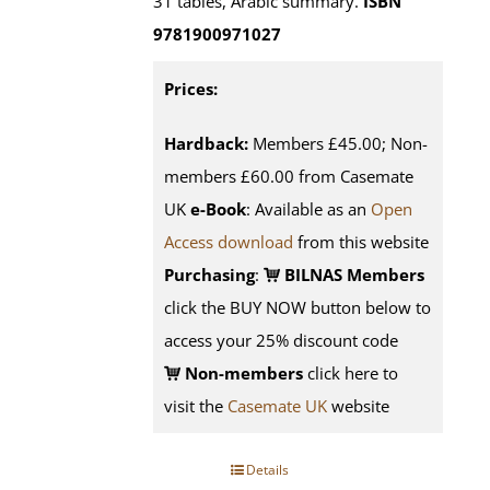
31 tables, Arabic summary.
ISBN
9781900971027
Prices:
Hardback:
Members £45.00; Non-
members £60.00 from Casemate
UK
e-Book
: Available as an
Open
Access download
from this website
Purchasing
:
BILNAS Members
click the BUY NOW button below to
access your 25% discount code
Non-members
click here to
visit the
Casemate UK
website
Details