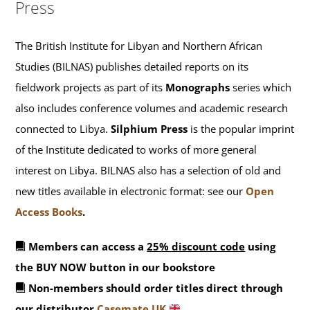
Press
The British Institute for Libyan and Northern African
Studies (BILNAS) publishes detailed reports on its
fieldwork projects as part of its
Monographs
series which
also includes conference volumes and academic research
connected to Libya.
Silphium Press
is the popular imprint
of the Institute dedicated to works of more general
interest on Libya. BILNAS also has a selection of old and
new titles available in electronic format: see our
Open
Access Books
.
Members can access a
25% discount code
using
the BUY NOW button in our bookstore
Non-members should order titles direct through
our distributor
Casemate UK