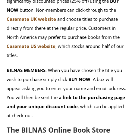
significantly discounted prices (25% off) using the
BUY
NOW
button. Non-members can click-through to the
Casemate UK website
and choose titles to purchase
directly from there at the regular price. Customers in
North America may prefer to purchase books from the
Casemate US website
, which stocks around half of our
titles.
BILNAS MEMBERS
: When you have chosen the title you
wish to purchase simply click
BUY NOW
. A box will
appear asking you to enter your name and email address.
You will then be sent the
a link to the purchasing page
and your unique discount code
, which can be applied
at check-out.
The BILNAS Online Book Store