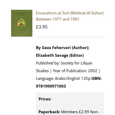
Excavations at Surt (Medinat Al-Sultan)
Between 1977 and 1981
£
3.95
By Geza Fehervari (Author);
Elizabeth Savage (Editor)
Published by: Society for Libyan
Studies | Year of Publication: 2002 |
Language: Arabic/English 135p
ISBN:
9781900971003
Prices:
Paperback:
Members £2.99 Non-