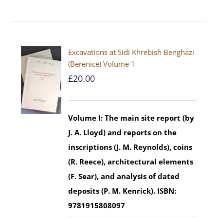
Excavations at Sidi Khrebish Benghazi
(Berenice) Volume 1
£
20.00
Volume I: The main site report (by
J. A. Lloyd) and reports on the
inscriptions (J. M. Reynolds), coins
(R. Reece), architectural elements
(F. Sear), and analysis of dated
deposits (P. M. Kenrick).
ISBN:
9781915808097