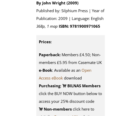
By John Wright (2009)
Published by: Silphium Press | Year of
Publication: 2009 | Language: English
368p, 1 map
ISBN: 9781900971065
Prices:
Paperback:
Members £4.50; Non-
members £5.95 from Casemate UK
e-Book
: Available as an
Open
Access eBook
download
Purchasing
:
BILNAS Members
click the BUY NOW button below to
access your 25% discount code
Non-members
click here to