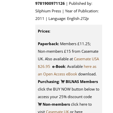
9781900971126
| Published by:
Silphium Press | Year of Publication:
2011 | Language: English
272p
Prices:
Paperback:
Members £11.25;
Non-members £15 from Casemate
UK. Also available at
Casemate USA
$26.95
e-Book
: Available
here as
an Open Access eBook
download.
Purchasing
:
BILNAS Members
click the BUY NOW button below to
access your 25% discount code
Non-members
click here to
visit
Casemate UK
or here