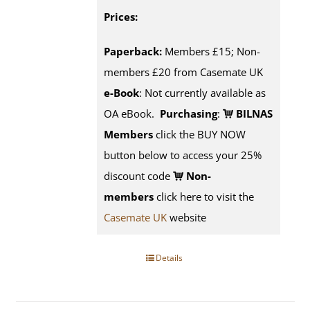
Prices:
Paperback:
Members £15; Non-
members £20 from Casemate UK
e-Book
: Not currently available as
OA eBook.
Purchasing
:
BILNAS
Members
click the BUY NOW
button below to access your 25%
discount code
Non-
members
click here to visit the
Casemate UK
website
Details