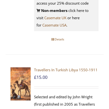
access your 25% discount code
Non-members
click here to
visit
Casemate UK
or here
for
Casemate USA
.
Details
Travellers In Turkish Libya 1550-1911
£
15.00
Selected and edited by John Wright
(first published in 2005 as Travellers