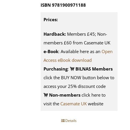
ISBN 9781900971188
Prices:
Hardback:
Members £45; Non-
members £60 from Casemate UK
e-Book
: Available here as an
Open
Access eBook download
Purchasing
:
BILNAS Members
click the BUY NOW button below to
access your 25% discount code
Non-members
click here to
visit the
Casemate UK
website
Details