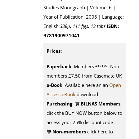
Studies Monograph | Volume: 6 |
Year of Publication: 2006 | Language:
English
338p, 111 figs, 13 tabs
ISBN:
9781900971041
Prices:
Paperback:
Members £9.95; Non-
members £7.50 from Casemate UK
e-Book
: Available here an an
Open
Access eBook
download
Purchasing
:
BILNAS Members
click the BUY NOW button below to
access your 25% discount code
Non-members
click here to