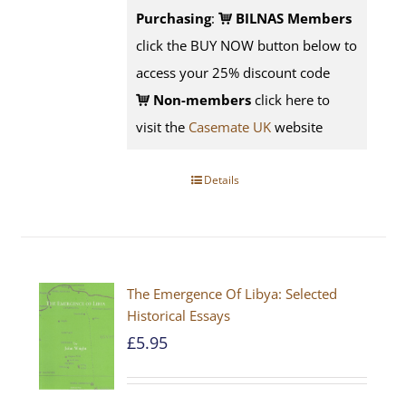
Purchasing
:
BILNAS Members
click the BUY NOW button below to
access your 25% discount code
Non-members
click here to
visit the
Casemate UK
website
Details
The Emergence Of Libya: Selected
Historical Essays
£
5.95