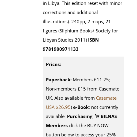
in Libya. This edition reset with minor
corrections and additional
illustrations). 240pp, 2 maps, 21
figures (Silphium Books/ Society for
Libyan Studies 2011)
ISBN
9781900971133
Prices:
Paperback:
Members £11.25;
Non-members £15 from Casemate
UK. Also available from
Casemate
USA $26.95
)
e-Book
: not currently
available
Purchasing
:
BILNAS
Members
click the BUY NOW
button below to access your 25%