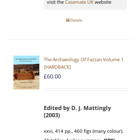
visit the
Casemate UK
website
Details
The Archaeology Of Fazzan Volume 1
[HARDBACK]
£
60.00
Edited by D. J. Mattingly
(2003)
xxvi, 414 pp., 460 figs (many colour).