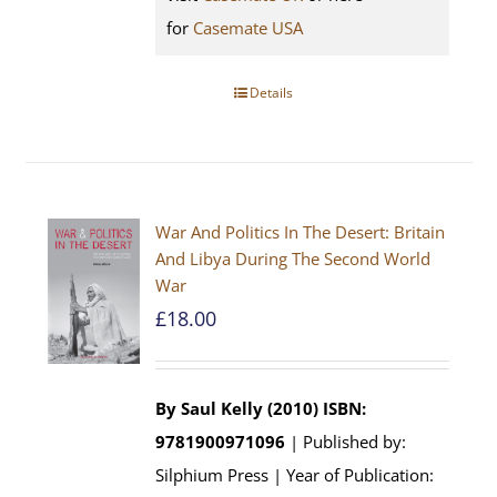
for
Casemate USA
Details
War And Politics In The Desert: Britain
And Libya During The Second World
War
£
18.00
By Saul Kelly (2010)
ISBN:
9781900971096
| Published by:
Silphium Press | Year of Publication: