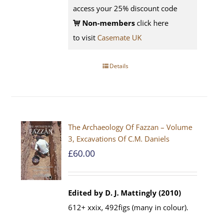
access your 25% discount code
Non-members
click here
to visit
Casemate UK
Details
The Archaeology Of Fazzan – Volume
3, Excavations Of C.M. Daniels
£
60.00
Edited by D. J. Mattingly (2010)
612+ xxix, 492figs (many in colour).