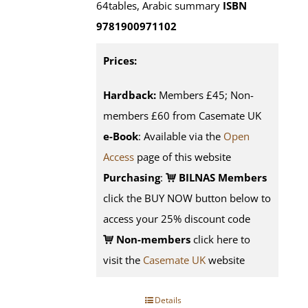
64tables, Arabic summary
ISBN
9781900971102
Prices:
Hardback:
Members £45; Non-
members £60 from Casemate UK
e-Book
: Available via the
Open
Access
page of this website
Purchasing
:
BILNAS Members
click the BUY NOW button below to
access your 25% discount code
Non-members
click here to
visit the
Casemate UK
website
Details