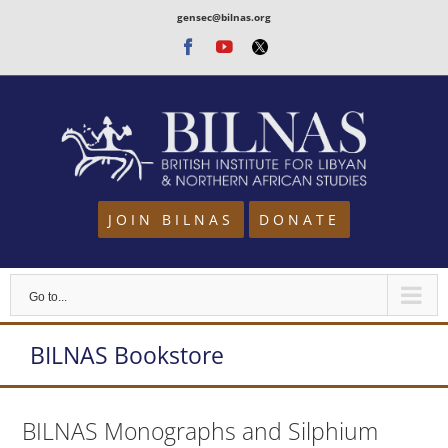
Skip
gensec@bilnas.org
to
Facebook
Youtube
Twitter
content
JOIN BILNAS
DONATE
Go to...
BILNAS Bookstore
BILNAS Monographs and Silphium