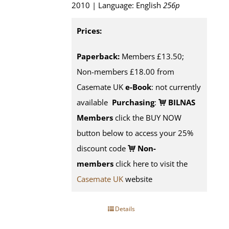
2010 | Language: English
256p
Prices:
Paperback:
Members £13.50;
Non-members £18.00 from
Casemate UK
e-Book
: not currently
available
Purchasing
:
BILNAS
Members
click the BUY NOW
button below to access your 25%
discount code
Non-
members
click here to visit the
Casemate UK
website
Details