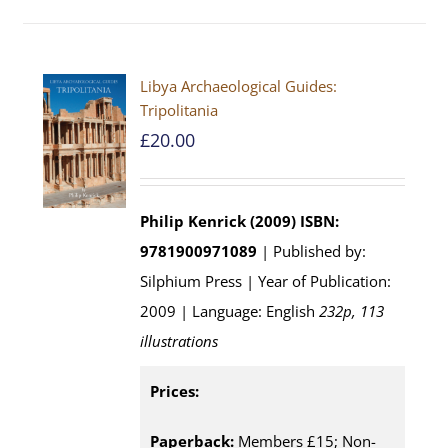
Libya Archaeological Guides:
Tripolitania
£
20.00
Philip Kenrick (2009)
ISBN:
9781900971089
| Published by:
Silphium Press | Year of Publication:
2009 | Language: English
232p, 113
illustrations
Prices:
Paperback:
Members £15; Non-