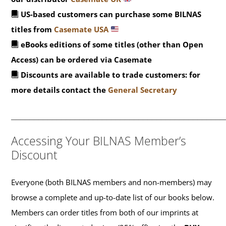
US-based customers can purchase some BILNAS
titles from
Casemate USA
eBooks editions of some titles (other than Open
Access) can be ordered via Casemate
Discounts are available to trade customers: for
more details contact the
General Secretary
_______________________________________________
Accessing Your BILNAS Member’s
Discount
Everyone (both BILNAS members and non-members) may
browse a complete and up-to-date list of our books below.
Members can order titles from both of our imprints at