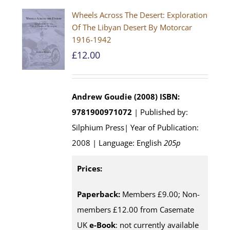
Wheels Across The Desert: Exploration
Of The Libyan Desert By Motorcar
1916-1942
£
12.00
Andrew Goudie (2008)
ISBN:
9781900971072
| Published by:
Silphium Press| Year of Publication:
2008 | Language: English
205p
Prices:
Paperback:
Members £9.00; Non-
members £12.00 from Casemate
UK
e-Book
: not currently available