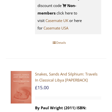
discount code
Non-
members
click here to
visit
Casemate UK
or here
for
Casemate USA
Details
Snakes, Sands And Silphium: Travels
In Classical Libya [PAPERBACK]
£
15.00
By Paul Wright (2011)
ISBN: