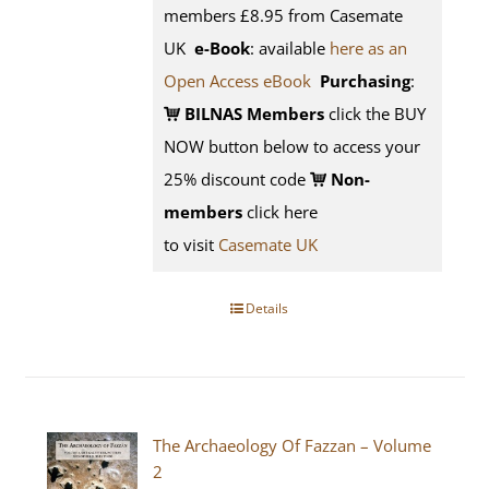
members £8.95 from Casemate
UK
e-Book
: available
here as an
Open Access eBook
Purchasing
:
BILNAS Members
click the BUY
NOW button below to access your
25% discount code
Non-
members
click here
to visit
Casemate UK
Details
The Archaeology Of Fazzan – Volume
2