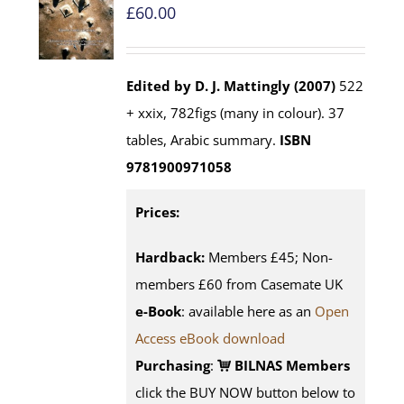
£
60.00
Edited by D. J. Mattingly (2007)
522
+ xxix, 782figs (many in colour). 37
tables, Arabic summary.
ISBN
9781900971058
Prices:
Hardback:
Members £45; Non-
members £60 from Casemate UK
e-Book
: available here as an
Open
Access eBook download
Purchasing
:
BILNAS Members
click the BUY NOW button below to