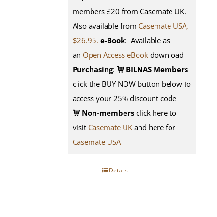
members £20 from Casemate UK.
Also available from
Casemate USA,
$26.95.
e-Book
: Available as
an
Open Access eBook
download
Purchasing
:
BILNAS Members
click the BUY NOW button below to
access your 25% discount code
Non-members
click here to
visit
Casemate UK
and here for
Casemate USA
Details