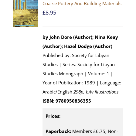
Coarse Pottery And Building Materials
£
8.95
by John Dore (Author); Nina Keay
(Author); Hazel Dodge (Author)
Published by: Society for Libyan
Studies | Series: Society for Libyan
Studies Monograph | Volume: 1 |
Year of Publication: 1989 | Language:
Arabic/English
298p, b/w illustrations
ISBN: 9780950836355
Prices:
Paperback:
Members £6.75; Non-