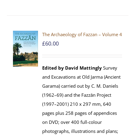
The Archaeology of Fazzan – Volume 4
£
60.00
Edited by David Mattingly
Survey
and Excavations at Old Jarma (Ancient
Garama) carried out by C. M. Daniels
(1962–69) and the Fazzān Project
(1997–2001) 210 x 297 mm, 640
pages plus 258 pages of appendices
on DVD; over 400 full-colour
photographs, illustrations and plans;