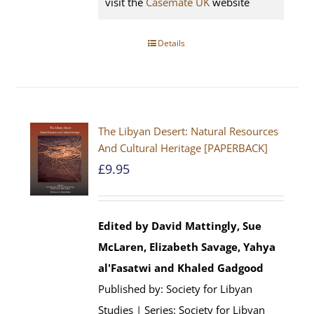
visit the
Casemate UK
website
Details
The Libyan Desert: Natural Resources
And Cultural Heritage [PAPERBACK]
£
9.95
Edited by David Mattingly, Sue
McLaren, Elizabeth Savage, Yahya
al'Fasatwi and Khaled Gadgood
Published by: Society for Libyan
Studies | Series: Society for Libyan