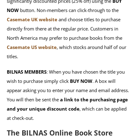
significantly discounted prices (25% off) using the
BUY
NOW
button. Non-members can click-through to the
Casemate UK website
and choose titles to purchase
directly from there at the regular price. Customers in
North America may prefer to purchase books from the
Casemate US website
, which stocks around half of our
titles.
BILNAS MEMBERS
: When you have chosen the title you
wish to purchase simply click
BUY NOW
. A box will
appear asking you to enter your name and email address.
You will then be sent the
a link to the purchasing page
and your unique discount code
, which can be applied
at check-out.
The BILNAS Online Book Store