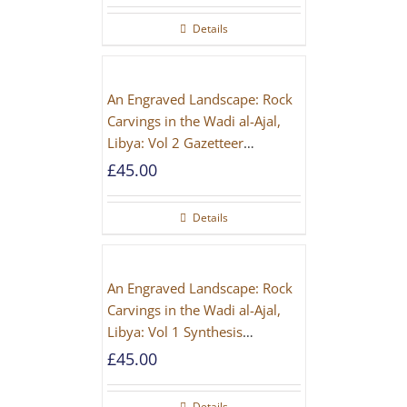
Details
An Engraved Landscape: Rock
Carvings in the Wadi al-Ajal,
Libya: Vol 2 Gazetteer
[PAPERBACK]
£
45.00
Details
An Engraved Landscape: Rock
Carvings in the Wadi al-Ajal,
Libya: Vol 1 Synthesis
[PAPERBACK]
£
45.00
Details