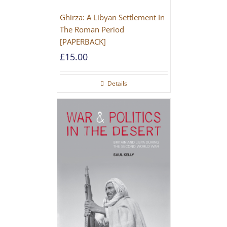
Ghirza: A Libyan Settlement In
The Roman Period
[PAPERBACK]
£
15.00
Details