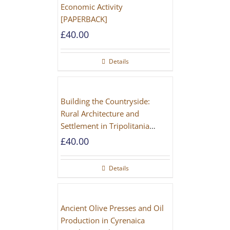
Economic Activity
[PAPERBACK]
£
40.00
Details
Building the Countryside:
Rural Architecture and
Settlement in Tripolitania
during the Roman and Late
£
40.00
Antique Periods
Details
Ancient Olive Presses and Oil
Production in Cyrenaica