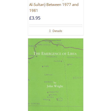
Al-Sultan) Between 1977 and
1981
£
3.95
Details