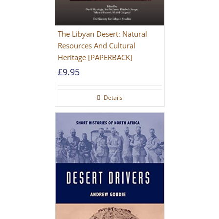
The Libyan Desert: Natural
Resources And Cultural
Heritage [PAPERBACK]
£
9.95
Details