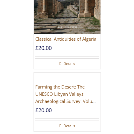
Classical Antiquities of Algeria
£
20.00
Details
Farming the Desert: The
UNESCO Libyan Valleys
Archaeological Survey: Volume
1, Synthesis [Hardback]
£
20.00
Details