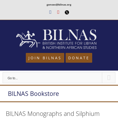
Skip
gensec@bilnas.org
to
Facebook
Youtube
Twitter
content
JOIN BILNAS
DONATE
Go to...
BILNAS Bookstore
BILNAS Monographs and Silphium