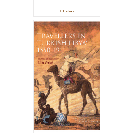
Details