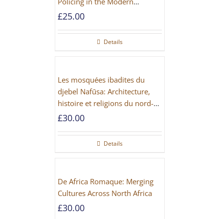
Policing in the Modern
Imperial Age
£
25.00
Details
Les mosquées ibadites du
djebel Nafūsa: Architecture,
histoire et religions du nord-
ouest de la Libye [PAPERBACK]
£
30.00
Details
De Africa Romaque: Merging
Cultures Across North Africa
£
30.00