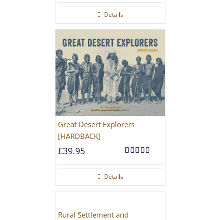
Details
Great Desert Explorers
[HARDBACK]
£
39.95
Rated
5.00
out of 5
Details
Rural Settlement and