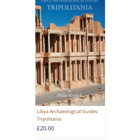
Libya Archaeological Guides:
Tripolitania
£
20.00