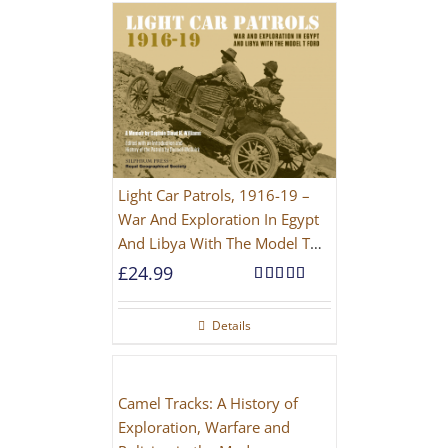
Light Car Patrols, 1916-19 –
War And Exploration In Egypt
And Libya With The Model T
Ford
£
24.99
Rated
5.00
out of 5
Details
Camel Tracks: A History of
Exploration, Warfare and