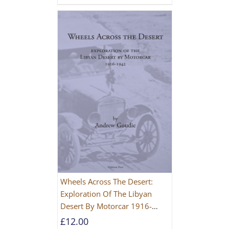
Wheels Across The Desert:
Exploration Of The Libyan
Desert By Motorcar 1916-
1942
£
12.00