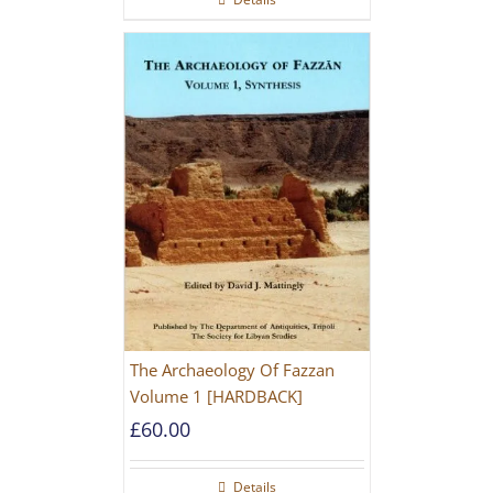
The Archaeology Of Fazzan
Volume 1 [HARDBACK]
£
60.00
Details