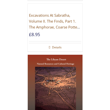
Excavations At Sabratha,
Volume II. The Finds, Part 1.
The Amphorae, Coarse Pottery
And Building Materials
£
8.95
Details