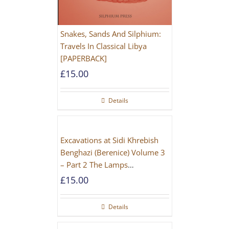
Snakes, Sands And Silphium:
Travels In Classical Libya
[PAPERBACK]
£
15.00
Details
Excavations at Sidi Khrebish
Benghazi (Berenice) Volume 3
– Part 2 The Lamps
[PAPERBACK]
£
15.00
Details