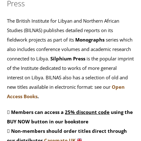
Press
The British Institute for Libyan and Northern African
Studies (BILNAS) publishes detailed reports on its
fieldwork projects as part of its
Monographs
series which
also includes conference volumes and academic research
connected to Libya.
Silphium Press
is the popular imprint
of the Institute dedicated to works of more general
interest on Libya. BILNAS also has a selection of old and
new titles available in electronic format: see our
Open
Access Books
.
Members can access a
25% discount code
using the
BUY NOW button in our bookstore
Non-members should order titles direct through
our distributor
Casemate UK