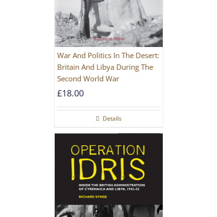
War And Politics In The Desert:
Britain And Libya During The
Second World War
£
18.00
Details