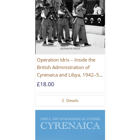
Operation Idris – Inside the
British Administration of
Cyrenaica and Libya, 1942–52
[NEW EDITION 2021]
£
18.00
Details