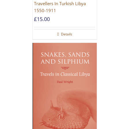
Travellers In Turkish Libya
1550-1911
£
15.00
Details