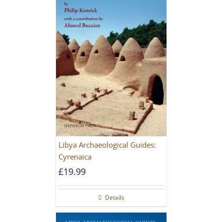
Libya Archaeological Guides:
Cyrenaica
£
19.99
Details