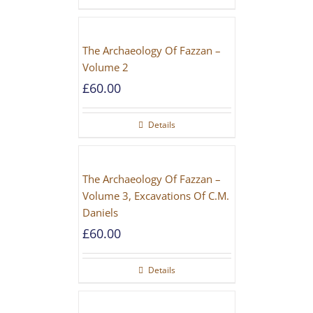
The Archaeology Of Fazzan –
Volume 2
£
60.00
Details
The Archaeology Of Fazzan –
Volume 3, Excavations Of C.M.
Daniels
£
60.00
Details