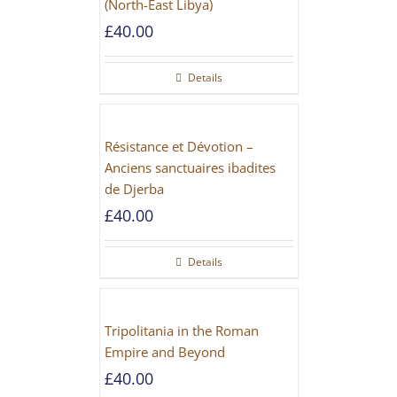
(North-East Libya)
£
40.00
Details
Résistance et Dévotion –
Anciens sanctuaires ibadites
de Djerba
£
40.00
Details
Tripolitania in the Roman
Empire and Beyond
£
40.00