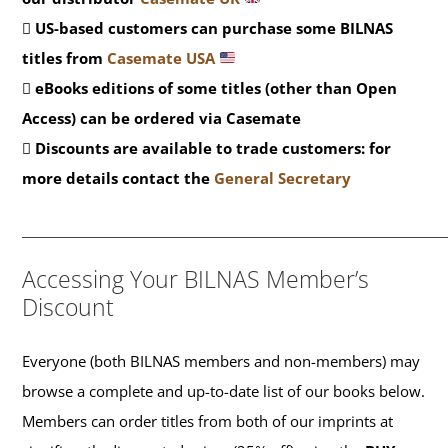
US-based customers can purchase some BILNAS
titles from
Casemate USA
eBooks editions of some titles (other than Open
Access) can be ordered via Casemate
Discounts are available to trade customers: for
more details contact the
General Secretary
_______________________________________________
Accessing Your BILNAS Member’s
Discount
Everyone (both BILNAS members and non-members) may
browse a complete and up-to-date list of our books below.
Members can order titles from both of our imprints at