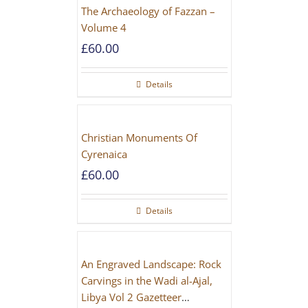
The Archaeology of Fazzan –
Volume 4
£
60.00
Details
Christian Monuments Of
Cyrenaica
£
60.00
Details
An Engraved Landscape: Rock
Carvings in the Wadi al-Ajal,
Libya Vol 2 Gazetteer