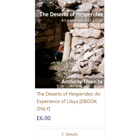
The Deserts of Hesperides: An
Experience of Libya [EBOOK
ONLY]
£
6.00
Details