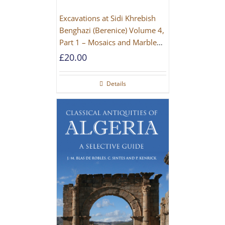
Excavations at Sidi Khrebish
Benghazi (Berenice) Volume 4,
Part 1 – Mosaics and Marble
Floors
£
20.00
Details