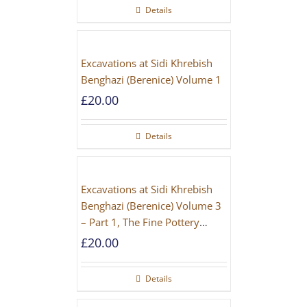
Details
Excavations at Sidi Khrebish
Benghazi (Berenice) Volume 1
£
20.00
Details
Excavations at Sidi Khrebish
Benghazi (Berenice) Volume 3
– Part 1, The Fine Pottery
[PAPERBACK]
£
20.00
Details