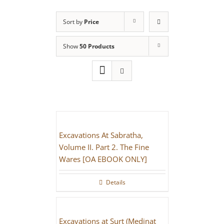
Sort by
Price
Show
50 Products
Excavations At Sabratha,
Volume II. Part 2. The Fine
Wares [OA EBOOK ONLY]
Details
Excavations at Surt (Medinat