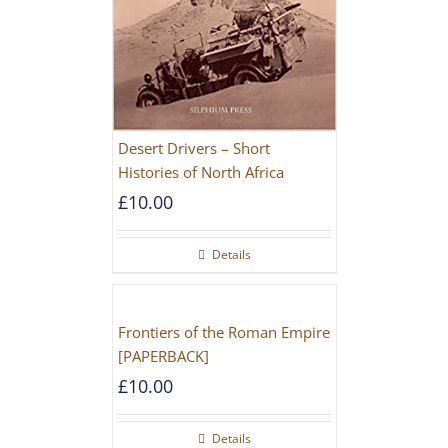
Desert Drivers – Short
Histories of North Africa
£
10.00
Details
Frontiers of the Roman Empire
[PAPERBACK]
£
10.00
Details