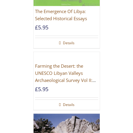
The Emergence Of Libya:
Selected Historical Essays
£
5.95
Details
Farming the Desert: the
UNESCO Libyan Valleys
Archaeological Survey Vol II:
Site Gazetteer and Pottery
£
5.95
Details