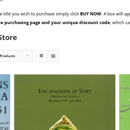
 title you wish to purchase simply click
BUY NOW
. A box will a
the purchasing page and your unique discount code
, which ca
Store
 Products