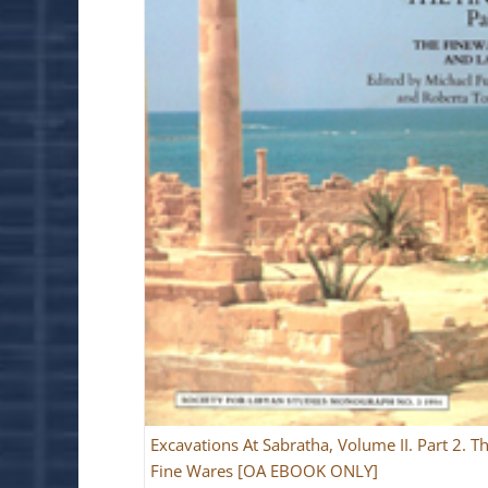
Excavations At Sabratha, Volume II. Part 2. T
Fine Wares [OA EBOOK ONLY]