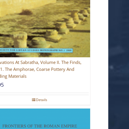
vations At Sabratha, Volume II. The Finds,
 1. The Amphorae, Coarse Pottery And
ding Materials
95
Details