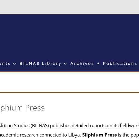
ents
BILNAS Library
Archives
Publications
lphium Press
frican Studies (BILNAS) publishes detailed reports on its fieldwork 
academic research connected to Libya.
Silphium Press
is the pop