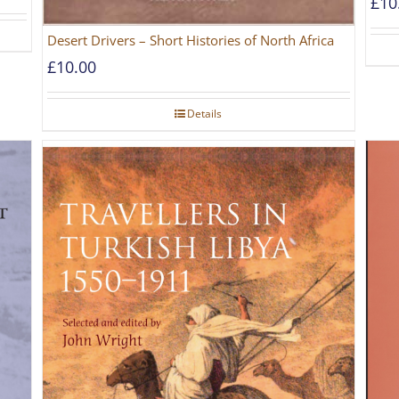
£
10
Desert Drivers – Short Histories of North Africa
£
10.00
Details