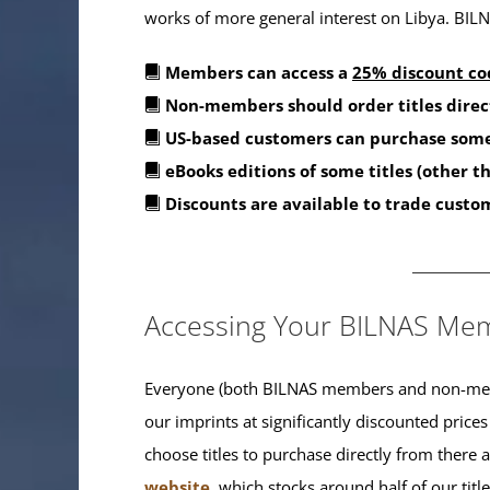
works of more general interest on Libya. BILNA
Members can access a
25% discount co
Non-members should order titles direc
US-based customers can purchase some
eBooks editions of some titles (other 
Discounts are available to trade custo
_______
Accessing Your BILNAS Mem
Everyone (both BILNAS members and non-memb
our imprints at significantly discounted prices
choose titles to purchase directly from there
website
, which stocks around half of our titl