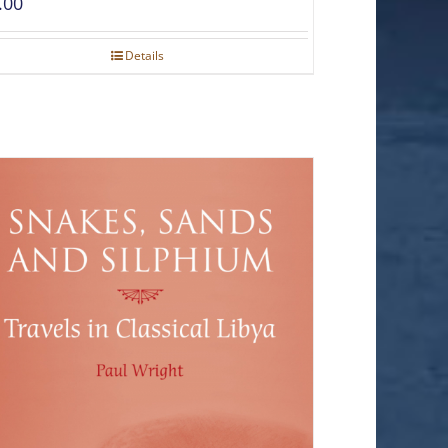
.00
Details