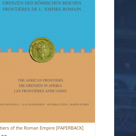
tiers of the Roman Empire [PAPERBACK]