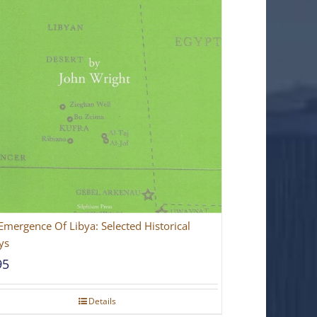
Emergence Of Libya: Selected Historical
ys
95
Details