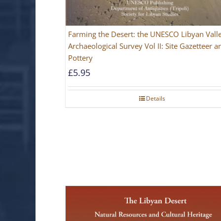
Farming the Desert: the UNESCO Libyan Vall
Archaeological Survey Vol II: Site Gazetteer a
Pottery
£
5.95
Details