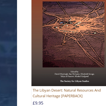
The Libyan Desert: Natural Resources And
Cultural Heritage [PAPERBACK]
£
9.95