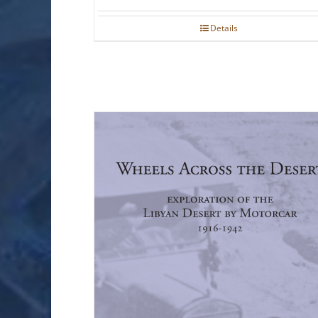
Details