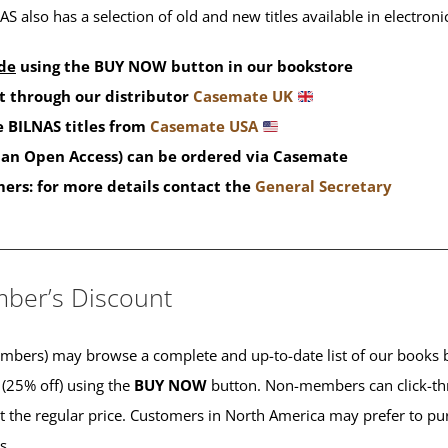
S also has a selection of old and new titles available in electron
de
using the BUY NOW button in our bookstore
t through our distributor
Casemate UK
 BILNAS titles from
Casemate USA
than Open Access) can be ordered via Casemate
mers: for more details contact the
General Secretary
____________________________________________
ber’s Discount
ers) may browse a complete and up-to-date list of our books b
 (25% off) using the
BUY NOW
button. Non-members can click-th
 at the regular price. Customers in North America may prefer to 
es.