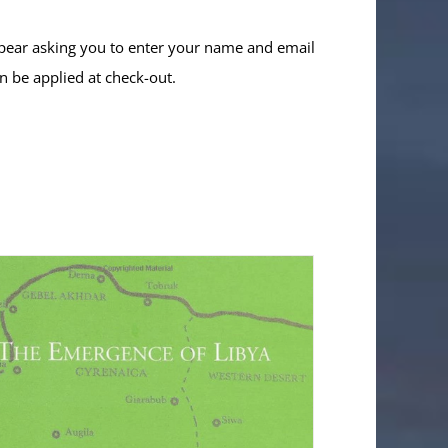
ppear asking you to enter your name and email
n be applied at check-out.