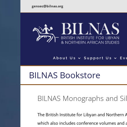
Skip
gensec@bilnas.org
to
content
About Us
Support Us
Ev
BILNAS Bookstore
BILNAS Monographs and Si
The British Institute for Libyan and Northern A
which also includes conference volumes and 