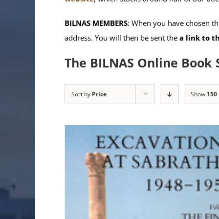
BILNAS MEMBERS
: When you have chosen the
address. You will then be sent the
a link to 
The BILNAS Online Book 
Sort by
Price
Show
150