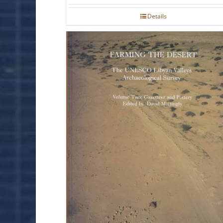
Details