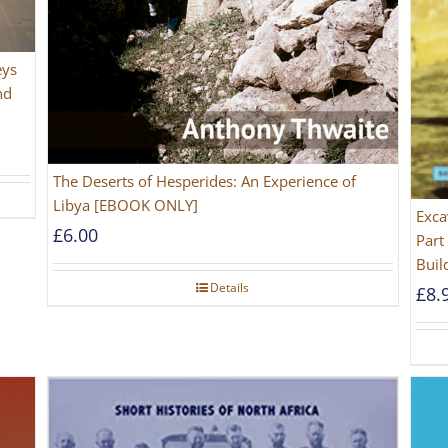
eys
nd
The Deserts of Hesperides: An Experience of
Libya [EBOOK ONLY]
Exca
£
6.00
Part
Buil
Details
£
8.