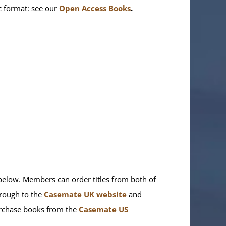
ic format: see our
Open Access Books
.
________
elow. Members can order titles from both of
rough to the
Casemate UK website
and
purchase books from the
Casemate US