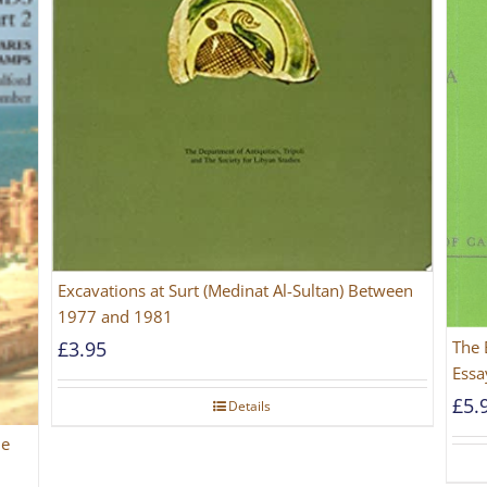
Excavations at Surt (Medinat Al-Sultan) Between
1977 and 1981
The 
£
3.95
Essa
£
5.
Details
he