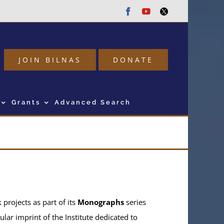
Facebook
Youtube
Twitter
JOIN BILNAS
DONATE
Grants
Advanced Search
projects as part of its
Monographs
series
ular imprint of the Institute dedicated to