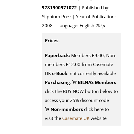
9781900971072
| Published by:
Silphium Press| Year of Publication:
2008 | Language: English
205p
Prices:
Paperback:
Members £9.00; Non-
members £12.00 from Casemate
UK
e-Book
: not currently available
Purchasing
:
BILNAS Members
click the BUY NOW button below to
access your 25% discount code
Non-members
click here to
visit the
Casemate UK
website