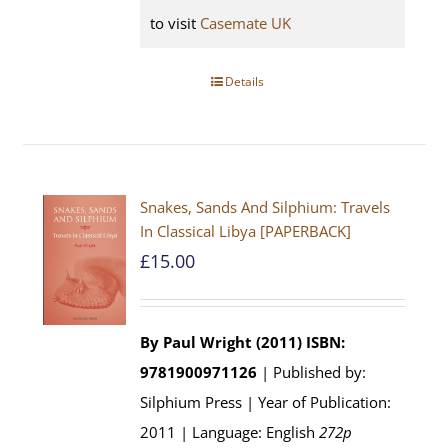
to visit
Casemate UK
Details
Snakes, Sands And Silphium: Travels
In Classical Libya [PAPERBACK]
£
15.00
By Paul Wright (2011)
ISBN:
9781900971126
| Published by:
Silphium Press | Year of Publication:
2011 | Language: English
272p