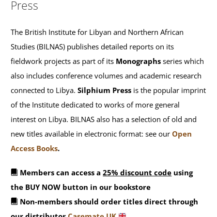
Press
The British Institute for Libyan and Northern African
Studies (BILNAS) publishes detailed reports on its
fieldwork projects as part of its
Monographs
series which
also includes conference volumes and academic research
connected to Libya.
Silphium Press
is the popular imprint
of the Institute dedicated to works of more general
interest on Libya. BILNAS also has a selection of old and
new titles available in electronic format: see our
Open
Access Books
.
Members can access a
25% discount code
using
the BUY NOW button in our bookstore
Non-members should order titles direct through
our distributor
Casemate UK