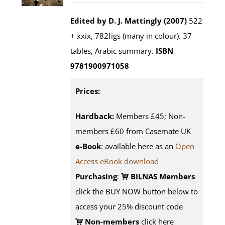
Edited by D. J. Mattingly (2007)
522
+ xxix, 782figs (many in colour). 37
tables, Arabic summary.
ISBN
9781900971058
Prices:
Hardback:
Members £45; Non-
members £60 from Casemate UK
e-Book
: available here as an
Open
Access eBook download
Purchasing
:
BILNAS Members
click the BUY NOW button below to
access your 25% discount code
Non-members
click here