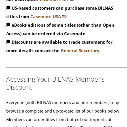
US-based customers can purchase some BILNAS
titles from
Casemate USA
eBooks editions of some titles (other than Open
Access) can be ordered via Casemate
Discounts are available to trade customers: for
more details contact the
General Secretary
_______________________________________________
Accessing Your BILNAS Member’s
Discount
Everyone (both BILNAS members and non-members) may
browse a complete and up-to-date list of our books below.
Members can order titles from both of our imprints at