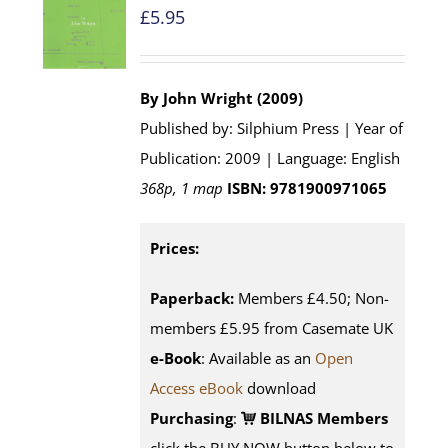
£
5.95
By John Wright (2009)
Published by: Silphium Press | Year of
Publication: 2009 | Language: English
368p, 1 map
ISBN: 9781900971065
Prices:
Paperback:
Members £4.50; Non-
members £5.95 from Casemate UK
e-Book
: Available as an
Open
Access eBook
download
Purchasing
:
BILNAS Members