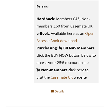
Prices:
Hardback:
Members £45; Non-
members £60 from Casemate UK
e-Book
: Available here as an
Open
Access eBook download
Purchasing
:
BILNAS Members
click the BUY NOW button below to
access your 25% discount code
Non-members
click here to
visit the
Casemate UK
website
Details