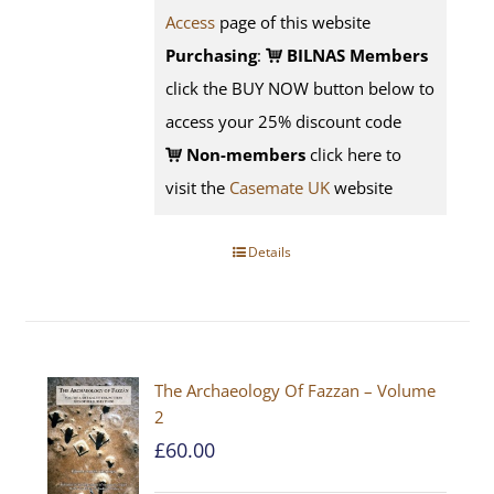
Access
page of this website
Purchasing
:
BILNAS Members
click the BUY NOW button below to
access your 25% discount code
Non-members
click here to
visit the
Casemate UK
website
Details
The Archaeology Of Fazzan – Volume
2
£
60.00