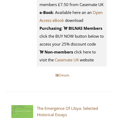
members £7.50 from Casemate UK
e-Book
: Available here an an
Open
Access eBook
download
Purchasing
:
BILNAS Members
click the BUY NOW button below to
access your 25% discount code
Non-members
click here to
visit the
Casemate UK
website
Details
The Emergence Of Libya: Selected
Historical Essays