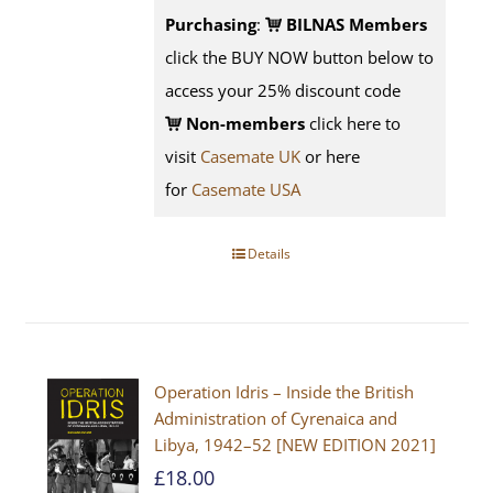
Purchasing
:
BILNAS Members
click the BUY NOW button below to
access your 25% discount code
Non-members
click here to
visit
Casemate UK
or here
for
Casemate USA
Details
Operation Idris – Inside the British
Administration of Cyrenaica and
Libya, 1942–52 [NEW EDITION 2021]
£
18.00