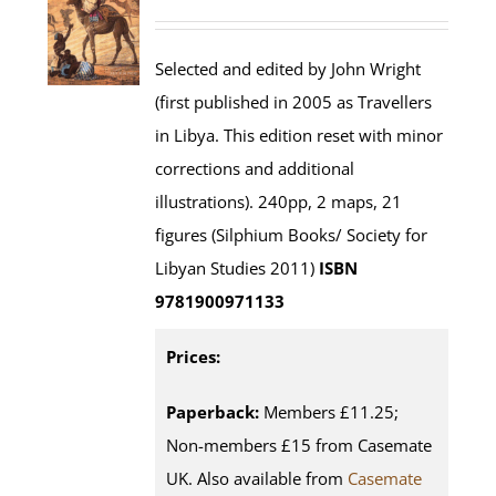
Selected and edited by John Wright
(first published in 2005 as Travellers
in Libya. This edition reset with minor
corrections and additional
illustrations). 240pp, 2 maps, 21
figures (Silphium Books/ Society for
Libyan Studies 2011)
ISBN
9781900971133
Prices:
Paperback:
Members £11.25;
Non-members £15 from Casemate
UK. Also available from
Casemate