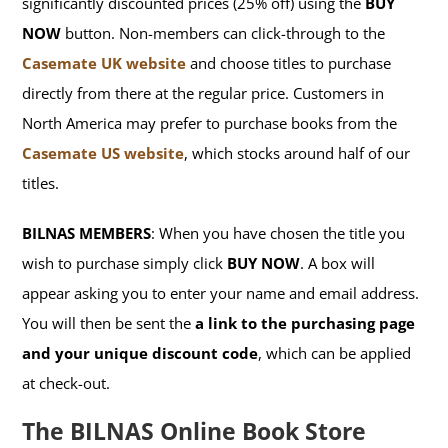
significantly discounted prices (25% off) using the
BUY
NOW
button. Non-members can click-through to the
Casemate UK website
and choose titles to purchase
directly from there at the regular price. Customers in
North America may prefer to purchase books from the
Casemate US website
, which stocks around half of our
titles.
BILNAS MEMBERS
: When you have chosen the title you
wish to purchase simply click
BUY NOW
. A box will
appear asking you to enter your name and email address.
You will then be sent the
a link to the purchasing page
and your unique discount code
, which can be applied
at check-out.
The BILNAS Online Book Store