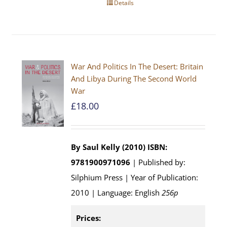
Details
War And Politics In The Desert: Britain
And Libya During The Second World
War
£
18.00
By Saul Kelly (2010)
ISBN:
9781900971096
| Published by:
Silphium Press | Year of Publication:
2010 | Language: English
256p
Prices: