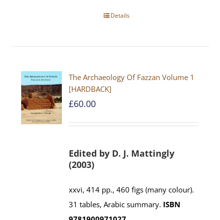
Details
The Archaeology Of Fazzan Volume 1
[HARDBACK]
£
60.00
Edited by D. J. Mattingly
(2003)
xxvi, 414 pp., 460 figs (many colour).
31 tables, Arabic summary.
ISBN
9781900971027