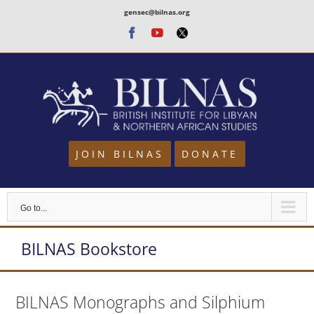
Skip
gensec@bilnas.org
to
Facebook
Youtube
Twitter
content
JOIN BILNAS
DONATE
Go to...
BILNAS Bookstore
BILNAS Monographs and Silphium