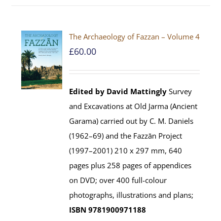
The Archaeology of Fazzan – Volume 4
£
60.00
Edited by David Mattingly
Survey
and Excavations at Old Jarma (Ancient
Garama) carried out by C. M. Daniels
(1962–69) and the Fazzān Project
(1997–2001) 210 x 297 mm, 640
pages plus 258 pages of appendices
on DVD; over 400 full-colour
photographs, illustrations and plans;
ISBN 9781900971188