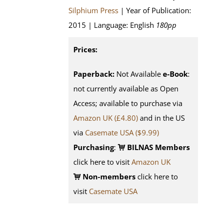
Silphium Press
| Year of Publication:
2015 | Language: English
180pp
Prices:
Paperback:
Not Available
e-Book
:
not currently available as Open
Access; available to purchase via
Amazon UK (£4.80)
and in the US
via
Casemate USA ($9.99)
Purchasing
:
BILNAS Members
click here to visit
Amazon UK
Non-members
click here to
visit
Casemate USA