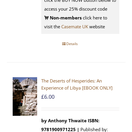
click the BUY NOW button below to
access your 25% discount code
Non-members
click here to
visit the
Casemate UK
website
Details
The Deserts of Hesperides: An
Experience of Libya [EBOOK ONLY]
£
6.00
by Anthony Thwaite
ISBN:
9781900971225 |
Published by: