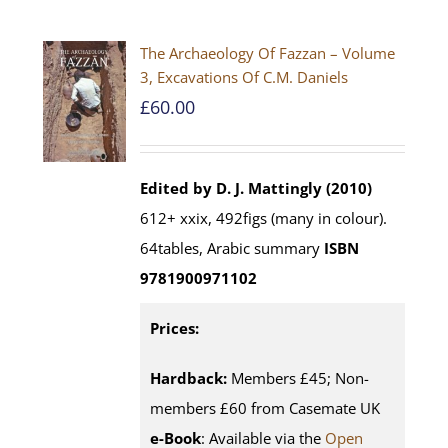
The Archaeology Of Fazzan – Volume
3, Excavations Of C.M. Daniels
£
60.00
Edited by D. J. Mattingly (2010)
612+ xxix, 492figs (many in colour).
64tables, Arabic summary
ISBN
9781900971102
Prices:
Hardback:
Members £45; Non-
members £60 from Casemate UK
e-Book
: Available via the
Open