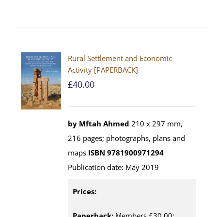
Rural Settlement and Economic
Activity [PAPERBACK]
£
40.00
by Mftah Ahmed
210 x 297 mm,
216 pages; photographs, plans and
maps
ISBN 9781900971294
Publication date: May 2019
Prices:
Paperback:
Members £30.00;