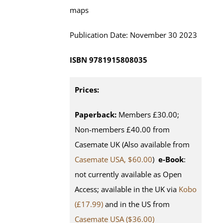
maps
Publication Date:
November
30 202
3
ISBN
9781915808035
Prices:
Paperback:
Members £30.00;
Non-members £40.00 from
Casemate UK (Also available from
Casemate USA, $60.00
)
e-Book
:
not currently available as Open
Access; available in the UK via
Kobo
(£17.99)
and in the US from
Casemate USA ($36.00)