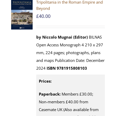
Tripolitania in the Roman Empire and
Beyond
£
40.00
by Niccolo Mugnai (Editor)
BILNAS
Open Access Monograph 4 210 x 297
mm, 224 pages; photographs, plans
and maps Publication Date: December
2024
ISBN 9781915808103
Prices:
Paperback:
Members £30.00;
Non-members £40.00 from
Casemate UK (Also available from