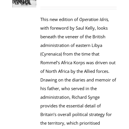
This new edition of
Operation Idris,
with foreword by Saul Kelly, looks
beneath the veneer of the British
administration of eastern Libya
(Cyrenaica) from the time that
Rommel’s Africa Korps was driven out
of North Africa by the Allied forces.
Drawing on the diaries and memoir of
his father, who served in the
administration, Richard Synge
provides the essential detail of
Britain’s overall political strategy for
the territory, which prioritised