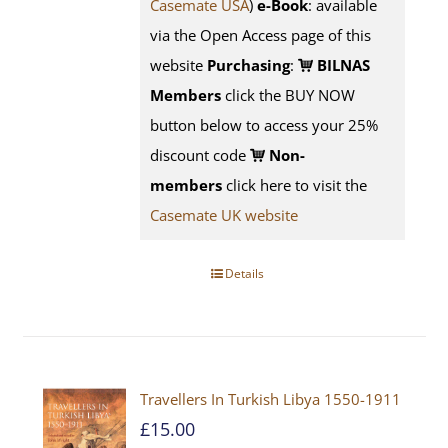
Casemate USA
)
e-Book
:
available
via the Open Access page of this
website
Purchasing
:
BILNAS
Members
click the BUY NOW
button below to access your 25%
discount code
Non-
members
click here to visit the
Casemate UK website
Details
Travellers In Turkish Libya 1550-1911
£
15.00