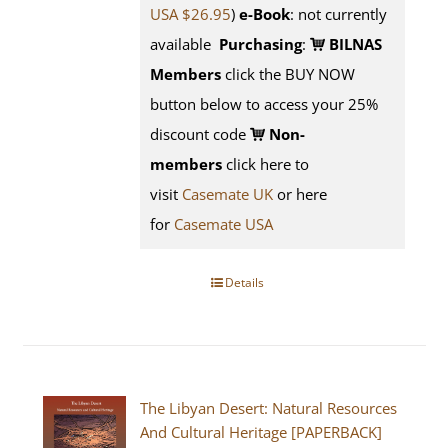
USA $26.95
)
e-Book
: not currently
available
Purchasing
:
BILNAS
Members
click the BUY NOW
button below to access your 25%
discount code
Non-
members
click here to
visit
Casemate UK
or here
for
Casemate USA
Details
The Libyan Desert: Natural Resources
And Cultural Heritage [PAPERBACK]