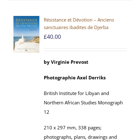
Résistance et Dévotion – Anciens
sanctuaires ibadites de Djerba
£
40.00
by
Virginie Prevost
Photographie
Axel
Derriks
British Institute for Libyan and
Northern African Studies
Monograph
12
210 x 297 mm,
338
pages;
photographs, plans, drawings and