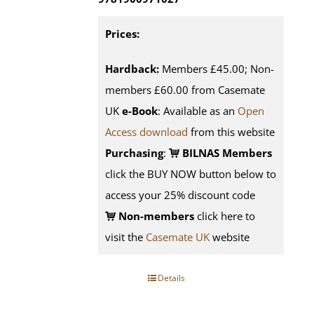
Prices:
Hardback:
Members £45.00; Non-
members £60.00 from Casemate
UK
e-Book
: Available as an
Open
Access download
from this website
Purchasing
:
BILNAS Members
click the BUY NOW button below to
access your 25% discount code
Non-members
click here to
visit the
Casemate UK
website
Details