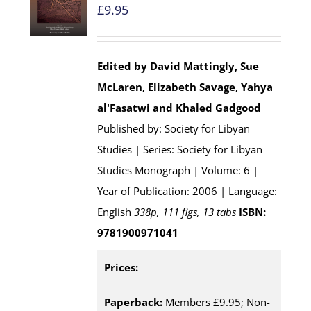
£
9.95
Edited by David Mattingly, Sue
McLaren, Elizabeth Savage, Yahya
al'Fasatwi and Khaled Gadgood
Published by: Society for Libyan
Studies | Series: Society for Libyan
Studies Monograph | Volume: 6 |
Year of Publication: 2006 | Language:
English
338p, 111 figs, 13 tabs
ISBN:
9781900971041
Prices:
Paperback:
Members £9.95; Non-