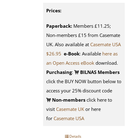
Prices:
Paperback:
Members £11.25;
Non-members £15 from Casemate
UK. Also available at
Casemate USA
$26.95
e-Book
: Available
here as
an Open Access eBook
download.
Purchasing
:
BILNAS Members
click the BUY NOW button below to
access your 25% discount code
Non-members
click here to
visit
Casemate UK
or here
for
Casemate USA
Details