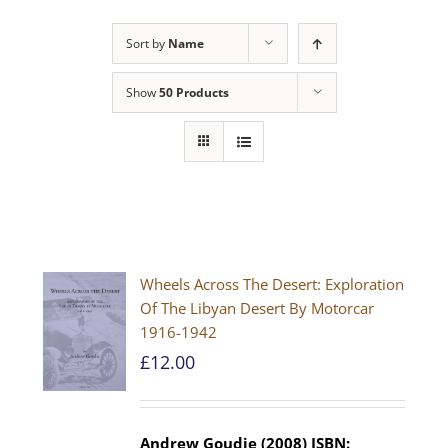
Sort by
Name
Show
50 Products
Wheels Across The Desert: Exploration
Of The Libyan Desert By Motorcar
1916-1942
£
12.00
Andrew Goudie (2008)
ISBN: