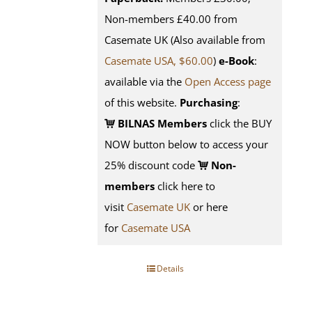
Non-members £40.00 from
Casemate UK (Also available from
Casemate USA, $60.00
)
e-Book
:
available via the
Open Access page
of this website.
Purchasing
:
BILNAS Members
click the BUY
NOW button below to access your
25% discount code
Non-
members
click here to
visit
Casemate UK
or here
for
Casemate USA
Details