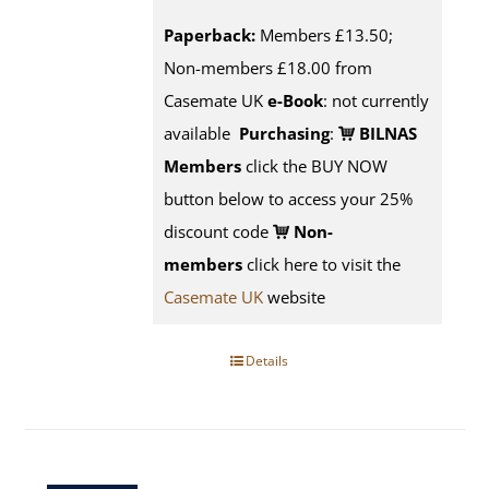
Paperback:
Members £13.50;
Non-members £18.00 from
Casemate UK
e-Book
: not currently
available
Purchasing
:
BILNAS
Members
click the BUY NOW
button below to access your 25%
discount code
Non-
members
click here to visit the
Casemate UK
website
Details