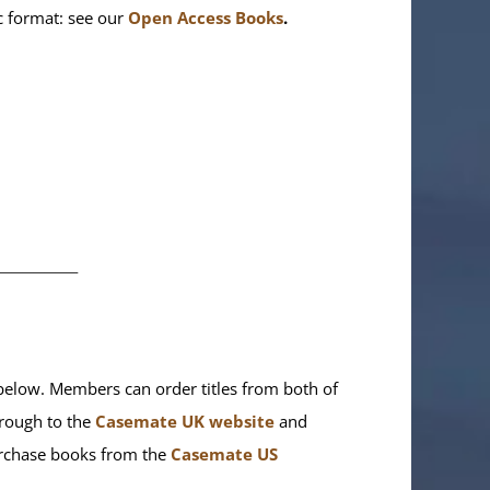
ic format: see our
Open Access Books
.
________
elow. Members can order titles from both of
rough to the
Casemate UK website
and
purchase books from the
Casemate US