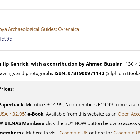
bya Archaeological Guides: Cyrenaica
19.99
hilip Kenrick, with a contribution by Ahmed Buzaian
130 × 
rawings and photographs
ISBN: 9781900971140
(Silphium Books
Prices:
Paperback:
Members £14.99; Non-members £19.99 from Casemat
USA, $32.95
)
e-Book
: Available from this website as an
Open Acc
BILNAS Members
click the BUY NOW button below to access 
members
click here to visit
Casemate UK
or here for
Casemate U