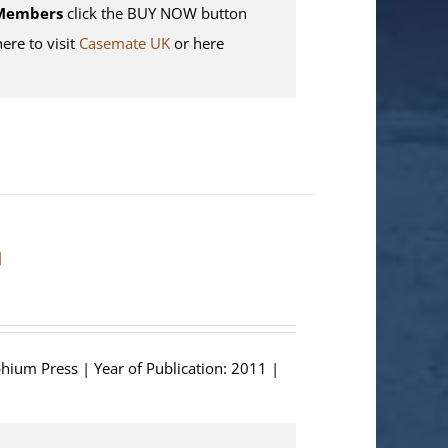
Members
click the BUY NOW button
here to visit
Casemate UK
or here
]
phium Press | Year of Publication: 2011 |