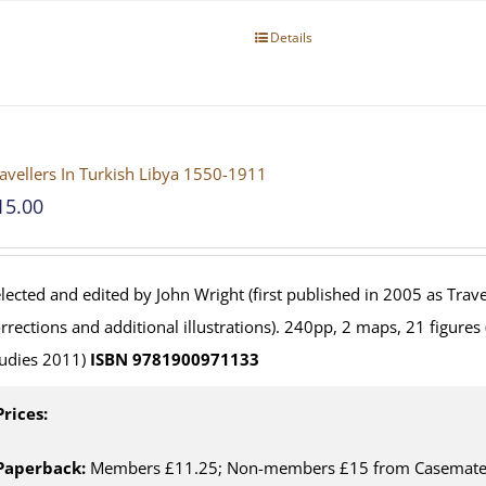
Details
avellers In Turkish Libya 1550-1911
15.00
lected and edited by John Wright (first published in 2005 as Travel
rrections and additional illustrations). 240pp, 2 maps, 21 figures
udies 2011)
ISBN 9781900971133
Prices:
Paperback:
Members £11.25; Non-members £15 from Casemate U