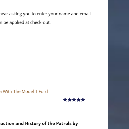
ppear asking you to enter your name and email
n be applied at check-out.
ya With The Model T Ford
Rated
5.00
out of 5
uction and History of the Patrols by