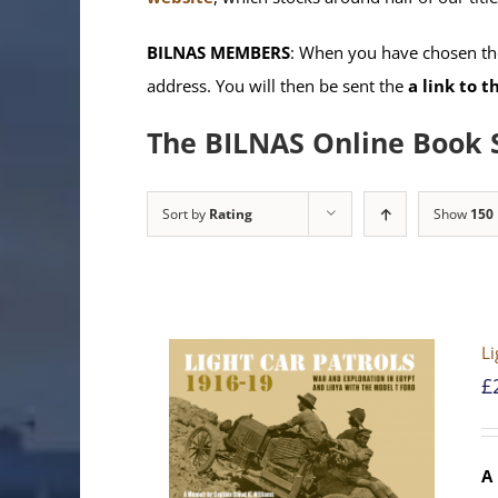
BILNAS MEMBERS
: When you have chosen the
address. You will then be sent the
a link to 
The BILNAS Online Book 
Sort by
Rating
Show
150
Li
£
A