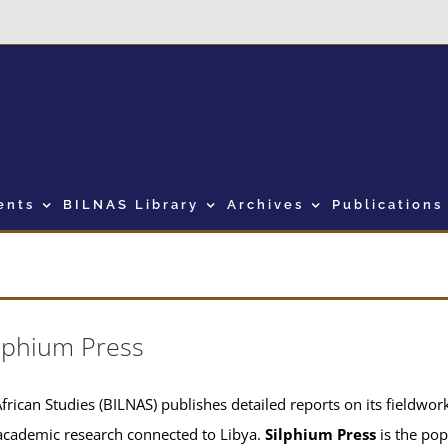
ents
BILNAS Library
Archives
Publications
lphium Press
frican Studies (BILNAS) publishes detailed reports on its fieldwork 
academic research connected to Libya.
Silphium Press
is the pop