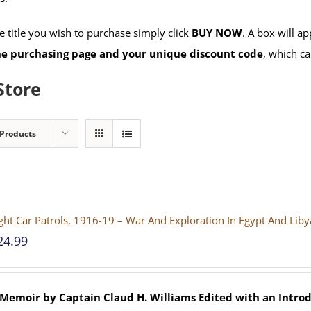
 title you wish to purchase simply click
BUY NOW
. A box will a
the purchasing page and your unique discount code
, which ca
Store
 Products
ght Car Patrols, 1916-19 – War And Exploration In Egypt And Lib
24.99
 Memoir by Captain Claud H. Williams
Edited with an Introd