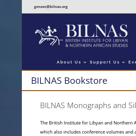
Skip
gensec@bilnas.org
to
content
About Us
Support Us
Ev
BILNAS Bookstore
BILNAS Monographs and Si
The British Institute for Libyan and Northern A
which also includes conference volumes and 