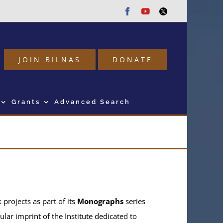
Facebook
Youtube
Twitter
JOIN BILNAS
DONATE
Grants
Advanced Search
projects as part of its
Monographs
series
ular imprint of the Institute dedicated to