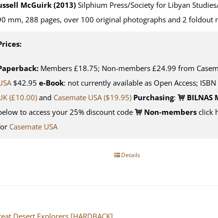
ussell McGuirk (2013)
Silphium Press/Society for Libyan Studies
0 mm, 288 pages, over 100 original photographs and 2 foldout
Prices:
Paperback:
Members £18.75; Non-members £24.99 from Casemat
USA
$42.95
e-Book
: not currently available as Open Access; ISBN
UK (£10.00)
and
Casemate USA
($19.95)
Purchasing
:
BILNAS 
below to access your 25% discount code
Non-members
click 
for
Casemate USA
Details
eat Desert Explorers [HARDBACK]