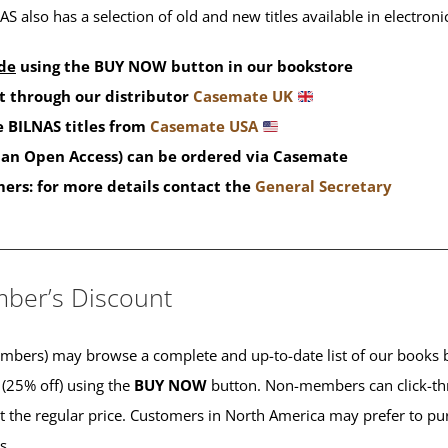
S also has a selection of old and new titles available in electron
de
using the BUY NOW button in our bookstore
t through our distributor
Casemate UK
 BILNAS titles from
Casemate USA
than Open Access) can be ordered via Casemate
mers: for more details contact the
General Secretary
____________________________________________
ber’s Discount
ers) may browse a complete and up-to-date list of our books b
 (25% off) using the
BUY NOW
button. Non-members can click-th
 at the regular price. Customers in North America may prefer to 
es.