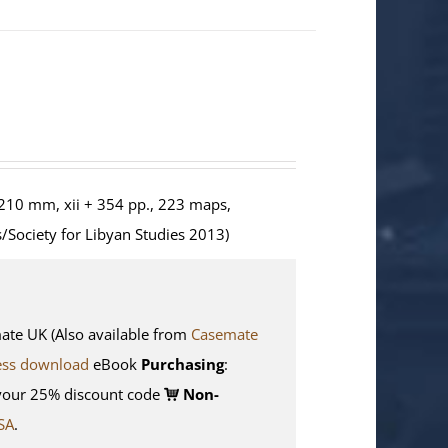
210 mm, xii + 354 pp., 223 maps,
/Society for Libyan Studies 2013)
e UK (Also available from
Casemate
ess download
eBook
Purchasing
:
your 25% discount code
Non-
SA
.