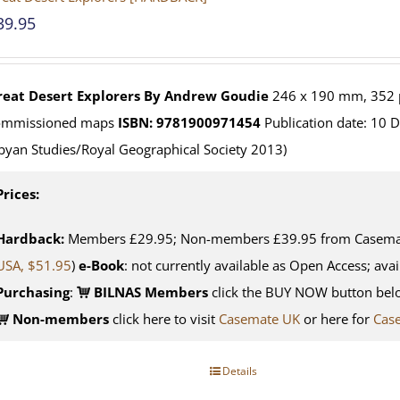
39.95
reat Desert Explorers
By Andrew Goudie
246 x 190 mm, 352 p
ommissioned maps
ISBN: 9781900971454
Publication date: 10 
byan Studies/Royal Geographical Society 2013)
Prices:
Hardback:
Members £29.95; Non-members £39.95 from Casemate
USA, $51.95
)
e-Book
: not currently available as Open Access; avai
Purchasing
:
BILNAS Members
click the BUY NOW button belo
Non-members
click here to visit
Casemate UK
or here for
Cas
Details