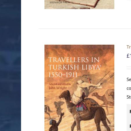
Tr
£
Se
co
St