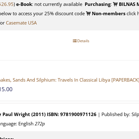
$26.95
)
e-Book
: not currently available
Purchasing
:
BILNAS 
below to access your 25% discount code
Non-members
click 
for
Casemate USA
Details
akes, Sands And Silphium: Travels In Classical Libya [PAPERBACK
15.00
y Paul Wright (2011)
ISBN: 9781900971126
| Published by: Sil
nguage: English
272p
Prices: