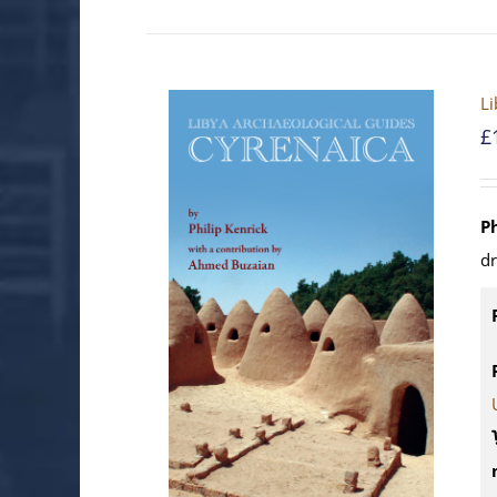
Li
£
P
d