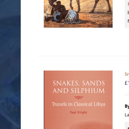
Sn
£
B
La