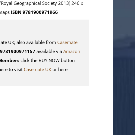
/Royal Geographical Society 2013) 246 x
 maps
ISBN 9781900971966
e UK; also available from
Casemate
9781900971157
available via
Amazon
Members
click the BUY NOW button
here to visit
Casemate UK
or here