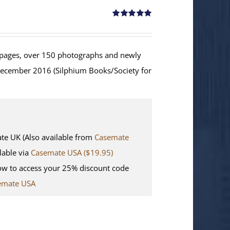
Rated
5.00
out of 5
ages, over 150 photographs and newly
December 2016 (Silphium Books/Society for
 UK (Also available from
Casemate
lable via
Casemate USA ($19.95)
w to access your 25% discount code
emate USA