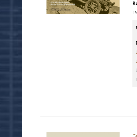
R
19
Gr