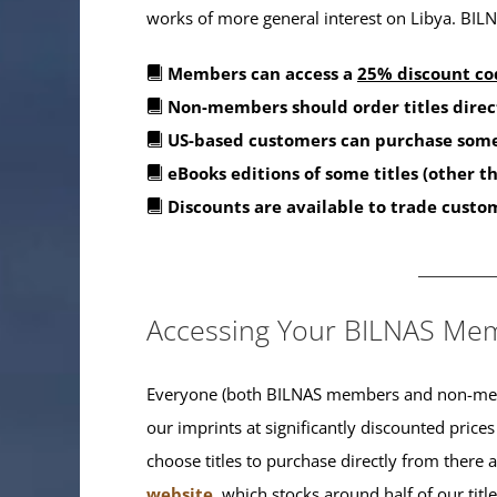
works of more general interest on Libya. BILNA
Members can access a
25% discount co
Non-members should order titles direc
US-based customers can purchase some
eBooks editions of some titles (other 
Discounts are available to trade custo
_______
Accessing Your BILNAS Mem
Everyone (both BILNAS members and non-memb
our imprints at significantly discounted prices
choose titles to purchase directly from there
website
, which stocks around half of our titl