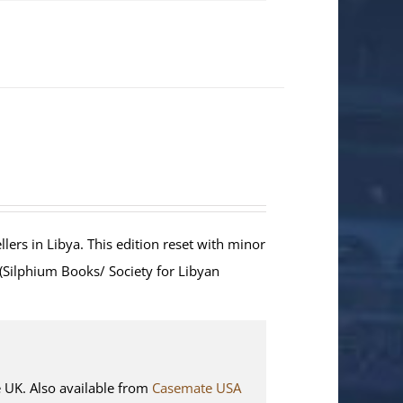
lers in Libya. This edition reset with minor
 (Silphium Books/ Society for Libyan
K. Also available from
Casemate USA