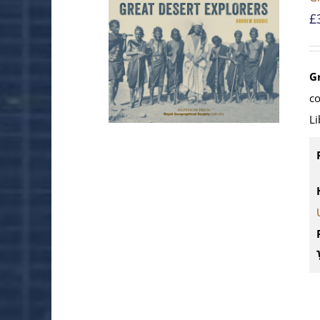
£
G
c
Li