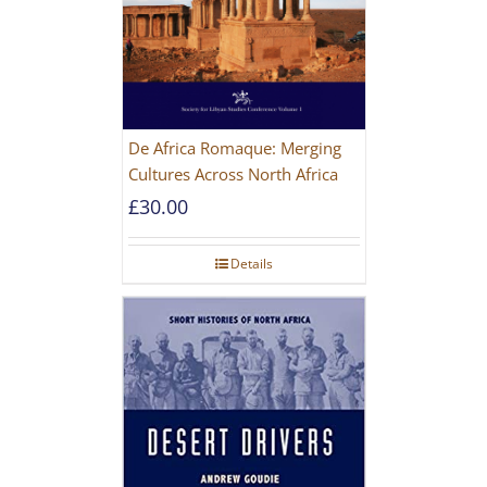
De Africa Romaque: Merging
Cultures Across North Africa
£
30.00
Details