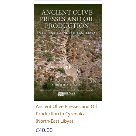
Ancient Olive Presses and Oil
Production in Cyrenaica
(North-East Libya)
£
40.00