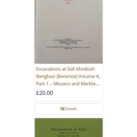
Excavations at Sidi Khrebish
Benghazi (Berenice) Volume 4,
Part 1 – Mosaics and Marble
Floors
£
20.00
Details