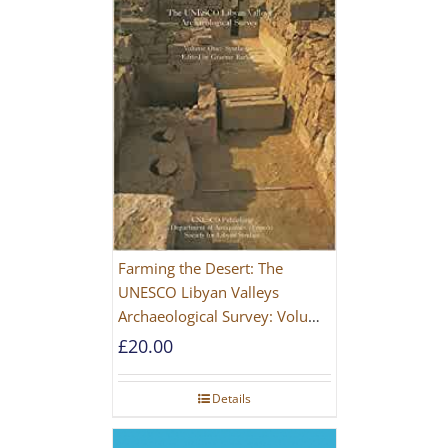
Farming the Desert: The
UNESCO Libyan Valleys
Archaeological Survey: Volume
1, Synthesis [Hardback]
£
20.00
Details