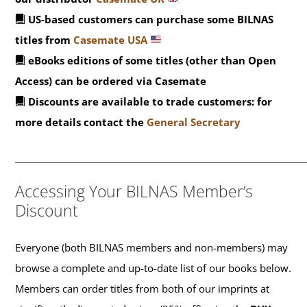
US-based customers can purchase some BILNAS
titles from
Casemate USA
eBooks editions of some titles (other than Open
Access) can be ordered via Casemate
Discounts are available to trade customers: for
more details contact the
General Secretary
_______________________________________________
Accessing Your BILNAS Member’s
Discount
Everyone (both BILNAS members and non-members) may
browse a complete and up-to-date list of our books below.
Members can order titles from both of our imprints at