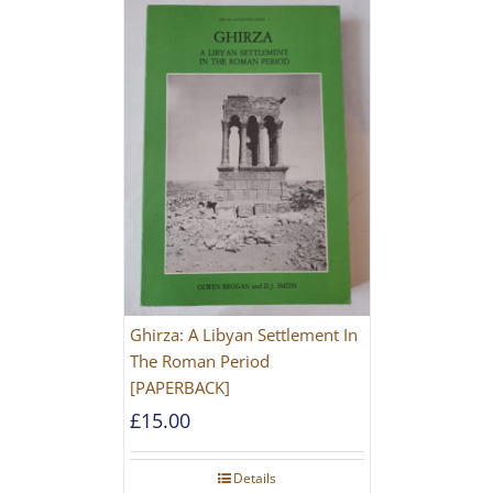
Ghirza: A Libyan Settlement In
The Roman Period
[PAPERBACK]
£
15.00
Details