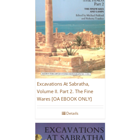
Excavations At Sabratha,
Volume II. Part 2. The Fine
Wares [OA EBOOK ONLY]
Details