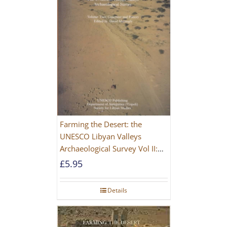
Farming the Desert: the
UNESCO Libyan Valleys
Archaeological Survey Vol II:
Site Gazetteer and Pottery
£
5.95
Details