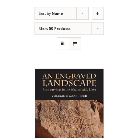
Sort by
Name
Show
50 Products