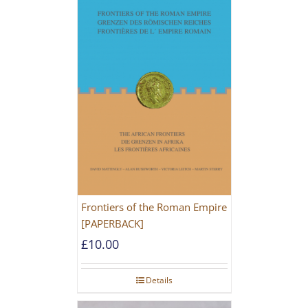
Frontiers of the Roman Empire
[PAPERBACK]
£
10.00
Details