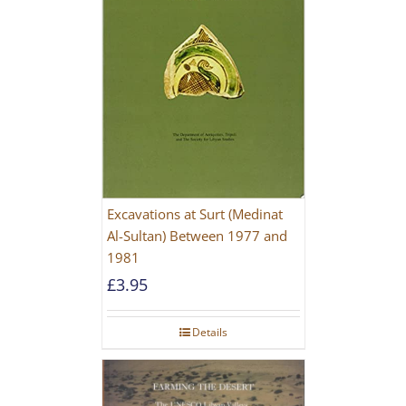
Excavations at Surt (Medinat
Al-Sultan) Between 1977 and
1981
£
3.95
Details