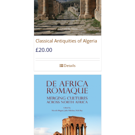
Classical Antiquities of Algeria
£
20.00
Details