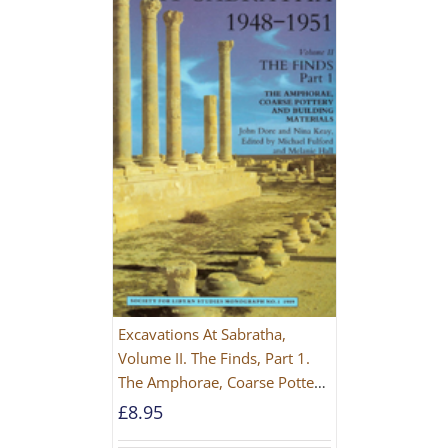
Excavations At Sabratha,
Volume II. The Finds, Part 1.
The Amphorae, Coarse Pottery
And Building Materials
£
8.95