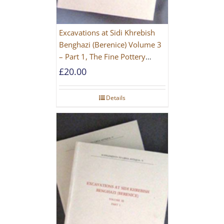
Excavations at Sidi Khrebish
Benghazi (Berenice) Volume 3
– Part 1, The Fine Pottery
[PAPERBACK]
£
20.00
Details