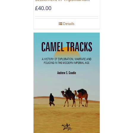
during the Roman and Late
£
40.00
Antique Periods
Details