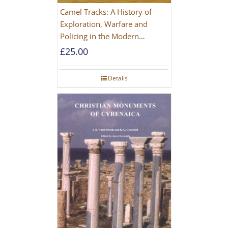
Camel Tracks: A History of
Exploration, Warfare and
Policing in the Modern
Imperial Age
£
25.00
Details