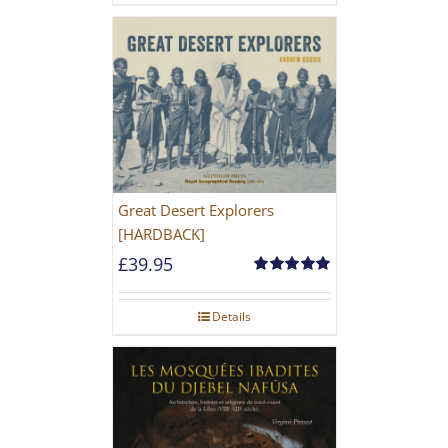
Great Desert Explorers
[HARDBACK]
£
39.95
Rated
5.00
out of 5
Details