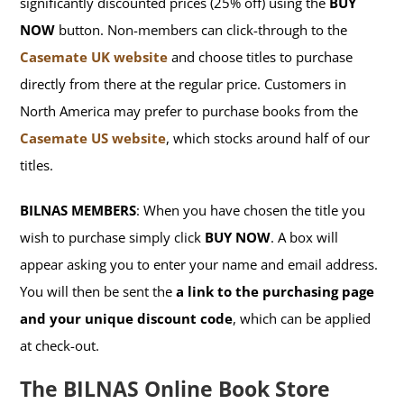
significantly discounted prices (25% off) using the
BUY
NOW
button. Non-members can click-through to the
Casemate UK website
and choose titles to purchase
directly from there at the regular price. Customers in
North America may prefer to purchase books from the
Casemate US website
, which stocks around half of our
titles.
BILNAS MEMBERS
: When you have chosen the title you
wish to purchase simply click
BUY NOW
. A box will
appear asking you to enter your name and email address.
You will then be sent the
a link to the purchasing page
and your unique discount code
, which can be applied
at check-out.
The BILNAS Online Book Store