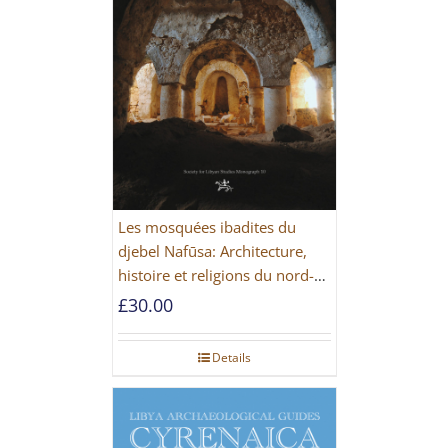
Les mosquées ibadites du
djebel Nafūsa: Architecture,
histoire et religions du nord-
ouest de la Libye [PAPERBACK]
£
30.00
Details