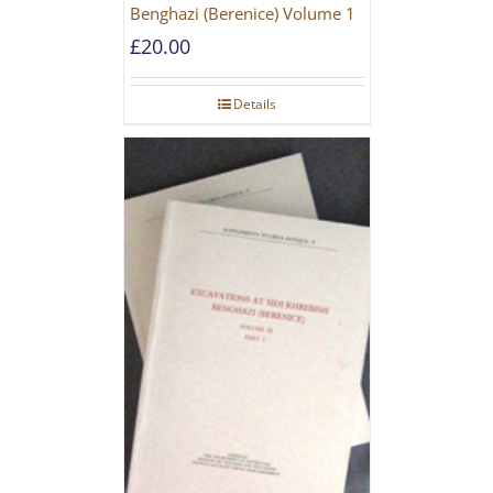
Benghazi (Berenice) Volume 1
£
20.00
Details