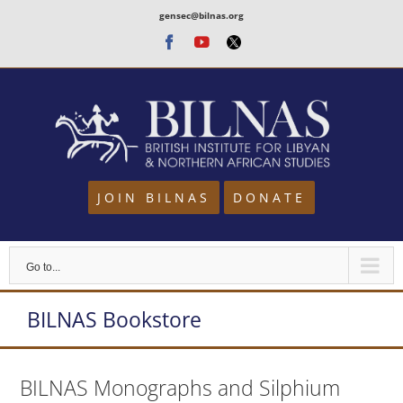
Skip
gensec@bilnas.org
to
Facebook
Youtube
Twitter
content
JOIN BILNAS
DONATE
Go to...
BILNAS Bookstore
BILNAS Monographs and Silphium