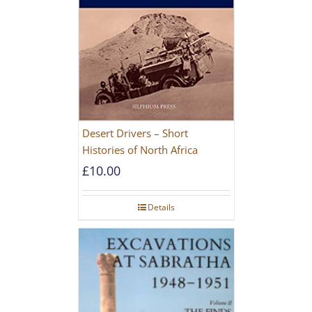
Desert Drivers – Short
Histories of North Africa
£
10.00
Details