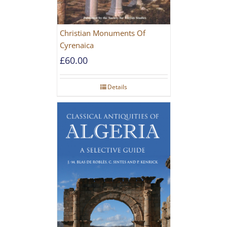
Christian Monuments Of
Cyrenaica
£
60.00
Details