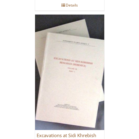
Details
Excavations at Sidi Khrebish