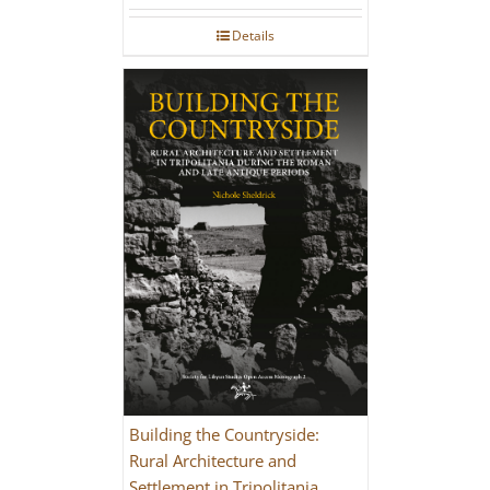
Details
Building the Countryside:
Rural Architecture and
Settlement in Tripolitania