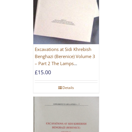
Excavations at Sidi Khrebish
Benghazi (Berenice) Volume 3
– Part 2 The Lamps
[PAPERBACK]
£
15.00
Details