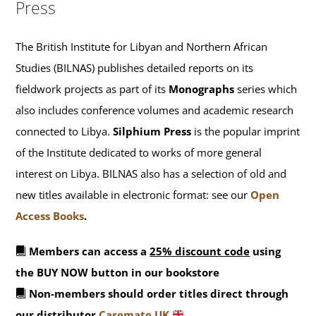
Press
The British Institute for Libyan and Northern African
Studies (BILNAS) publishes detailed reports on its
fieldwork projects as part of its
Monographs
series which
also includes conference volumes and academic research
connected to Libya.
Silphium Press
is the popular imprint
of the Institute dedicated to works of more general
interest on Libya. BILNAS also has a selection of old and
new titles available in electronic format: see our
Open
Access Books
.
Members can access a
25% discount code
using
the BUY NOW button in our bookstore
Non-members should order titles direct through
our distributor
Casemate UK