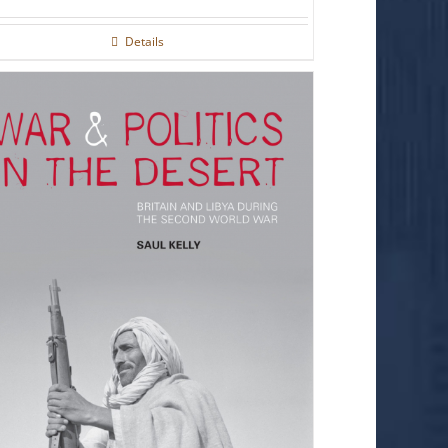
Details