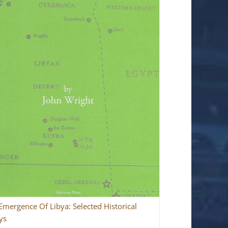
Emergence Of Libya: Selected Historical
ys