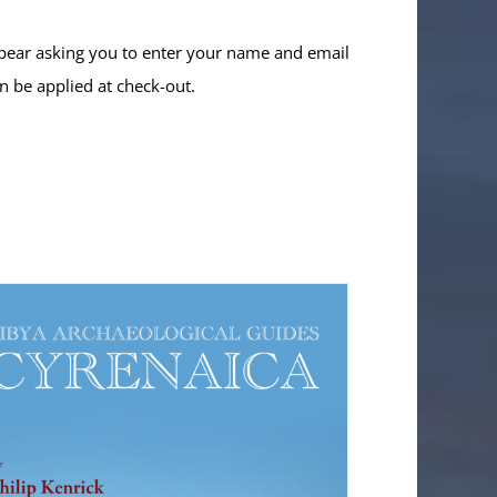
ppear asking you to enter your name and email
n be applied at check-out.