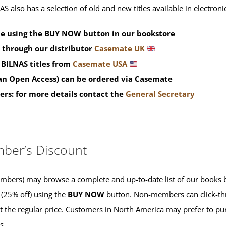
S also has a selection of old and new titles available in electron
de
using the BUY NOW button in our bookstore
 through our distributor
Casemate UK
BILNAS titles from
Casemate USA
han Open Access) can be ordered via Casemate
ers: for more details contact the
General Secretary
____________________________________________
ber’s Discount
ers) may browse a complete and up-to-date list of our books b
 (25% off) using the
BUY NOW
button. Non-members can click-th
 at the regular price. Customers in North America may prefer to 
es.