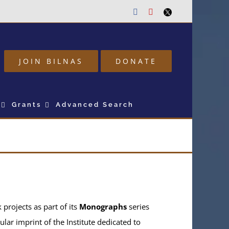
Facebook
Youtube
Twitter
JOIN BILNAS
DONATE
Grants
Advanced Search
projects as part of its
Monographs
series
ular imprint of the Institute dedicated to