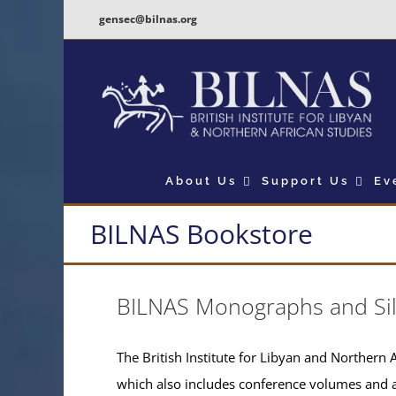
Skip
gensec@bilnas.org
to
content
About Us
Support Us
Ev
BILNAS Bookstore
BILNAS Monographs and Si
The British Institute for Libyan and Northern A
which also includes conference volumes and 