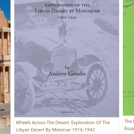
The 
Wheels Across The Desert: Exploration Of The
Essa
Libyan Desert By Motorcar 1916-1942