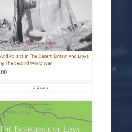
And Politics In The Desert: Britain And Libya
ng The Second World War
.00
Details