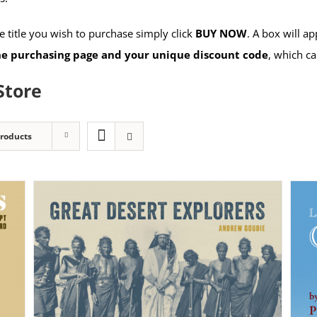
 title you wish to purchase simply click
BUY NOW
. A box will a
the purchasing page and your unique discount code
, which ca
Store
Products