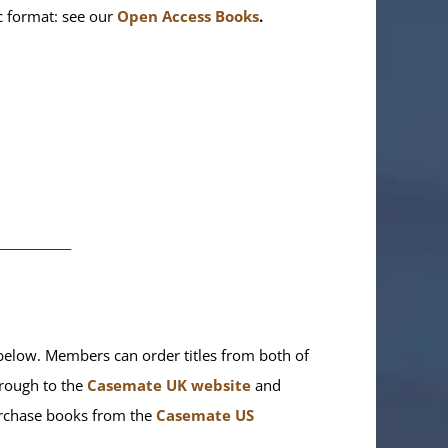
ic format: see our
Open Access Books
.
________
elow. Members can order titles from both of
rough to the
Casemate UK website
and
purchase books from the
Casemate US