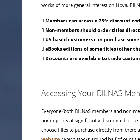
works of more general interest on Libya. BILNA
Members can access a
25% discount co
Non-members should order titles direct
US-based customers can purchase some 
eBooks editions of some titles (other t
Discounts are available to trade custom
_______
Accessing Your BILNAS Mem
Everyone (both BILNAS members and non-memb
our imprints at significantly discounted prices
choose titles to purchase directly from there
website
, which stocks around half of our titl