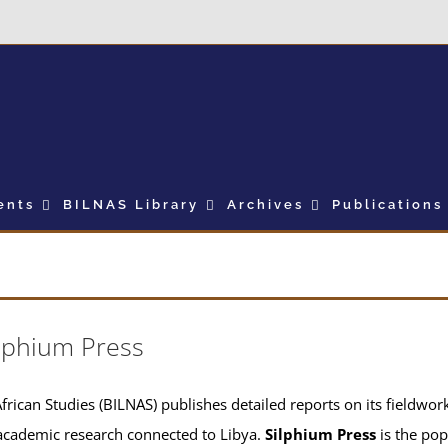
ents
BILNAS Library
Archives
Publications
lphium Press
frican Studies (BILNAS) publishes detailed reports on its fieldwork 
academic research connected to Libya.
Silphium Press
is the pop