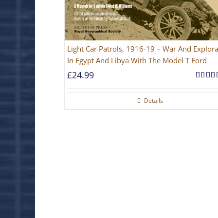
Light Car Patrols, 1916-19 – War And Explora
In Egypt And Libya With The Model T Ford
£
24.99
Rated
out of 
Details