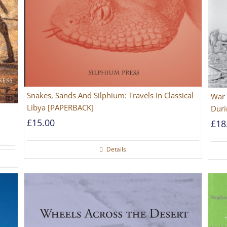
Snakes, Sands And Silphium: Travels In Classical
War 
Libya [PAPERBACK]
Duri
£
15.00
£
18
Details