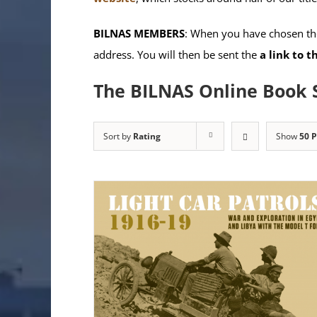
BILNAS MEMBERS
: When you have chosen the
address. You will then be sent the
a link to 
The BILNAS Online Book 
Sort by
Rating
Show
50 