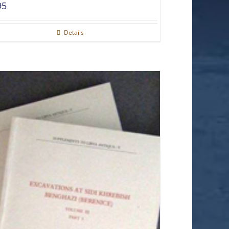
95
Details