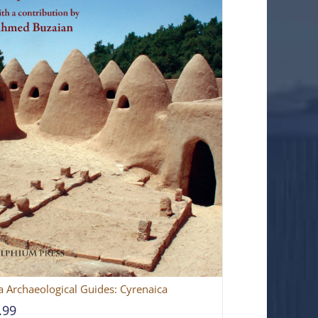
a Archaeological Guides: Cyrenaica
.99