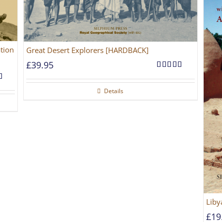
tion
Great Desert Explorers [HARDBACK]
£
39.95
Rated
5.00
out of 5
5.00
Details
5
Liby
£
19