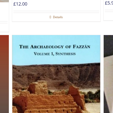
£
5.
£
12.00
Details