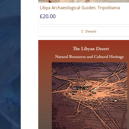
Libya Archaeological Guides: Tripolitania
£
20.00
Details