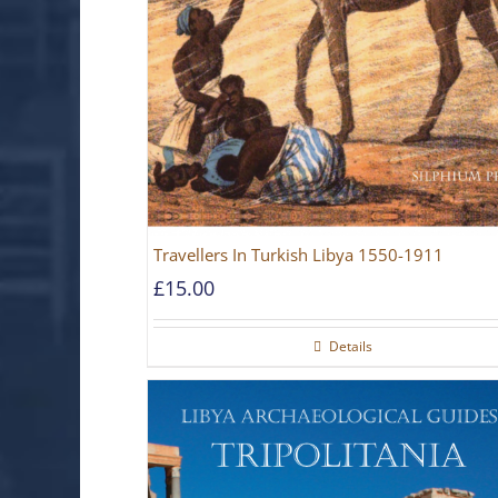
Travellers In Turkish Libya 1550-1911
£
15.00
Details