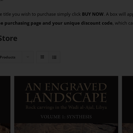
 title you wish to purchase simply click
BUY NOW
. A box will a
the purchasing page and your unique discount code
, which ca
Store
 Products