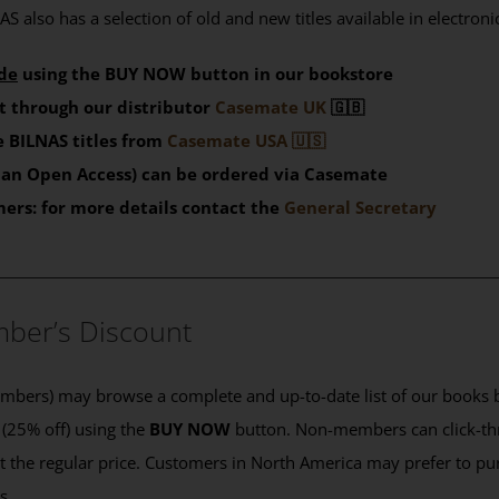
S also has a selection of old and new titles available in electron
de
using the BUY NOW button in our bookstore
t through our distributor
Casemate UK
🇬🇧
 BILNAS titles from
Casemate USA 🇺🇸
than Open Access) can be ordered via Casemate
mers: for more details contact the
General Secretary
____________________________________________
ber’s Discount
ers) may browse a complete and up-to-date list of our books b
 (25% off) using the
BUY NOW
button. Non-members can click-th
 at the regular price. Customers in North America may prefer to 
es.