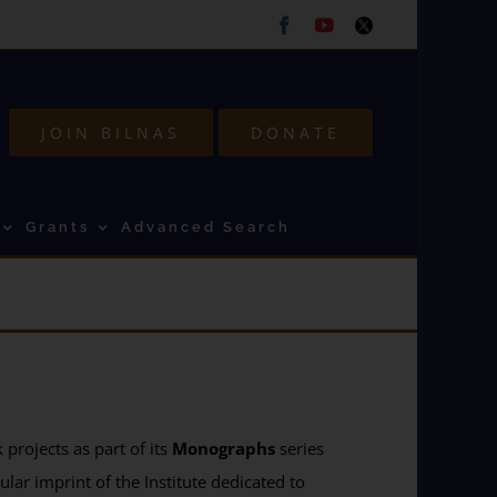
Facebook
Youtube
Twitter
JOIN BILNAS
DONATE
Grants
Advanced Search
projects as part of its
Monographs
series
ular imprint of the Institute dedicated to