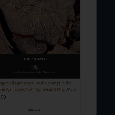
ngraved Landscape: Rock Carvings in the
 al-Ajal, Libya: Vol 1 Synthesis [HARDBACK]
.00
Details