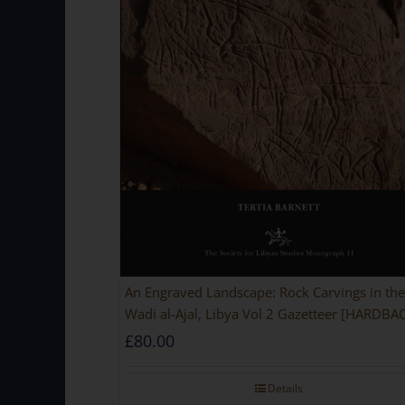
An Engraved Landscape: Rock Carvings in the
Wadi al-Ajal, Libya Vol 2 Gazetteer [HARDBA
£
80.00
Details