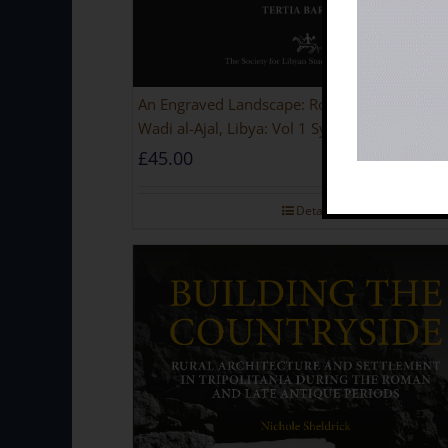
An Engraved Landscape: Rock Carvings in the
Wadi al-Ajal, Libya: Vol 1 Synthesis [PAPERB
£
45.00
Details