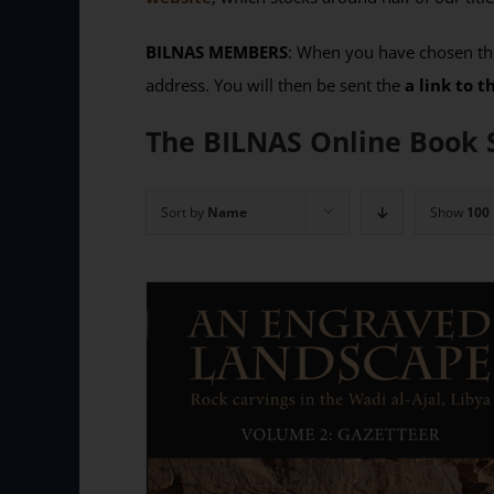
BILNAS MEMBERS
: When you have chosen the
address. You will then be sent the
a link to 
The BILNAS Online Book 
Sort by
Name
Show
100