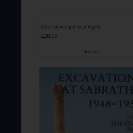
Classical Antiquities of Algeria
£
20.00
Details