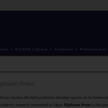
ents
BILNAS Library
Archives
Publications
lphium Press
frican Studies (BILNAS) publishes detailed reports on its fieldwork 
academic research connected to Libya.
Silphium Press
is the pop