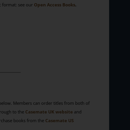
ic format: see our
Open Access Books
.
________
elow. Members can order titles from both of
rough to the
Casemate UK website
and
purchase books from the
Casemate US