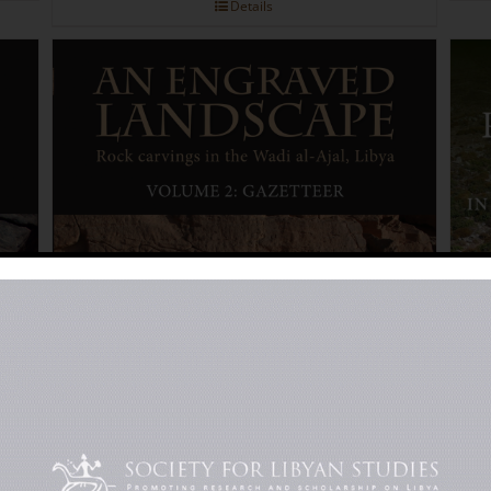
Details