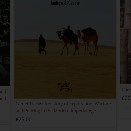
Chri
 and
£
60
and
Camel Tracks: A History of Exploration, Warfare
and Policing in the Modern Imperial Age
£
25.00