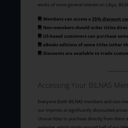
works of more general interest on Libya. BILNA
Members can access a
25% discount co
Non-members should order titles direc
US-based customers can purchase some
eBooks editions of some titles (other 
Discounts are available to trade custo
_______
Accessing Your BILNAS Mem
Everyone (both BILNAS members and non-memb
our imprints at significantly discounted prices
choose titles to purchase directly from there
website
, which stocks around half of our titl