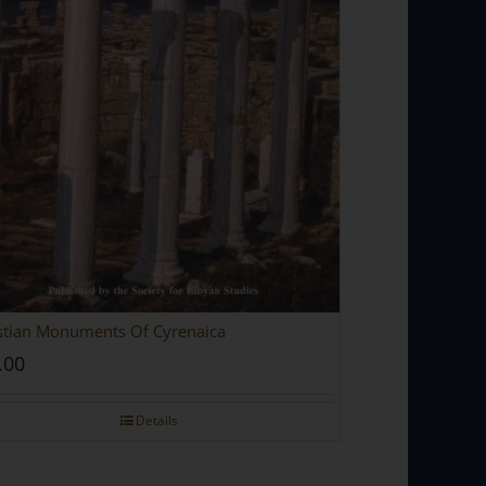
stian Monuments Of Cyrenaica
.00
Details