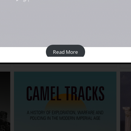
An Engraved Landscape: Rock Carvings in the
Anci
ACK]
Wadi al-Ajal, Libya: Vol 2 Gazetteer [PAPERBACK]
Cyre
£
45.00
£
40
Read More
Details