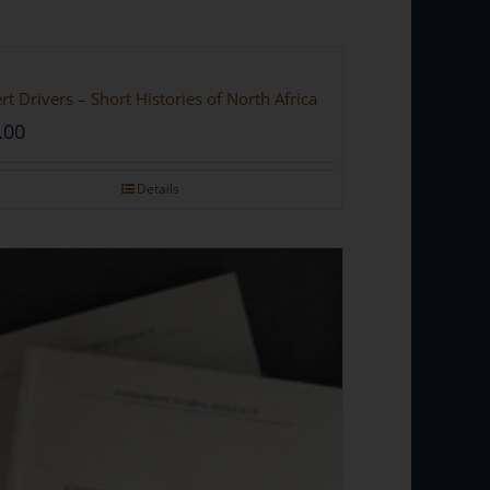
rt Drivers – Short Histories of North Africa
.00
Details