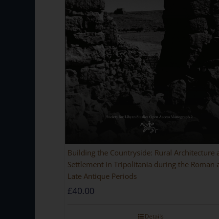
Building the Countryside: Rural Architecture
Settlement in Tripolitania during the Roman 
Late Antique Periods
£
40.00
Details