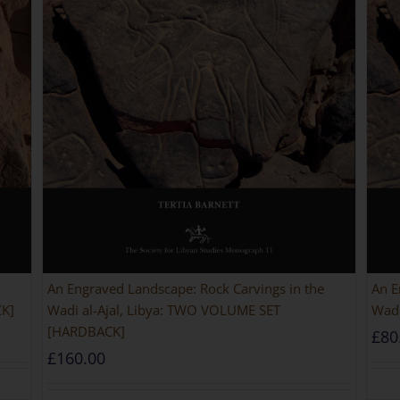
An Engraved Landscape: Rock Carvings in the
An E
CK]
Wadi al-Ajal, Libya: TWO VOLUME SET
Wadi
[HARDBACK]
£
80
£
160.00