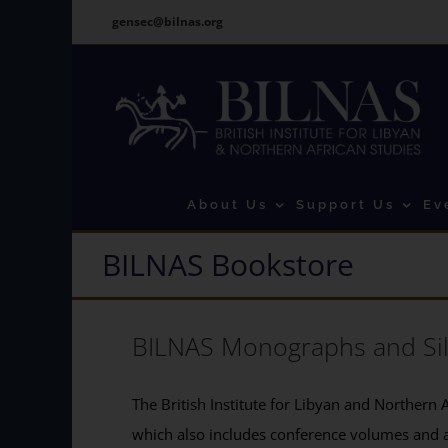
Skip
gensec@bilnas.org
to
content
About Us
Support Us
Ev
BILNAS Bookstore
BILNAS Monographs and Si
The British Institute for Libyan and Northern A
which also includes conference volumes and 