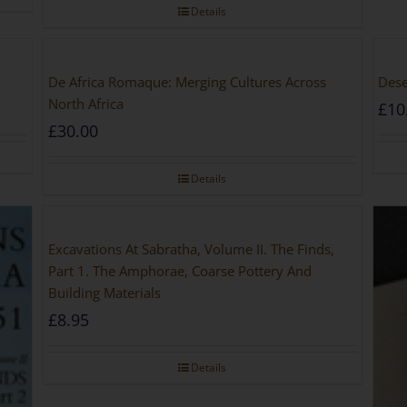
Details
De Africa Romaque: Merging Cultures Across
Dese
North Africa
£
10
£
30.00
Details
Excavations At Sabratha, Volume II. The Finds,
Part 1. The Amphorae, Coarse Pottery And
Building Materials
£
8.95
Details