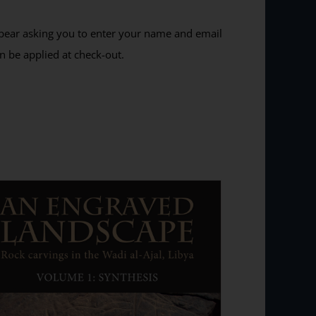
ppear asking you to enter your name and email
n be applied at check-out.