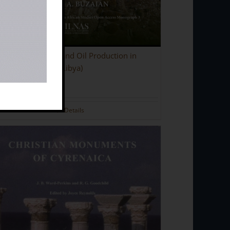
ent Olive Presses and Oil Production in
naica (North-East Libya)
.00
Details