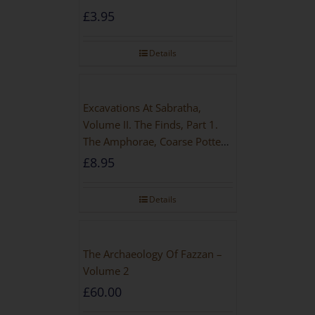
£
3.95
Details
Excavations At Sabratha,
Volume II. The Finds, Part 1.
The Amphorae, Coarse Pottery
And Building Materials
£
8.95
Details
The Archaeology Of Fazzan –
Volume 2
£
60.00