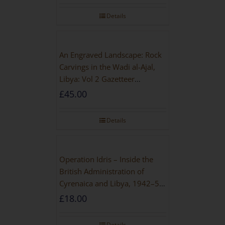
Details
An Engraved Landscape: Rock
Carvings in the Wadi al-Ajal,
Libya: Vol 2 Gazetteer
[PAPERBACK]
£
45.00
Details
Operation Idris – Inside the
British Administration of
Cyrenaica and Libya, 1942–52
[NEW EDITION 2021]
£
18.00
Details