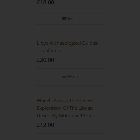
£
18.00
Details
Libya Archaeological Guides:
Tripolitania
£
20.00
Details
Wheels Across The Desert:
Exploration Of The Libyan
Desert By Motorcar 1916-
1942
£
12.00