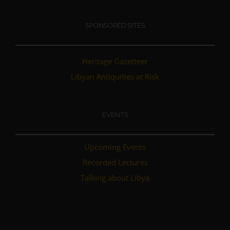
SPONSORED SITES
Heritage Gazetteer
Libyan Antiquities at Risk
EVENTS
Upcoming Events
Recorded Lectures
Talking about Libya