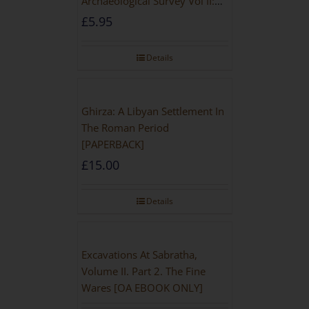
Archaeological Survey Vol II:
Site Gazetteer and Pottery
£
5.95
Details
Ghirza: A Libyan Settlement In
The Roman Period
[PAPERBACK]
£
15.00
Details
Excavations At Sabratha,
Volume II. Part 2. The Fine
Wares [OA EBOOK ONLY]