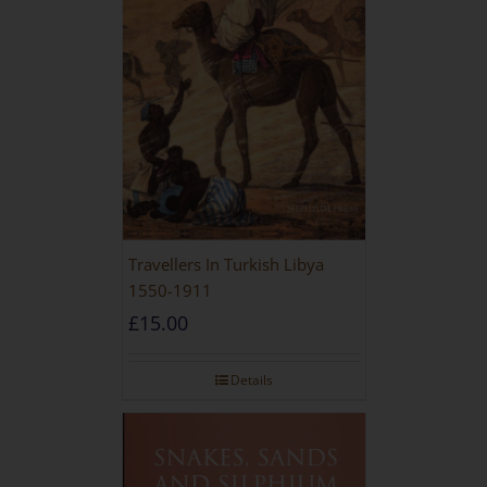
Travellers In Turkish Libya
1550-1911
£
15.00
Details