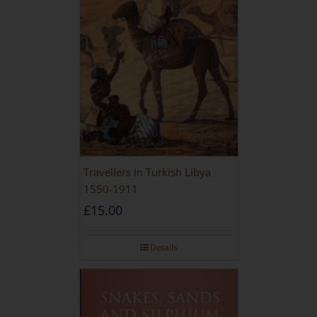
Travellers In Turkish Libya
1550-1911
£
15.00
Details