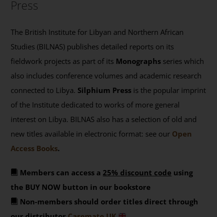
Press
The British Institute for Libyan and Northern African
Studies (BILNAS) publishes detailed reports on its
fieldwork projects as part of its
Monographs
series which
also includes conference volumes and academic research
connected to Libya.
Silphium Press
is the popular imprint
of the Institute dedicated to works of more general
interest on Libya. BILNAS also has a selection of old and
new titles available in electronic format: see our
Open
Access Books
.
Members can access a
25% discount code
using
the BUY NOW button in our bookstore
Non-members should order titles direct through
our distributor
Casemate UK