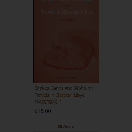
Snakes, Sands And Silphium:
Travels In Classical Libya
[PAPERBACK]
£
15.00
Details