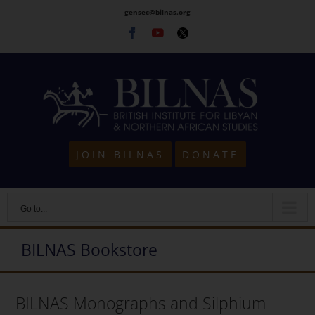
Skip
gensec@bilnas.org
to
Facebook
Youtube
Twitter
content
JOIN BILNAS
DONATE
Go to...
BILNAS Bookstore
BILNAS Monographs and Silphium