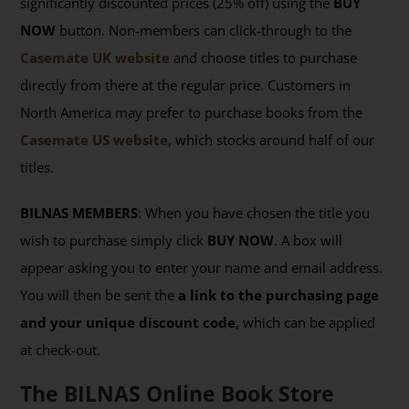
significantly discounted prices (25% off) using the
BUY
NOW
button. Non-members can click-through to the
Casemate UK website
and choose titles to purchase
directly from there at the regular price. Customers in
North America may prefer to purchase books from the
Casemate US website
, which stocks around half of our
titles.
BILNAS MEMBERS
: When you have chosen the title you
wish to purchase simply click
BUY NOW
. A box will
appear asking you to enter your name and email address.
You will then be sent the
a link to the purchasing page
and your unique discount code
, which can be applied
at check-out.
The BILNAS Online Book Store