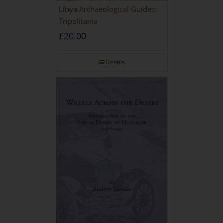
Libya Archaeological Guides:
Tripolitania
£
20.00
Details