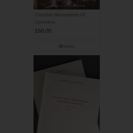
Christian Monuments Of
Cyrenaica
£
60.00
Details