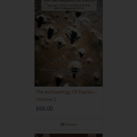
The Archaeology Of Fazzan –
Volume 2
£
60.00
Details