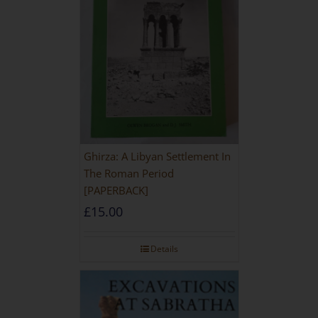
Ghirza: A Libyan Settlement In
The Roman Period
[PAPERBACK]
£
15.00
Details