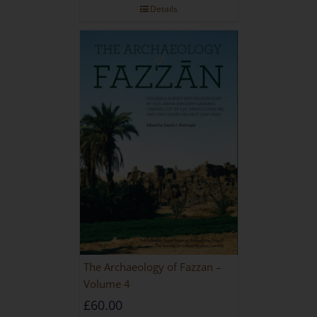
Details
The Archaeology of Fazzan –
Volume 4
£
60.00