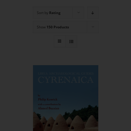
Sort by
Rating
Show
150 Products