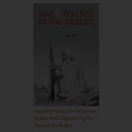
War And Politics In The Desert:
Britain And Libya During The
Second World War