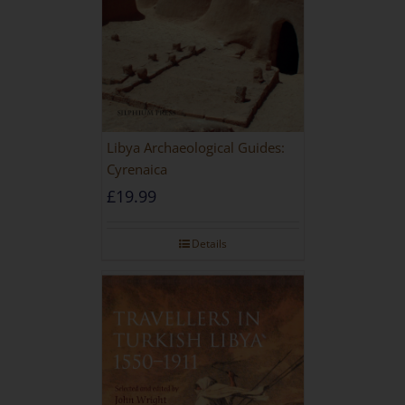
Libya Archaeological Guides:
Cyrenaica
£
19.99
Details