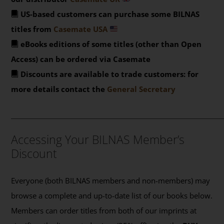
US-based customers can purchase some BILNAS
titles from
Casemate USA
eBooks editions of some titles (other than Open
Access) can be ordered via Casemate
Discounts are available to trade customers: for
more details contact the
General Secretary
_______________________________________________
Accessing Your BILNAS Member’s
Discount
Everyone (both BILNAS members and non-members) may
browse a complete and up-to-date list of our books below.
Members can order titles from both of our imprints at