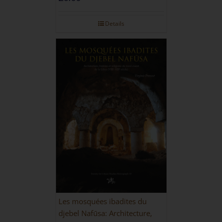
Details
Les mosquées ibadites du
djebel Nafūsa: Architecture,