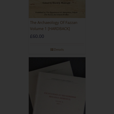
The Archaeology Of Fazzan
Volume 1 [HARDBACK]
£
60.00
Details