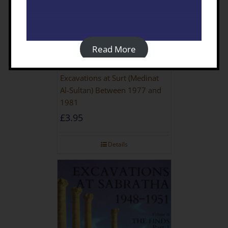
Read More
Excavations at Surt (Medinat
Al-Sultan) Between 1977 and
1981
£
3.95
Details