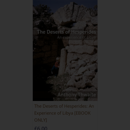
The Deserts of Hesperides: An
Experience of Libya [EBOOK
ONLY]
£
6.00