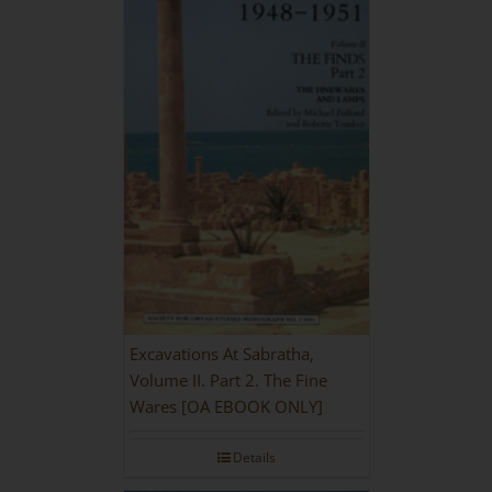
Excavations At Sabratha,
Volume II. Part 2. The Fine
Wares [OA EBOOK ONLY]
Details