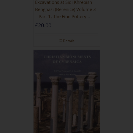
Excavations at Sidi Khrebish
Benghazi (Berenice) Volume 3
– Part 1, The Fine Pottery
[PAPERBACK]
£
20.00
Details