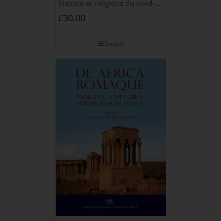
histoire et religions du nord-
ouest de la Libye [PAPERBACK]
£
30.00
Details