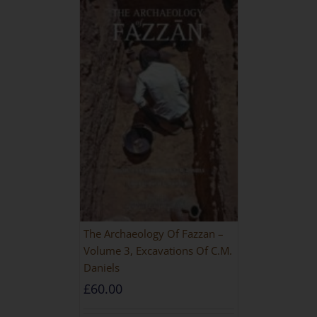
The Archaeology Of Fazzan –
Volume 3, Excavations Of C.M.
Daniels
£
60.00