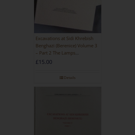
Excavations at Sidi Khrebish
Benghazi (Berenice) Volume 3
– Part 2 The Lamps
[PAPERBACK]
£
15.00
Details