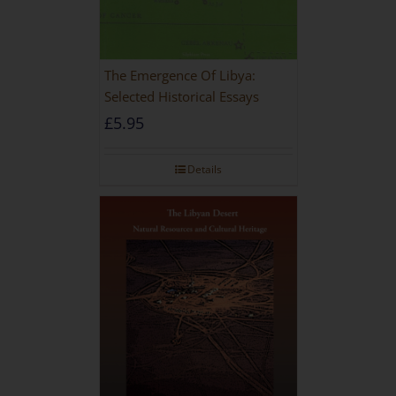
The Emergence Of Libya:
Selected Historical Essays
£
5.95
Details