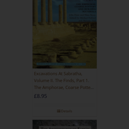
Excavations At Sabratha,
Volume II. The Finds, Part 1.
The Amphorae, Coarse Pottery
And Building Materials
£
8.95
Details