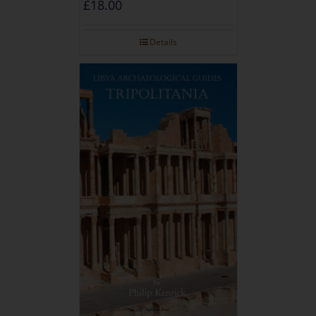
£
18.00
Details