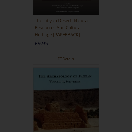
The Libyan Desert: Natural
Resources And Cultural
Heritage [PAPERBACK]
£
9.95
Details