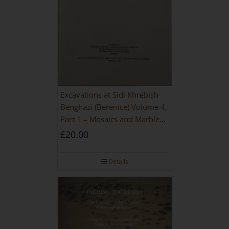
Excavations at Sidi Khrebish
Benghazi (Berenice) Volume 4,
Part 1 – Mosaics and Marble
Floors
£
20.00
Details