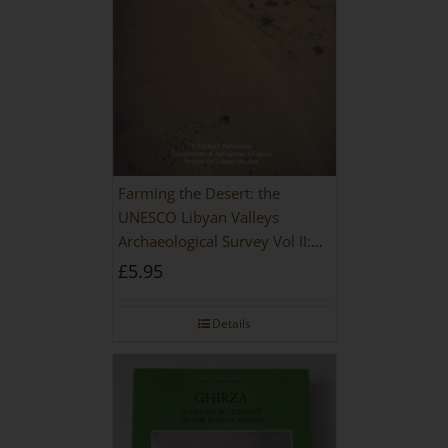
Farming the Desert: the
UNESCO Libyan Valleys
Archaeological Survey Vol II:
Site Gazetteer and Pottery
£
5.95
Details