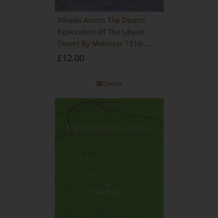
Wheels Across The Desert:
Exploration Of The Libyan
Desert By Motorcar 1916-
1942
£
12.00
Details