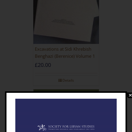
Excavations at Sidi Khrebish
Benghazi (Berenice) Volume 1
£
20.00
Details