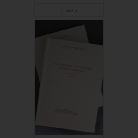
Details