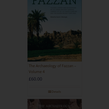
The Archaeology of Fazzan –
Volume 4
£
60.00
Details