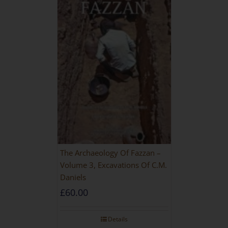
The Archaeology Of Fazzan –
Volume 3, Excavations Of C.M.
Daniels
£
60.00
Details