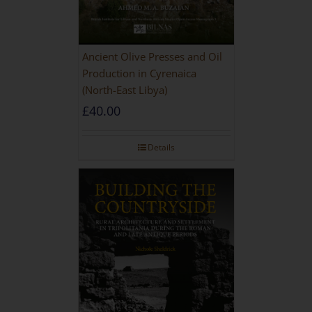
Ancient Olive Presses and Oil
Production in Cyrenaica
(North-East Libya)
£
40.00
Details