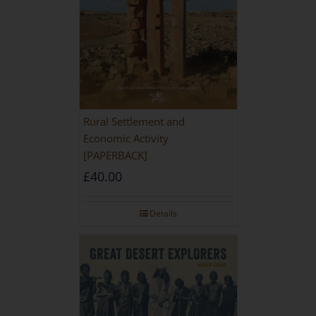
Rural Settlement and
Economic Activity
[PAPERBACK]
£
40.00
Details