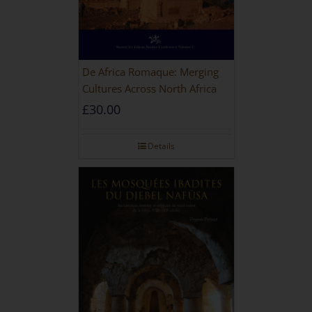
De Africa Romaque: Merging
Cultures Across North Africa
£
30.00
Details