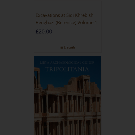
Excavations at Sidi Khrebish
Benghazi (Berenice) Volume 1
£
20.00
Details