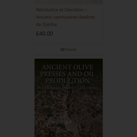
Résistance et Dévotion –
Anciens sanctuaires ibadites
de Djerba
£
40.00
Details