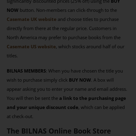
significantly discounted prices (25% off) using the
BUY
NOW
button. Non-members can click-through to the
Casemate UK website
and choose titles to purchase
directly from there at the regular price. Customers in
North America may prefer to purchase books from the
Casemate US website
, which stocks around half of our
titles.
BILNAS MEMBERS
: When you have chosen the title you
wish to purchase simply click
BUY NOW
. A box will
appear asking you to enter your name and email address.
You will then be sent the
a link to the purchasing page
and your unique discount code
, which can be applied
at check-out.
The BILNAS Online Book Store