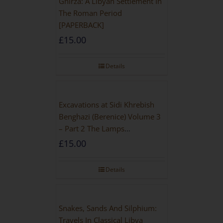
Ghirza: A Libyan Settlement In
The Roman Period
[PAPERBACK]
£
15.00
Details
Excavations at Sidi Khrebish
Benghazi (Berenice) Volume 3
– Part 2 The Lamps
[PAPERBACK]
£
15.00
Details
Snakes, Sands And Silphium:
Travels In Classical Libya