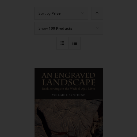
Sort by
Price
Show
100 Products