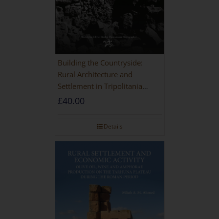
Building the Countryside:
Rural Architecture and
Settlement in Tripolitania
during the Roman and Late
£
40.00
Antique Periods
Details