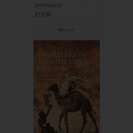
[PAPERBACK]
£
15.00
Details