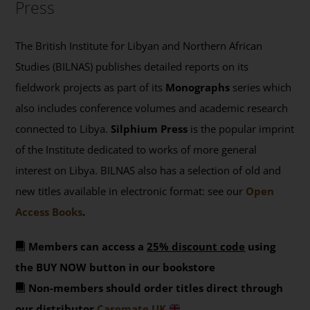
Press
The British Institute for Libyan and Northern African
Studies (BILNAS) publishes detailed reports on its
fieldwork projects as part of its
Monographs
series which
also includes conference volumes and academic research
connected to Libya.
Silphium Press
is the popular imprint
of the Institute dedicated to works of more general
interest on Libya. BILNAS also has a selection of old and
new titles available in electronic format: see our
Open
Access Books
.
Members can access a
25% discount code
using
the BUY NOW button in our bookstore
Non-members should order titles direct through
our distributor
Casemate UK