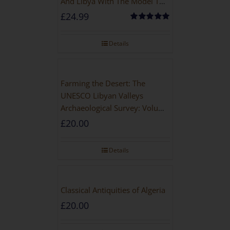
And Libya With The Model T
Ford
£
24.99
Rated
5.00
out of 5
Details
Farming the Desert: The
UNESCO Libyan Valleys
Archaeological Survey: Volume
1, Synthesis [Hardback]
£
20.00
Details
Classical Antiquities of Algeria
£
20.00