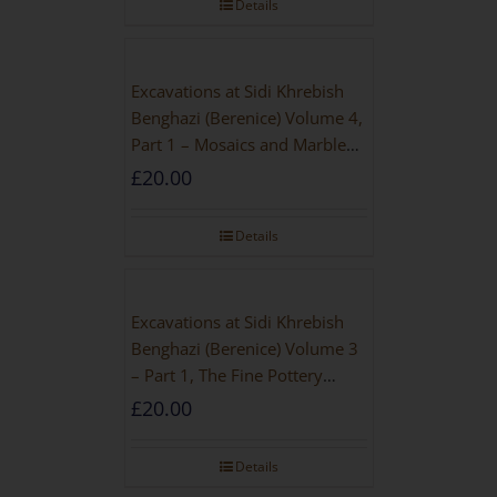
Details
Excavations at Sidi Khrebish
Benghazi (Berenice) Volume 4,
Part 1 – Mosaics and Marble
Floors
£
20.00
Details
Excavations at Sidi Khrebish
Benghazi (Berenice) Volume 3
– Part 1, The Fine Pottery
[PAPERBACK]
£
20.00
Details