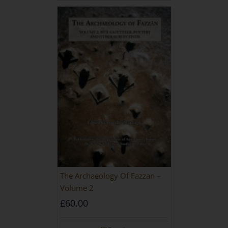
The Archaeology Of Fazzan –
Volume 2
£
60.00