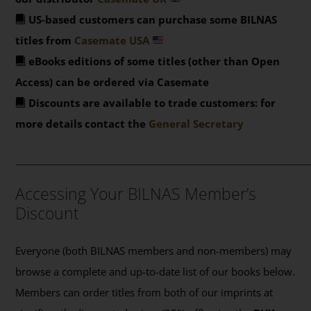
US-based customers can purchase some BILNAS
titles from
Casemate USA
eBooks editions of some titles (other than Open
Access) can be ordered via Casemate
Discounts are available to trade customers: for
more details contact the
General Secretary
_______________________________________________
Accessing Your BILNAS Member’s
Discount
Everyone (both BILNAS members and non-members) may
browse a complete and up-to-date list of our books below.
Members can order titles from both of our imprints at