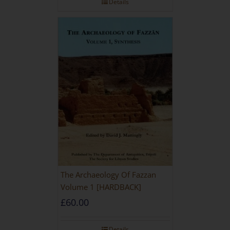
Details
The Archaeology Of Fazzan
Volume 1 [HARDBACK]
£
60.00
Details