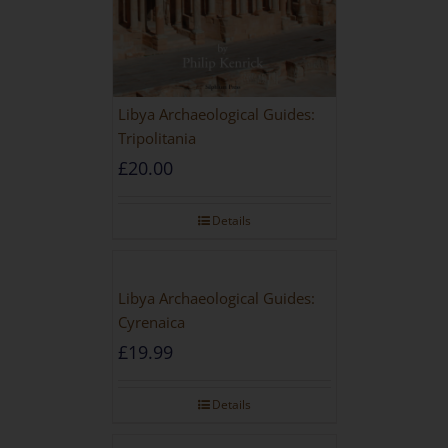
Libya Archaeological Guides:
Tripolitania
£
20.00
Details
Libya Archaeological Guides:
Cyrenaica
£
19.99
Details