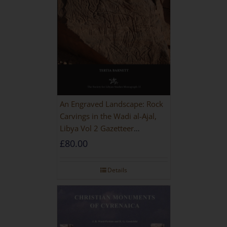
An Engraved Landscape: Rock
Carvings in the Wadi al-Ajal,
Libya Vol 2 Gazetteer
[HARDBACK]
£
80.00
Details