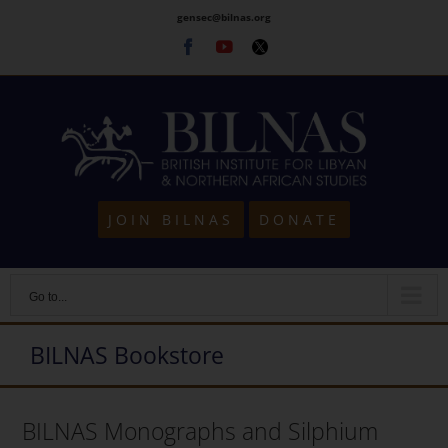
Skip
gensec@bilnas.org
to
Facebook
Youtube
Twitter
content
JOIN BILNAS
DONATE
Go to...
BILNAS Bookstore
BILNAS Monographs and Silphium