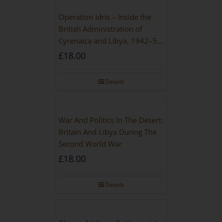
Operation Idris – Inside the
British Administration of
Cyrenaica and Libya, 1942–52
[NEW EDITION 2021]
£
18.00
Details
War And Politics In The Desert:
Britain And Libya During The
Second World War
£
18.00
Details