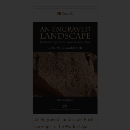
Details
An Engraved Landscape: Rock
Carvings in the Wadi al-Ajal,