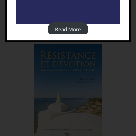
Tripolitania in the Roman
Empire and Beyond
£
40.00
Read More
Details