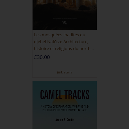
Les mosquées ibadites du
djebel Nafūsa: Architecture,
histoire et religions du nord-
ouest de la Libye [PAPERBACK]
£
30.00
Details