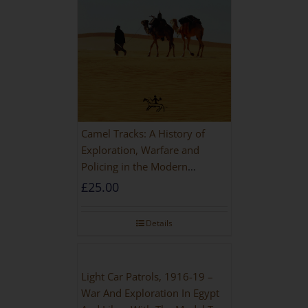
Camel Tracks: A History of
Exploration, Warfare and
Policing in the Modern
Imperial Age
£
25.00
Details
Light Car Patrols, 1916-19 –
War And Exploration In Egypt