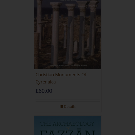
Christian Monuments Of
Cyrenaica
£
60.00
Details