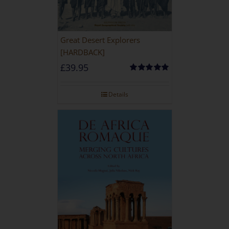
Great Desert Explorers
[HARDBACK]
£
39.95
Rated
5.00
out of 5
Details