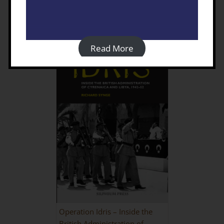
Details
Read More
Operation Idris – Inside the
British Administration of