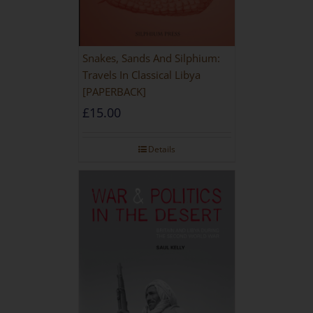
Snakes, Sands And Silphium:
Travels In Classical Libya
[PAPERBACK]
£
15.00
Details