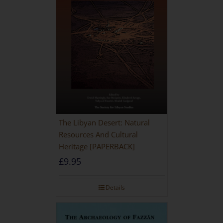
The Libyan Desert: Natural
Resources And Cultural
Heritage [PAPERBACK]
£
9.95
Details