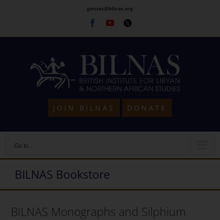
Skip
gensec@bilnas.org
to
Facebook
Youtube
Twitter
content
JOIN BILNAS
DONATE
Go to...
BILNAS Bookstore
BILNAS Monographs and Silphium