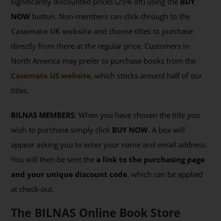
significantly discounted prices (25% off) using the
BUY
NOW
button. Non-members can click-through to the
Casemate UK website
and choose titles to purchase
directly from there at the regular price. Customers in
North America may prefer to purchase books from the
Casemate US website
, which stocks around half of our
titles.
BILNAS MEMBERS
: When you have chosen the title you
wish to purchase simply click
BUY NOW
. A box will
appear asking you to enter your name and email address.
You will then be sent the
a link to the purchasing page
and your unique discount code
, which can be applied
at check-out.
The BILNAS Online Book Store