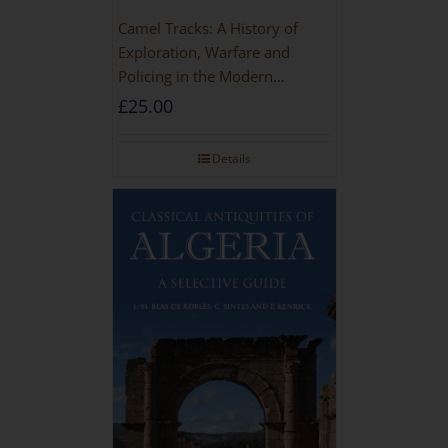
Camel Tracks: A History of
Exploration, Warfare and
Policing in the Modern
Imperial Age
£
25.00
Details