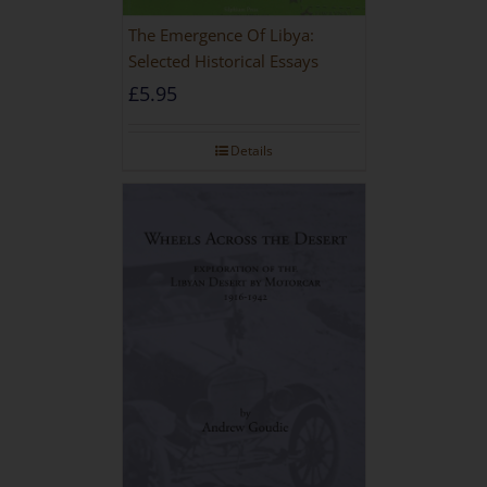
The Emergence Of Libya:
Selected Historical Essays
£
5.95
Details