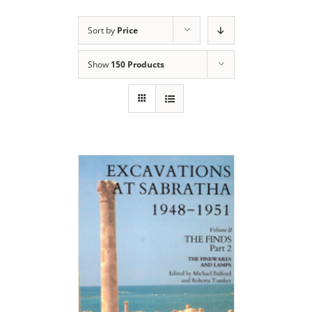
Sort by
Price
Show
150 Products