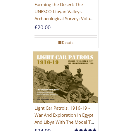
Farming the Desert: The
UNESCO Libyan Valleys
Archaeological Survey: Volume
1, Synthesis [Hardback]
£
20.00
Details
Light Car Patrols, 1916-19 –
War And Exploration In Egypt
And Libya With The Model T
Ford
£
24.99