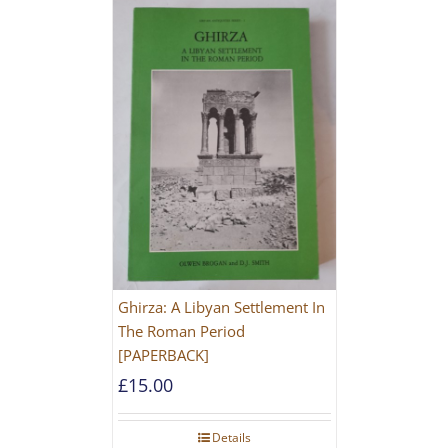
Ghirza: A Libyan Settlement In
The Roman Period
[PAPERBACK]
£
15.00
Details