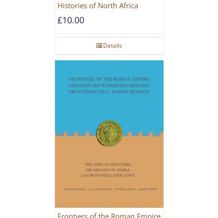
Histories of North Africa
£
10.00
Details
Frontiers of the Roman Empire