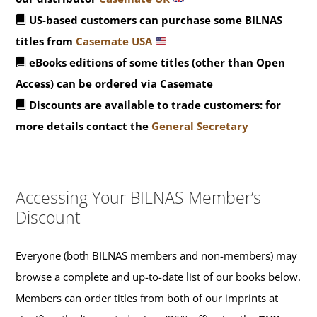
US-based customers can purchase some BILNAS
titles from
Casemate USA
eBooks editions of some titles (other than Open
Access) can be ordered via Casemate
Discounts are available to trade customers: for
more details contact the
General Secretary
_______________________________________________
Accessing Your BILNAS Member’s
Discount
Everyone (both BILNAS members and non-members) may
browse a complete and up-to-date list of our books below.
Members can order titles from both of our imprints at