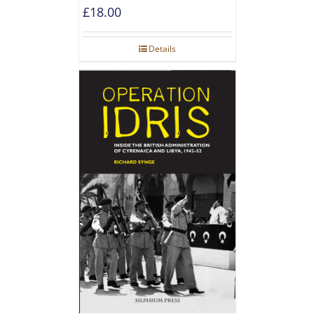
£
18.00
Details