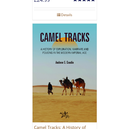
Rated
5.00
out of 5
Details
Camel Tracks: A History of