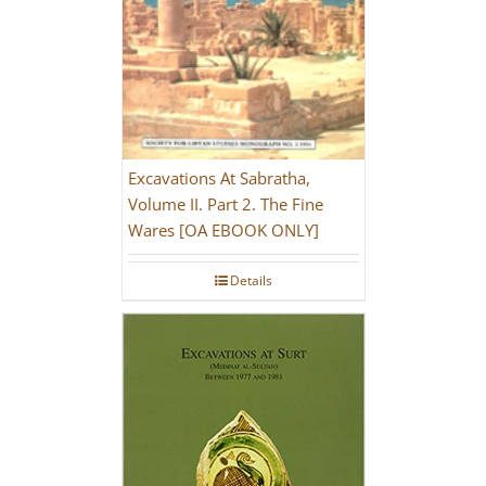
Excavations At Sabratha,
Volume II. Part 2. The Fine
Wares [OA EBOOK ONLY]
Details