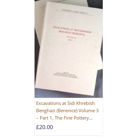
Excavations at Sidi Khrebish
Benghazi (Berenice) Volume 3
– Part 1, The Fine Pottery
[PAPERBACK]
£
20.00