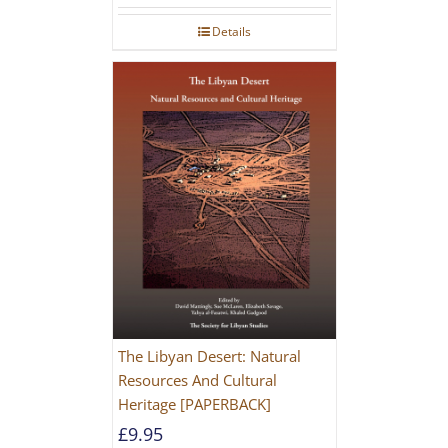
Details
The Libyan Desert: Natural
Resources And Cultural
Heritage [PAPERBACK]
£
9.95