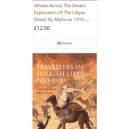
Wheels Across The Desert:
Exploration Of The Libyan
Desert By Motorcar 1916-
1942
£
12.00
Details