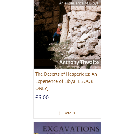
The Deserts of Hesperides: An
Experience of Libya [EBOOK
ONLY]
£
6.00
Details