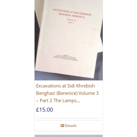
Excavations at Sidi Khrebish
Benghazi (Berenice) Volume 3
– Part 2 The Lamps
[PAPERBACK]
£
15.00
Details