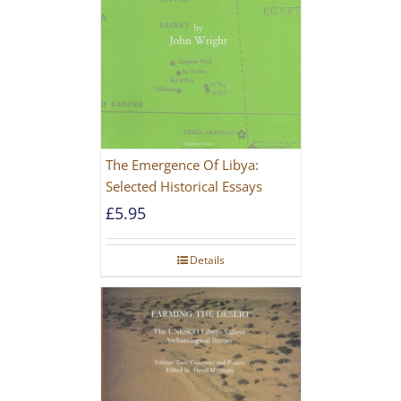
The Emergence Of Libya:
Selected Historical Essays
£
5.95
Details