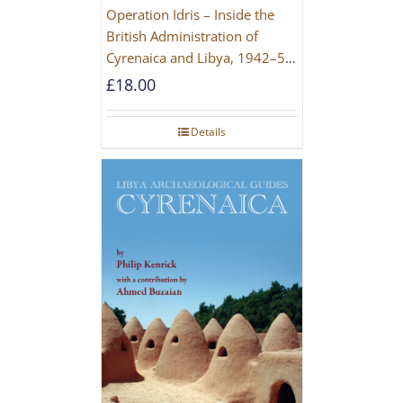
Operation Idris – Inside the
British Administration of
Cyrenaica and Libya, 1942–52
[NEW EDITION 2021]
£
18.00
Details