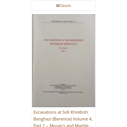
Details
Excavations at Sidi Khrebish
Benghazi (Berenice) Volume 4,
Part 1 – Mosaics and Marble