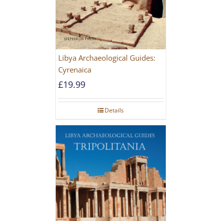
Libya Archaeological Guides:
Cyrenaica
£
19.99
Details