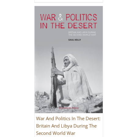
War And Politics In The Desert:
Britain And Libya During The
Second World War