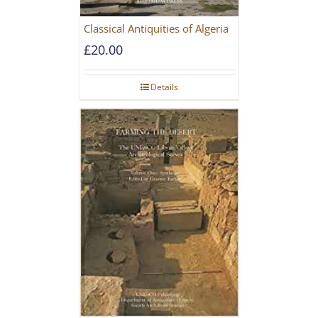
Classical Antiquities of Algeria
£
20.00
Details