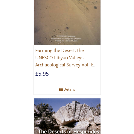
Farming the Desert: the
UNESCO Libyan Valleys
Archaeological Survey Vol II:
Site Gazetteer and Pottery
£
5.95
Details