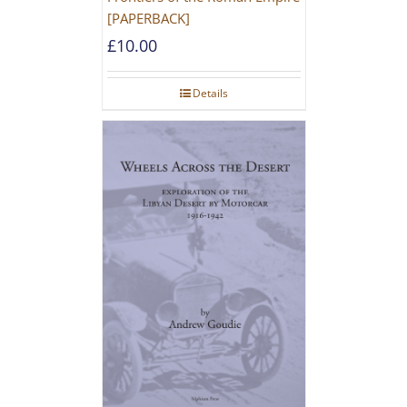
[PAPERBACK]
£
10.00
Details