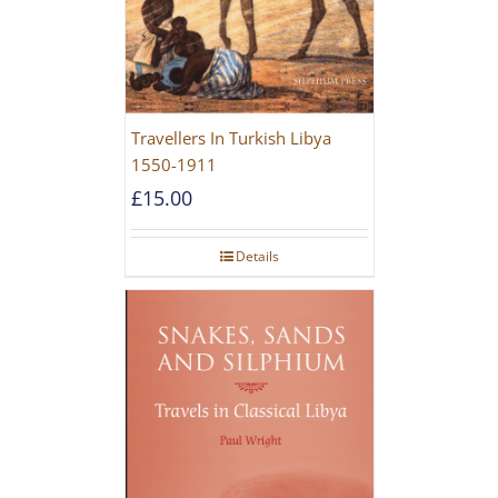
Travellers In Turkish Libya
1550-1911
£
15.00
Details