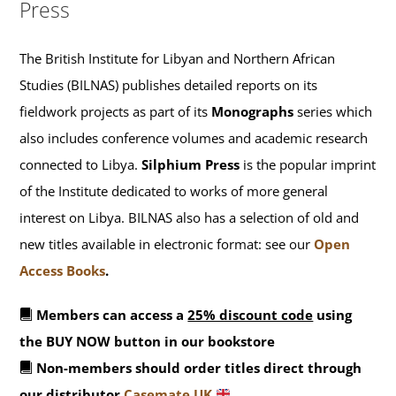
Press
The British Institute for Libyan and Northern African
Studies (BILNAS) publishes detailed reports on its
fieldwork projects as part of its
Monographs
series which
also includes conference volumes and academic research
connected to Libya.
Silphium Press
is the popular imprint
of the Institute dedicated to works of more general
interest on Libya. BILNAS also has a selection of old and
new titles available in electronic format: see our
Open
Access Books
.
Members can access a
25% discount code
using
the BUY NOW button in our bookstore
Non-members should order titles direct through
our distributor
Casemate UK