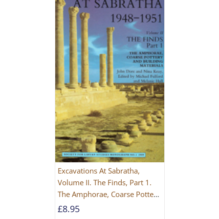
Excavations At Sabratha,
Volume II. The Finds, Part 1.
The Amphorae, Coarse Pottery
And Building Materials
£
8.95