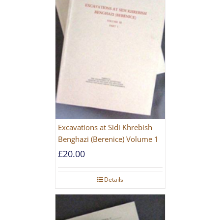
Excavations at Sidi Khrebish
Benghazi (Berenice) Volume 1
£
20.00
Details