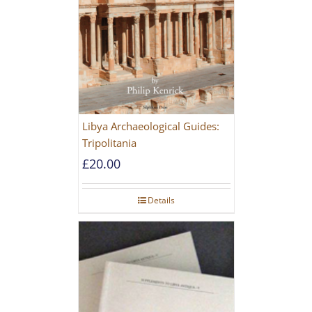
Libya Archaeological Guides:
Tripolitania
£
20.00
Details