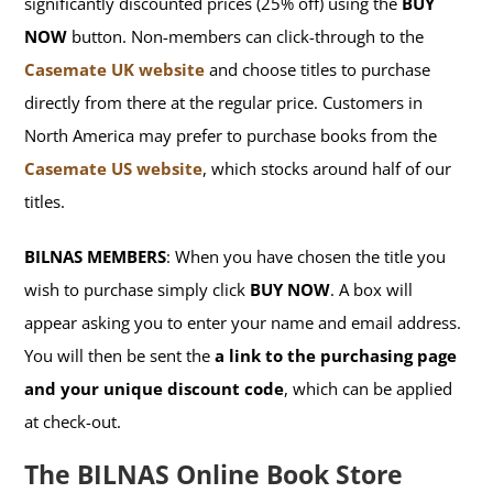
significantly discounted prices (25% off) using the
BUY
NOW
button. Non-members can click-through to the
Casemate UK website
and choose titles to purchase
directly from there at the regular price. Customers in
North America may prefer to purchase books from the
Casemate US website
, which stocks around half of our
titles.
BILNAS MEMBERS
: When you have chosen the title you
wish to purchase simply click
BUY NOW
. A box will
appear asking you to enter your name and email address.
You will then be sent the
a link to the purchasing page
and your unique discount code
, which can be applied
at check-out.
The BILNAS Online Book Store