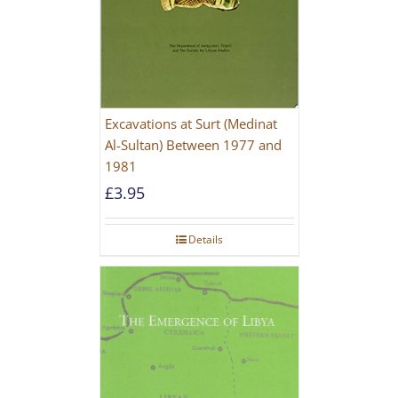
Excavations at Surt (Medinat
Al-Sultan) Between 1977 and
1981
£
3.95
Details