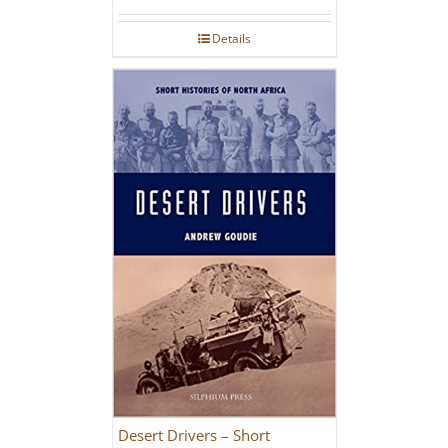
Details
Desert Drivers – Short