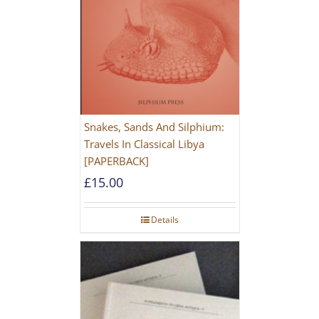
Snakes, Sands And Silphium:
Travels In Classical Libya
[PAPERBACK]
£
15.00
Details