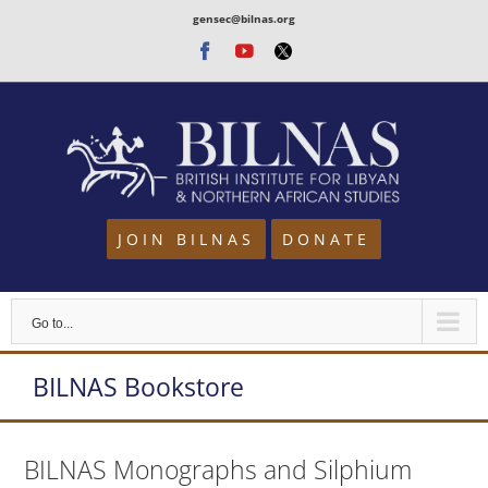
Skip
gensec@bilnas.org
to
Facebook
Youtube
Twitter
content
JOIN BILNAS
DONATE
Go to...
BILNAS Bookstore
BILNAS Monographs and Silphium