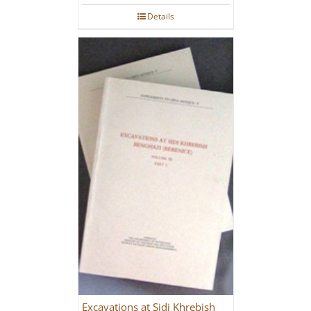
Details
Excavations at Sidi Khrebish