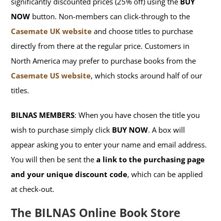
significantly discounted prices (25% off) using the
BUY
NOW
button. Non-members can click-through to the
Casemate UK website
and choose titles to purchase
directly from there at the regular price. Customers in
North America may prefer to purchase books from the
Casemate US website
, which stocks around half of our
titles.
BILNAS MEMBERS
: When you have chosen the title you
wish to purchase simply click
BUY NOW
. A box will
appear asking you to enter your name and email address.
You will then be sent the
a link to the purchasing page
and your unique discount code
, which can be applied
at check-out.
The BILNAS Online Book Store