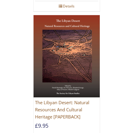
Details
The Libyan Desert: Natural
Resources And Cultural
Heritage [PAPERBACK]
£
9.95