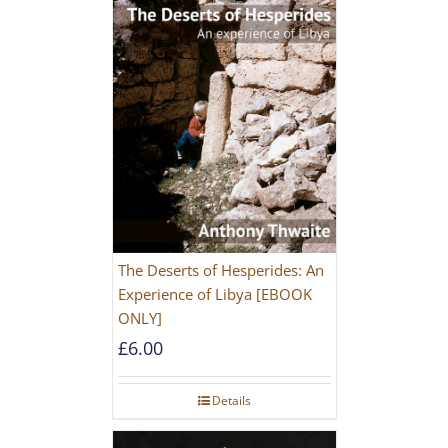
The Deserts of Hesperides: An
Experience of Libya [EBOOK
ONLY]
£
6.00
Details