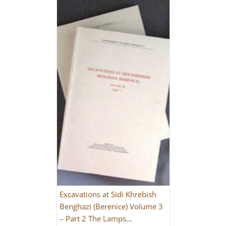
Excavations at Sidi Khrebish
Benghazi (Berenice) Volume 3
– Part 2 The Lamps