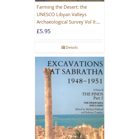
Farming the Desert: the
UNESCO Libyan Valleys
Archaeological Survey Vol II:
Site Gazetteer and Pottery
£
5.95
Details