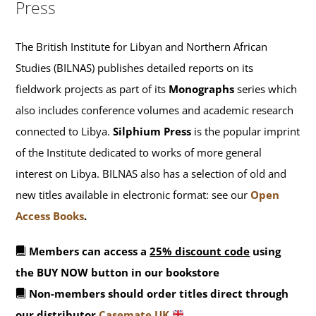
Press
The British Institute for Libyan and Northern African
Studies (BILNAS) publishes detailed reports on its
fieldwork projects as part of its
Monographs
series which
also includes conference volumes and academic research
connected to Libya.
Silphium Press
is the popular imprint
of the Institute dedicated to works of more general
interest on Libya. BILNAS also has a selection of old and
new titles available in electronic format: see our
Open
Access Books
.
Members can access a
25% discount code
using
the BUY NOW button in our bookstore
Non-members should order titles direct through
our distributor
Casemate UK