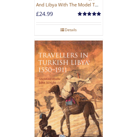
And Libya With The Model T
Ford
£
24.99
Rated
5.00
out of 5
Details