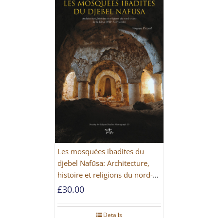
Les mosquées ibadites du
djebel Nafūsa: Architecture,
histoire et religions du nord-
ouest de la Libye [PAPERBACK]
£
30.00
Details