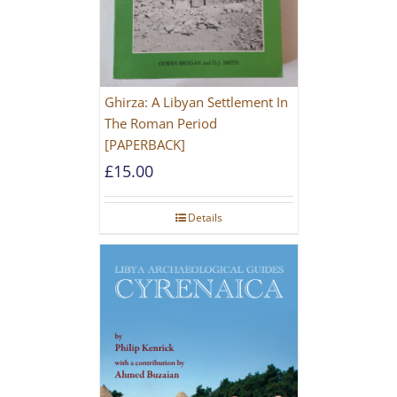
Ghirza: A Libyan Settlement In
The Roman Period
[PAPERBACK]
£
15.00
Details