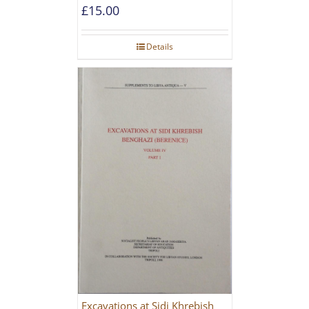
[PAPERBACK]
£
15.00
Details
Excavations at Sidi Khrebish