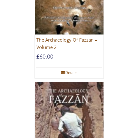
The Archaeology Of Fazzan –
Volume 2
£
60.00
Details