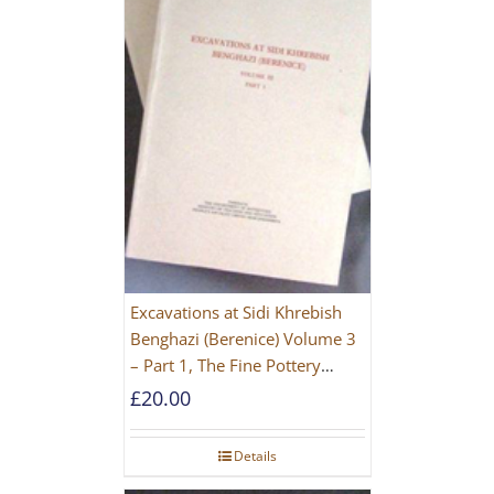
Excavations at Sidi Khrebish
Benghazi (Berenice) Volume 3
– Part 1, The Fine Pottery
[PAPERBACK]
£
20.00
Details