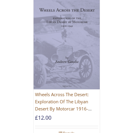
Wheels Across The Desert:
Exploration Of The Libyan
Desert By Motorcar 1916-
1942
£
12.00