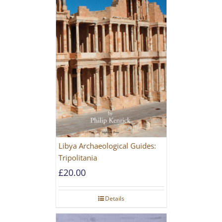
Libya Archaeological Guides:
Tripolitania
£
20.00
Details