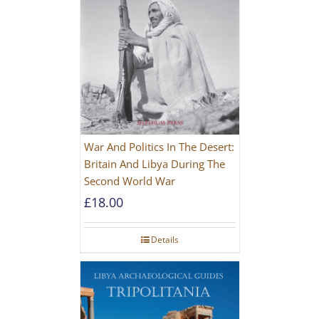
War And Politics In The Desert:
Britain And Libya During The
Second World War
£
18.00
Details