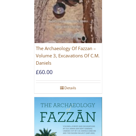
The Archaeology Of Fazzan –
Volume 3, Excavations Of C.M.
Daniels
£
60.00
Details