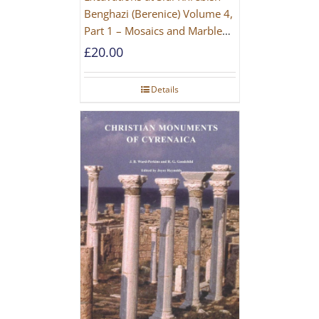
Benghazi (Berenice) Volume 4,
Part 1 – Mosaics and Marble
Floors
£
20.00
Details