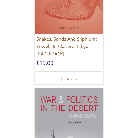
Snakes, Sands And Silphium:
Travels In Classical Libya
[PAPERBACK]
£
15.00
Details