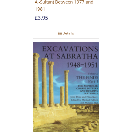
Al-Sultan) Between 1977 and
1981
£
3.95
Details