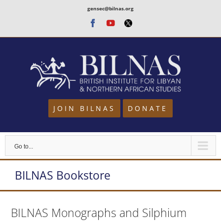
Skip
gensec@bilnas.org
to
Facebook
Youtube
Twitter
content
JOIN BILNAS
DONATE
Go to...
BILNAS Bookstore
BILNAS Monographs and Silphium