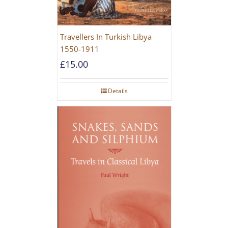
Travellers In Turkish Libya
1550-1911
£
15.00
Details