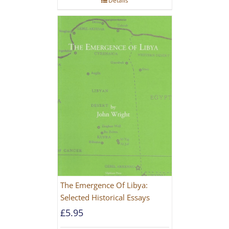
Details
The Emergence Of Libya:
Selected Historical Essays
£
5.95