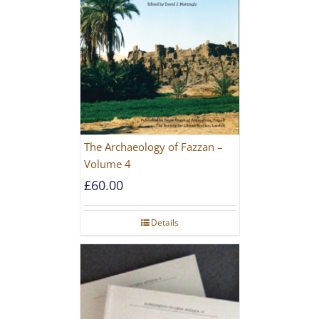
The Archaeology of Fazzan –
Volume 4
£
60.00
Details