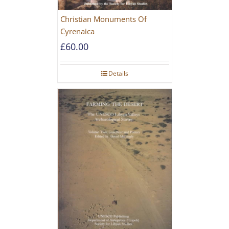
Christian Monuments Of
Cyrenaica
£
60.00
Details