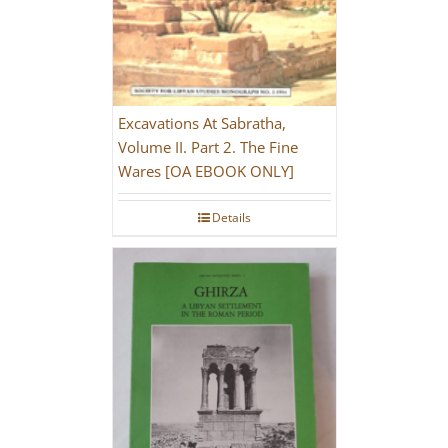
Excavations At Sabratha,
Volume II. Part 2. The Fine
Wares [OA EBOOK ONLY]
Details