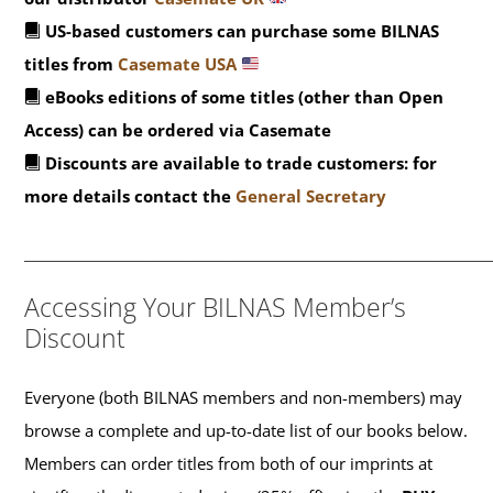
US-based customers can purchase some BILNAS
titles from
Casemate USA
eBooks editions of some titles (other than Open
Access) can be ordered via Casemate
Discounts are available to trade customers: for
more details contact the
General Secretary
_______________________________________________
Accessing Your BILNAS Member’s
Discount
Everyone (both BILNAS members and non-members) may
browse a complete and up-to-date list of our books below.
Members can order titles from both of our imprints at