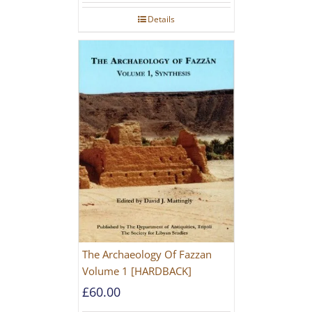
Details
The Archaeology Of Fazzan
Volume 1 [HARDBACK]
£
60.00