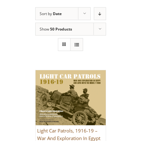
Sort by
Date
Show
50 Products
Light Car Patrols, 1916-19 –
War And Exploration In Egypt