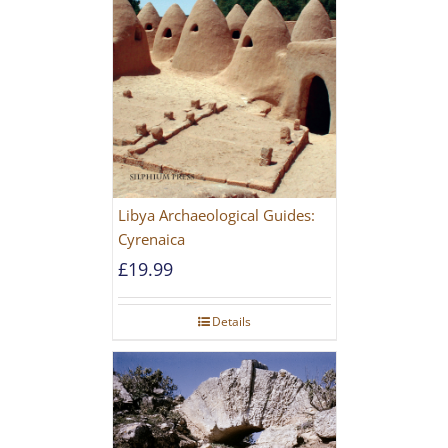
Libya Archaeological Guides:
Cyrenaica
£
19.99
Details