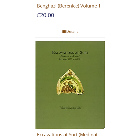
Benghazi (Berenice) Volume 1
£
20.00
Details
Excavations at Surt (Medinat