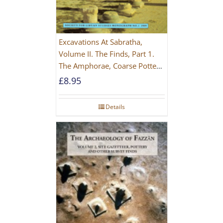
Excavations At Sabratha,
Volume II. The Finds, Part 1.
The Amphorae, Coarse Pottery
And Building Materials
£
8.95
Details