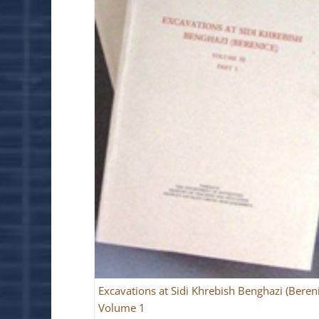
Excavations at Sidi Khrebish Benghazi (Beren
Volume 1