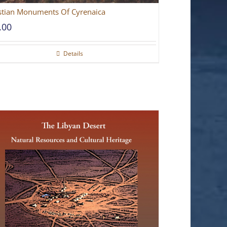
stian Monuments Of Cyrenaica
.00
Details