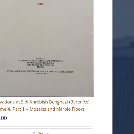
vations at Sidi Khrebish Benghazi (Berenice)
me 4, Part 1 – Mosaics and Marble Floors
.00
Details