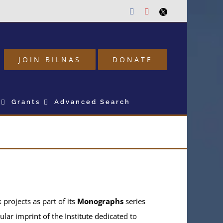
Facebook
Youtube
Twitter
JOIN BILNAS
DONATE
Grants
Advanced Search
projects as part of its
Monographs
series
ular imprint of the Institute dedicated to