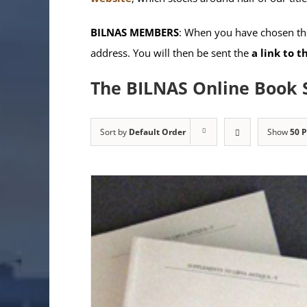
BILNAS MEMBERS
: When you have chosen the
address. You will then be sent the
a link to 
The BILNAS Online Book 
Sort by
Default Order
Show
50 