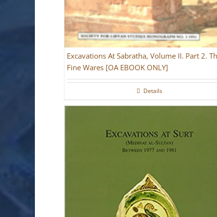
Excavations At Sabratha, Volume II. Part 2. T
Fine Wares [OA EBOOK ONLY]
Details