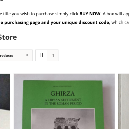
 title you wish to purchase simply click
BUY NOW
. A box will a
the purchasing page and your unique discount code
, which ca
Store
Products