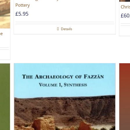
Pottery
Chri
£
5.95
£
60
Details
he