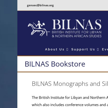
Skip
gensec@bilnas.org
to
content
About Us
Support Us
Ev
BILNAS Bookstore
BILNAS Monographs and Si
The British Institute for Libyan and Northern A
which also includes conference volumes and 