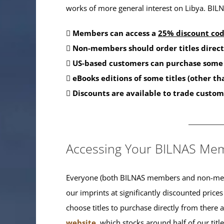
works of more general interest on Libya. BILNA
Members can access a
25% discount co
Non-members should order titles direct
US-based customers can purchase some 
eBooks editions of some titles (other t
Discounts are available to trade custom
_______
Accessing Your BILNAS Mem
Everyone (both BILNAS members and non-memb
our imprints at significantly discounted prices
choose titles to purchase directly from there
website
, which stocks around half of our titl