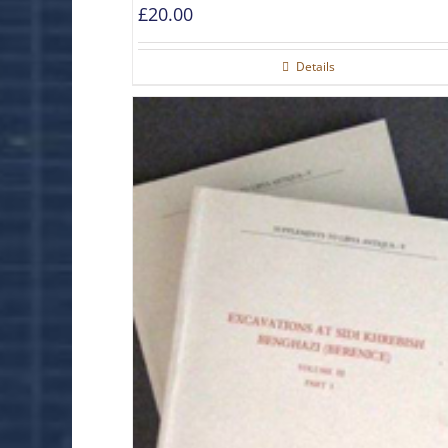
£
20.00
Details