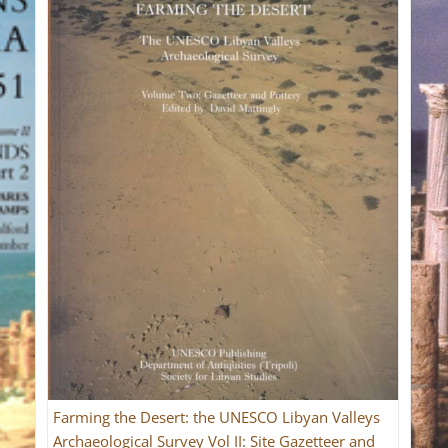
Farming the Desert: the UNESCO Libyan Valleys
Archaeological Survey Vol II: Site Gazetteer and