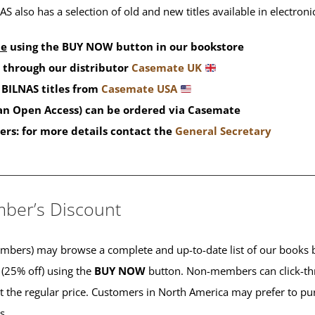
S also has a selection of old and new titles available in electron
de
using the BUY NOW button in our bookstore
 through our distributor
Casemate UK
BILNAS titles from
Casemate USA
han Open Access) can be ordered via Casemate
ers: for more details contact the
General Secretary
____________________________________________
ber’s Discount
ers) may browse a complete and up-to-date list of our books b
 (25% off) using the
BUY NOW
button. Non-members can click-th
 at the regular price. Customers in North America may prefer to 
es.