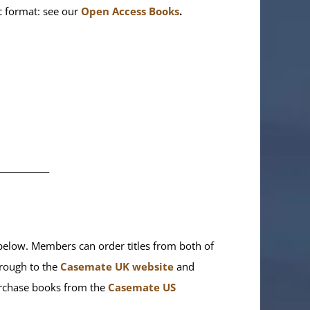
ic format: see our
Open Access Books
.
________
elow. Members can order titles from both of
rough to the
Casemate UK website
and
purchase books from the
Casemate US