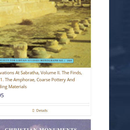
vations At Sabratha, Volume II. The Finds,
 1. The Amphorae, Coarse Pottery And
ding Materials
95
Details