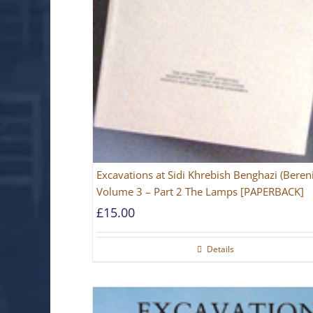
Excavations at Sidi Khrebish Benghazi (Beren
Volume 3 – Part 2 The Lamps [PAPERBACK]
£
15.00
Details