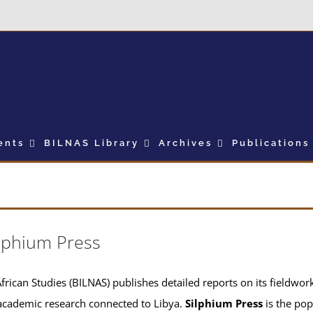
ents
BILNAS Library
Archives
Publications
lphium Press
frican Studies (BILNAS) publishes detailed reports on its fieldwork 
academic research connected to Libya.
Silphium Press
is the pop