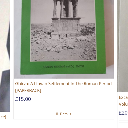
Ghirza: A Libyan Settlement In The Roman Period
[PAPERBACK]
Exca
£
15.00
Volu
£
20
Details
ice)