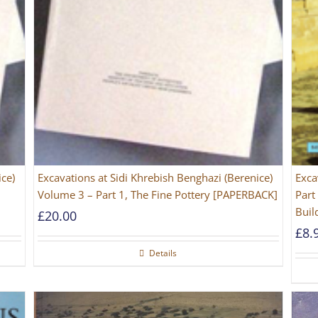
ice)
Excavations at Sidi Khrebish Benghazi (Berenice)
Exca
Volume 3 – Part 1, The Fine Pottery [PAPERBACK]
Part
Buil
£
20.00
£
8.
Details