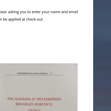
ppear asking you to enter your name and email
n be applied at check-out.