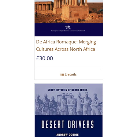
De Africa Romaque: Merging
Cultures Across North Africa
£
30.00
Details