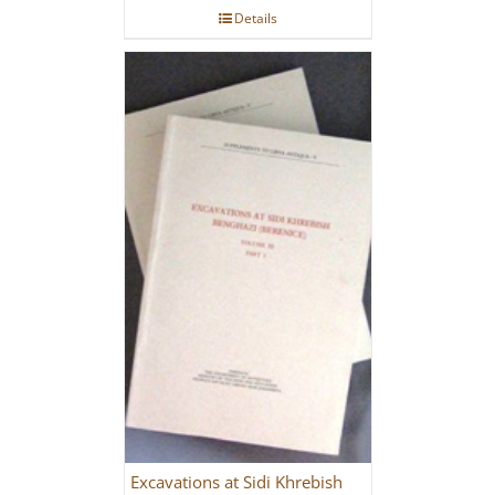
Details
Excavations at Sidi Khrebish