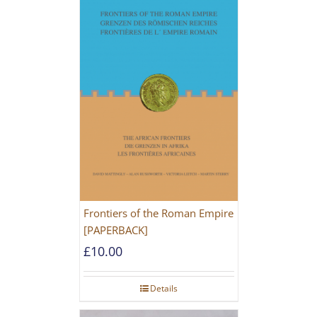
Frontiers of the Roman Empire
[PAPERBACK]
£
10.00
Details