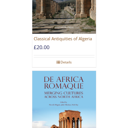
Classical Antiquities of Algeria
£
20.00
Details