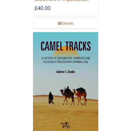
during the Roman and Late
£
40.00
Antique Periods
Details