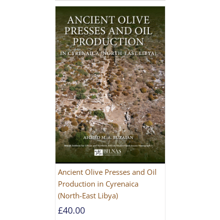
Ancient Olive Presses and Oil
Production in Cyrenaica
(North-East Libya)
£
40.00