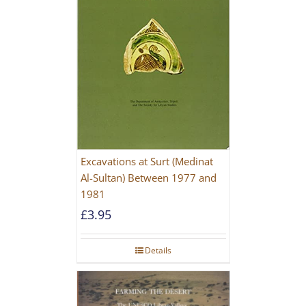
Excavations at Surt (Medinat
Al-Sultan) Between 1977 and
1981
£
3.95
Details