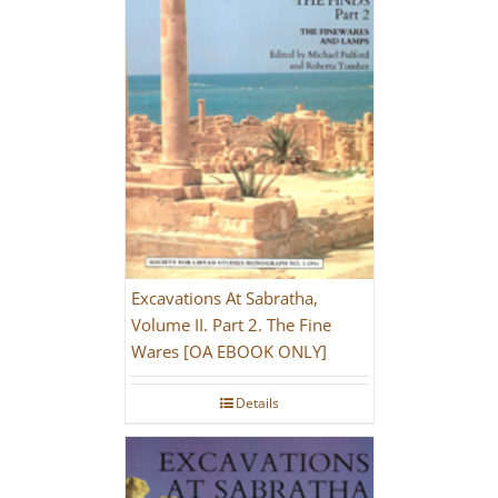
Excavations At Sabratha,
Volume II. Part 2. The Fine
Wares [OA EBOOK ONLY]
Details