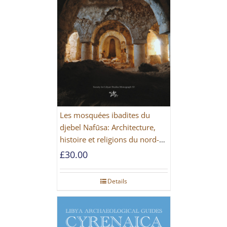
Les mosquées ibadites du
djebel Nafūsa: Architecture,
histoire et religions du nord-
ouest de la Libye [PAPERBACK]
£
30.00
Details