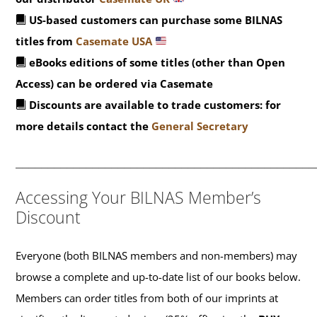
US-based customers can purchase some BILNAS
titles from
Casemate USA
eBooks editions of some titles (other than Open
Access) can be ordered via Casemate
Discounts are available to trade customers: for
more details contact the
General Secretary
_______________________________________________
Accessing Your BILNAS Member’s
Discount
Everyone (both BILNAS members and non-members) may
browse a complete and up-to-date list of our books below.
Members can order titles from both of our imprints at