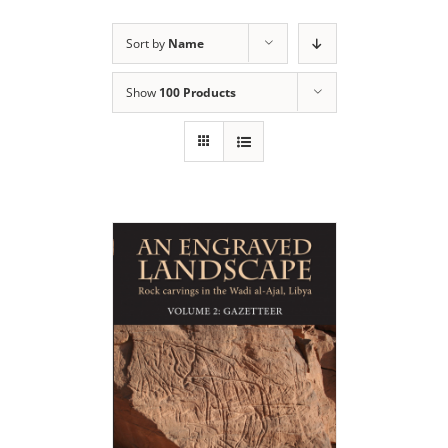
Sort by
Name
Show
100 Products