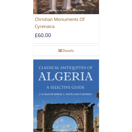
Christian Monuments Of
Cyrenaica
£
60.00
Details