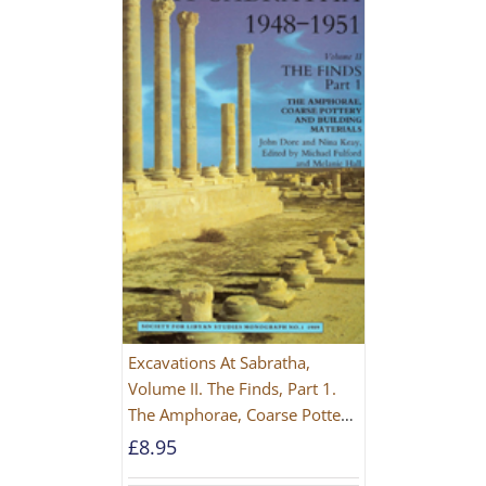
Excavations At Sabratha,
Volume II. The Finds, Part 1.
The Amphorae, Coarse Pottery
And Building Materials
£
8.95