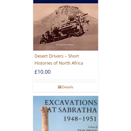
Desert Drivers – Short
Histories of North Africa
£
10.00
Details