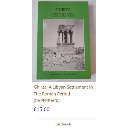
Ghirza: A Libyan Settlement In
The Roman Period
[PAPERBACK]
£
15.00
Details