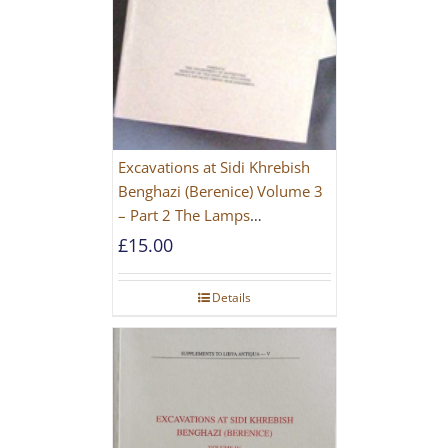
Excavations at Sidi Khrebish
Benghazi (Berenice) Volume 3
– Part 2 The Lamps
[PAPERBACK]
£
15.00
Details