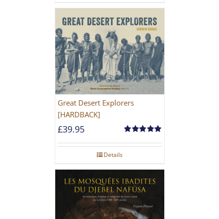
Great Desert Explorers
[HARDBACK]
£
39.95
Rated
5.00
out of 5
Details