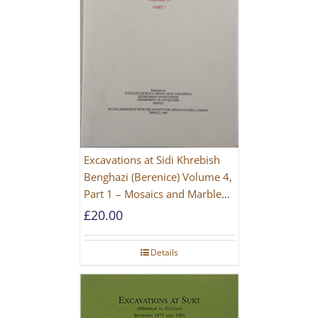
Excavations at Sidi Khrebish
Benghazi (Berenice) Volume 4,
Part 1 – Mosaics and Marble
Floors
£
20.00
Details