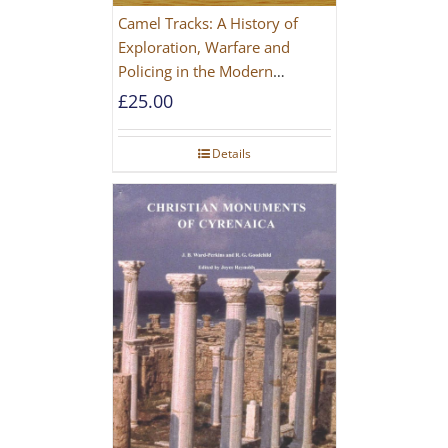
Camel Tracks: A History of
Exploration, Warfare and
Policing in the Modern
Imperial Age
£
25.00
Details