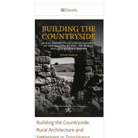
Details
Building the Countryside:
Rural Architecture and
Settlement in Tripolitania