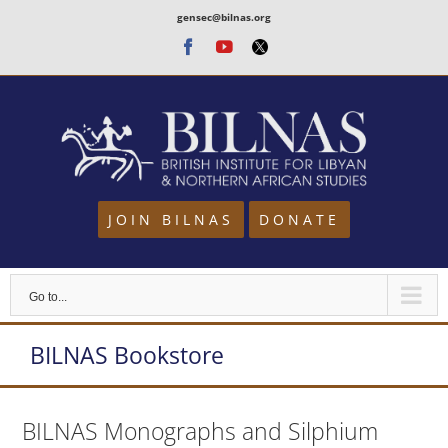
Skip
gensec@bilnas.org
to
Facebook
Youtube
Twitter
content
JOIN BILNAS
DONATE
Go to...
BILNAS Bookstore
BILNAS Monographs and Silphium