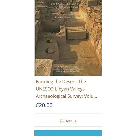
Farming the Desert: The
UNESCO Libyan Valleys
Archaeological Survey: Volume
1, Synthesis [Hardback]
£
20.00
Details