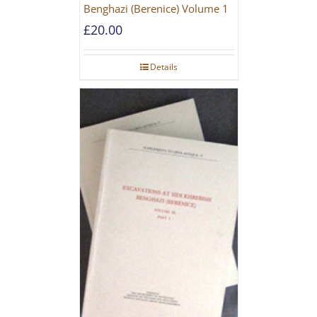
Benghazi (Berenice) Volume 1
£
20.00
Details