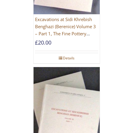
Excavations at Sidi Khrebish
Benghazi (Berenice) Volume 3
– Part 1, The Fine Pottery
[PAPERBACK]
£
20.00
Details