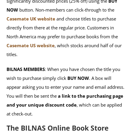
significantly discounted prices (25% off) using the
BUY
NOW
button. Non-members can click-through to the
Casemate UK website
and choose titles to purchase
directly from there at the regular price. Customers in
North America may prefer to purchase books from the
Casemate US website
, which stocks around half of our
titles.
BILNAS MEMBERS
: When you have chosen the title you
wish to purchase simply click
BUY NOW
. A box will
appear asking you to enter your name and email address.
You will then be sent the
a link to the purchasing page
and your unique discount code
, which can be applied
at check-out.
The BILNAS Online Book Store