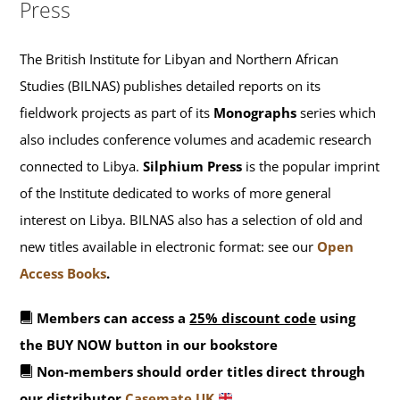
Press
The British Institute for Libyan and Northern African
Studies (BILNAS) publishes detailed reports on its
fieldwork projects as part of its
Monographs
series which
also includes conference volumes and academic research
connected to Libya.
Silphium Press
is the popular imprint
of the Institute dedicated to works of more general
interest on Libya. BILNAS also has a selection of old and
new titles available in electronic format: see our
Open
Access Books
.
Members can access a
25% discount code
using
the BUY NOW button in our bookstore
Non-members should order titles direct through
our distributor
Casemate UK