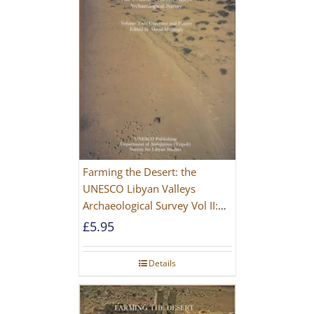
Farming the Desert: the
UNESCO Libyan Valleys
Archaeological Survey Vol II:
Site Gazetteer and Pottery
£
5.95
Details