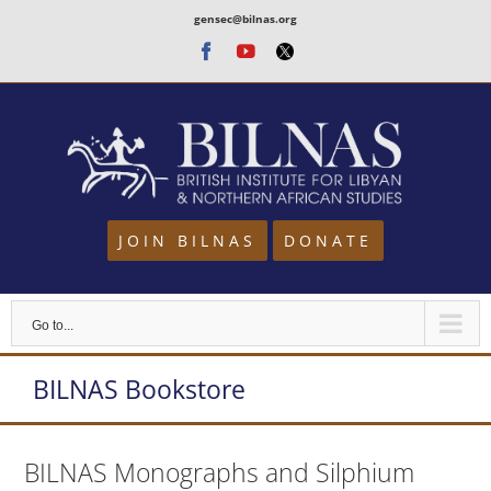
Skip
gensec@bilnas.org
to
Facebook
Youtube
Twitter
content
JOIN BILNAS
DONATE
Go to...
BILNAS Bookstore
BILNAS Monographs and Silphium