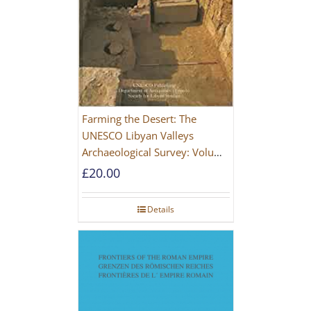
Farming the Desert: The
UNESCO Libyan Valleys
Archaeological Survey: Volume
1, Synthesis [Hardback]
£
20.00
Details