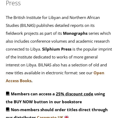
Press
The British Institute for Libyan and Northern African
Studies (BILNAS) publishes detailed reports on its
fieldwork projects as part of its
Monographs
series which
also includes conference volumes and academic research
connected to Libya.
Silphium Press
is the popular imprint
of the Institute dedicated to works of more general
interest on Libya. BILNAS also has a selection of old and
new titles available in electronic format: see our
Open
Access Books
.
Members can access a
25% discount code
using
the BUY NOW button in our bookstore
Non-members should order titles direct through
our distributor
Casemate UK