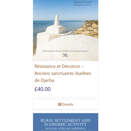
Résistance et Dévotion –
Anciens sanctuaires ibadites
de Djerba
£
40.00
Details