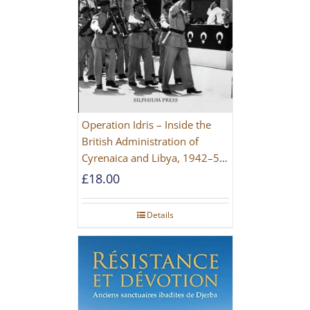
Operation Idris – Inside the
British Administration of
Cyrenaica and Libya, 1942–52
[NEW EDITION 2021]
£
18.00
Details