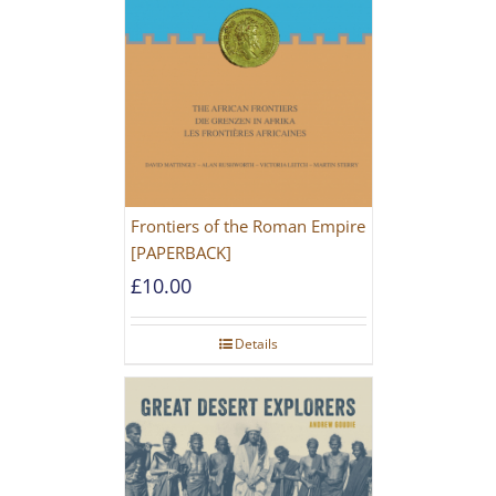
Frontiers of the Roman Empire
[PAPERBACK]
£
10.00
Details