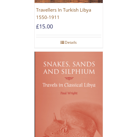
Travellers In Turkish Libya
1550-1911
£
15.00
Details