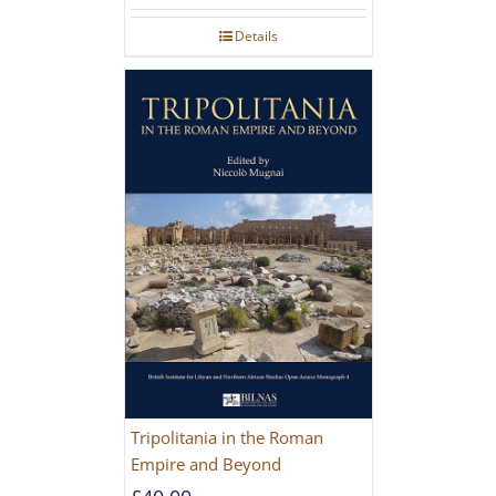
Details
Tripolitania in the Roman
Empire and Beyond