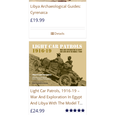
Libya Archaeological Guides:
Cyrenaica
£
19.99
Details
Light Car Patrols, 1916-19 –
War And Exploration In Egypt
And Libya With The Model T
Ford
£
24.99