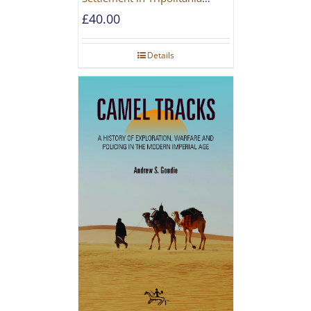
during the Roman and Late
£
40.00
Antique Periods
Details