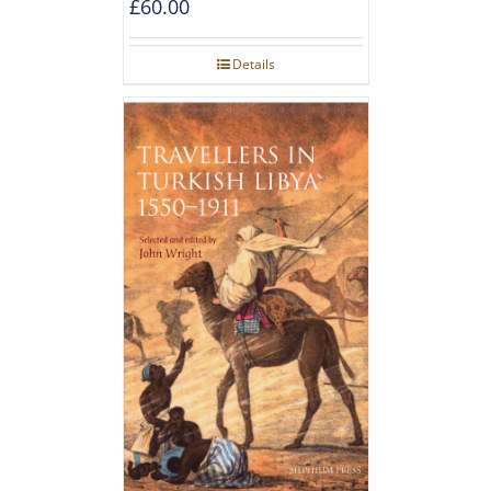
£
60.00
Details