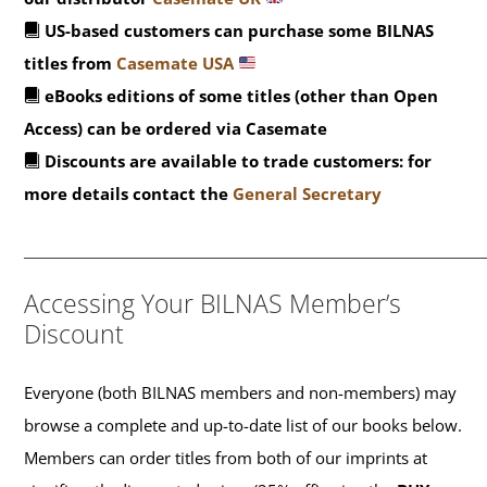
US-based customers can purchase some BILNAS
titles from
Casemate USA
eBooks editions of some titles (other than Open
Access) can be ordered via Casemate
Discounts are available to trade customers: for
more details contact the
General Secretary
_______________________________________________
Accessing Your BILNAS Member’s
Discount
Everyone (both BILNAS members and non-members) may
browse a complete and up-to-date list of our books below.
Members can order titles from both of our imprints at