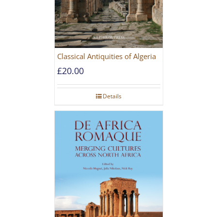
Classical Antiquities of Algeria
£
20.00
Details