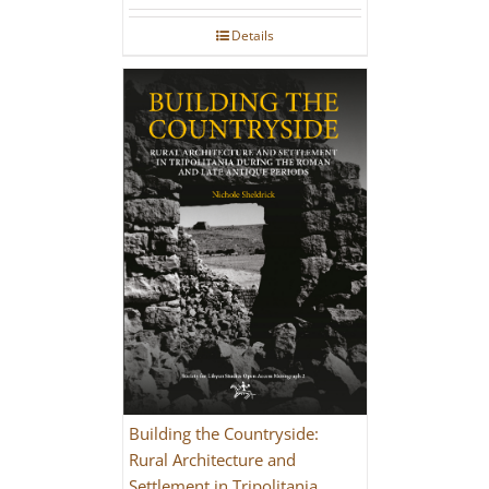
Details
Building the Countryside:
Rural Architecture and
Settlement in Tripolitania