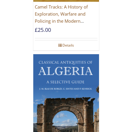
Camel Tracks: A History of
Exploration, Warfare and
Policing in the Modern
Imperial Age
£
25.00
Details