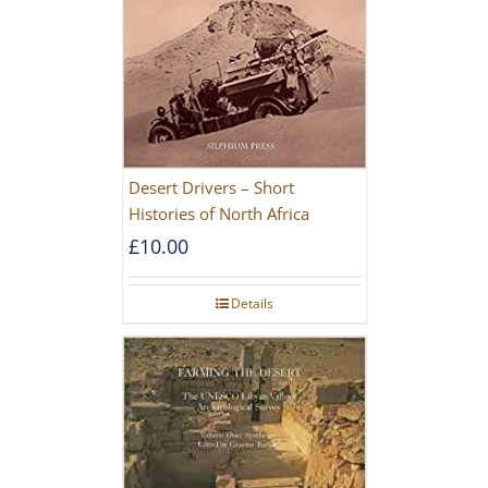
Desert Drivers – Short
Histories of North Africa
£
10.00
Details