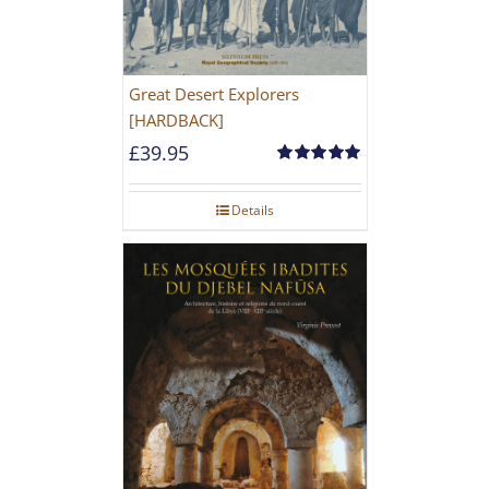
Great Desert Explorers
[HARDBACK]
£
39.95
Rated
5.00
out of 5
Details