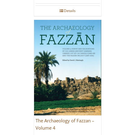
Rated
5.00
out of 5
Details
The Archaeology of Fazzan –
Volume 4