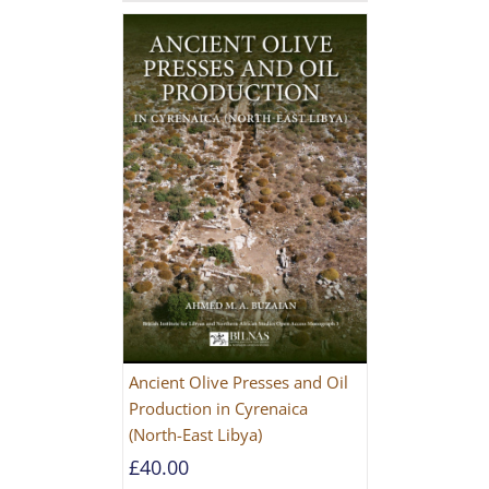
Ancient Olive Presses and Oil
Production in Cyrenaica
(North-East Libya)
£
40.00