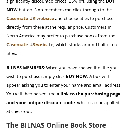
significantly discounted prices (25% off) using the
BUY
NOW
button. Non-members can click-through to the
Casemate UK website
and choose titles to purchase
directly from there at the regular price. Customers in
North America may prefer to purchase books from the
Casemate US website
, which stocks around half of our
titles.
BILNAS MEMBERS
: When you have chosen the title you
wish to purchase simply click
BUY NOW
. A box will
appear asking you to enter your name and email address.
You will then be sent the
a link to the purchasing page
and your unique discount code
, which can be applied
at check-out.
The BILNAS Online Book Store