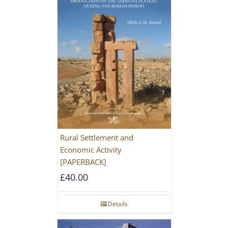
Rural Settlement and
Economic Activity
[PAPERBACK]
£
40.00
Details