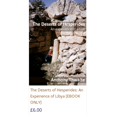
The Deserts of Hesperides: An
Experience of Libya [EBOOK
ONLY]
£
6.00