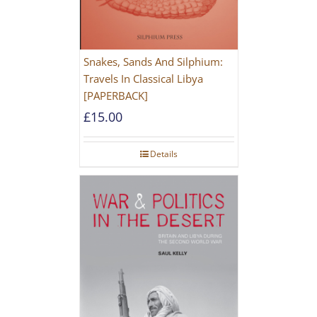
Snakes, Sands And Silphium:
Travels In Classical Libya
[PAPERBACK]
£
15.00
Details