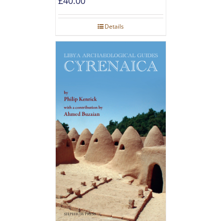
£
40.00
Details