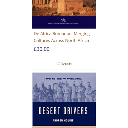
De Africa Romaque: Merging
Cultures Across North Africa
£
30.00
Details