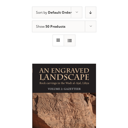
Sort by
Default Order
Show
50 Products