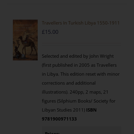
Travellers In Turkish Libya 1550-1911
£
15.00
Selected and edited by John Wright
(first published in 2005 as Travellers
in Libya. This edition reset with minor
corrections and additional
illustrations). 240pp, 2 maps, 21
figures (Silphium Books/ Society for
Libyan Studies 2011)
ISBN
9781900971133
Prices: