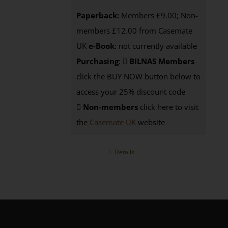
Paperback:
Members £9.00; Non-
members £12.00 from Casemate
UK
e-Book
: not currently available
Purchasing
:
BILNAS Members
click the BUY NOW button below to
access your 25% discount code
Non-members
click here to visit
the
Casemate UK
website
Details