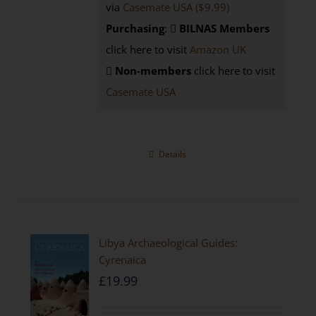
via
Casemate USA ($9.99)
Purchasing
:
BILNAS Members
click here to visit
Amazon UK
Non-members
click here to visit
Casemate USA
Details
Libya Archaeological Guides:
Cyrenaica
£
19.99