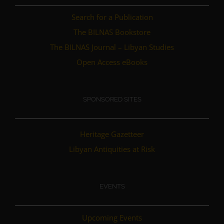
Search for a Publication
The BILNAS Bookstore
The BILNAS Journal – Libyan Studies
Open Access eBooks
SPONSORED SITES
Heritage Gazetteer
Libyan Antiquities at Risk
EVENTS
Upcoming Events