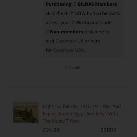
Purchasing
:
BILNAS Members
click the BUY NOW button below to
access your 25% discount code
Non-members
click here to
visit
Casemate UK
or here
for
Casemate USA
.
Details
Light Car Patrols, 1916-19 – War And
Exploration In Egypt And Libya With
The Model T Ford
£
24.99
Rated
5.00