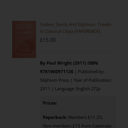
Snakes, Sands And Silphium: Travels
In Classical Libya [PAPERBACK]
£
15.00
By Paul Wright (2011)
ISBN:
9781900971126
| Published by:
Silphium Press | Year of Publication:
2011 | Language: English
272p
Prices:
Paperback:
Members £11.25;
Non-members £15 from Casemate