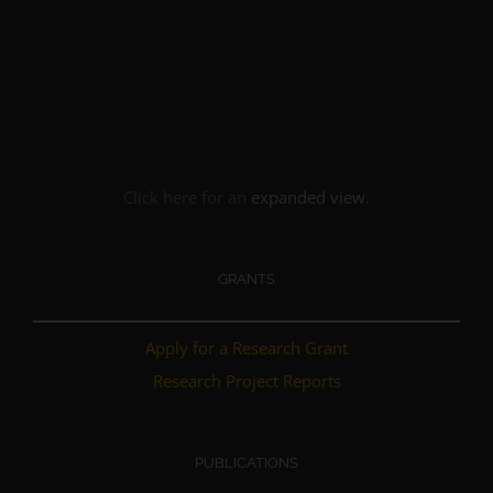
Click here for an
expanded view
.
GRANTS
Apply for a Research Grant
Research Project Reports
PUBLICATIONS