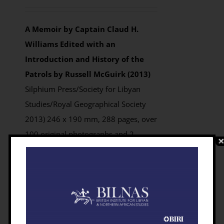
out of 5
A Memoir by Captain Claud H.
Williams
Edited with an
Introduction and History of the
Patrols by Russell McGuirk (2013)
Silphium Press/Society for Libyan
Studies/Royal Geographical Society
2013) 246 x 190 mm, 288 pages, over
100 original photographs and 2
foldout maps
ISBN 9781900971966
Prices:
Paperback:
Members £18.75;
Non-members £24.99 from