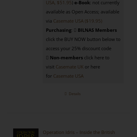
USA, $51.95
)
e-Book
: not currently
available as Open Access; available
via
Casemate USA ($19.95)
Purchasing
:
BILNAS Members
click the BUY NOW button below to
access your 25% discount code
Non-members
click here to
visit
Casemate UK
or here
for
Casemate USA
Details
Operation Idris – Inside the British