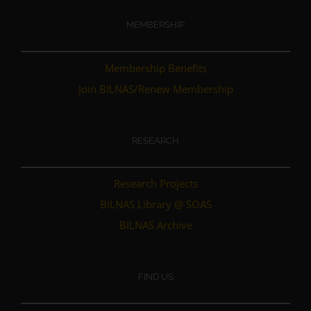
MEMBERSHIP
Membership Benefits
Join BILNAS/Renew Membership
RESEARCH
Research Projects
BILNAS Library @ SOAS
BILNAS Archive
FIND US