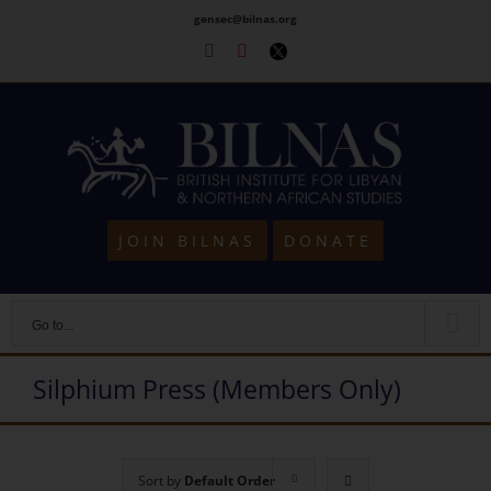
Skip
gensec@bilnas.org
to
Facebook
Youtube
Twitter
content
JOIN BILNAS
DONATE
Go to...
Silphium Press (Members Only)
Sort by
Default Order