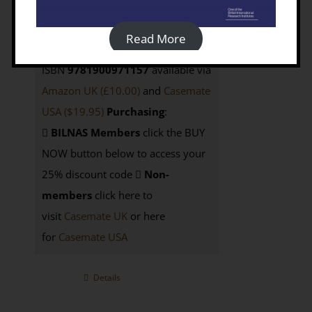
Casemate UK; also available from
Casemate USA
$42.95
e-Book
: not
Read More
currently available as Open Access;
ISBN
9781900971157
available via
Amazon UK (£10.00)
and
Casemate
USA
($19.95)
Purchasing
:
BILNAS Members
click the BUY
NOW button below to access your
25% discount code
Non-
members
click here to
visit
Casemate UK
or here
for
Casemate USA
Details