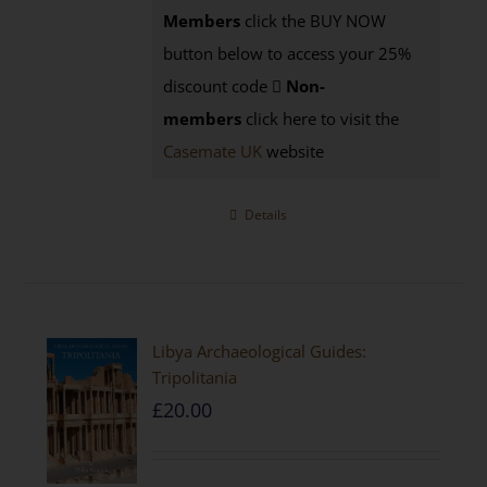
Members
click the BUY NOW
button below to access your 25%
discount code
Non-
members
click here to visit the
Casemate UK
website
Details
Libya Archaeological Guides:
Tripolitania
£
20.00