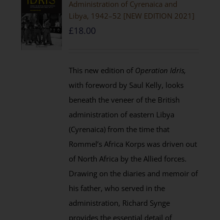
Administration of Cyrenaica and
Libya, 1942–52 [NEW EDITION 2021]
£
18.00
This new edition of
Operation Idris,
with foreword by Saul Kelly, looks
beneath the veneer of the British
administration of eastern Libya
(Cyrenaica) from the time that
Rommel’s Africa Korps was driven out
of North Africa by the Allied forces.
Drawing on the diaries and memoir of
his father, who served in the
administration, Richard Synge
provides the essential detail of