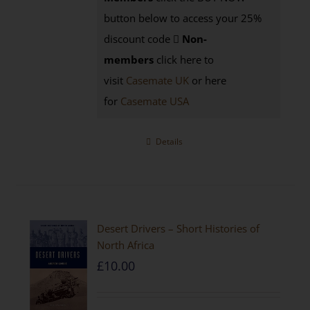
button below to access your 25%
discount code
Non-
members
click here to
visit
Casemate UK
or here
for
Casemate USA
Details
Desert Drivers – Short Histories of
North Africa
£
10.00