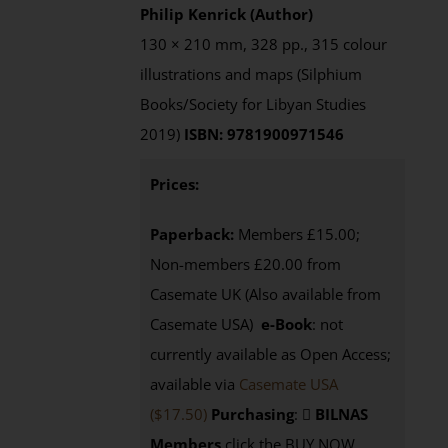
Philip Kenrick (Author)
130 × 210 mm, 328 pp., 315 colour
illustrations and maps (Silphium
Books/Society for Libyan Studies
2019)
ISBN: 9781900971546
Prices:
Paperback:
Members £15.00;
Non-members £20.00 from
Casemate UK (Also available from
Casemate USA)
e-Book
: not
currently available as Open Access;
available via
Casemate USA
($17.50)
Purchasing
:
BILNAS
Members
click the BUY NOW