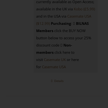
currently available as Open Access;
available in the UK via
Kobo (£5.99)
and in the USA via
Casemate USA
($12.99)
Purchasing
:
BILNAS
Members
click the BUY NOW
button below to access your 25%
discount code
Non-
members
click here to
visit
Casemate UK
or here
for
Casemate USA
Details