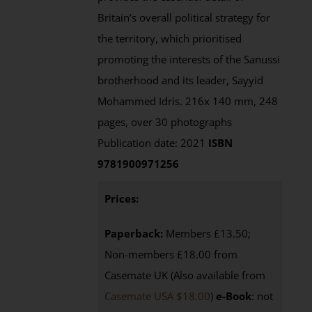
Britain’s overall political strategy for
the territory, which prioritised
promoting the interests of the Sanussi
brotherhood and its leader, Sayyid
Mohammed Idris. 216x 140 mm, 248
pages, over 30 photographs
Publication date: 2021
ISBN
9781900971256
Prices:
Paperback:
Members £13.50;
Non-members £18.00 from
Casemate UK (Also available from
Casemate USA $18.00
)
e-Book
: not