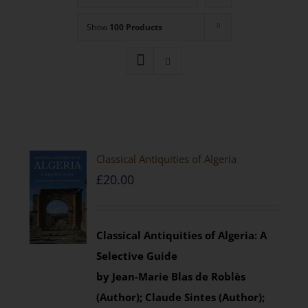
Show
100 Products
Classical Antiquities of Algeria
£
20.00
Classical Antiquities of Algeria: A
Selective Guide
by Jean-Marie Blas de Roblès
(Author); Claude Sintes (Author);