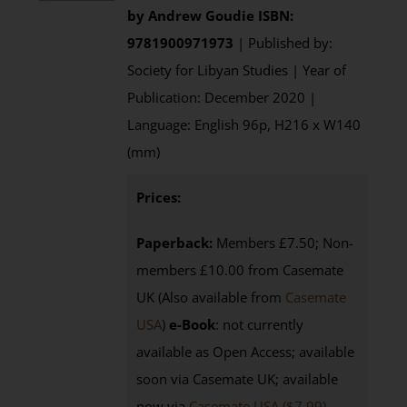
by
Andrew Goudie
ISBN:
9781900971973
| Published by:
Society for Libyan Studies | Year of
Publication: December 2020 |
Language: English 96p, H216 x W140
(mm)
Prices:
Paperback:
Members £7.50; Non-
members £10.00 from Casemate
UK (Also available from
Casemate
USA
)
e-Book
: not currently
available as Open Access; available
soon via Casemate UK; available
now via
Casemate USA ($7.99)