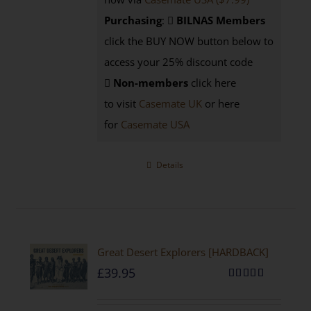
Purchasing
:
BILNAS Members
click the BUY NOW button below to
access your 25% discount code
Non-members
click here
to visit
Casemate UK
or here
for
Casemate USA
Details
Great Desert Explorers [HARDBACK]
£
39.95
Rated
5.00
out of 5