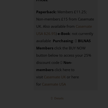
Paperback:
Members £11.25;
Non-members £15 from Casemate
UK. Also available from
Casemate
USA $26.95
)
e-Book
: not currently
available
Purchasing
:
BILNAS
Members
click the BUY NOW
button below to access your 25%
discount code
Non-
members
click here to
visit
Casemate UK
or here
for
Casemate USA
Details