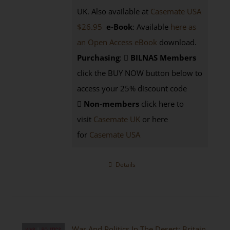
UK. Also available at
Casemate USA
$26.95
e-Book
: Available
here as
an Open Access eBook
download.
Purchasing
:
BILNAS Members
click the BUY NOW button below to
access your 25% discount code
Non-members
click here to
visit
Casemate UK
or here
for
Casemate USA
Details
War And Politics In The Desert: Britain