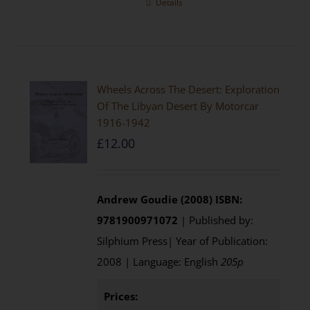
Details
Wheels Across The Desert: Exploration
Of The Libyan Desert By Motorcar
1916-1942
£
12.00
Andrew Goudie (2008)
ISBN:
9781900971072
| Published by:
Silphium Press| Year of Publication:
2008 | Language: English
205p
Prices: