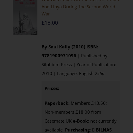
And Libya During The Second World
War
£
18.00
By Saul Kelly (2010)
ISBN:
9781900971096
| Published by:
Silphium Press | Year of Publication:
2010 | Language: English
256p
Prices:
Paperback:
Members £13.50;
Non-members £18.00 from
Casemate UK
e-Book
: not currently
available
Purchasing
:
BILNAS