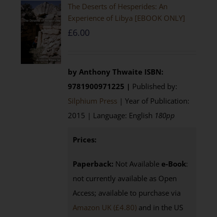
The Deserts of Hesperides: An
Experience of Libya [EBOOK ONLY]
£
6.00
by Anthony Thwaite
ISBN:
9781900971225 |
Published by:
Silphium Press
| Year of Publication:
2015 | Language: English
180pp
Prices:
Paperback:
Not Available
e-Book
:
not currently available as Open
Access; available to purchase via
Amazon UK (£4.80)
and in the US