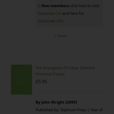
Non-members
click here to visit
Casemate UK
and here for
Casemate USA
Details
The Emergence Of Libya: Selected
Historical Essays
£
5.95
By John Wright (2009)
Published by: Silphium Press | Year of