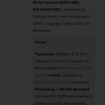
Philip Kenrick (2009)
ISBN:
9781900971089
| Published by:
Silphium Press | Year of Publication:
2009 | Language: English
232p, 113
illustrations
Prices:
Paperback:
Members £15; Non-
members £20 from Casemate UK.
Also available from
Casemate USA,
$26.95.
e-Book
: Available as
an
Open Access eBook
download
Purchasing
:
BILNAS Members
click the BUY NOW button below to
access your 25% discount code