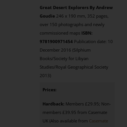
Great Desert Explorers
By Andrew
Goudie
246 x 190 mm, 352 pages,
over 150 photographs and newly
commissioned maps
ISBN:
9781900971454
Publication date: 10
December 2016 (Silphium
Books/Society for Libyan
Studies/Royal Geographical Society
2013)
Prices:
Hardback:
Members £29.95; Non-
members £39.95 from Casemate
UK (Also available from
Casemate