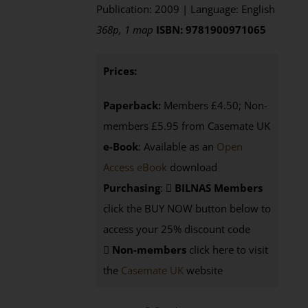
Publication: 2009 | Language: English
368p, 1 map
ISBN: 9781900971065
Prices:
Paperback:
Members £4.50; Non-
members £5.95 from Casemate UK
e-Book
: Available as an
Open
Access eBook
download
Purchasing
:
BILNAS Members
click the BUY NOW button below to
access your 25% discount code
Non-members
click here to visit
the
Casemate UK
website