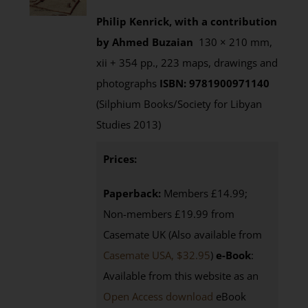
Philip Kenrick, with a contribution
by Ahmed Buzaian
130 × 210 mm,
xii + 354 pp., 223 maps, drawings and
photographs
ISBN: 9781900971140
(Silphium Books/Society for Libyan
Studies 2013)
Prices:
Paperback:
Members £14.99;
Non-members £19.99 from
Casemate UK (Also available from
Casemate USA, $32.95
)
e-Book
:
Available from this website as an
Open Access download
eBook