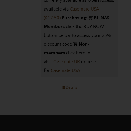
currently available as Open Access;
available via
Casemate USA
($17.50)
Purchasing
:
BILNAS
Members
click the BUY NOW
button below to access your 25%
discount code
Non-
members
click here to
visit
Casemate UK
or here
for
Casemate USA
Details