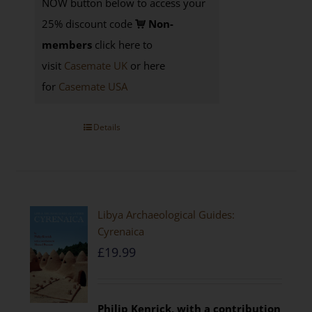
NOW button below to access your
25% discount code
Non-
members
click here to
visit
Casemate UK
or here
for
Casemate USA
Details
Libya Archaeological Guides:
Cyrenaica
£
19.99
Philip Kenrick, with a contribution