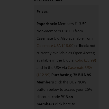
Prices:
Paperback:
Members £13.50;
Non-members £18.00 from
Casemate UK (Also available from
Casemate USA $18.00
)
e-Book
: not
currently available as Open Access;
available in the UK via
Kobo (£5.99)
and in the USA via
Casemate USA
($12.99)
Purchasing
:
BILNAS
Members
click the BUY NOW
button below to access your 25%
discount code
Non-
members
click here to