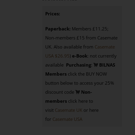
Prices:
Paperback:
Members £11.25;
Non-members £15 from Casemate
UK. Also available from
Casemate
USA $26.95
)
e-Book
: not currently
available
Purchasing
:
BILNAS
Members
click the BUY NOW
button below to access your 25%
discount code
Non-
members
click here to
visit
Casemate UK
or here
for
Casemate USA