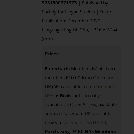
9781900971973
| Published by:
Society for Libyan Studies | Year of
Publication: December 2020 |
Language: English 96p, H216 x W140
(mm)
Prices:
Paperback:
Members £7.50; Non-
members £10.00 from Casemate
UK (Also available from
Casemate
USA
)
e-Book
: not currently
available as Open Access; available
soon via Casemate UK; available
now via
Casemate USA ($7.99)
Purchasing
:
BILNAS Members