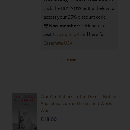
click the BUY NOW button below to
access your 25% discount code
Non-members
click here to
visit
Casemate UK
and here for
Casemate USA
Details
War And Politics In The Desert: Britain
And Libya During The Second World
War
£
18.00