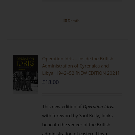
Details
Operation Idris – Inside the British
Administration of Cyrenaica and
Libya, 1942–52 [NEW EDITION 2021]
£
18.00
This new edition of
Operation Idris,
with foreword by Saul Kelly, looks
beneath the veneer of the British
administration of eastern Libya