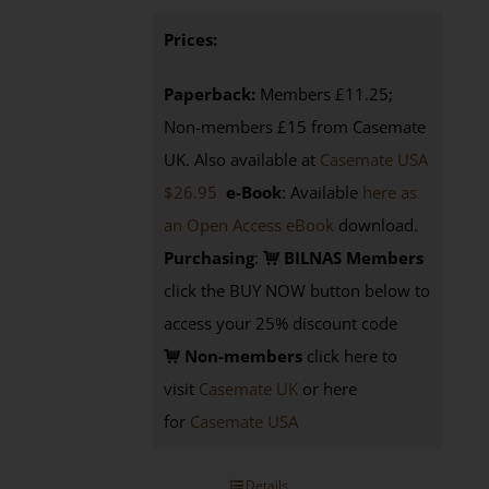
Prices:
Paperback:
Members £11.25;
Non-members £15 from Casemate
UK. Also available at
Casemate USA
$26.95
e-Book
: Available
here as
an Open Access eBook
download.
Purchasing
:
BILNAS Members
click the BUY NOW button below to
access your 25% discount code
Non-members
click here to
visit
Casemate UK
or here
for
Casemate USA
Details