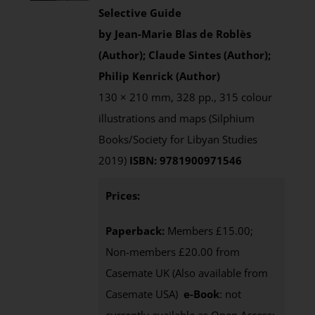
Selective Guide
by Jean-Marie Blas de Roblès
(Author); Claude Sintes (Author);
Philip Kenrick (Author)
130 × 210 mm, 328 pp., 315 colour
illustrations and maps (Silphium
Books/Society for Libyan Studies
2019)
ISBN: 9781900971546
Prices:
Paperback:
Members £15.00;
Non-members £20.00 from
Casemate UK (Also available from
Casemate USA)
e-Book
: not