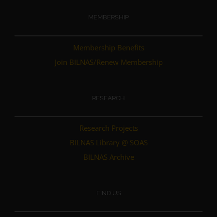
MEMBERSHIP
Membership Benefits
Join BILNAS/Renew Membership
RESEARCH
Research Projects
BILNAS Library @ SOAS
BILNAS Archive
FIND US