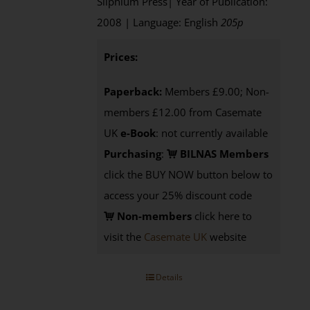
Silphium Press| Year of Publication:
2008 | Language: English
205p
Prices:
Paperback:
Members £9.00; Non-
members £12.00 from Casemate
UK
e-Book
: not currently available
Purchasing
:
BILNAS Members
click the BUY NOW button below to
access your 25% discount code
Non-members
click here to
visit the
Casemate UK
website
Details