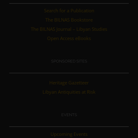
Search for a Publication
The BILNAS Bookstore
The BILNAS Journal – Libyan Studies
Open Access eBooks
SPONSORED SITES
Heritage Gazetteer
Libyan Antiquities at Risk
EVENTS
Upcoming Events