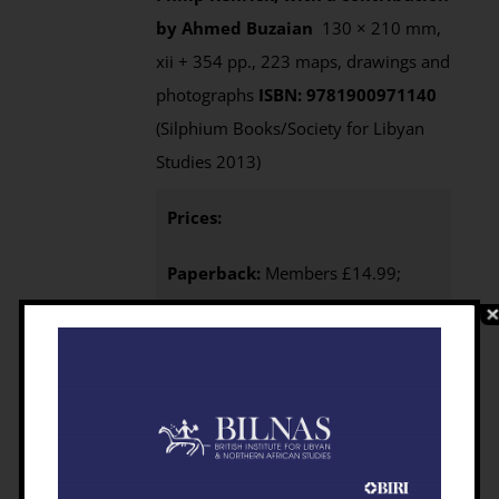
by Ahmed Buzaian
130 × 210 mm,
xii + 354 pp., 223 maps, drawings and
photographs
ISBN: 9781900971140
(Silphium Books/Society for Libyan
Studies 2013)
Prices:
Paperback:
Members £14.99;
Non-members £19.99 from
Casemate UK (Also available from
Casemate USA, $32.95
)
e-Book
:
Available from this website as an
Open Access download
eBook
Purchasing
:
BILNAS Members