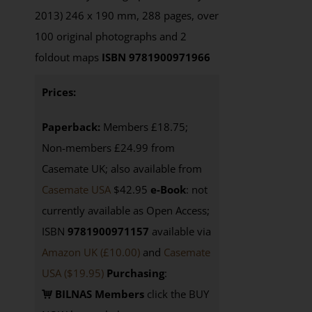
2013) 246 x 190 mm, 288 pages, over
100 original photographs and 2
foldout maps
ISBN 9781900971966
Prices:
Paperback:
Members £18.75;
Non-members £24.99 from
Casemate UK; also available from
Casemate USA
$42.95
e-Book
: not
currently available as Open Access;
ISBN
9781900971157
available via
Amazon UK (£10.00)
and
Casemate
USA
($19.95)
Purchasing
:
BILNAS Members
click the BUY