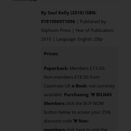
By Saul Kelly (2010)
ISBN:
9781900971096
| Published by:
Silphium Press | Year of Publication:
2010 | Language: English
256p
Prices:
Paperback:
Members £13.50;
Non-members £18.00 from
Casemate UK
e-Book
: not currently
available
Purchasing
:
BILNAS
Members
click the BUY NOW
button below to access your 25%
discount code
Non-
members
click here to visit the