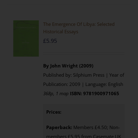
The Emergence Of Libya: Selected
Historical Essays
£
5.95
By John Wright (2009)
Published by: Silphium Press | Year of
Publication: 2009 | Language: English
368p, 1 map
ISBN: 9781900971065
Prices:
Paperback:
Members £4.50; Non-
members £5.95 from Casemate UK