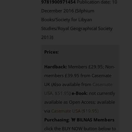
9781900971454
Publication date: 10
December 2016 (Silphium
Books/Society for Libyan
Studies/Royal Geographical Society
2013)
Prices:
Hardback:
Members £29.95; Non-
members £39.95 from Casemate
UK (Also available from
Casemate
USA, $51.95
)
e-Book
: not currently
available as Open Access; available
via
Casemate USA ($19.95)
Purchasing
:
BILNAS Members
click the BUY NOW button below to