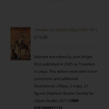
Travellers In Turkish Libya 1550-1911
£
15.00
Selected and edited by John Wright
(first published in 2005 as Travellers
in Libya. This edition reset with minor
corrections and additional
illustrations). 240pp, 2 maps, 21
figures (Silphium Books/ Society for
Libyan Studies 2011)
ISBN
9781900971133