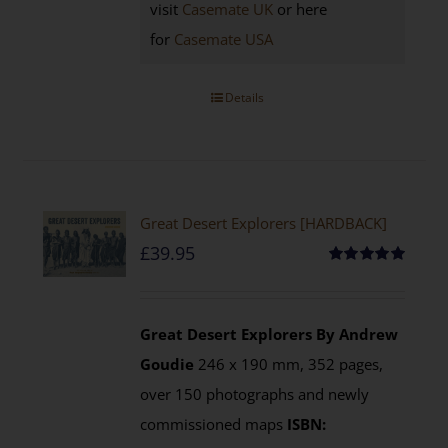
visit
Casemate UK
or here
for
Casemate USA
Details
Great Desert Explorers [HARDBACK]
£
39.95
Rated
5.00
out of 5
Great Desert Explorers
By Andrew
Goudie
246 x 190 mm, 352 pages,
over 150 photographs and newly
commissioned maps
ISBN: