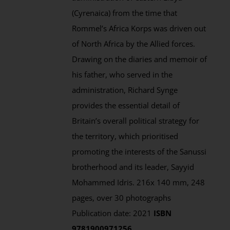
(Cyrenaica) from the time that
Rommel’s Africa Korps was driven out
of North Africa by the Allied forces.
Drawing on the diaries and memoir of
his father, who served in the
administration, Richard Synge
provides the essential detail of
Britain’s overall political strategy for
the territory, which prioritised
promoting the interests of the Sanussi
brotherhood and its leader, Sayyid
Mohammed Idris. 216x 140 mm, 248
pages, over 30 photographs
Publication date: 2021
ISBN
9781900971256