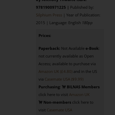
9781900971225 |
Published by:
Silphium Press
| Year of Publication:
2015 | Language: English
180pp
Prices:
Paperback:
Not Available
e-Book
:
not currently available as Open
Access; available to purchase via
Amazon UK (£4.80)
and in the US
via
Casemate USA ($9.99)
Purchasing
:
BILNAS Members
click here to visit
Amazon UK
Non-members
click here to
visit
Casemate USA