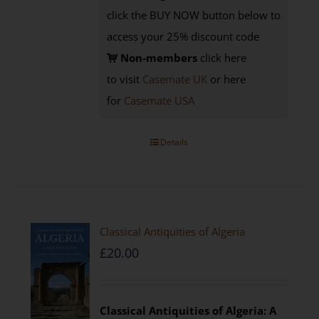
click the BUY NOW button below to
access your 25% discount code
Non-members
click here
to visit
Casemate UK
or here
for
Casemate USA
Details
Classical Antiquities of Algeria
£
20.00
Classical Antiquities of Algeria: A