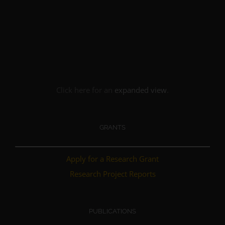
Click here for an
expanded view
.
GRANTS
Apply for a Research Grant
Research Project Reports
PUBLICATIONS