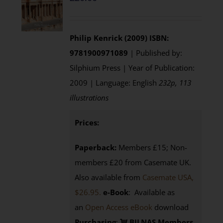
Philip Kenrick (2009)
ISBN:
9781900971089
| Published by:
Silphium Press | Year of Publication:
2009 | Language: English
232p, 113
illustrations
Prices:
Paperback:
Members £15; Non-
members £20 from Casemate UK.
Also available from
Casemate USA,
$26.95.
e-Book
: Available as
an
Open Access eBook
download
Purchasing
:
BILNAS Members