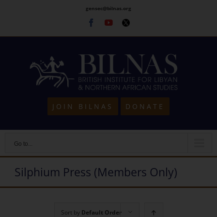
Skip
gensec@bilnas.org
to
Facebook
Youtube
Twitter
content
JOIN BILNAS
DONATE
Go to...
Silphium Press (Members Only)
Sort by
Default Order