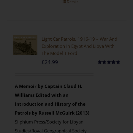
Details
Light Car Patrols, 1916-19 – War And
Exploration In Egypt And Libya With
The Model T Ford
£
24.99
Rated
5.00
out of 5
A Memoir by Captain Claud H.
Williams
Edited with an
Introduction and History of the
Patrols by Russell McGuirk (2013)
Silphium Press/Society for Libyan
Studies/Royal Geographical Society