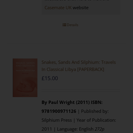
Casemate UK
website
Details
Snakes, Sands And Silphium: Travels
In Classical Libya [PAPERBACK]
£
15.00
By Paul Wright (2011)
ISBN:
9781900971126
| Published by:
Silphium Press | Year of Publication:
2011 | Language: English
272p