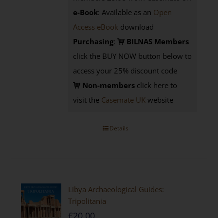
e-Book
: Available as an
Open
Access eBook
download
Purchasing
:
BILNAS Members
click the BUY NOW button below to
access your 25% discount code
Non-members
click here to
visit the
Casemate UK
website
Details
Libya Archaeological Guides:
Tripolitania
£
20.00