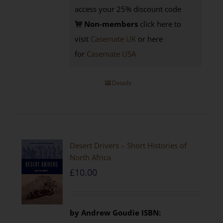
access your 25% discount code
Non-members
click here to
visit
Casemate UK
or here
for
Casemate USA
Details
Desert Drivers – Short Histories of
North Africa
£
10.00
by
Andrew Goudie
ISBN: