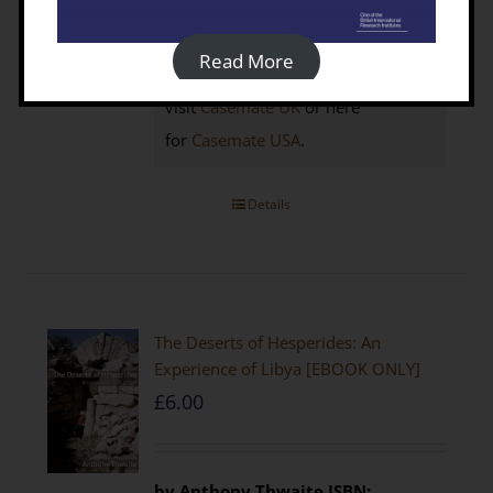
click the BUY NOW button below to
access your 25% discount code
Read More
Non-members
click here to
visit
Casemate UK
or here
for
Casemate USA
.
Details
The Deserts of Hesperides: An
Experience of Libya [EBOOK ONLY]
£
6.00
by Anthony Thwaite
ISBN: