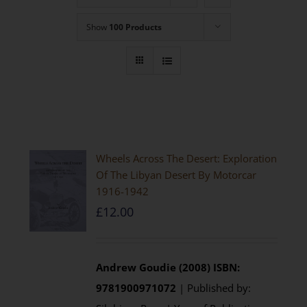
Show
100 Products
Wheels Across The Desert: Exploration
Of The Libyan Desert By Motorcar
1916-1942
£
12.00
Andrew Goudie (2008)
ISBN:
9781900971072
| Published by: