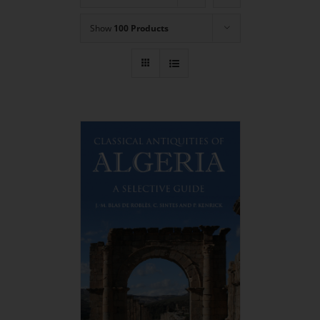
Show
100 Products