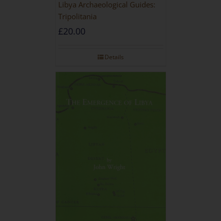
Libya Archaeological Guides:
Tripolitania
£
20.00
Details