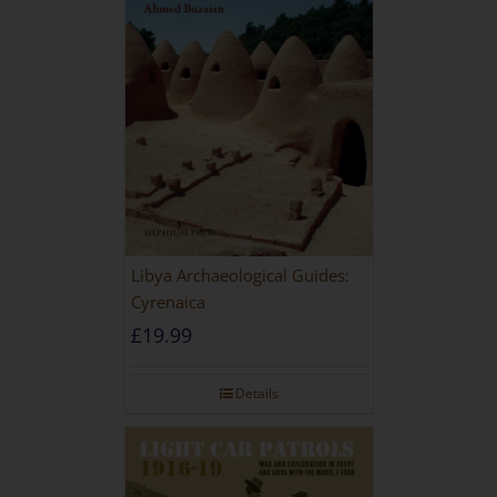
Libya Archaeological Guides:
Cyrenaica
£
19.99
Details