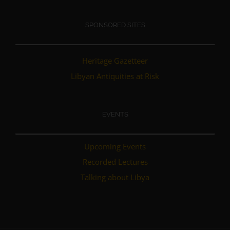
SPONSORED SITES
Heritage Gazetteer
Libyan Antiquities at Risk
EVENTS
Upcoming Events
Recorded Lectures
Talking about Libya