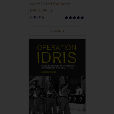
Great Desert Explorers
[HARDBACK]
£
39.95
Rated
5.00
out of 5
Details