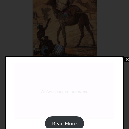
Travellers In Turkish Libya
1550-1911
£
15.00
Details
Read More