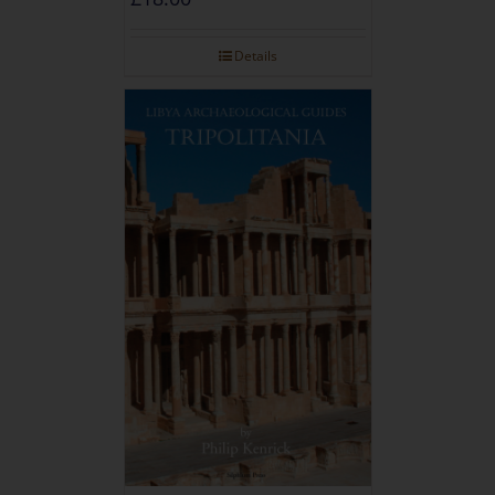
Details