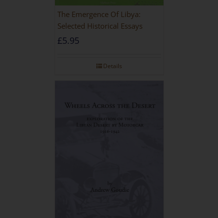
The Emergence Of Libya:
Selected Historical Essays
£
5.95
Details