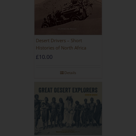
Desert Drivers – Short
Histories of North Africa
£
10.00
Details