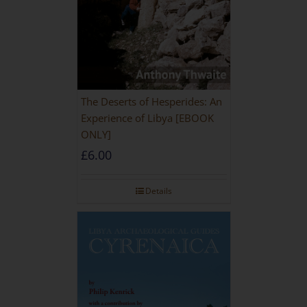
The Deserts of Hesperides: An
Experience of Libya [EBOOK
ONLY]
£
6.00
Details