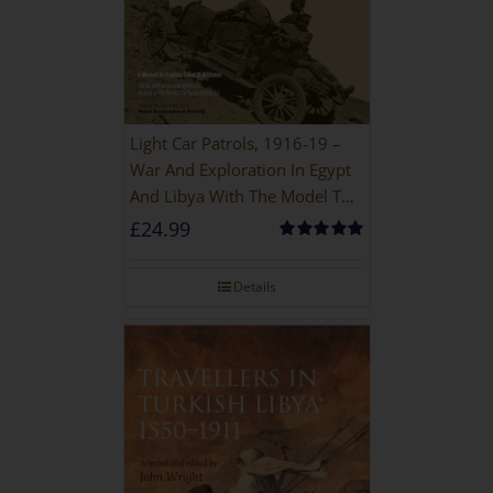
Light Car Patrols, 1916-19 –
War And Exploration In Egypt
And Libya With The Model T
Ford
£
24.99
Rated
5.00
out of 5
Details