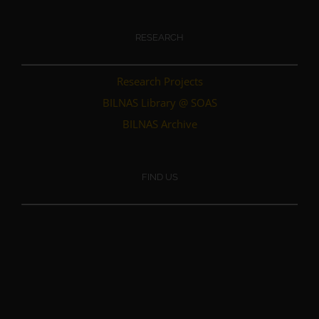
RESEARCH
Research Projects
BILNAS Library @ SOAS
BILNAS Archive
FIND US