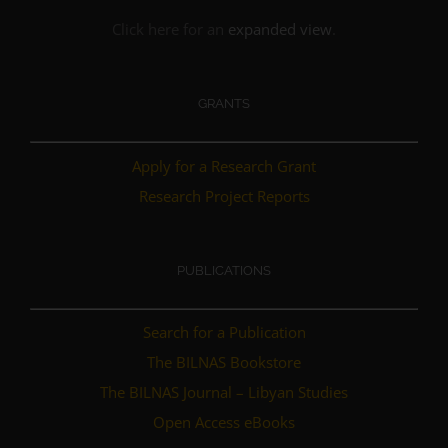
Click here for an
expanded view
.
GRANTS
Apply for a Research Grant
Research Project Reports
PUBLICATIONS
Search for a Publication
The BILNAS Bookstore
The BILNAS Journal – Libyan Studies
Open Access eBooks