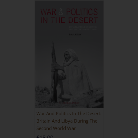
War And Politics In The Desert:
Britain And Libya During The
Second World War
£
18.00