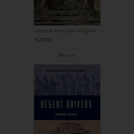
Classical Antiquities of Algeria
£
20.00
Details