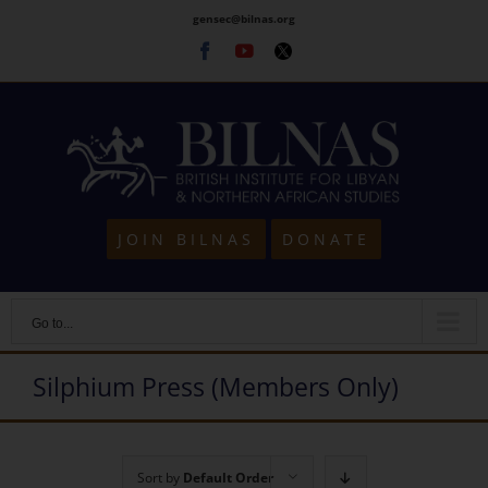
Skip
gensec@bilnas.org
to
Facebook
Youtube
Twitter
content
JOIN BILNAS
DONATE
Go to...
Silphium Press (Members Only)
Sort by
Default Order