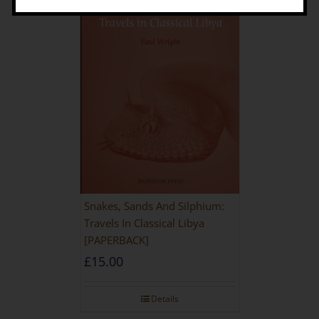
Snakes, Sands And Silphium:
Travels In Classical Libya
[PAPERBACK]
£
15.00
Details