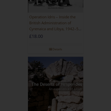
Operation Idris – Inside the
British Administration of
Cyrenaica and Libya, 1942–52
[NEW EDITION 2021]
£
18.00
Details