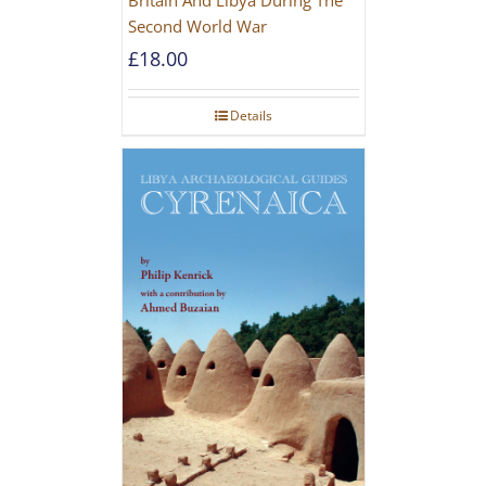
Second World War
£
18.00
Details