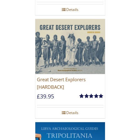
Details
Great Desert Explorers
[HARDBACK]
£
39.95
Rated
5.00
out of 5
Details