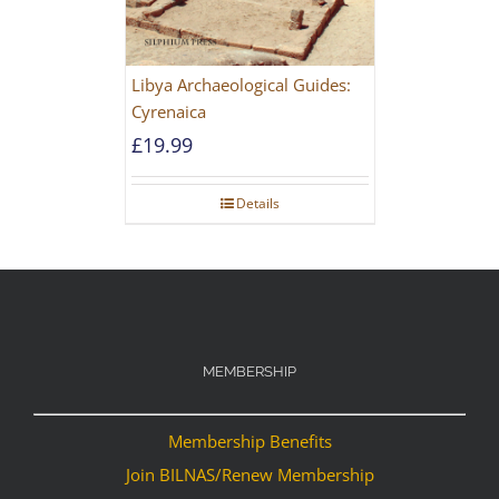
Libya Archaeological Guides:
Cyrenaica
£
19.99
Details
MEMBERSHIP
Membership Benefits
Join BILNAS/Renew Membership