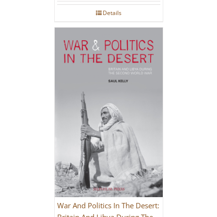
Details
War And Politics In The Desert:
Britain And Libya During The