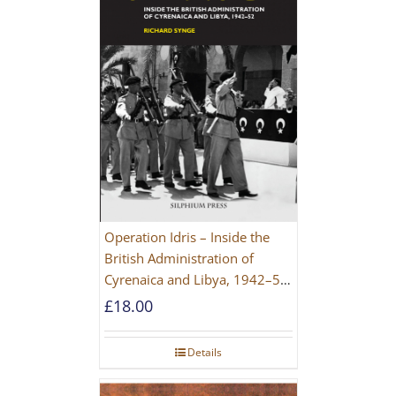
Operation Idris – Inside the
British Administration of
Cyrenaica and Libya, 1942–52
[NEW EDITION 2021]
£
18.00
Details