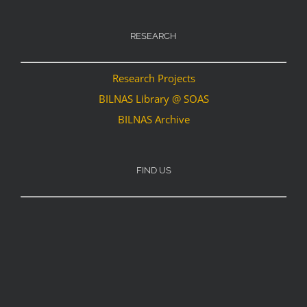
RESEARCH
Research Projects
BILNAS Library @ SOAS
BILNAS Archive
FIND US