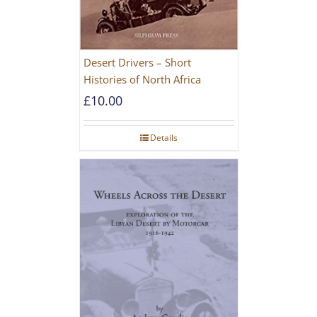
Desert Drivers – Short
Histories of North Africa
£
10.00
Details