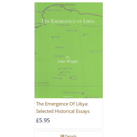
The Emergence Of Libya:
Selected Historical Essays
£
5.95
Details