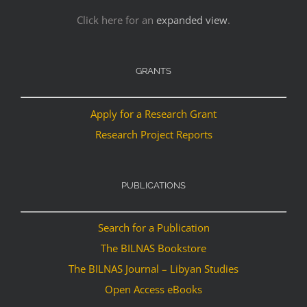
Click here for an
expanded view
.
GRANTS
Apply for a Research Grant
Research Project Reports
PUBLICATIONS
Search for a Publication
The BILNAS Bookstore
The BILNAS Journal – Libyan Studies
Open Access eBooks