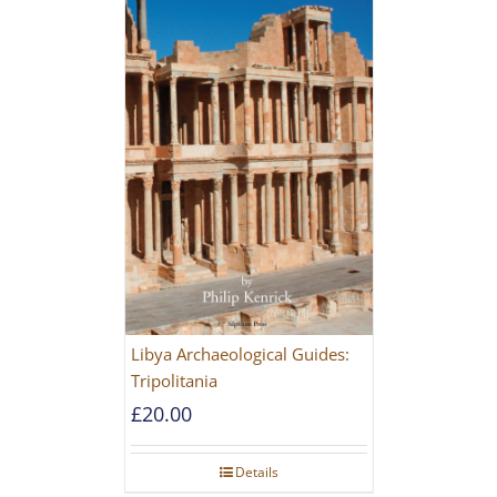
Libya Archaeological Guides:
Tripolitania
£
20.00
Details