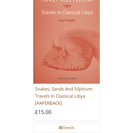
Snakes, Sands And Silphium:
Travels In Classical Libya
[PAPERBACK]
£
15.00
Details