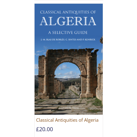
Classical Antiquities of Algeria
£
20.00