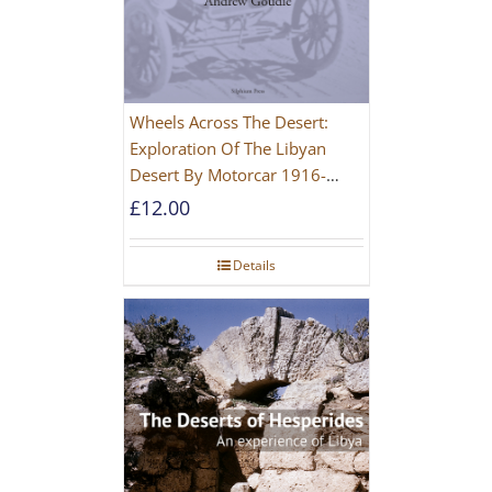
Wheels Across The Desert:
Exploration Of The Libyan
Desert By Motorcar 1916-
1942
£
12.00
Details