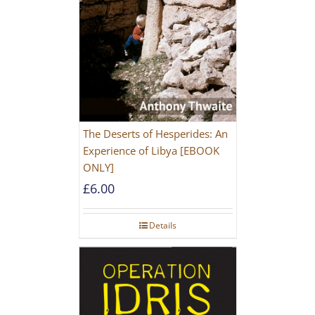
The Deserts of Hesperides: An
Experience of Libya [EBOOK
ONLY]
£
6.00
Details