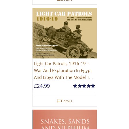
Light Car Patrols, 1916-19 –
War And Exploration In Egypt
And Libya With The Model T
Ford
£
24.99
Rated
5.00
out of 5
Details