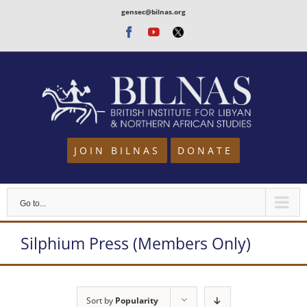
Skip
gensec@bilnas.org
to
Facebook
Youtube
Twitter
content
JOIN BILNAS
DONATE
Go to...
Silphium Press (Members Only)
Sort by
Popularity