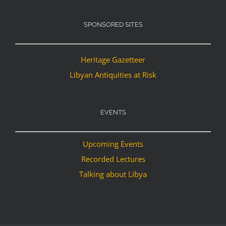
SPONSORED SITES
Heritage Gazetteer
Libyan Antiquities at Risk
EVENTS
Upcoming Events
Recorded Lectures
Talking about Libya