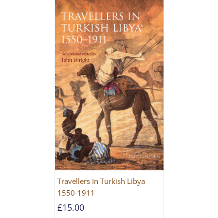
Travellers In Turkish Libya
1550-1911
£
15.00