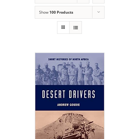
Show
100 Products