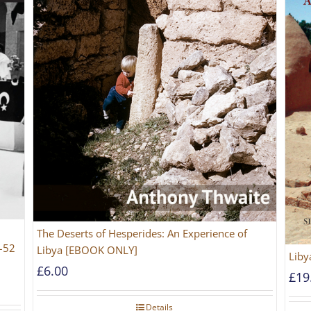
The Deserts of Hesperides: An Experience of
2–52
Libya [EBOOK ONLY]
Liby
£
6.00
£
19
Details