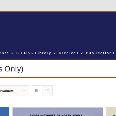
ents
BILNAS Library
Archives
Publications
 Only)
 Products