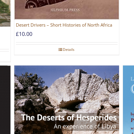
Desert Drivers – Short Histories of North Africa
£
10.00
Details