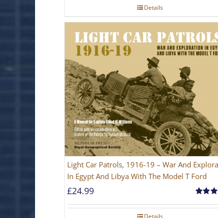
Details
Light Car Patrols, 1916-19 – War And Explora
In Egypt And Libya With The Model T Ford
£
24.99
Rated
5
out of 5
Details