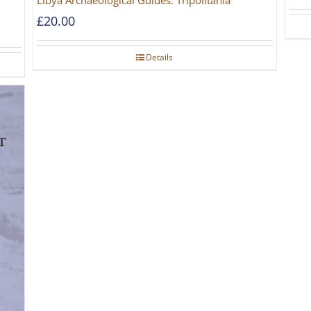
Libya Archaeological Guides: Tripolitania
£
20.00
Details