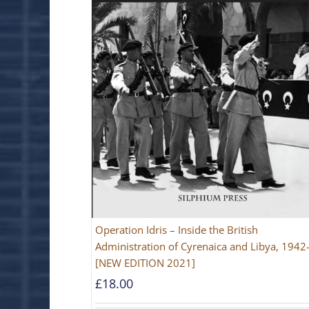
Operation Idris – Inside the British
Administration of Cyrenaica and Libya, 194
[NEW EDITION 2021]
£
18.00