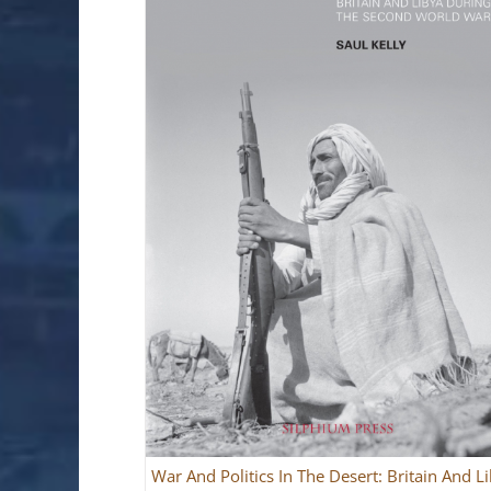
War And Politics In The Desert: Britain And L