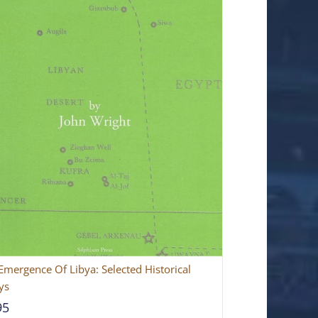
Emergence Of Libya: Selected Historical
ys
95