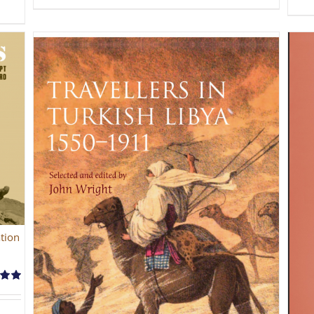
tion
.00