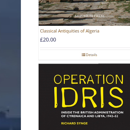
Classical Antiquities of Algeria
£
20.00
Details