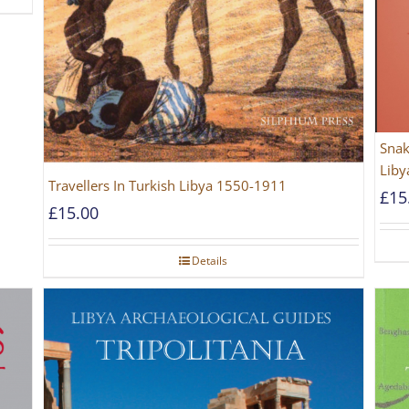
Snak
Liby
Travellers In Turkish Libya 1550-1911
£
15
£
15.00
Details