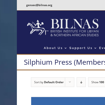
Skip
gensec@bilnas.org
to
content
About Us
Support Us
Ev
Silphium Press (Members
Sort by
Default Order
Show
100