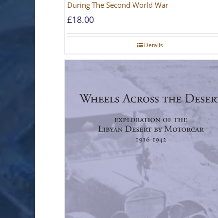
During The Second World War
£
18.00
Details