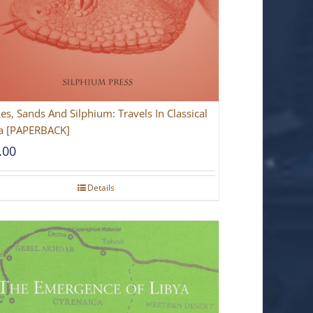
es, Sands And Silphium: Travels In Classical
a [PAPERBACK]
.00
Details