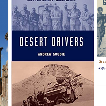
Grea
£
39