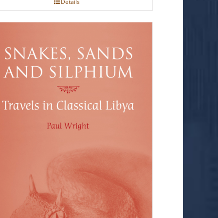
Details