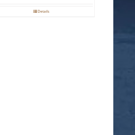
Details