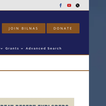
Facebook
Youtube
Twitter
JOIN BILNAS
DONATE
Grants
Advanced Search