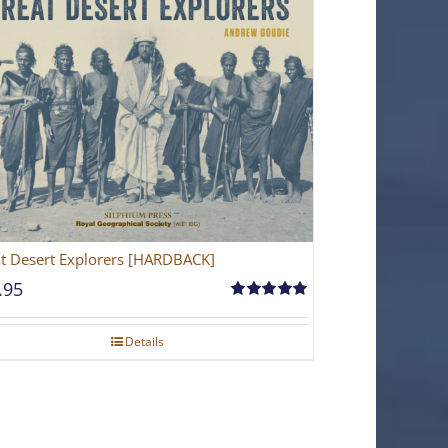
t Desert Explorers [HARDBACK]
.95
Rated
5.00
out of 5
Details