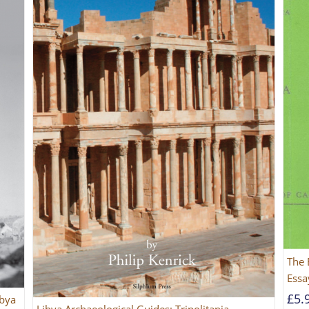
The 
Essa
£
5.
ibya