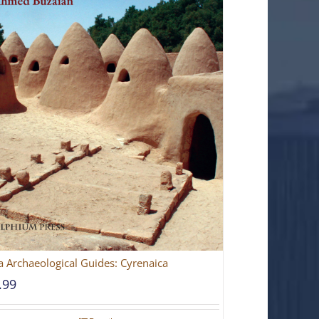
a Archaeological Guides: Cyrenaica
.99