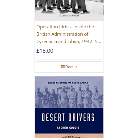
Operation Idris – Inside the
British Administration of
Cyrenaica and Libya, 1942–52
[NEW EDITION 2021]
£
18.00
Details