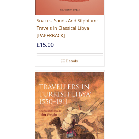
Snakes, Sands And Silphium:
Travels In Classical Libya
[PAPERBACK]
£
15.00
Details