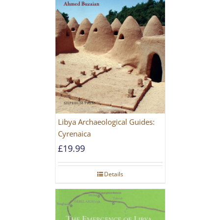
Libya Archaeological Guides:
Cyrenaica
£
19.99
Details