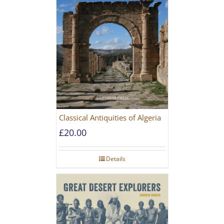
Classical Antiquities of Algeria
£
20.00
Details