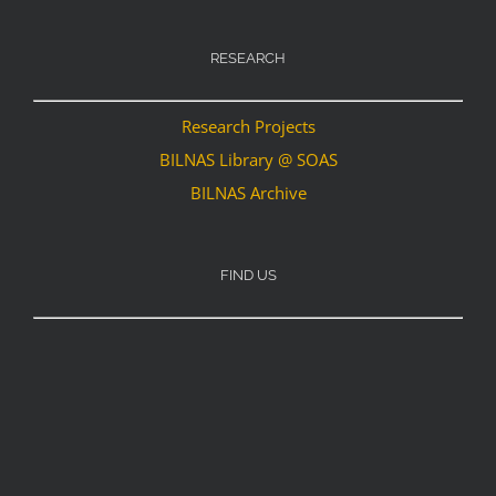
RESEARCH
Research Projects
BILNAS Library @ SOAS
BILNAS Archive
FIND US