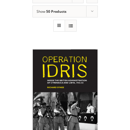
Show
50 Products