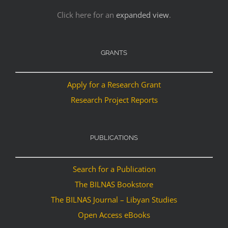
Click here for an
expanded view
.
GRANTS
Apply for a Research Grant
Research Project Reports
PUBLICATIONS
Search for a Publication
The BILNAS Bookstore
The BILNAS Journal – Libyan Studies
Open Access eBooks