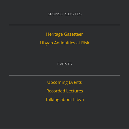
SPONSORED SITES
Heritage Gazetteer
Libyan Antiquities at Risk
EVENTS
Upcoming Events
Recorded Lectures
Talking about Libya