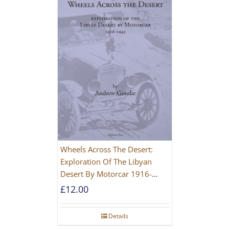
Wheels Across The Desert:
Exploration Of The Libyan
Desert By Motorcar 1916-
1942
£
12.00
Details