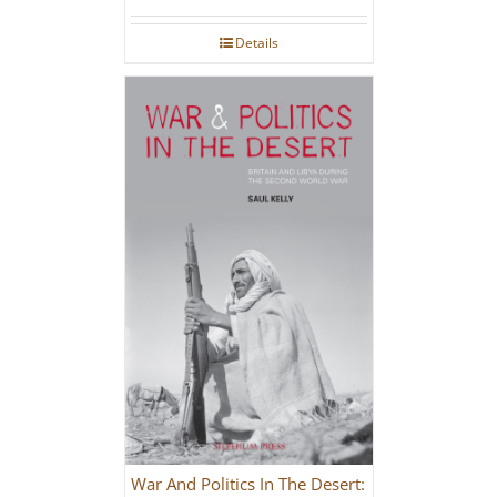
Details
War And Politics In The Desert: