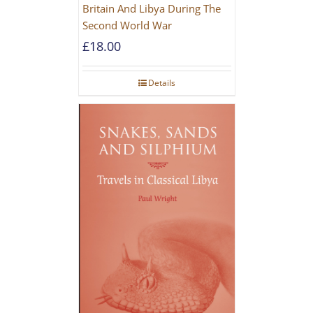
Britain And Libya During The
Second World War
£
18.00
Details