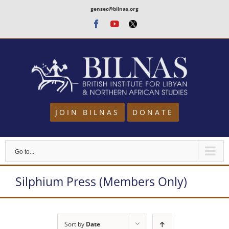
Skip
gensec@bilnas.org
to
Facebook
Youtube
Twitter
content
JOIN BILNAS
DONATE
Go to...
Silphium Press (Members Only)
Sort by
Date