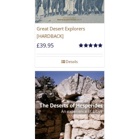
Great Desert Explorers
[HARDBACK]
£
39.95
Rated
5.00
out of 5
Details