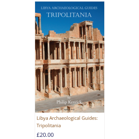
Libya Archaeological Guides:
Tripolitania
£
20.00