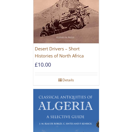
Desert Drivers – Short
Histories of North Africa
£
10.00
Details