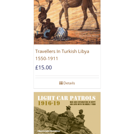
Travellers In Turkish Libya
1550-1911
£
15.00
Details