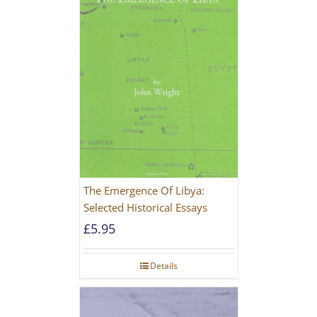
The Emergence Of Libya:
Selected Historical Essays
£
5.95
Details