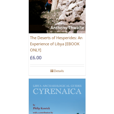
The Deserts of Hesperides: An
Experience of Libya [EBOOK
ONLY]
£
6.00
Details