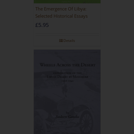
The Emergence Of Libya:
Selected Historical Essays
£
5.95
Details