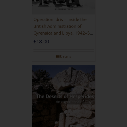
Operation Idris – Inside the
British Administration of
Cyrenaica and Libya, 1942–52
[NEW EDITION 2021]
£
18.00
Details