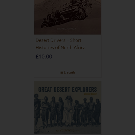
Desert Drivers – Short
Histories of North Africa
£
10.00
Details