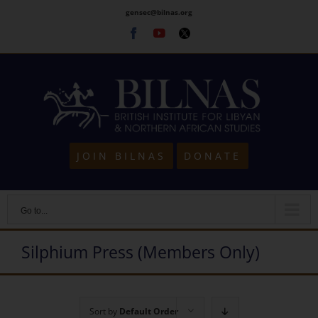
Skip
gensec@bilnas.org
to
Facebook
Youtube
Twitter
content
JOIN BILNAS
DONATE
Go to...
Silphium Press (Members Only)
Sort by
Default Order