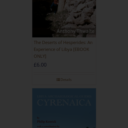
The Deserts of Hesperides: An
Experience of Libya [EBOOK
ONLY]
£
6.00
Details