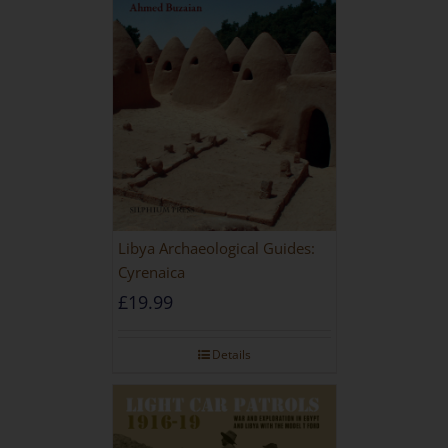
Libya Archaeological Guides:
Cyrenaica
£
19.99
Details