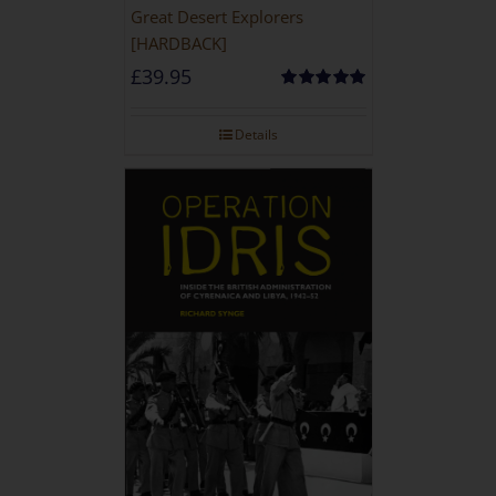
Great Desert Explorers
[HARDBACK]
£
39.95
Rated
5.00
out of 5
Details