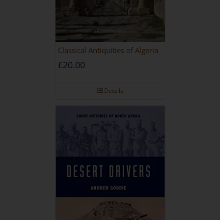
Classical Antiquities of Algeria
£
20.00
Details