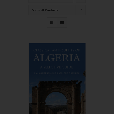
Show
50 Products