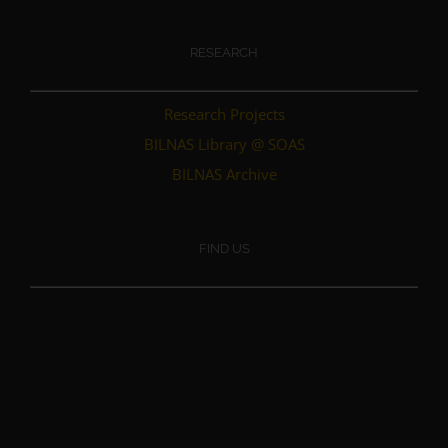
RESEARCH
Research Projects
BILNAS Library @ SOAS
BILNAS Archive
FIND US