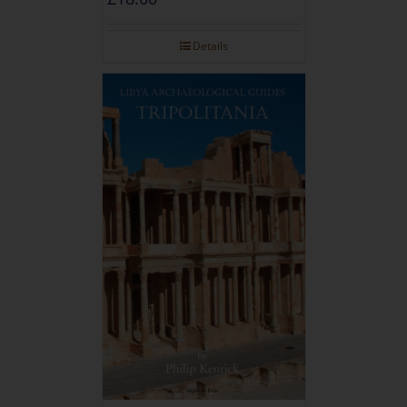
Details