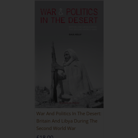
War And Politics In The Desert:
Britain And Libya During The
Second World War
£
18.00