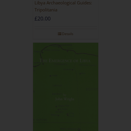
Libya Archaeological Guides:
Tripolitania
£
20.00
Details