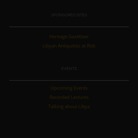
SPONSORED SITES
Heritage Gazetteer
Libyan Antiquities at Risk
EVENTS
Upcoming Events
Recorded Lectures
Talking about Libya