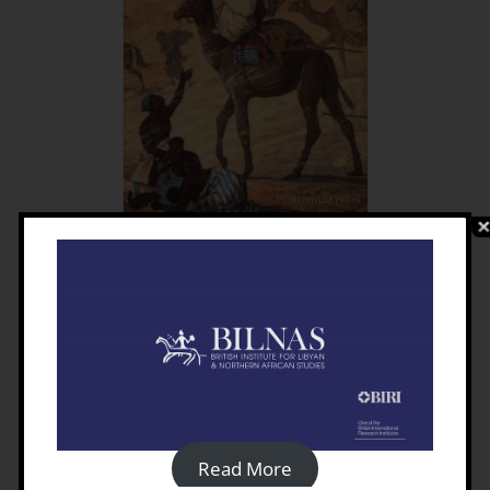
Travellers In Turkish Libya
1550-1911
£
15.00
Details
Read More