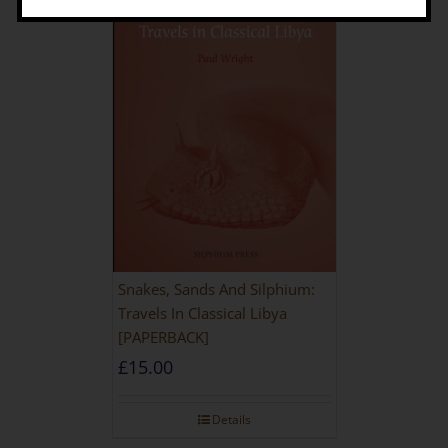
Snakes, Sands And Silphium:
Travels In Classical Libya
[PAPERBACK]
£
15.00
Details