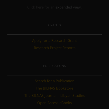
Click here for an
expanded view
.
GRANTS
Apply for a Research Grant
Research Project Reports
PUBLICATIONS
Search for a Publication
The BILNAS Bookstore
The BILNAS Journal – Libyan Studies
Open Access eBooks