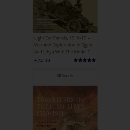
Light Car Patrols, 1916-19 –
War And Exploration In Egypt
And Libya With The Model T
Ford
£
24.99
Rated
5.00
out of 5
Details