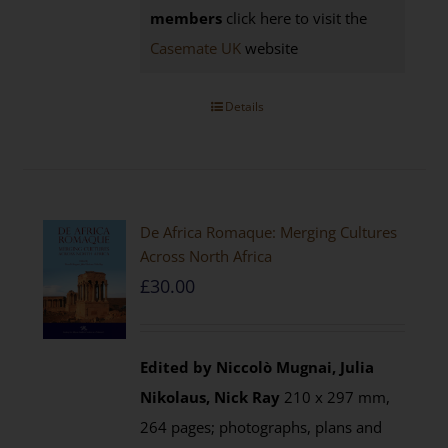
members
click here to visit the
Casemate UK
website
Details
De Africa Romaque: Merging Cultures
Across North Africa
£
30.00
Edited by Niccolò Mugnai, Julia
Nikolaus, Nick Ray
210 x 297 mm,
264 pages; photographs, plans and