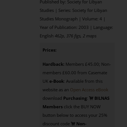
Published by: Society for Libyan
Studies | Series: Society for Libyan
Studies Monograph | Volume: 4 |
Year of Publication: 2003 | Language:
English
462p, 376 figs, 2 maps
Prices:
Hardback:
Members £45.00; Non-
members £60.00 from Casemate
UK
e-Book
: Available from this
website as an
Open Access eBook
download
Purchasing
:
BILNAS
Members
click the BUY NOW
button below to access your 25%
discount code
Non-