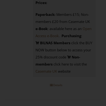
Prices:
Paperback:
Members £15; Non-
members £20 from Casemate UK
e-Book
: available here as an
Open
Access e-Book
.
Purchasing
:
BILNAS Members
click the BUY
NOW button below to access your
25% discount code
Non-
members
click here to visit the
Casemate UK
website
Details