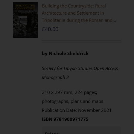
Building the Countryside: Rural
Architecture and Settlement in
Tripolitania during the Roman and
Late Antique Periods
£
40.00
by Nichole Sheldrick
Society for Libyan Studies Open Access
Monograph 2
210 x 297 mm, 224 pages;
photographs, plans and maps
Publication Date: November 2021
ISBN 9781900971775