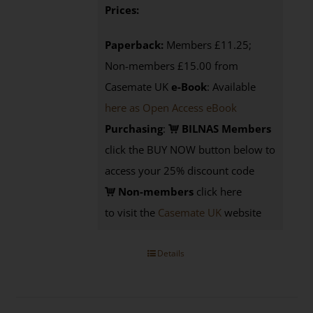
Prices:
Paperback:
Members £11.25;
Non-members £15.00 from
Casemate UK
e-Book
: Available
here as Open Access eBook
Purchasing
:
BILNAS Members
click the BUY NOW button below to
access your 25% discount code
Non-members
click here
to visit the
Casemate UK
website
Details