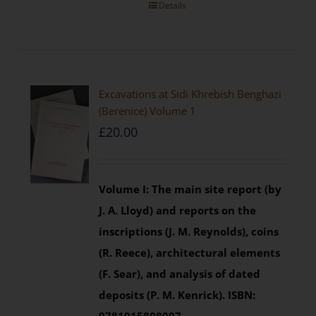
Details
Excavations at Sidi Khrebish Benghazi
(Berenice) Volume 1
£
20.00
Volume I: The main site report (by
J. A. Lloyd) and reports on the
inscriptions (J. M. Reynolds), coins
(R. Reece), architectural elements
(F. Sear), and analysis of dated
deposits (P. M. Kenrick).
ISBN: