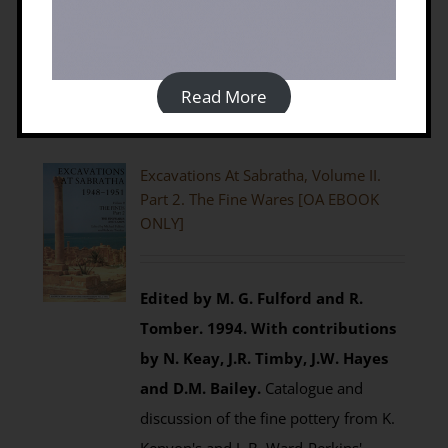
Details
Read More
Excavations At Sabratha, Volume II.
Part 2. The Fine Wares [OA EBOOK
ONLY]
Edited by M. G. Fulford and R.
Tomber. 1994.
With contributions
by N. Keay, J.R. Timby, J.W. Hayes
and D.M. Bailey.
Catalogue and
discussion of the fine pottery from K.