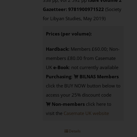
338 pp, vol 2 592 pp
ISBN
Volume 2
Gazetteer: 9781900971522
(Society
for Libyan Studies, May 2019)
Prices (per volume):
Hardback:
Members £60.00; Non-
members £80.00 from Casemate
UK
e-Book
: not currently available
Purchasing
:
BILNAS Members
click the BUY NOW button below to
access your 25% discount code
Non-members
click here to
visit the
Casemate UK website
Details