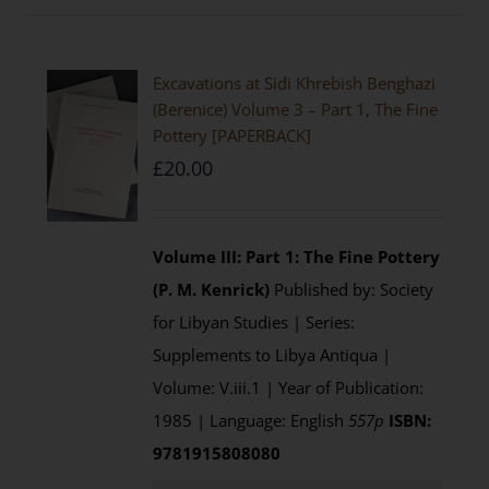
Excavations at Sidi Khrebish Benghazi
(Berenice) Volume 3 – Part 1, The Fine
Pottery [PAPERBACK]
£
20.00
Volume III: Part 1: The Fine Pottery
(P. M. Kenrick)
Published by: Society
for Libyan Studies | Series:
Supplements to Libya Antiqua |
Volume: V.iii.1 | Year of Publication:
1985 | Language: English
557p
ISBN:
9781915808080