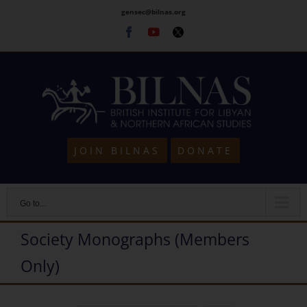
Skip
gensec@bilnas.org
to
Facebook
Youtube
Twitter
content
JOIN BILNAS
DONATE
Go to...
Society Monographs (Members
Only)