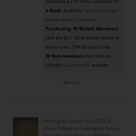
members £3.95 from Casemate UK
e-Book
: Available
here as an Open
Access eBook Download
Purchasing
:
BILNAS Members
click the BUY NOW button below to
access your 25% discount code
Non-members
click here to
visit the
Casemate UK
website
Details
Farming the Desert: the UNESCO
Libyan Valleys Archaeological Survey
Vol II: Site Gazetteer and Pottery