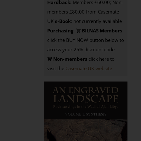
Hardback:
Members £60.00; Non-
members £80.00 from Casemate
UK
e-Book
: not currently available
Purchasing
:
BILNAS Members
click the BUY NOW button below to
access your 25% discount code
Non-members
click here to
visit the
Casemate UK website