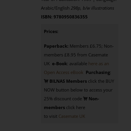
Arabic/English
298p, b/w illustrations
ISBN: 9780950836355
Prices:
Paperback:
Members £6.75; Non-
members £8.95 from Casemate
UK
e-Book
: available
here as an
Open Access eBook
Purchasing
:
BILNAS Members
click the BUY
NOW button below to access your
25% discount code
Non-
members
click here
to visit
Casemate UK