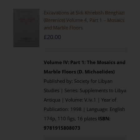
Excavations at Sidi Khrebish Benghazi
(Berenice) Volume 4, Part 1 – Mosaics
and Marble Floors
£
20.00
Volume IV: Part 1: The Mosaics and
Marble Floors (D. Michaelides)
Published by: Society for Libyan
Studies | Series: Supplements to Libya
Antiqua | Volume: V.iv.1 | Year of
Publication: 1998 | Language: English
174p, 110 figs, 16 plates
ISBN:
9781915808073