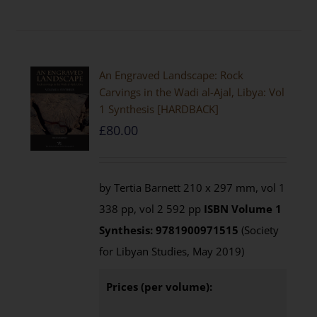
An Engraved Landscape: Rock
Carvings in the Wadi al-Ajal, Libya: Vol
1 Synthesis [HARDBACK]
£
80.00
by Tertia Barnett 210 x 297 mm, vol 1
338 pp, vol 2 592 pp
ISBN
Volume 1
Synthesis: 9781900971515
(Society
for Libyan Studies, May 2019)
Prices (per volume):