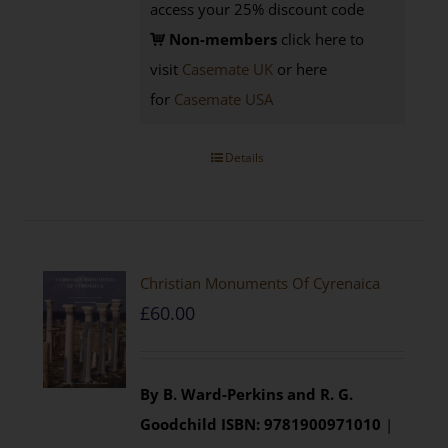
access your 25% discount code
Non-members
click here to
visit
Casemate UK
or here
for
Casemate USA
Details
Christian Monuments Of Cyrenaica
£
60.00
By B. Ward-Perkins and R. G.
Goodchild
ISBN: 9781900971010
|