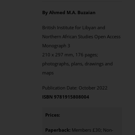
By Ahmed M.A. Buzaian
British Institute for Libyan and
Northern African Studies Open Access
Monograph 3
210 x 297 mm, 176 pages;
photographs, plans, drawings and
maps
Publication Date: October 2022
ISBN 9781915808004
Prices:
Paperback:
Members £30; Non-