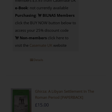
members £5.95 from Casemate UK
e-Book
: not currently available
Purchasing
:
BILNAS Members
click the BUY NOW button below to
access your 25% discount code
Non-members
click here to
visit the
Casemate UK
website
Details
Ghirza: A Libyan Settlement In The
Roman Period [PAPERBACK]
£
15.00