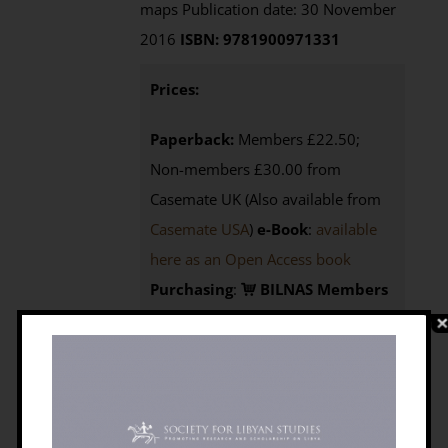
maps Publication date: 30 November
2016
ISBN: 9781900971331
Prices:
Paperback:
Members £22.50;
Non-members £30.00 from
Casemate UK (Also available from
Casemate USA
)
e-Book
:
available
here as an Open Access book
Purchasing
:
BILNAS Members
click the BUY NOW button below to
access your 25% discount code
Non-members
here to
visit
Casemate UK
or here
for
Casemate USA