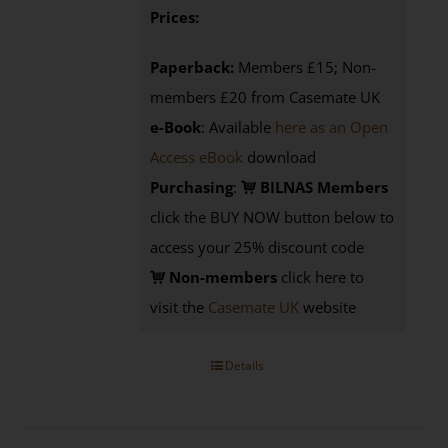
Prices:
Paperback:
Members £15; Non-
members £20 from Casemate UK
e-Book
: Available
here as an Open
Access eBook
download
Purchasing
:
BILNAS Members
click the BUY NOW button below to
access your 25% discount code
Non-members
click here to
visit the
Casemate UK
website
Details