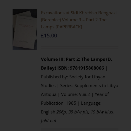
Excavations at Sidi Khrebish Benghazi
(Berenice) Volume 3 – Part 2 The
Lamps [PAPERBACK]
£
15.00
Volume III: Part 2: The Lamps (D.
Bailey)
ISBN: 9781915808066
|
Published by: Society for Libyan
Studies | Series: Supplements to Libya
Antiqua | Volume: V.iii.2 | Year of
Publication: 1985 | Language:
English
206p, 39 b/w pls, 19 b/w illus,
fold-out