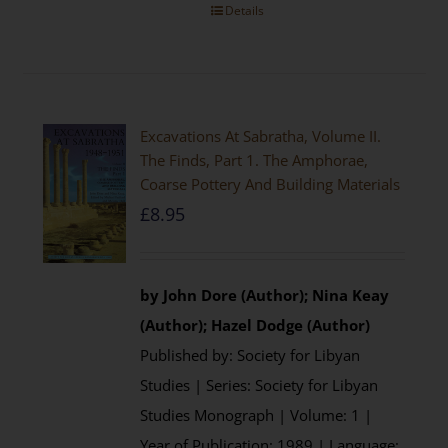
Details
Excavations At Sabratha, Volume II.
The Finds, Part 1. The Amphorae,
Coarse Pottery And Building Materials
£
8.95
by John Dore (Author); Nina Keay
(Author); Hazel Dodge (Author)
Published by: Society for Libyan
Studies | Series: Society for Libyan
Studies Monograph | Volume: 1 |
Year of Publication: 1989 | Language: