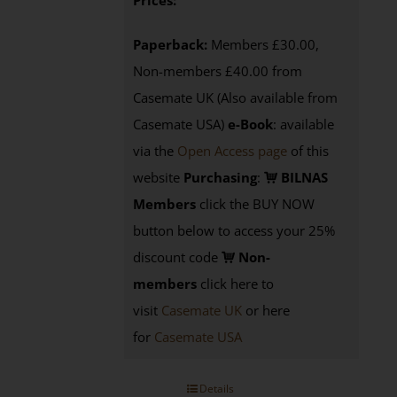
Prices:
Paperback:
Members £30.00,
Non-members £40.00 from
Casemate UK (Also available from
Casemate USA)
e-Book
:
available
via the
Open Access page
of this
website
Purchasing
:
BILNAS
Members
click the BUY NOW
button below to access your 25%
discount code
Non-
members
click here to
visit
Casemate UK
or here
for
Casemate USA
Details