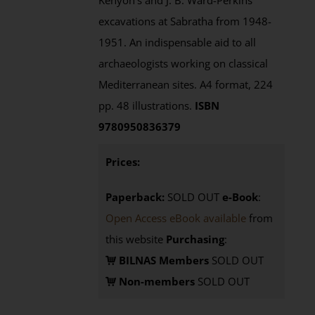
Kenyon's and J. B. Ward-Perkins'
excavations at Sabratha from 1948-
1951. An indispensable aid to all
archaeologists working on classical
Mediterranean sites. A4 format, 224
pp. 48 illustrations.
ISBN
9780950836379
Prices:
Paperback:
SOLD OUT
e-Book
:
Open Access eBook available
from
this website
Purchasing
:
BILNAS Members
SOLD OUT
Non-members
SOLD OUT