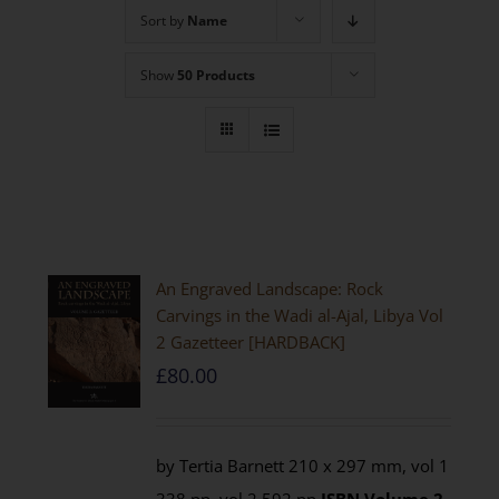
Sort by
Name
Show
50 Products
An Engraved Landscape: Rock
Carvings in the Wadi al-Ajal, Libya Vol
2 Gazetteer [HARDBACK]
£
80.00
by Tertia Barnett 210 x 297 mm, vol 1