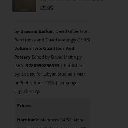
£
5.95
by
Graeme Barker
, David Gilbertson,
Barri Jones and David Mattingly (1996)
Volume Two: Gazetteer And
Pottery
Edited by David Mattingly
ISBN:
9780950836393
| Published
by: Society for Libyan Studies | Year
of Publication: 1996 | Language:
English 417p
Prices:
Hardback:
Members £4.50; Non-