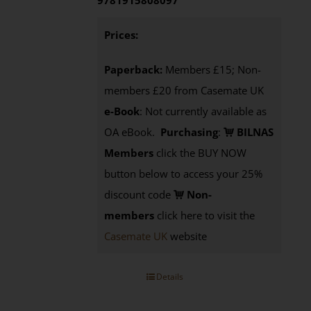
9781915808097
Prices:
Paperback:
Members £15; Non-
members £20 from Casemate UK
e-Book
: Not currently available as
OA eBook.
Purchasing
:
BILNAS
Members
click the BUY NOW
button below to access your 25%
discount code
Non-
members
click here to visit the
Casemate UK
website
Details