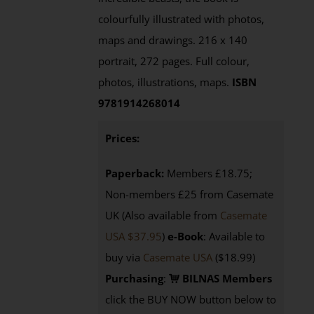
colourfully illustrated with photos,
maps and drawings. 216 x 140
portrait, 272 pages. Full colour,
photos, illustrations, maps.
ISBN
9781914268014
Prices:
Paperback:
Members £18.75;
Non-members £25 from Casemate
UK (Also available from
Casemate
USA $37.95
)
e-Book
: Available to
buy via
Casemate USA
($18.99)
Purchasing
:
BILNAS Members
click the BUY NOW button below to