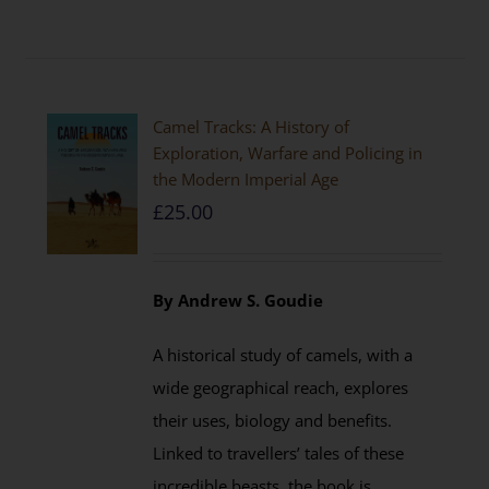
Camel Tracks: A History of
Exploration, Warfare and Policing in
the Modern Imperial Age
£
25.00
By Andrew S. Goudie
A historical study of camels, with a
wide geographical reach, explores
their uses, biology and benefits.
Linked to travellers’ tales of these
incredible beasts, the book is