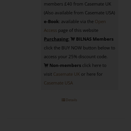
members £40 from Casemate UK
(Also available from Casemate USA)
e-Book
: available via the
Open
Access
page
of this website
Purchasing
:
BILNAS Members
click the BUY NOW button below to
access your 25% discount code.
Non-members
click here to
visit
Casemate UK
or here for
Casemate USA
Details