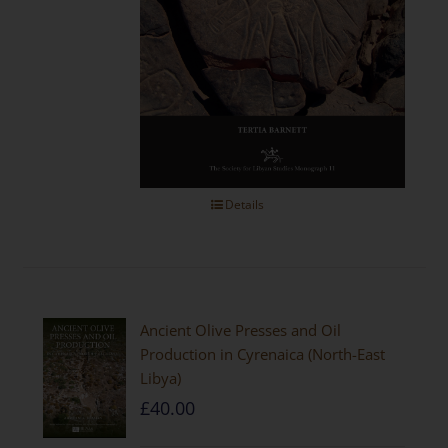
Details
Ancient Olive Presses and Oil
Production in Cyrenaica (North-East
Libya)
£
40.00