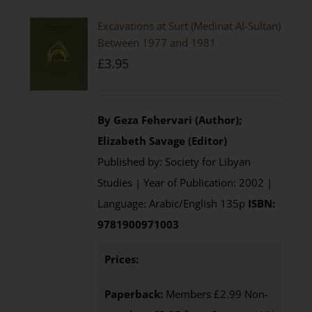
Excavations at Surt (Medinat Al-Sultan)
Between 1977 and 1981
£
3.95
By Geza Fehervari (Author);
Elizabeth Savage (Editor)
Published by: Society for Libyan
Studies | Year of Publication: 2002 |
Language: Arabic/English 135p
ISBN:
9781900971003
Prices:
Paperback:
Members £2.99 Non-