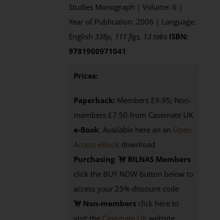
Studies Monograph | Volume: 6 |
Year of Publication: 2006 | Language:
English
338p, 111 figs, 13 tabs
ISBN:
9781900971041
Prices:
Paperback:
Members £9.95; Non-
members £7.50 from Casemate UK
e-Book
: Available here an an
Open
Access eBook
download
Purchasing
:
BILNAS Members
click the BUY NOW button below to
access your 25% discount code
Non-members
click here to
visit the
Casemate UK
website