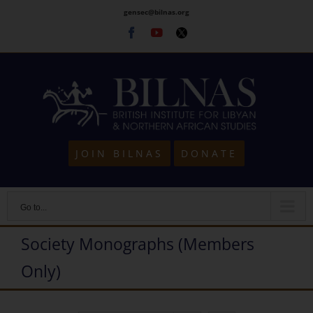
Skip
gensec@bilnas.org
to
Facebook
Youtube
Twitter
content
JOIN BILNAS
DONATE
Go to...
Society Monographs (Members
Only)