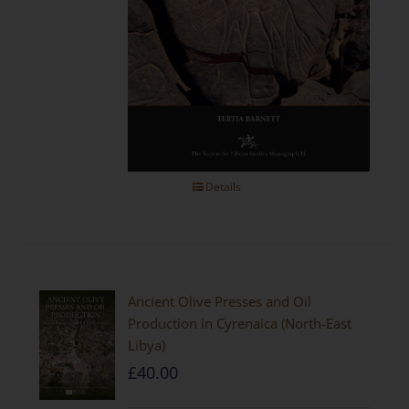
Details
Ancient Olive Presses and Oil
Production in Cyrenaica (North-East
Libya)
£
40.00