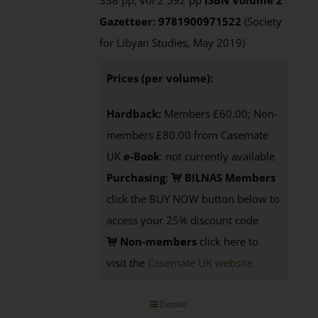
338 pp, vol 2 592 pp
ISBN
Volume 2
Gazetteer: 9781900971522
(Society
for Libyan Studies, May 2019)
Prices (per volume):
Hardback:
Members £60.00; Non-
members £80.00 from Casemate
UK
e-Book
: not currently available
Purchasing
:
BILNAS Members
click the BUY NOW button below to
access your 25% discount code
Non-members
click here to
visit the
Casemate UK website
Details