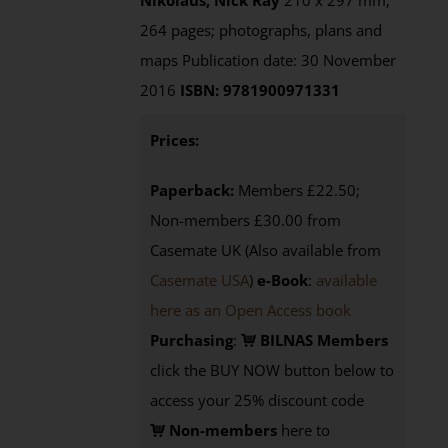
Nikolaus, Nick Ray
210 x 297 mm,
264 pages; photographs, plans and
maps Publication date: 30 November
2016
ISBN: 9781900971331
Prices:
Paperback:
Members £22.50;
Non-members £30.00 from
Casemate UK (Also available from
Casemate USA
)
e-Book
:
available
here as an Open Access book
Purchasing
:
BILNAS Members
click the BUY NOW button below to
access your 25% discount code
Non-members
here to