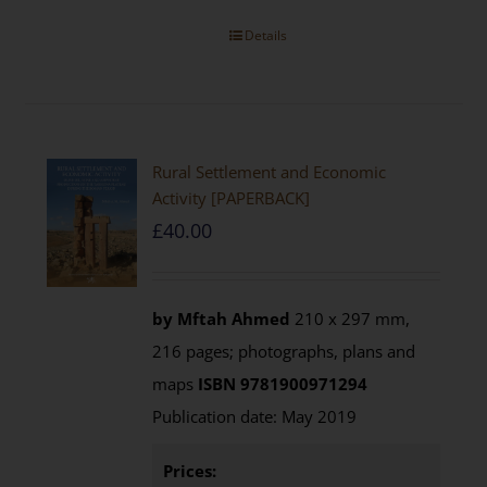
Details
Rural Settlement and Economic
Activity [PAPERBACK]
£
40.00
by Mftah Ahmed
210 x 297 mm,
216 pages; photographs, plans and
maps
ISBN 9781900971294
Publication date: May 2019
Prices: