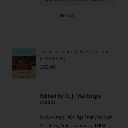
Details
The Archaeology Of Fazzan Volume 1
[HARDBACK]
£
60.00
Edited by D. J. Mattingly
(2003)
xxvi, 414 pp., 460 figs (many colour).
31 tables, Arabic summary.
ISBN