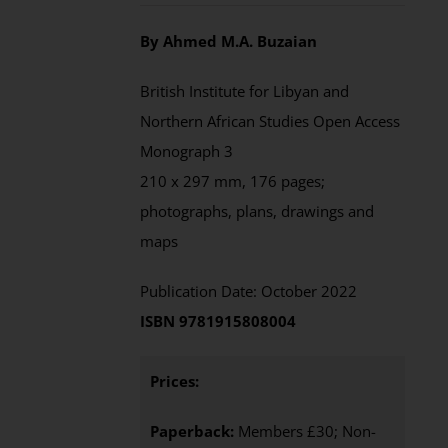
By Ahmed M.A. Buzaian
British Institute for Libyan and
Northern African Studies Open Access
Monograph 3
210 x 297 mm, 176 pages;
photographs, plans, drawings and
maps
Publication Date: October 2022
ISBN 9781915808004
Prices:
Paperback:
Members £30; Non-