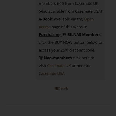
members £40 from Casemate UK
(Also available from Casemate USA)
e-Book
: available via the
Open
Access
page
of this website
Purchasing
:
BILNAS Members
click the BUY NOW button below to
access your 25% discount code.
Non-members
click here to
visit
Casemate UK
or here for
Casemate USA
Details