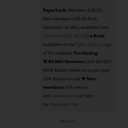
Paperback:
Members £30.00;
Non-members £40.00 from
Casemate UK (Also available from
Casemate USA, $60.00
)
e-Book
:
available via the
Open Access page
of this website.
Purchasing
:
BILNAS Members
click the BUY
NOW button below to access your
25% discount code
Non-
members
click here to
visit
Casemate UK
or here
for
Casemate USA
Details