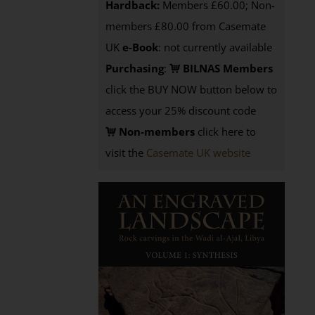
Hardback:
Members £60.00; Non-
members £80.00 from Casemate
UK
e-Book
: not currently available
Purchasing
:
BILNAS Members
click the BUY NOW button below to
access your 25% discount code
Non-members
click here to
visit the
Casemate UK website