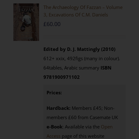
The Archaeology Of Fazzan – Volume
3, Excavations Of C.M. Daniels
£
60.00
Edited by D. J. Mattingly (2010)
612+ xxix, 492figs (many in colour).
64tables, Arabic summary
ISBN
9781900971102
Prices:
Hardback:
Members £45; Non-
members £60 from Casemate UK
e-Book
: Available via the
Open
Access
page of this website