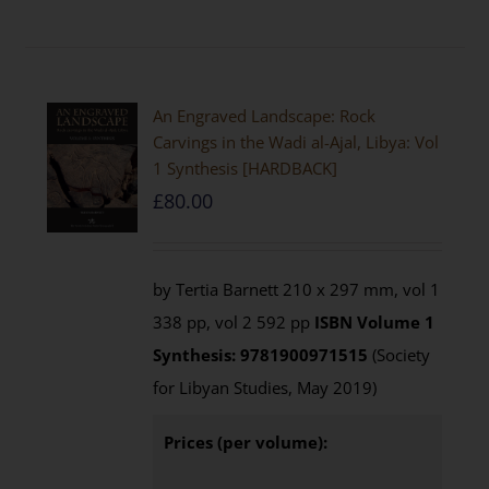
An Engraved Landscape: Rock
Carvings in the Wadi al-Ajal, Libya: Vol
1 Synthesis [HARDBACK]
£
80.00
by Tertia Barnett 210 x 297 mm, vol 1
338 pp, vol 2 592 pp
ISBN
Volume 1
Synthesis: 9781900971515
(Society
for Libyan Studies, May 2019)
Prices (per volume):