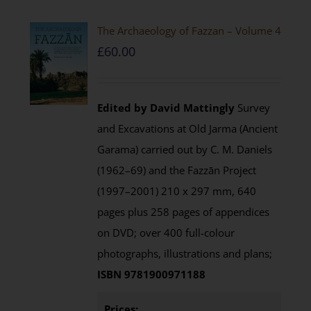
The Archaeology of Fazzan – Volume 4
£
60.00
Edited by David Mattingly
Survey
and Excavations at Old Jarma (Ancient
Garama) carried out by C. M. Daniels
(1962–69) and the Fazzān Project
(1997–2001) 210 x 297 mm, 640
pages plus 258 pages of appendices
on DVD; over 400 full-colour
photographs, illustrations and plans;
ISBN 9781900971188
Prices: