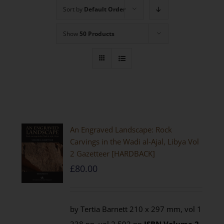
Sort by
Default Order
Show
50 Products
An Engraved Landscape: Rock
Carvings in the Wadi al-Ajal, Libya Vol
2 Gazetteer [HARDBACK]
£
80.00
by Tertia Barnett 210 x 297 mm, vol 1