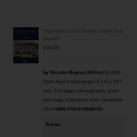
Tripolitania in the Roman Empire and
Beyond
£
40.00
by Niccolo Mugnai (Editor)
BILNAS
Open Access Monograph 4 210 x 297
mm, 224 pages; photographs, plans
and maps Publication Date: December
2024
ISBN 9781915808103
Prices: