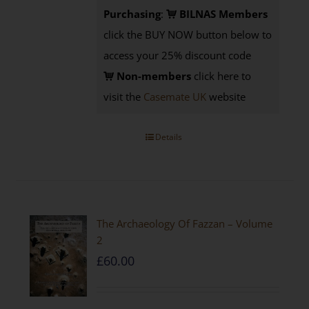
Purchasing
:
BILNAS Members
click the BUY NOW button below to
access your 25% discount code
Non-members
click here to
visit the
Casemate UK
website
Details
The Archaeology Of Fazzan – Volume
2
£
60.00