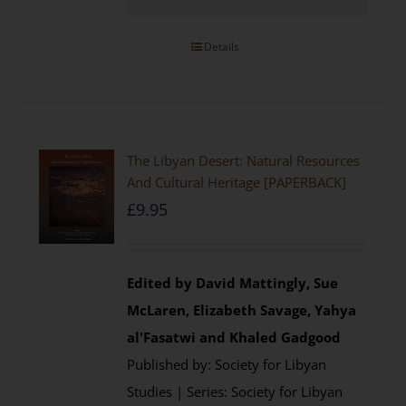
Details
The Libyan Desert: Natural Resources
And Cultural Heritage [PAPERBACK]
£
9.95
Edited by David Mattingly, Sue
McLaren, Elizabeth Savage, Yahya
al'Fasatwi and Khaled Gadgood
Published by: Society for Libyan
Studies | Series: Society for Libyan