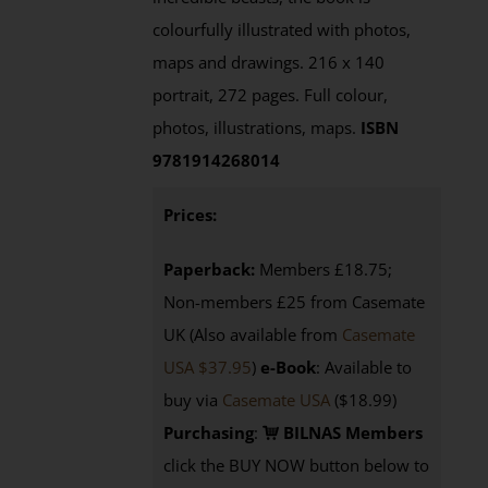
colourfully illustrated with photos,
maps and drawings. 216 x 140
portrait, 272 pages. Full colour,
photos, illustrations, maps.
ISBN
9781914268014
Prices:
Paperback:
Members £18.75;
Non-members £25 from Casemate
UK (Also available from
Casemate
USA $37.95
)
e-Book
: Available to
buy via
Casemate USA
($18.99)
Purchasing
:
BILNAS Members
click the BUY NOW button below to