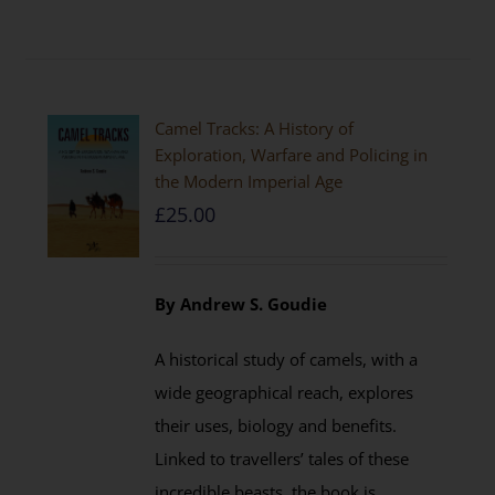
Camel Tracks: A History of
Exploration, Warfare and Policing in
the Modern Imperial Age
£
25.00
By Andrew S. Goudie
A historical study of camels, with a
wide geographical reach, explores
their uses, biology and benefits.
Linked to travellers’ tales of these
incredible beasts, the book is