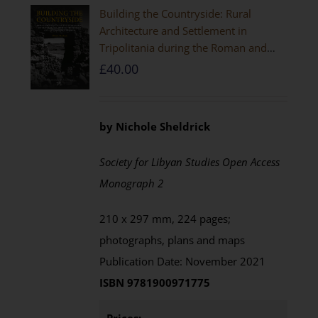
Building the Countryside: Rural
Architecture and Settlement in
Tripolitania during the Roman and
Late Antique Periods
£
40.00
by Nichole Sheldrick
Society for Libyan Studies Open Access
Monograph 2
210 x 297 mm, 224 pages;
photographs, plans and maps
Publication Date: November 2021
ISBN 9781900971775