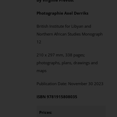
by
Virginie Prevost
Photographie
Axel
Derriks
British Institute for Libyan and
Northern African Studies
Monograph
12
210 x 297 mm,
338
pages;
photographs, plans, drawings and
maps
Publication Date:
November
30 202
3
ISBN
9781915808035
Prices: