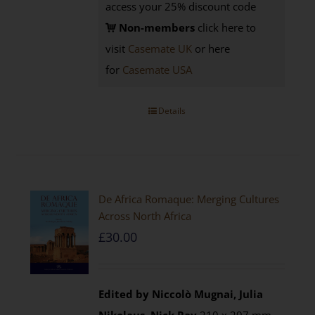
access your 25% discount code
Non-members
click here to
visit
Casemate UK
or here
for
Casemate USA
Details
De Africa Romaque: Merging Cultures
Across North Africa
£
30.00
Edited by Niccolò Mugnai, Julia