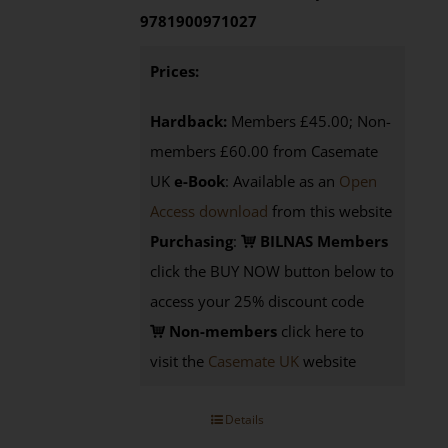
9781900971027
Prices:
Hardback:
Members £45.00; Non-
members £60.00 from Casemate
UK
e-Book
: Available as an
Open
Access download
from this website
Purchasing
:
BILNAS Members
click the BUY NOW button below to
access your 25% discount code
Non-members
click here to
visit the
Casemate UK
website
Details