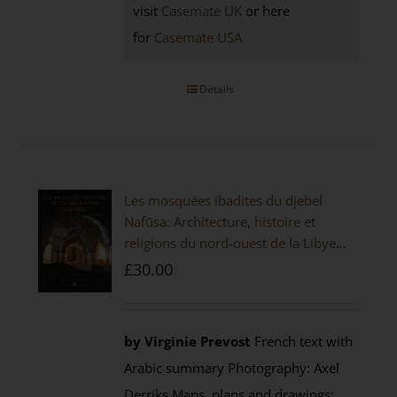
visit
Casemate UK
or here
for
Casemate USA
Details
Les mosquées ibadites du djebel
Nafūsa: Architecture, histoire et
religions du nord-ouest de la Libye
[PAPERBACK]
£
30.00
by Virginie Prevost
French text with
Arabic summary Photography: Axel
Derriks Maps, plans and drawings: