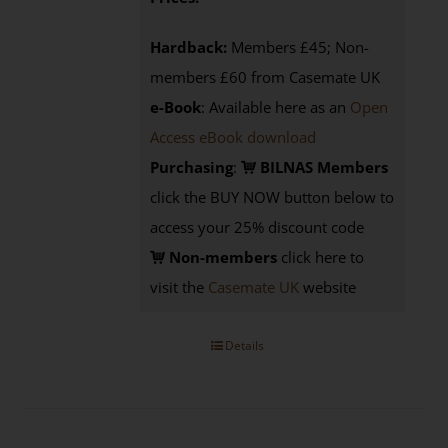
Hardback:
Members £45; Non-
members £60 from Casemate UK
e-Book
: Available here as an
Open
Access eBook download
Purchasing
:
BILNAS Members
click the BUY NOW button below to
access your 25% discount code
Non-members
click here to
visit the
Casemate UK
website
Details