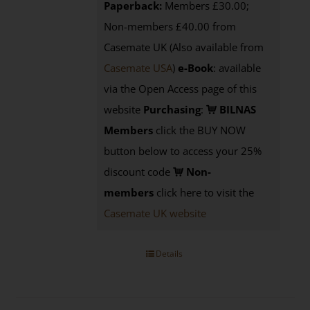
Paperback:
Members £30.00;
Non-members £40.00 from
Casemate UK (Also available from
Casemate USA
)
e-Book
:
available
via the Open Access page of this
website
Purchasing
:
BILNAS
Members
click the BUY NOW
button below to access your 25%
discount code
Non-
members
click here to visit the
Casemate UK website
Details