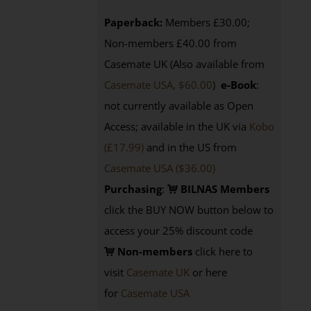
Paperback:
Members £30.00;
Non-members £40.00 from
Casemate UK (Also available from
Casemate USA, $60.00
)
e-Book
:
not currently available as Open
Access; available in the UK via
Kobo
(£17.99)
and in the US from
Casemate USA ($36.00)
Purchasing
:
BILNAS Members
click the BUY NOW button below to
access your 25% discount code
Non-members
click here to
visit
Casemate UK
or here
for
Casemate USA