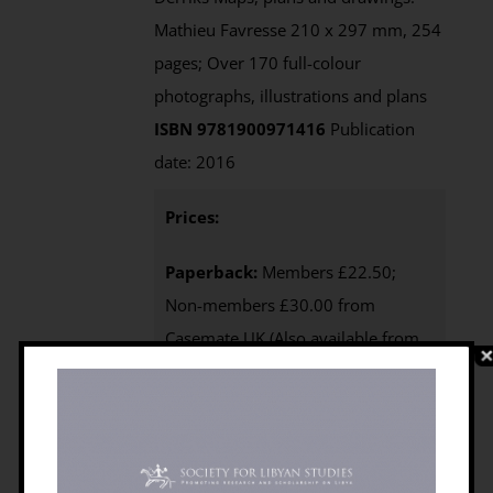
Mathieu Favresse 210 x 297 mm, 254
pages; Over 170 full-colour
photographs, illustrations and plans
ISBN 9781900971416
Publication
date: 2016
Prices:
Paperback:
Members £22.50;
Non-members £30.00 from
Casemate UK (Also available from
Casemate USA)
e-Book
: not
currently available as Open Access;
available via Casemate (£15.00)
Purchasing
:
BILNAS Members