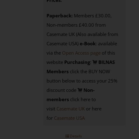
Prices:
Paperback:
Members £30.00,
Non-members £40.00 from
Casemate UK (Also available from
Casemate USA)
e-Book
:
available
via the
Open Access page
of this
website
Purchasing
:
BILNAS
Members
click the BUY NOW
button below to access your 25%
discount code
Non-
members
click here to
visit
Casemate UK
or here
for
Casemate USA
Details