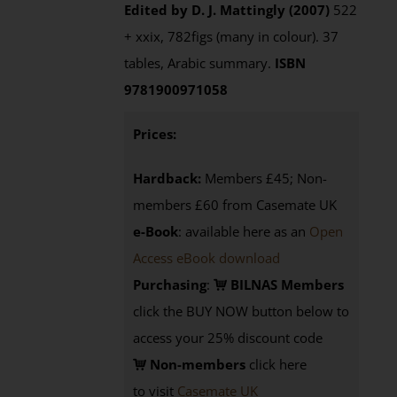
Edited by D. J. Mattingly (2007)
522
+ xxix, 782figs (many in colour). 37
tables, Arabic summary.
ISBN
9781900971058
Prices:
Hardback:
Members £45; Non-
members £60 from Casemate UK
e-Book
: available here as an
Open
Access eBook download
Purchasing
:
BILNAS Members
click the BUY NOW button below to
access your 25% discount code
Non-members
click here
to visit
Casemate UK