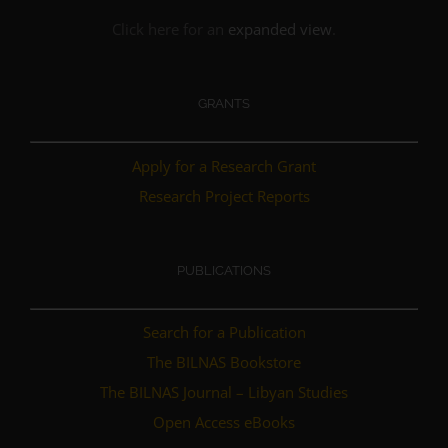
Click here for an
expanded view
.
GRANTS
Apply for a Research Grant
Research Project Reports
PUBLICATIONS
Search for a Publication
The BILNAS Bookstore
The BILNAS Journal – Libyan Studies
Open Access eBooks