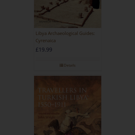
Libya Archaeological Guides:
Cyrenaica
£
19.99
Details