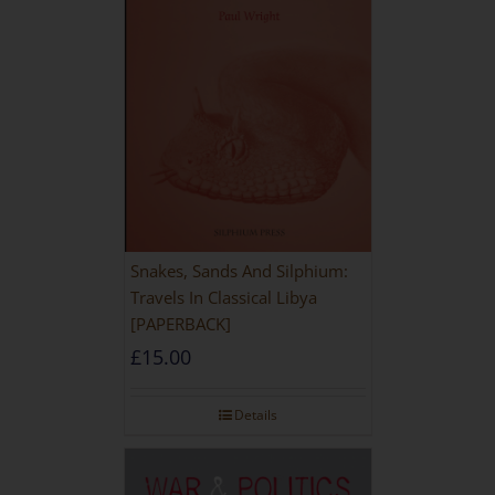
Snakes, Sands And Silphium:
Travels In Classical Libya
[PAPERBACK]
£
15.00
Details