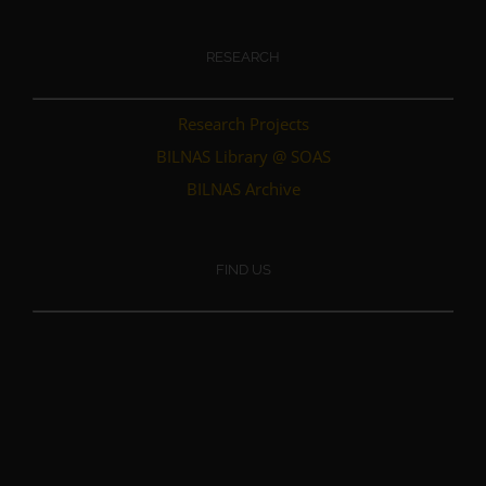
RESEARCH
Research Projects
BILNAS Library @ SOAS
BILNAS Archive
FIND US