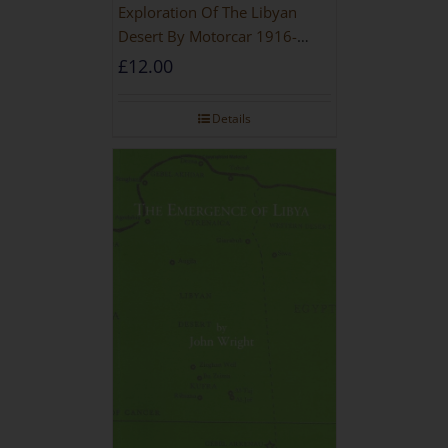
Exploration Of The Libyan
Desert By Motorcar 1916-
1942
£
12.00
Details