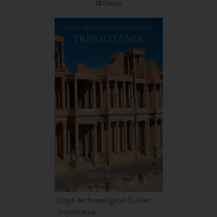
Details
Libya Archaeological Guides:
Tripolitania