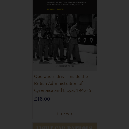
Operation Idris – Inside the
British Administration of
Cyrenaica and Libya, 1942–52
[NEW EDITION 2021]
£
18.00
Details