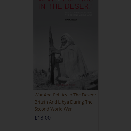
War And Politics In The Desert:
Britain And Libya During The
Second World War
£
18.00