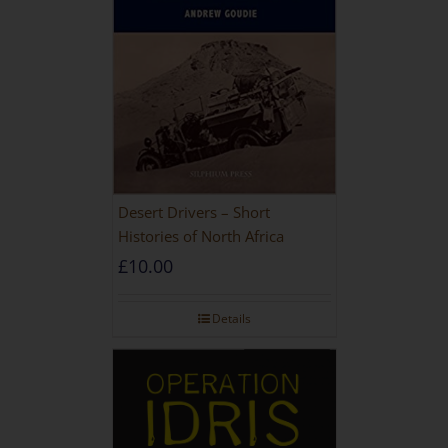
Desert Drivers – Short
Histories of North Africa
£
10.00
Details