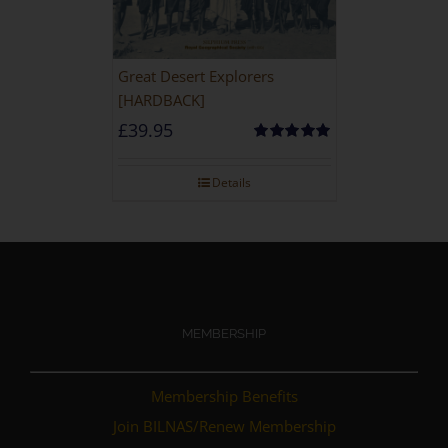
Great Desert Explorers
[HARDBACK]
£
39.95
Rated
5.00
out of 5
Details
MEMBERSHIP
Membership Benefits
Join BILNAS/Renew Membership