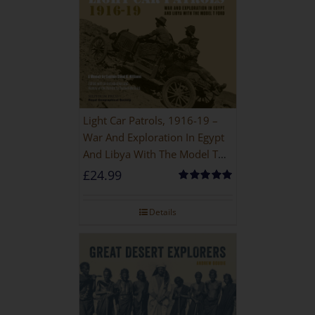
Light Car Patrols, 1916-19 –
War And Exploration In Egypt
And Libya With The Model T
Ford
£
24.99
Rated
5.00
out of 5
Details