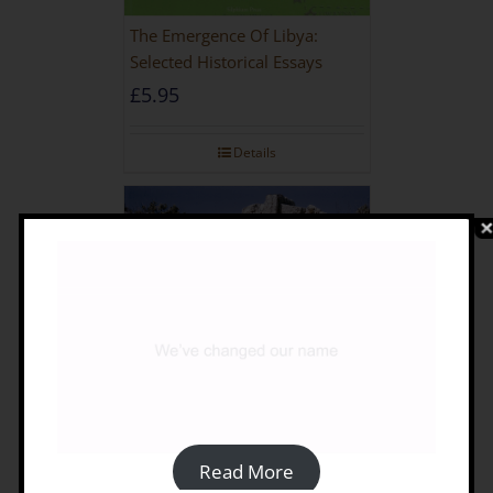
The Emergence Of Libya:
Selected Historical Essays
£
5.95
Details
Read More