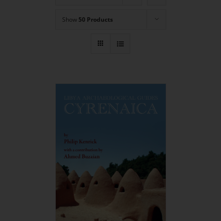
Show
50 Products