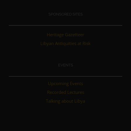
SPONSORED SITES
Heritage Gazetteer
Libyan Antiquities at Risk
EVENTS
Upcoming Events
Recorded Lectures
Talking about Libya