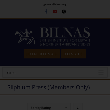
Skip
gensec@bilnas.org
to
Facebook
Youtube
Twitter
content
JOIN BILNAS
DONATE
Go to...
Silphium Press (Members Only)
Sort by
Rating