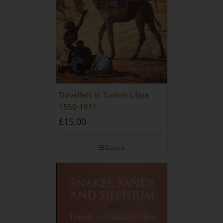
Travellers In Turkish Libya
1550-1911
£
15.00
Details