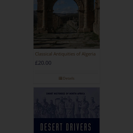
Classical Antiquities of Algeria
£
20.00
Details