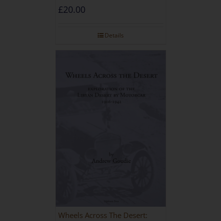
£
20.00
Details
Wheels Across The Desert: