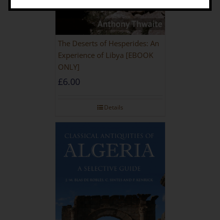
The Deserts of Hesperides: An
Experience of Libya [EBOOK
ONLY]
£
6.00
Details