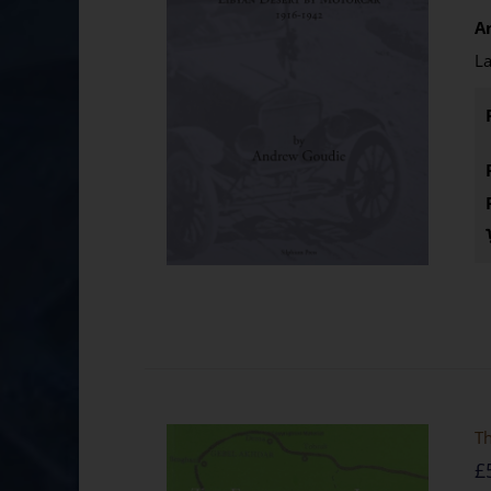
A
La
Th
£