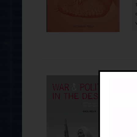
Wa
£
By
La