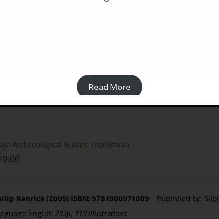
Prices:
Paperback:
Members £13.50; Non-members £18.00 from Casem
Purchasing
:
BILNAS Members
click the BUY NOW button belo
Non-members
click here to visit the
Casemate UK
website
Details
Read More
bya Archaeological Guides: Tripolitania
20.00
ilip Kenrick (2009)
ISBN: 9781900971089
| Published by: Silp
nguage: English
232p, 113 illustrations