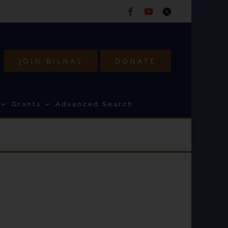
Facebook
Youtube
Twitter
JOIN BILNAS
DONATE
Grants
Advanced Search