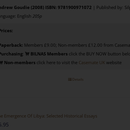
ndrew Goudie (2008)
ISBN: 9781900971072
| Published by: Si
nguage: English
205p
Prices:
Paperback:
Members £9.00; Non-members £12.00 from Casema
Purchasing
:
BILNAS Members
click the BUY NOW button belo
Non-members
click here to visit the
Casemate UK
website
Details
e Emergence Of Libya: Selected Historical Essays
5.95