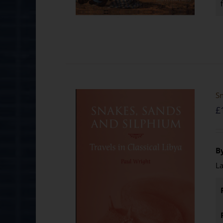
Sn
£
B
La