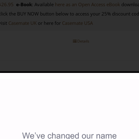
$26.95
e-Book
: Available
here as an Open Access eBook
downloa
click the BUY NOW button below to access your 25% discount co
visit
Casemate UK
or here for
Casemate USA
Details
r And Politics In The Desert: Britain And Libya During The Seco
18.00
 Saul Kelly (2010)
ISBN: 9781900971096
| Published by: Silph
nguage: English
256p