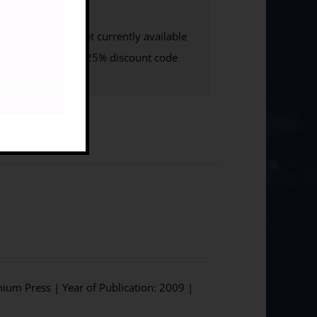
ate UK
e-Book
: not currently available
w to access your 25% discount code
hium Press | Year of Publication: 2009 |