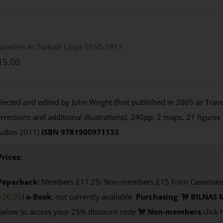
avellers In Turkish Libya 1550-1911
15.00
lected and edited by John Wright (first published in 2005 as Travel
rrections and additional illustrations). 240pp, 2 maps, 21 figures
udies 2011)
ISBN 9781900971133
Prices:
Paperback:
Members £11.25; Non-members £15 from Casemate U
$26.95
)
e-Book
: not currently available
Purchasing
:
BILNAS 
below to access your 25% discount code
Non-members
click 