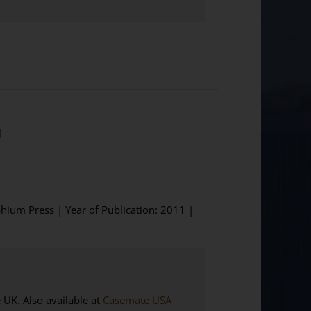
]
phium Press | Year of Publication: 2011 |
K. Also available at
Casemate USA