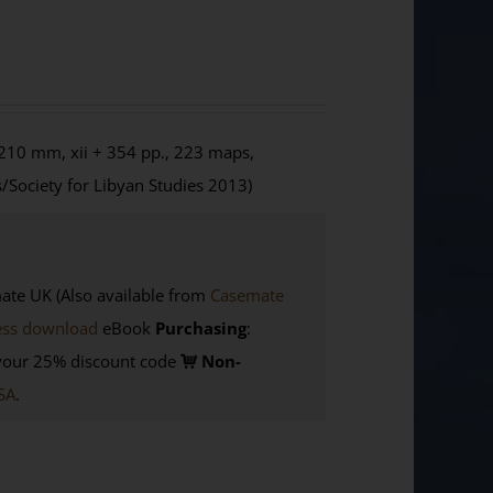
210 mm, xii + 354 pp., 223 maps,
/Society for Libyan Studies 2013)
e UK (Also available from
Casemate
ess download
eBook
Purchasing
:
your 25% discount code
Non-
SA
.