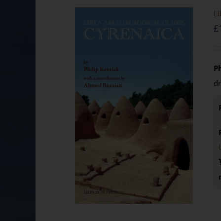
Li
£
P
d