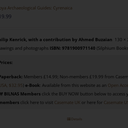
bya Archaeological Guides: Cyrenaica
19.99
hilip Kenrick, with a contribution by Ahmed Buzaian
130 × 
rawings and photographs
ISBN: 9781900971140
(Silphium Books
Prices:
Paperback:
Members £14.99; Non-members £19.99 from Casemat
USA, $32.95
)
e-Book
: Available from this website as an
Open Acc
BILNAS Members
click the BUY NOW button below to access 
members
click here to visit
Casemate UK
or here for
Casemate U
Details