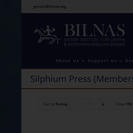
Skip
gensec@bilnas.org
to
content
About Us
Support Us
Ev
Silphium Press (Members
Sort by
Rating
Show
150