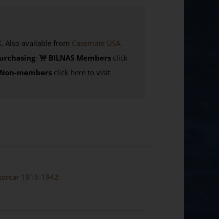
Also available from
Casemate USA,
urchasing
:
BILNAS Members
click
Non-members
click here to visit
otorcar 1916-1942