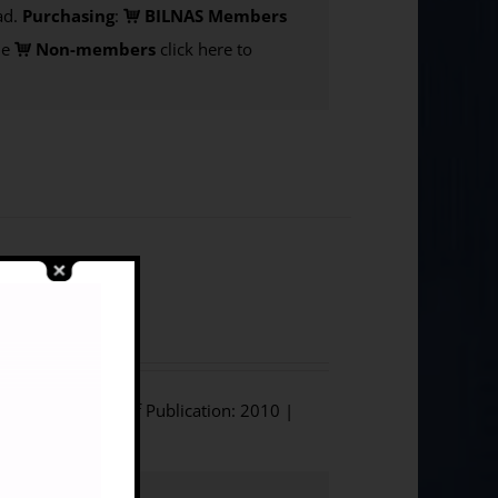
d.
Purchasing
:
BILNAS Members
de
Non-members
click here to
nd World War
ium Press | Year of Publication: 2010 |