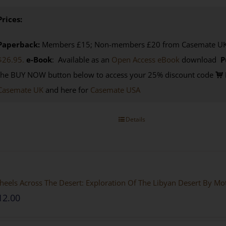
Prices:
Paperback:
Members £15; Non-members £20 from Casemate UK. 
$26.95.
e-Book
: Available as an
Open Access eBook
download
P
the BUY NOW button below to access your 25% discount code
Casemate UK
and here for
Casemate USA
Details
eels Across The Desert: Exploration Of The Libyan Desert By M
12.00