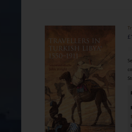
Tr
£
Se
co
St