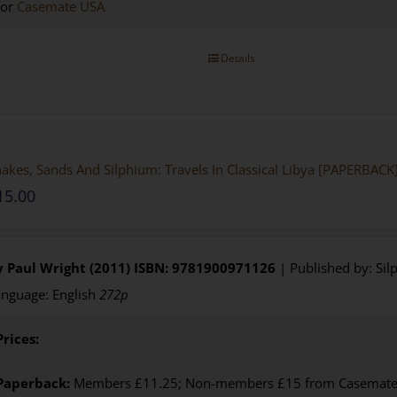
for
Casemate USA
Details
akes, Sands And Silphium: Travels In Classical Libya [PAPERBACK
15.00
y Paul Wright (2011)
ISBN: 9781900971126
| Published by: Sil
nguage: English
272p
Prices:
Paperback:
Members £11.25; Non-members £15 from Casemate U