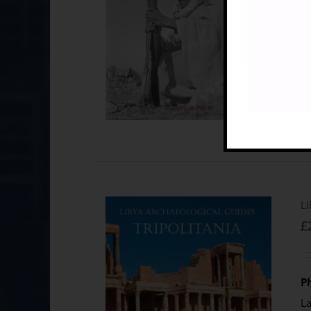
Li
£
Ph
La