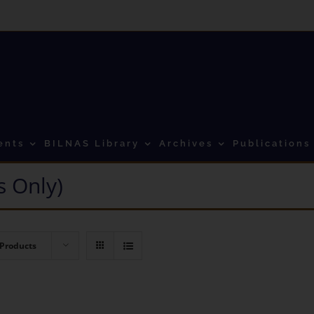
ents
BILNAS Library
Archives
Publications
 Only)
 Products