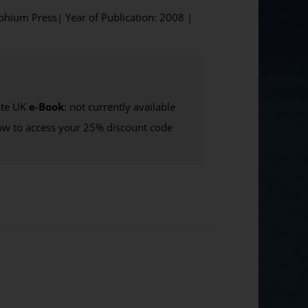
lphium Press| Year of Publication: 2008 |
te UK
e-Book
: not currently available
w to access your 25% discount code