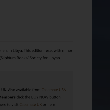
lers in Libya. This edition reset with minor
 (Silphium Books/ Society for Libyan
K. Also available from
Casemate USA
Members
click the BUY NOW button
here to visit
Casemate UK
or here