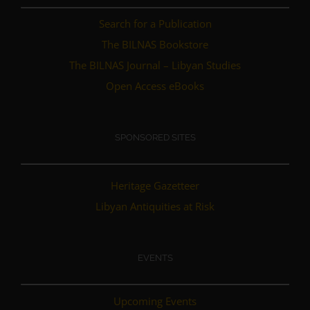
Search for a Publication
The BILNAS Bookstore
The BILNAS Journal – Libyan Studies
Open Access eBooks
SPONSORED SITES
Heritage Gazetteer
Libyan Antiquities at Risk
EVENTS
Upcoming Events