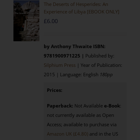
The Deserts of Hesperides: An
Experience of Libya [EBOOK ONLY]
£
6.00
by Anthony Thwaite
ISBN:
9781900971225 |
Published by:
Silphium Press
| Year of Publication:
2015 | Language: English
180pp
Prices:
Paperback:
Not Available
e-Book
:
not currently available as Open
Access; available to purchase via
Amazon UK (£4.80)
and in the US