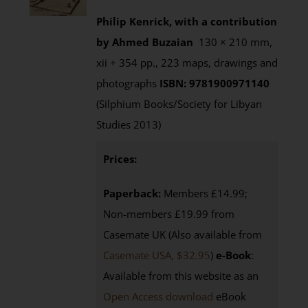
Philip Kenrick, with a contribution
by Ahmed Buzaian
130 × 210 mm,
xii + 354 pp., 223 maps, drawings and
photographs
ISBN: 9781900971140
(Silphium Books/Society for Libyan
Studies 2013)
Prices:
Paperback:
Members £14.99;
Non-members £19.99 from
Casemate UK (Also available from
Casemate USA, $32.95
)
e-Book
:
Available from this website as an
Open Access download
eBook