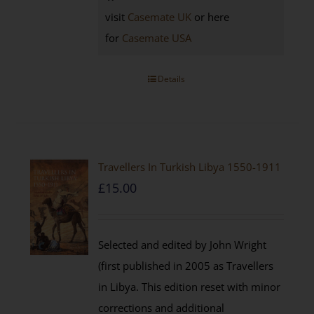
visit
Casemate UK
or here
for
Casemate USA
Details
Travellers In Turkish Libya 1550-1911
£
15.00
Selected and edited by John Wright
(first published in 2005 as Travellers
in Libya. This edition reset with minor
corrections and additional