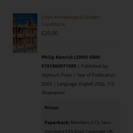
Libya Archaeological Guides:
Tripolitania
£
20.00
Philip Kenrick (2009)
ISBN:
9781900971089
| Published by:
Silphium Press | Year of Publication:
2009 | Language: English
232p, 113
illustrations
Prices:
Paperback:
Members £15; Non-
members £20 from Casemate UK.