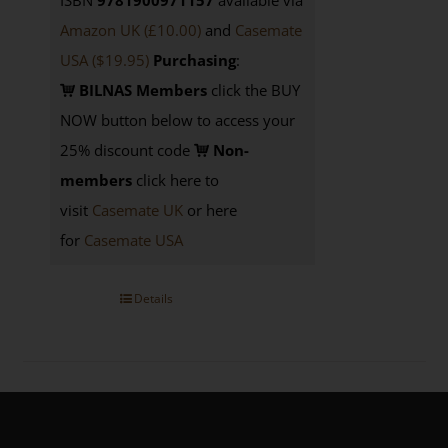
ISBN
9781900971157
available via
Amazon UK (£10.00)
and
Casemate
USA
($19.95)
Purchasing
:
BILNAS Members
click the BUY
NOW button below to access your
25% discount code
Non-
members
click here to
visit
Casemate UK
or here
for
Casemate USA
Details