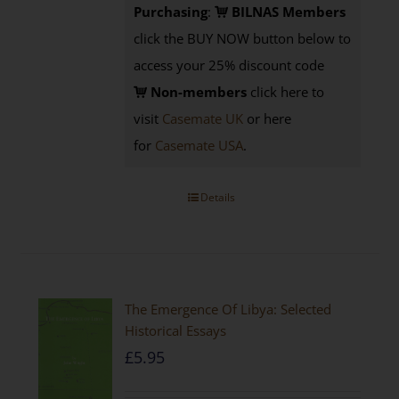
Purchasing
:
BILNAS Members
click the BUY NOW button below to
access your 25% discount code
Non-members
click here to
visit
Casemate UK
or here
for
Casemate USA
.
Details
The Emergence Of Libya: Selected
Historical Essays
£
5.95