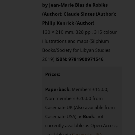
by Jean-Marie Blas de Roblès
(Author); Claude Sintes (Author);
Philip Kenrick (Author)
130 × 210 mm, 328 pp., 315 colour
illustrations and maps (Silphium
Books/Society for Libyan Studies
2019)
ISBN: 9781900971546
Prices:
Paperback:
Members £15.00;
Non-members £20.00 from
Casemate UK (Also available from
Casemate USA)
e-Book
: not
currently available as Open Access;
available via
Casemate USA