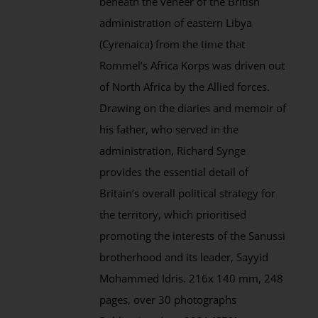
beneath the veneer of the British
administration of eastern Libya
(Cyrenaica) from the time that
Rommel’s Africa Korps was driven out
of North Africa by the Allied forces.
Drawing on the diaries and memoir of
his father, who served in the
administration, Richard Synge
provides the essential detail of
Britain’s overall political strategy for
the territory, which prioritised
promoting the interests of the Sanussi
brotherhood and its leader, Sayyid
Mohammed Idris. 216x 140 mm, 248
pages, over 30 photographs