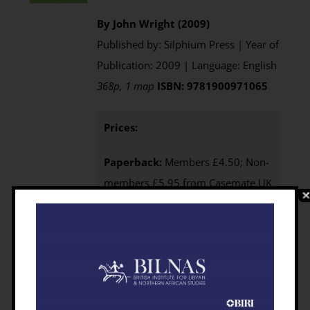
By John Wright (2009)
Published by: Silphium Press | Year of
Publication: 2009 | Language: English
368p, 1 map
ISBN: 9781900971065
Prices:
Paperback:
Members £4.50; Non-
members £5.95 from Casemate UK
e-Book
: Available as an
Open
Access eBook
download
Purchasing
:
BILNAS Members
click the BUY NOW button below to
access your 25% discount code
Non-members
click here to