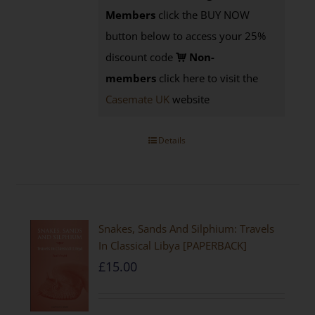
Members
click the BUY NOW
button below to access your 25%
discount code
Non-
members
click here to visit the
Casemate UK
website
Details
Snakes, Sands And Silphium: Travels
In Classical Libya [PAPERBACK]
£
15.00