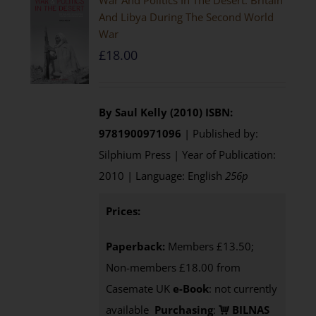
War And Politics In The Desert: Britain
And Libya During The Second World
War
£
18.00
By Saul Kelly (2010)
ISBN:
9781900971096
| Published by:
Silphium Press | Year of Publication:
2010 | Language: English
256p
Prices:
Paperback:
Members £13.50;
Non-members £18.00 from
Casemate UK
e-Book
: not currently
available
Purchasing
:
BILNAS