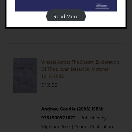
visit the
Casemate UK
website
Read More
Details
Wheels Across The Desert: Exploration
Of The Libyan Desert By Motorcar
1916-1942
£
12.00
Andrew Goudie (2008)
ISBN:
9781900971072
| Published by:
Silphium Press| Year of Publication: