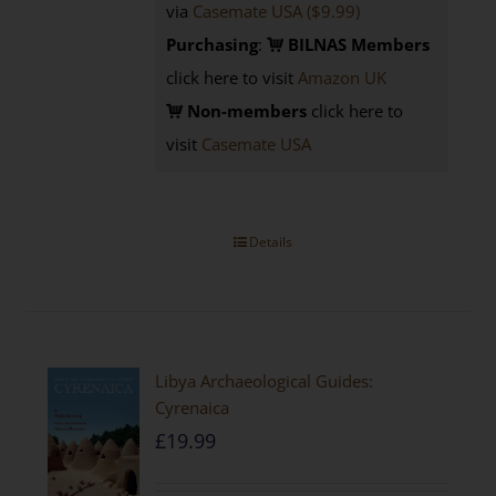
via
Casemate USA ($9.99)
Purchasing
:
BILNAS Members
click here to visit
Amazon UK
Non-members
click here to
visit
Casemate USA
Details
Libya Archaeological Guides:
Cyrenaica
£
19.99