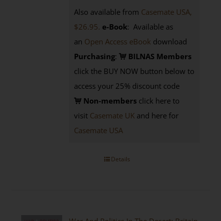
Also available from
Casemate USA,
$26.95.
e-Book
: Available as
an
Open Access eBook
download
Purchasing
:
BILNAS Members
click the BUY NOW button below to
access your 25% discount code
Non-members
click here to
visit
Casemate UK
and here for
Casemate USA
Details