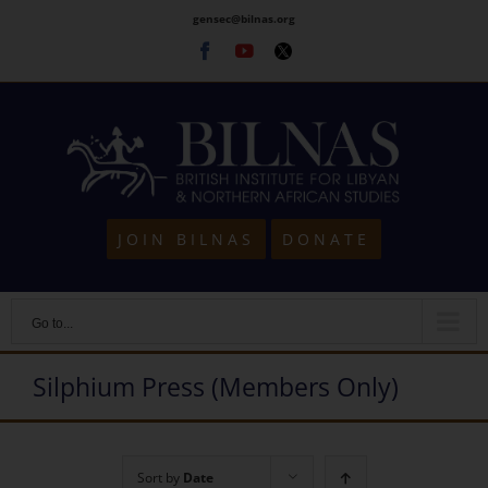
Skip
gensec@bilnas.org
to
Facebook
Youtube
Twitter
content
JOIN BILNAS
DONATE
Go to...
Silphium Press (Members Only)
Sort by
Date