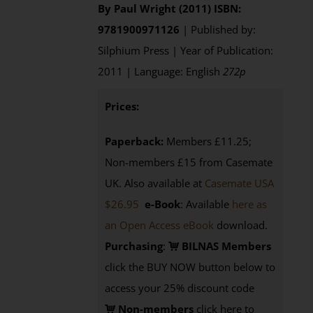
By Paul Wright (2011)
ISBN:
9781900971126
| Published by:
Silphium Press | Year of Publication:
2011 | Language: English
272p
Prices:
Paperback:
Members £11.25;
Non-members £15 from Casemate
UK. Also available at
Casemate USA
$26.95
e-Book
: Available
here as
an Open Access eBook
download.
Purchasing
:
BILNAS Members
click the BUY NOW button below to
access your 25% discount code
Non-members
click here to