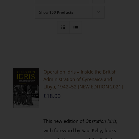
Show
150 Products
Operation Idris – Inside the British
Administration of Cyrenaica and
Libya, 1942–52 [NEW EDITION 2021]
£
18.00
This new edition of
Operation Idris,
with foreword by Saul Kelly, looks