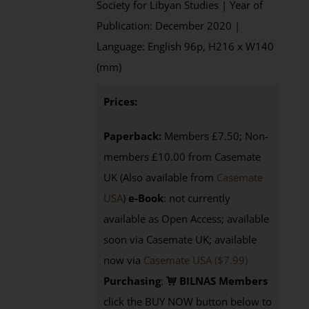
Society for Libyan Studies | Year of
Publication: December 2020 |
Language: English 96p, H216 x W140
(mm)
Prices:
Paperback:
Members £7.50; Non-
members £10.00 from Casemate
UK (Also available from
Casemate
USA
)
e-Book
: not currently
available as Open Access; available
soon via Casemate UK; available
now via
Casemate USA ($7.99)
Purchasing
:
BILNAS Members
click the BUY NOW button below to