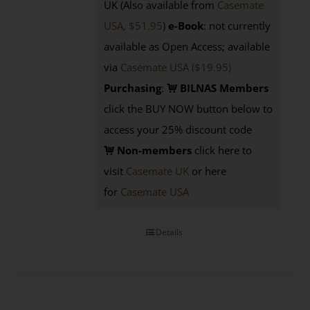
UK (Also available from
Casemate
USA, $51.95
)
e-Book
: not currently
available as Open Access; available
via
Casemate USA ($19.95)
Purchasing
:
BILNAS Members
click the BUY NOW button below to
access your 25% discount code
Non-members
click here to
visit
Casemate UK
or here
for
Casemate USA
Details