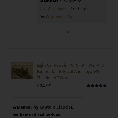
members
click here to
visit
Casemate UK
or here
for
Casemate USA
Details
Light Car Patrols, 1916-19 – War And
Exploration In Egypt And Libya With
The Model T Ford
£
24.99
Rated
5.00
out of 5
A Memoir by Captain Claud H.
Williams
Edited with an