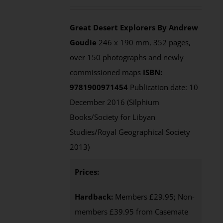
out of 5
Great Desert Explorers
By Andrew
Goudie
246 x 190 mm, 352 pages,
over 150 photographs and newly
commissioned maps
ISBN:
9781900971454
Publication date: 10
December 2016 (Silphium
Books/Society for Libyan
Studies/Royal Geographical Society
2013)
Prices:
Hardback:
Members £29.95; Non-
members £39.95 from Casemate