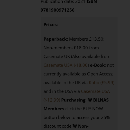
Publication date: 2021
ISBN
9781900971256
Prices:
Paperback:
Members £13.50;
Non-members £18.00 from
Casemate UK (Also available from
Casemate USA $18.00
)
e-Book
: not
currently available as Open Access;
available in the UK via
Kobo (£5.99)
and in the USA via
Casemate USA
($12.99)
Purchasing
:
BILNAS
Members
click the BUY NOW
button below to access your 25%
discount code
Non-