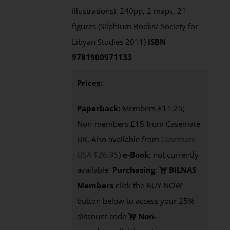
illustrations). 240pp, 2 maps, 21
figures (Silphium Books/ Society for
Libyan Studies 2011)
ISBN
9781900971133
Prices:
Paperback:
Members £11.25;
Non-members £15 from Casemate
UK. Also available from
Casemate
USA $26.95
)
e-Book
: not currently
available
Purchasing
:
BILNAS
Members
click the BUY NOW
button below to access your 25%
discount code
Non-