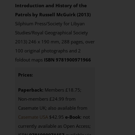
Introduction and History of the
Patrols by Russell McGuirk (2013)
Silphium Press/Society for Libyan
Studies/Royal Geographical Society
2013) 246 x 190 mm, 288 pages, over
100 original photographs and 2
foldout maps
ISBN 9781900971966
Prices:
Paperback:
Members £18.75;
Non-members £24.99 from
Casemate UK; also available from
Casemate USA
$42.95
e-Book
: not
currently available as Open Access;