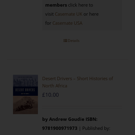
members
click here to
visit
Casemate UK
or here
for
Casemate USA
Details
Desert Drivers – Short Histories of
North Africa
£
10.00
by
Andrew Goudie
ISBN:
9781900971973
| Published by: