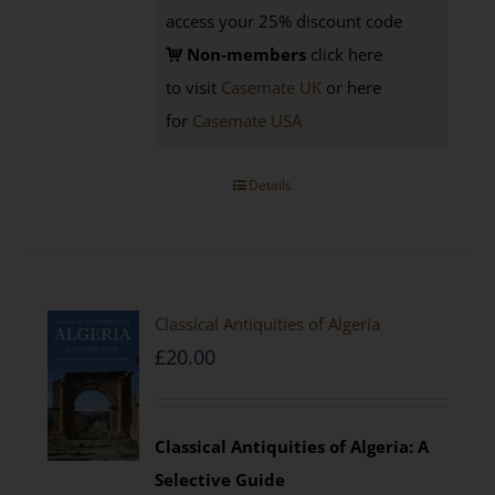
access your 25% discount code
Non-members
click here
to visit
Casemate UK
or here
for
Casemate USA
Details
Classical Antiquities of Algeria
£
20.00
Classical Antiquities of Algeria: A
Selective Guide