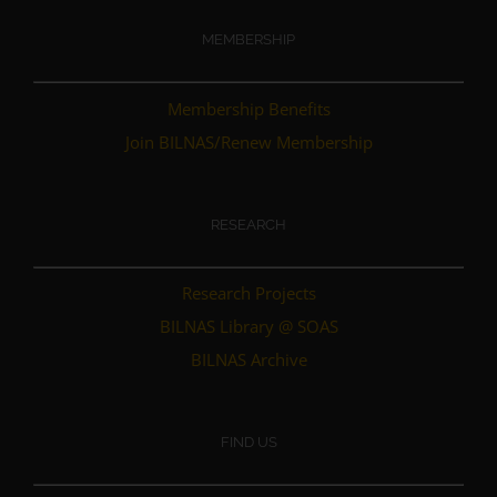
MEMBERSHIP
Membership Benefits
Join BILNAS/Renew Membership
RESEARCH
Research Projects
BILNAS Library @ SOAS
BILNAS Archive
FIND US