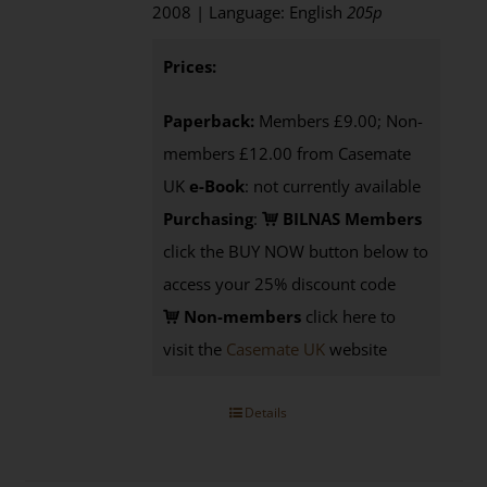
2008 | Language: English
205p
Prices:
Paperback:
Members £9.00; Non-
members £12.00 from Casemate
UK
e-Book
: not currently available
Purchasing
:
BILNAS Members
click the BUY NOW button below to
access your 25% discount code
Non-members
click here to
visit the
Casemate UK
website
Details