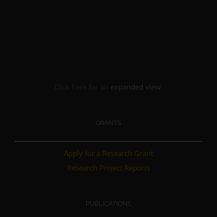
Click here for an
expanded view
.
GRANTS
Apply for a Research Grant
Research Project Reports
PUBLICATIONS