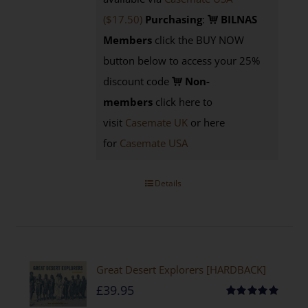
($17.50)
Purchasing
:
BILNAS
Members
click the BUY NOW
button below to access your 25%
discount code
Non-
members
click here to
visit
Casemate UK
or here
for
Casemate USA
Details
Great Desert Explorers [HARDBACK]
£
39.95
Rated
5.00