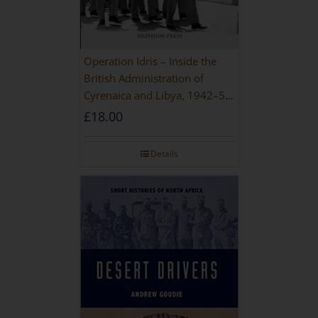
Operation Idris – Inside the
British Administration of
Cyrenaica and Libya, 1942–52
[NEW EDITION 2021]
£
18.00
Details