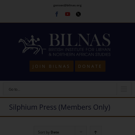
Skip
gensec@bilnas.org
to
Facebook
Youtube
Twitter
content
JOIN BILNAS
DONATE
Go to...
Silphium Press (Members Only)
Sort by
Date