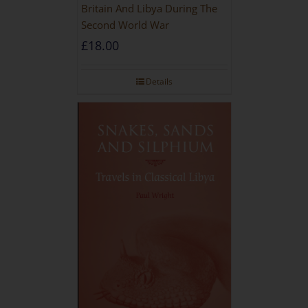
Britain And Libya During The
Second World War
£
18.00
Details