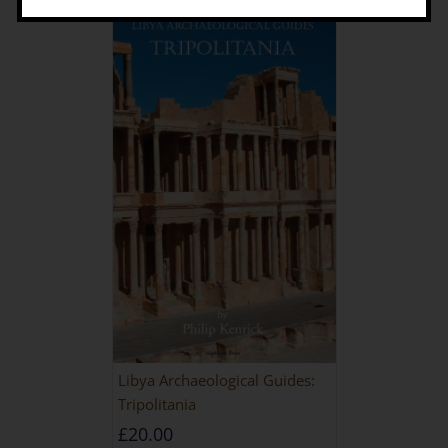
Libya Archaeological Guides:
Tripolitania
£
20.00