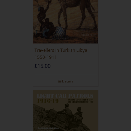
Travellers In Turkish Libya
1550-1911
£
15.00
Details