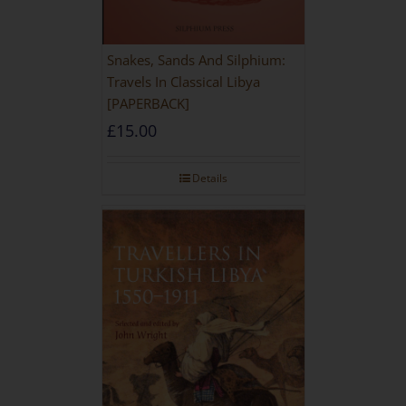
Snakes, Sands And Silphium:
Travels In Classical Libya
[PAPERBACK]
£
15.00
Details