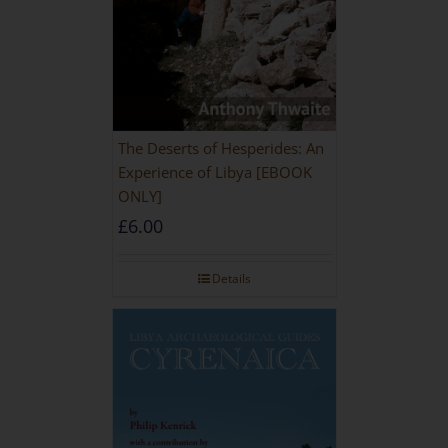
The Deserts of Hesperides: An
Experience of Libya [EBOOK
ONLY]
£
6.00
Details