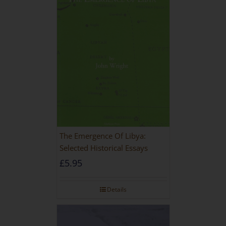
The Emergence Of Libya:
Selected Historical Essays
£
5.95
Details