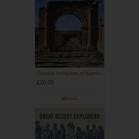
Classical Antiquities of Algeria
£
20.00
Details