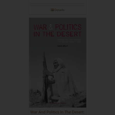
Details
War And Politics In The Desert: