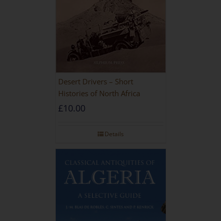
Desert Drivers – Short
Histories of North Africa
£
10.00
Details