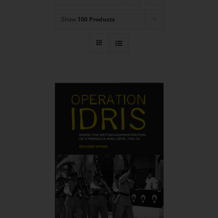
Show
100 Products