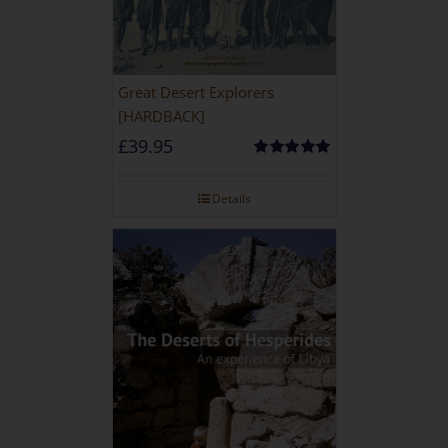
Great Desert Explorers
[HARDBACK]
£
39.95
Rated
5.00
out of 5
Details