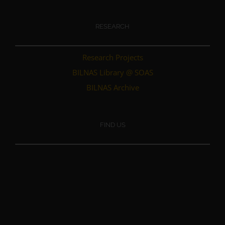
RESEARCH
Research Projects
BILNAS Library @ SOAS
BILNAS Archive
FIND US