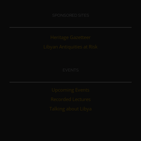
SPONSORED SITES
Heritage Gazetteer
Libyan Antiquities at Risk
EVENTS
Upcoming Events
Recorded Lectures
Talking about Libya