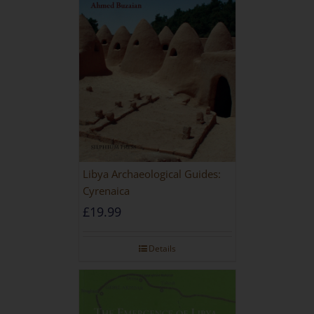
Libya Archaeological Guides:
Cyrenaica
£
19.99
Details