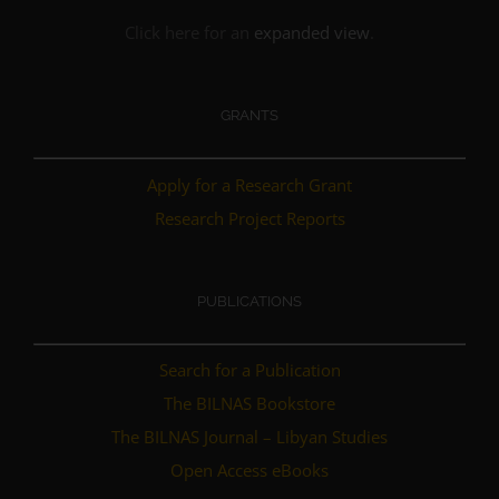
Click here for an
expanded view
.
GRANTS
Apply for a Research Grant
Research Project Reports
PUBLICATIONS
Search for a Publication
The BILNAS Bookstore
The BILNAS Journal – Libyan Studies
Open Access eBooks