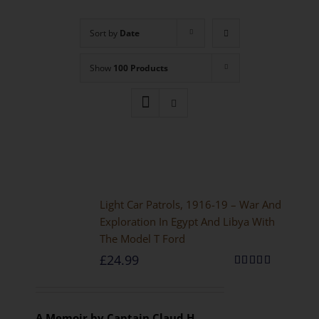
Sort by
Date
Show
100 Products
Light Car Patrols, 1916-19 – War And
Exploration In Egypt And Libya With
The Model T Ford
£
24.99
Rated
5.00
out of 5
A Memoir by Captain Claud H.