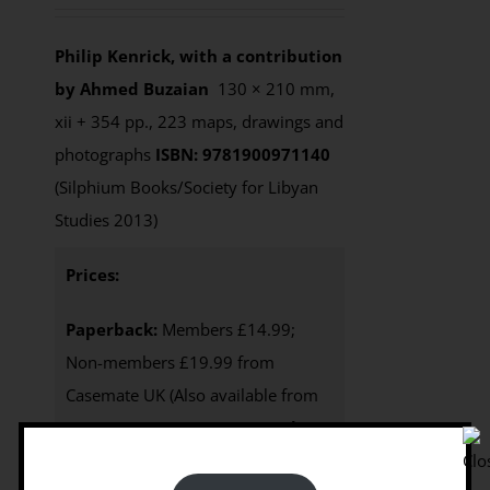
Philip Kenrick, with a contribution
by Ahmed Buzaian
130 × 210 mm,
xii + 354 pp., 223 maps, drawings and
photographs
ISBN: 9781900971140
(Silphium Books/Society for Libyan
Studies 2013)
Prices:
Paperback:
Members £14.99;
Non-members £19.99 from
Casemate UK (Also available from
Casemate USA, $32.95
)
e-Book
:
Available from this website as an