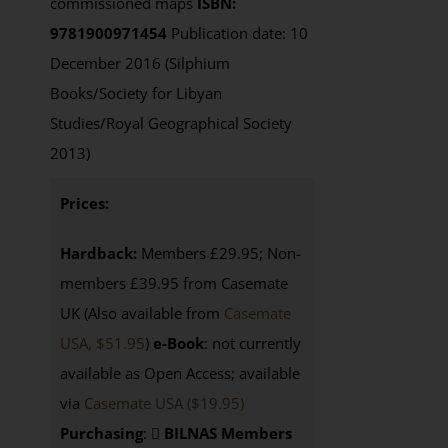
commissioned maps
ISBN:
9781900971454
Publication date: 10
December 2016 (Silphium
Books/Society for Libyan
Studies/Royal Geographical Society
2013)
Prices:
Hardback:
Members £29.95; Non-
members £39.95 from Casemate
UK (Also available from
Casemate
USA, $51.95
)
e-Book
: not currently
available as Open Access; available
via
Casemate USA ($19.95)
Purchasing
:
BILNAS Members