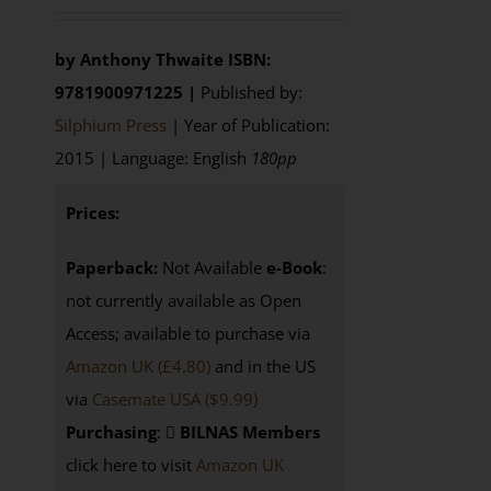
by Anthony Thwaite
ISBN:
9781900971225 |
Published by:
Silphium Press
| Year of Publication:
2015 | Language: English
180pp
Prices:
Paperback:
Not Available
e-Book
:
not currently available as Open
Access; available to purchase via
Amazon UK (£4.80)
and in the US
via
Casemate USA ($9.99)
Purchasing
:
BILNAS Members
click here to visit
Amazon UK