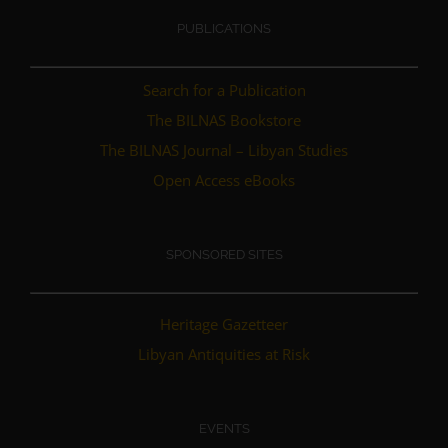
PUBLICATIONS
Search for a Publication
The BILNAS Bookstore
The BILNAS Journal – Libyan Studies
Open Access eBooks
SPONSORED SITES
Heritage Gazetteer
Libyan Antiquities at Risk
EVENTS