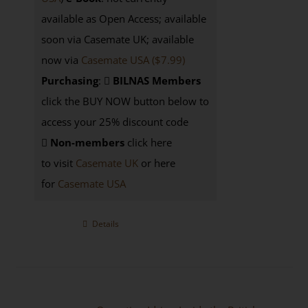
available as Open Access; available
soon via Casemate UK; available
now via
Casemate USA ($7.99)
Purchasing
:
BILNAS Members
click the BUY NOW button below to
access your 25% discount code
Non-members
click here
to visit
Casemate UK
or here
for
Casemate USA
Details