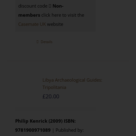
discount code
Non-
members
click here to visit the
Casemate UK
website
Details
Libya Archaeological Guides:
Tripolitania
£
20.00
Philip Kenrick (2009)
ISBN:
9781900971089
| Published by: