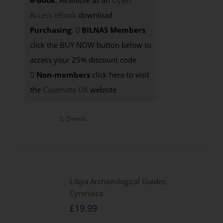
e-Book
: Available as an
Open
Access eBook
download
Purchasing
:
BILNAS Members
click the BUY NOW button below to
access your 25% discount code
Non-members
click here to visit
the
Casemate UK
website
Details
Libya Archaeological Guides:
Cyrenaica
£
19.99