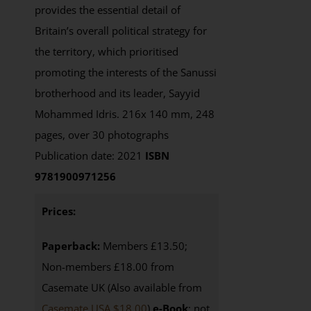
provides the essential detail of
Britain’s overall political strategy for
the territory, which prioritised
promoting the interests of the Sanussi
brotherhood and its leader, Sayyid
Mohammed Idris. 216x 140 mm, 248
pages, over 30 photographs
Publication date: 2021
ISBN
9781900971256
Prices:
Paperback:
Members £13.50;
Non-members £18.00 from
Casemate UK (Also available from
Casemate USA $18.00
)
e-Book
: not