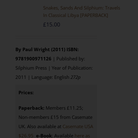
Snakes, Sands And Silphium: Travels
In Classical Libya [PAPERBACK]
£
15.00
By Paul Wright (2011)
ISBN:
9781900971126
| Published by:
Silphium Press | Year of Publication:
2011 | Language: English
272p
Prices:
Paperback:
Members £11.25;
Non-members £15 from Casemate
UK. Also available at
Casemate USA
$26.95
e-Book
: Available
here as