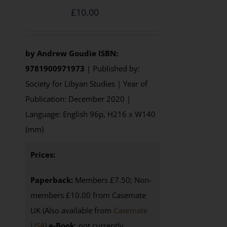
£
10.00
by
Andrew Goudie
ISBN:
9781900971973
| Published by:
Society for Libyan Studies | Year of
Publication: December 2020 |
Language: English 96p, H216 x W140
(mm)
Prices:
Paperback:
Members £7.50; Non-
members £10.00 from Casemate
UK (Also available from
Casemate
USA
)
e-Book
: not currently