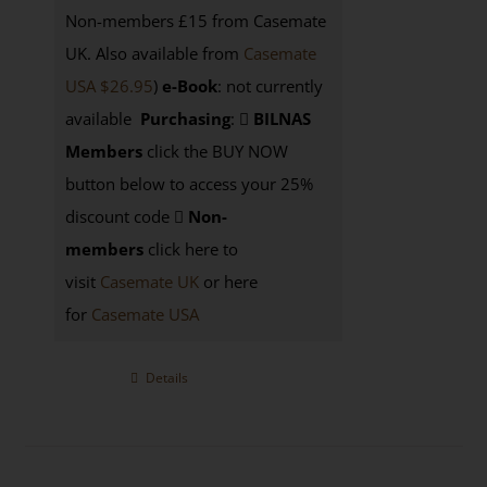
Non-members £15 from Casemate
UK. Also available from
Casemate
USA $26.95
)
e-Book
: not currently
available
Purchasing
:
BILNAS
Members
click the BUY NOW
button below to access your 25%
discount code
Non-
members
click here to
visit
Casemate UK
or here
for
Casemate USA
Details