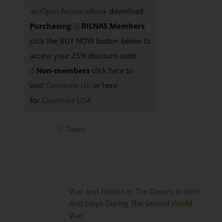
an Open Access eBook
download.
Purchasing
:
BILNAS Members
click the BUY NOW button below to
access your 25% discount code
Non-members
click here to
visit
Casemate UK
or here
for
Casemate USA
Details
War And Politics In The Desert: Britain
And Libya During The Second World
War