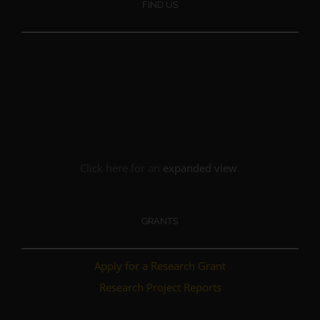
FIND US
Click here for an
expanded view
.
GRANTS
Apply for a Research Grant
Research Project Reports