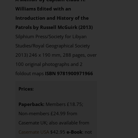
Williams
Edited with an
Introduction and History of the
Patrols by Russell McGuirk (2013)
Silphium Press/Society for Libyan
Studies/Royal Geographical Society
2013) 246 x 190 mm, 288 pages, over
100 original photographs and 2
foldout maps
ISBN 9781900971966
Prices:
Paperback:
Members £18.75;
Non-members £24.99 from
Casemate UK; also available from
Casemate USA
$42.95
e-Book
: not