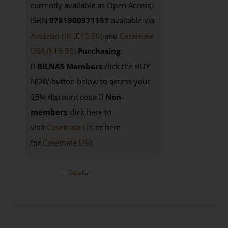
currently available as Open Access;
ISBN
9781900971157
available via
Amazon UK (£10.00)
and
Casemate
USA
($19.95)
Purchasing
:
BILNAS Members
click the BUY
NOW button below to access your
25% discount code
Non-
members
click here to
visit
Casemate UK
or here
for
Casemate USA
Details