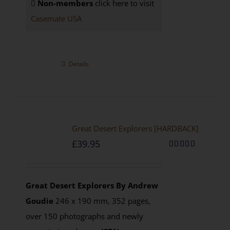
Non-members
click here to visit
Casemate USA
Details
Great Desert Explorers [HARDBACK]
£
39.95
Rated
5.00
out of 5
Great Desert Explorers
By Andrew
Goudie
246 x 190 mm, 352 pages,
over 150 photographs and newly