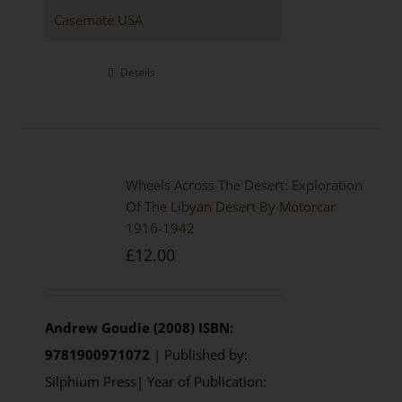
Casemate USA
Details
Wheels Across The Desert: Exploration
Of The Libyan Desert By Motorcar
1916-1942
£
12.00
Andrew Goudie (2008)
ISBN:
9781900971072
| Published by:
Silphium Press| Year of Publication: