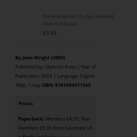
The Emergence Of Libya: Selected
Historical Essays
£
5.95
By John Wright (2009)
Published by: Silphium Press | Year of
Publication: 2009 | Language: English
368p, 1 map
ISBN: 9781900971065
Prices:
Paperback:
Members £4.50; Non-
members £5.95 from Casemate UK