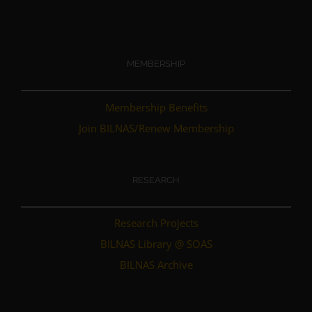
MEMBERSHIP
Membership Benefits
Join BILNAS/Renew Membership
RESEARCH
Research Projects
BILNAS Library @ SOAS
BILNAS Archive