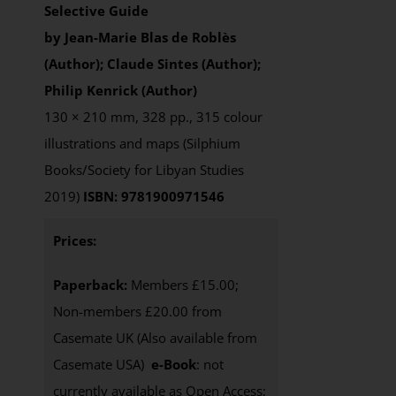
Selective Guide
by Jean-Marie Blas de Roblès
(Author); Claude Sintes (Author);
Philip Kenrick (Author)
130 × 210 mm, 328 pp., 315 colour
illustrations and maps (Silphium
Books/Society for Libyan Studies
2019)
ISBN: 9781900971546
Prices:
Paperback:
Members £15.00;
Non-members £20.00 from
Casemate UK (Also available from
Casemate USA)
e-Book
: not
currently available as Open Access;