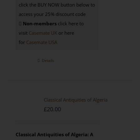
click the BUY NOW button below to
access your 25% discount code
Non-members
click here to
visit
Casemate UK
or here
for
Casemate USA
Details
Classical Antiquities of Algeria
£
20.00
Classical Antiquities of Algeria: A