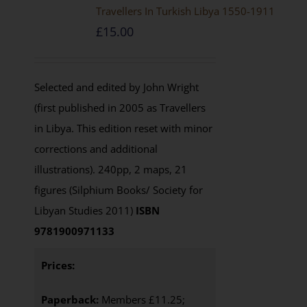
Travellers In Turkish Libya 1550-1911
£
15.00
Selected and edited by John Wright
(first published in 2005 as Travellers
in Libya. This edition reset with minor
corrections and additional
illustrations). 240pp, 2 maps, 21
figures (Silphium Books/ Society for
Libyan Studies 2011)
ISBN
9781900971133
Prices:
Paperback:
Members £11.25;