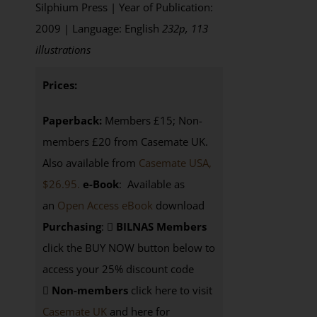
Silphium Press | Year of Publication:
2009 | Language: English
232p, 113
illustrations
Prices:
Paperback:
Members £15; Non-
members £20 from Casemate UK.
Also available from
Casemate USA,
$26.95.
e-Book
: Available as
an
Open Access eBook
download
Purchasing
:
BILNAS Members
click the BUY NOW button below to
access your 25% discount code
Non-members
click here to visit
Casemate UK
and here for