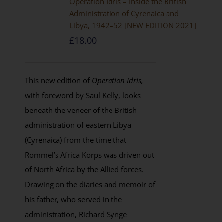
Operation Idris – Inside the British
Administration of Cyrenaica and
Libya, 1942–52 [NEW EDITION 2021]
£
18.00
This new edition of
Operation Idris,
with foreword by Saul Kelly, looks
beneath the veneer of the British
administration of eastern Libya
(Cyrenaica) from the time that
Rommel’s Africa Korps was driven out
of North Africa by the Allied forces.
Drawing on the diaries and memoir of
his father, who served in the
administration, Richard Synge