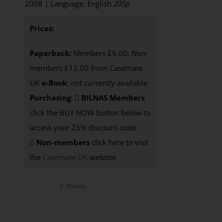
2008 | Language: English
205p
Prices:
Paperback:
Members £9.00; Non-
members £12.00 from Casemate
UK
e-Book
: not currently available
Purchasing
:
BILNAS Members
click the BUY NOW button below to
access your 25% discount code
Non-members
click here to visit
the
Casemate UK
website
Details