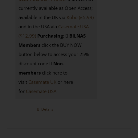
currently available as Open Access;
available in the UK via
Kobo (£5.99)
and in the USA via
Casemate USA
($12.99)
Purchasing
:
BILNAS
Members
click the BUY NOW
button below to access your 25%
discount code
Non-
members
click here to
visit
Casemate UK
or here
for
Casemate USA
Details