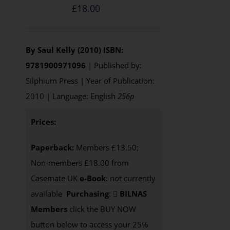
£
18.00
By Saul Kelly (2010)
ISBN:
9781900971096
| Published by:
Silphium Press | Year of Publication:
2010 | Language: English
256p
Prices:
Paperback:
Members £13.50;
Non-members £18.00 from
Casemate UK
e-Book
: not currently
available
Purchasing
:
BILNAS
Members
click the BUY NOW
button below to access your 25%