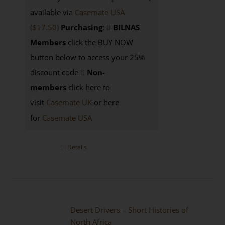
available via
Casemate USA
($17.50)
Purchasing
:
BILNAS
Members
click the BUY NOW
button below to access your 25%
discount code
Non-
members
click here to
visit
Casemate UK
or here
for
Casemate USA
Details
Desert Drivers – Short Histories of
North Africa