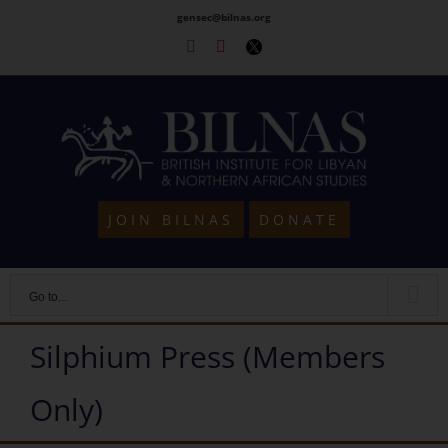
Skip
gensec@bilnas.org
to
Facebook
Youtube
Twitter
content
JOIN BILNAS
DONATE
Go to...
Silphium Press (Members
Only)