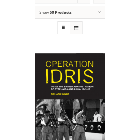
Show
50 Products