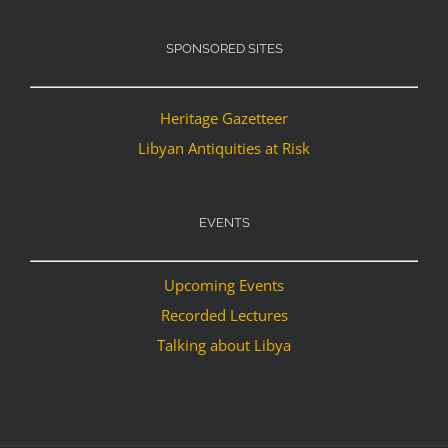
SPONSORED SITES
Heritage Gazetteer
Libyan Antiquities at Risk
EVENTS
Upcoming Events
Recorded Lectures
Talking about Libya