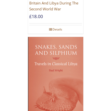
Britain And Libya During The
Second World War
£
18.00
Details