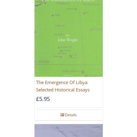
The Emergence Of Libya:
Selected Historical Essays
£
5.95
Details