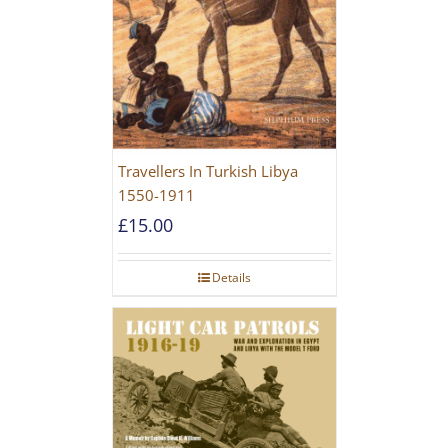
Travellers In Turkish Libya
1550-1911
£
15.00
Details