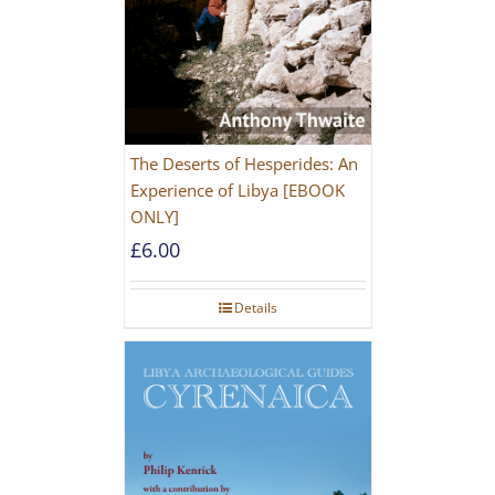
The Deserts of Hesperides: An
Experience of Libya [EBOOK
ONLY]
£
6.00
Details