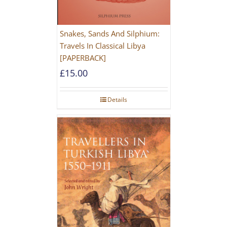
Snakes, Sands And Silphium:
Travels In Classical Libya
[PAPERBACK]
£
15.00
Details