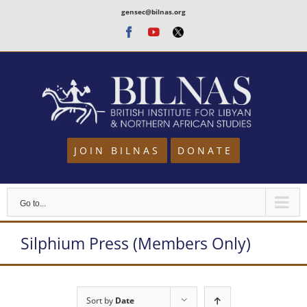
Skip
gensec@bilnas.org
to
Facebook
Youtube
Twitter
content
JOIN BILNAS
DONATE
Go to...
Silphium Press (Members Only)
Sort by
Date