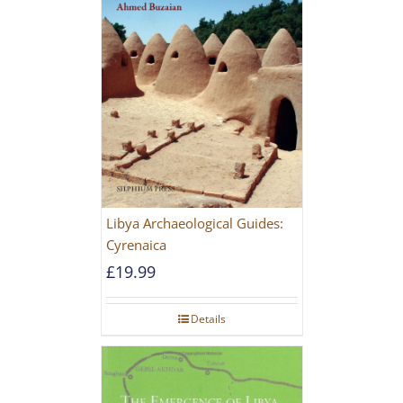
Libya Archaeological Guides:
Cyrenaica
£
19.99
Details