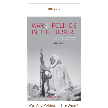
Details
War And Politics In The Desert: