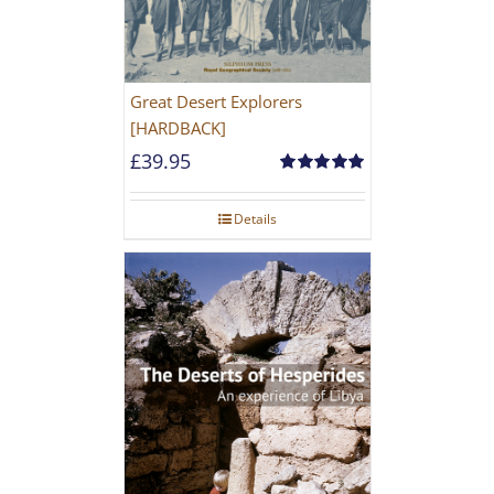
Great Desert Explorers
[HARDBACK]
£
39.95
Rated
5.00
out of 5
Details