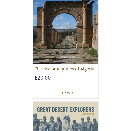
Classical Antiquities of Algeria
£
20.00
Details