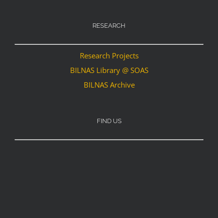
RESEARCH
Research Projects
BILNAS Library @ SOAS
BILNAS Archive
FIND US