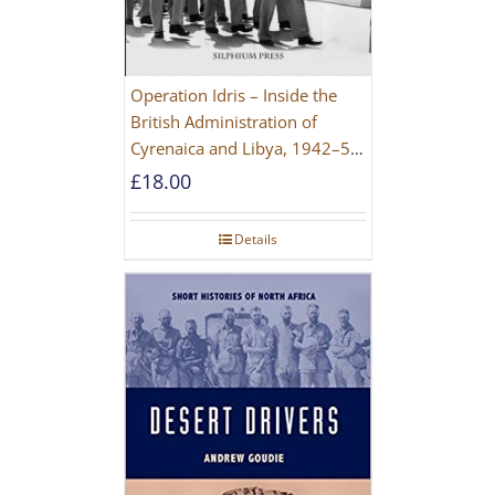
Operation Idris – Inside the
British Administration of
Cyrenaica and Libya, 1942–52
[NEW EDITION 2021]
£
18.00
Details