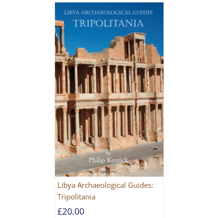
Libya Archaeological Guides:
Tripolitania
£
20.00