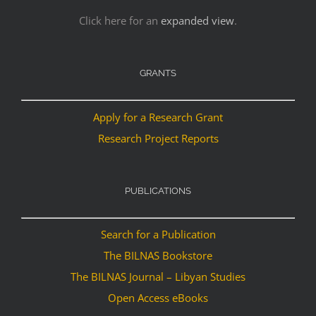
Click here for an
expanded view
.
GRANTS
Apply for a Research Grant
Research Project Reports
PUBLICATIONS
Search for a Publication
The BILNAS Bookstore
The BILNAS Journal – Libyan Studies
Open Access eBooks