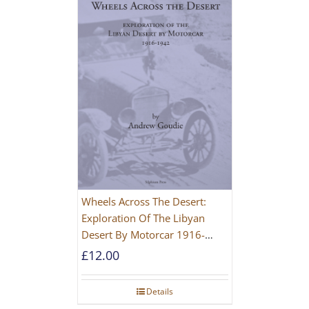
Wheels Across The Desert:
Exploration Of The Libyan
Desert By Motorcar 1916-
1942
£
12.00
Details