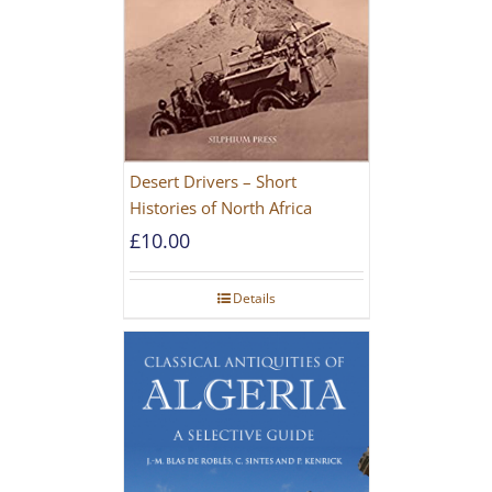
Desert Drivers – Short
Histories of North Africa
£
10.00
Details