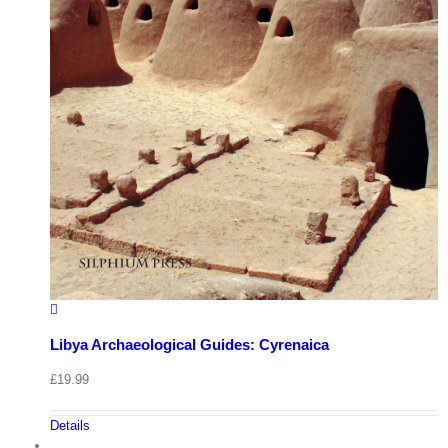
Libya Archaeological Guides: Cyrenaica
£
19.99
Details