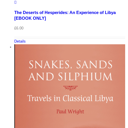
The Deserts of Hesperides: An Experience of Libya
[EBOOK ONLY]
£
6.00
Details