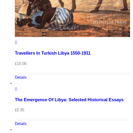
Travellers In Turkish Libya 1550-1911
£
15.00
Details
The Emergence Of Libya: Selected Historical Essays
£
5.95
Details