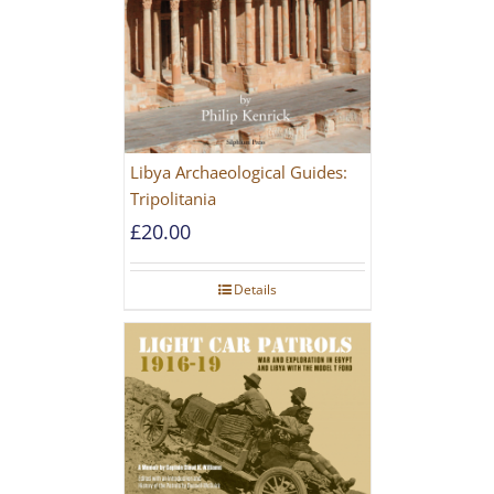
Libya Archaeological Guides:
Tripolitania
£
20.00
Details