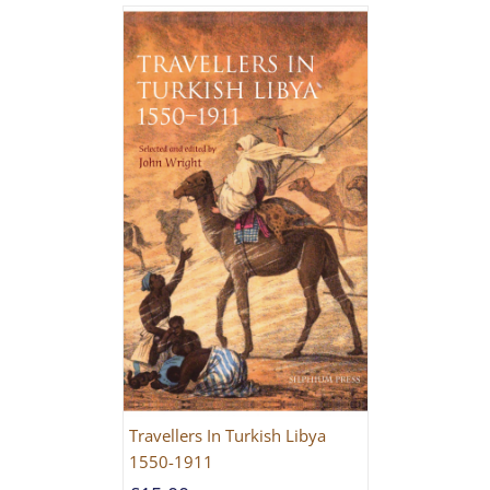
Travellers In Turkish Libya
1550-1911