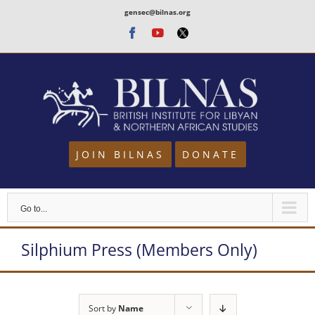
Skip
gensec@bilnas.org
to
Facebook
Youtube
Twitter
content
JOIN BILNAS
DONATE
Go to...
Silphium Press (Members Only)
Sort by
Name