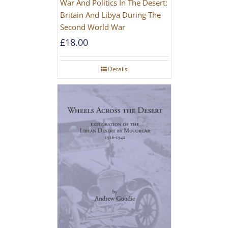
War And Politics In The Desert:
Britain And Libya During The
Second World War
£
18.00
Details