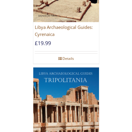
Libya Archaeological Guides:
Cyrenaica
£
19.99
Details