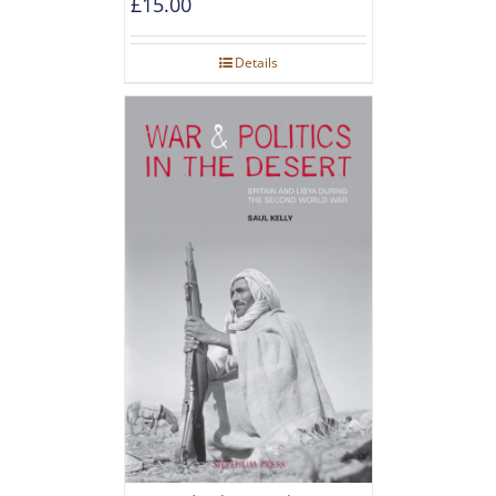
£
15.00
Details