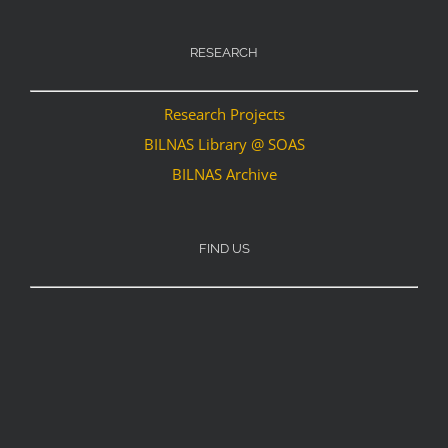
RESEARCH
Research Projects
BILNAS Library @ SOAS
BILNAS Archive
FIND US