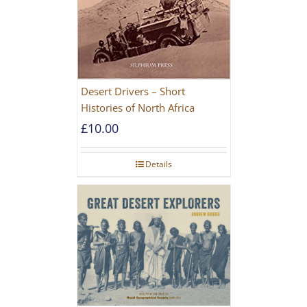
Desert Drivers – Short
Histories of North Africa
£
10.00
Details