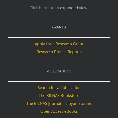
Click here for an
expanded view
.
GRANTS
Apply for a Research Grant
Research Project Reports
PUBLICATIONS
Search for a Publication
The BILNAS Bookstore
The BILNAS Journal – Libyan Studies
Open Access eBooks