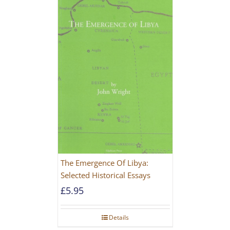
The Emergence Of Libya:
Selected Historical Essays
£
5.95
Details