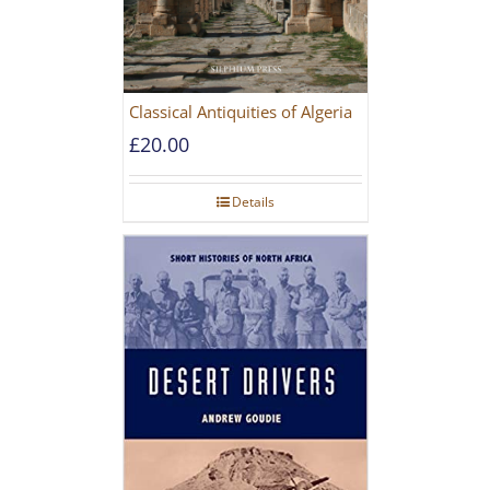
Classical Antiquities of Algeria
£
20.00
Details