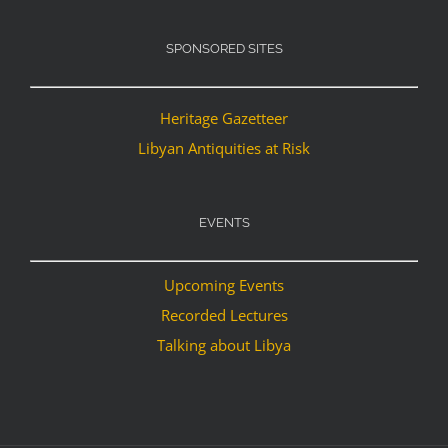
SPONSORED SITES
Heritage Gazetteer
Libyan Antiquities at Risk
EVENTS
Upcoming Events
Recorded Lectures
Talking about Libya