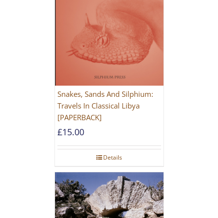
Snakes, Sands And Silphium:
Travels In Classical Libya
[PAPERBACK]
£
15.00
Details