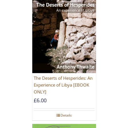
The Deserts of Hesperides: An
Experience of Libya [EBOOK
ONLY]
£
6.00
Details