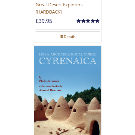
Great Desert Explorers
[HARDBACK]
£
39.95
Rated
5.00
out of 5
Details