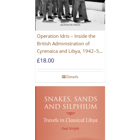
Operation Idris – Inside the
British Administration of
Cyrenaica and Libya, 1942–52
[NEW EDITION 2021]
£
18.00
Details