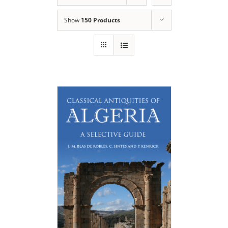
Show
150 Products