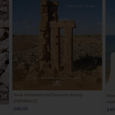
Rural Settlement and Economic Activity
Rési
[PAPERBACK]
ibad
£
40.00
£
40