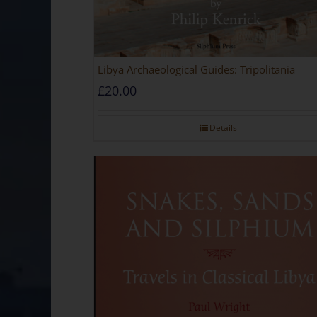
Libya Archaeological Guides: Tripolitania
£
20.00
Details