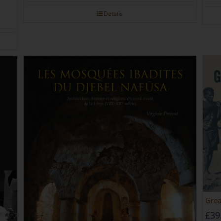
Details
Grea
£
39