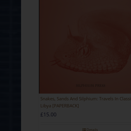
Snakes, Sands And Silphium: Travels In Classi
Libya [PAPERBACK]
£
15.00
Details