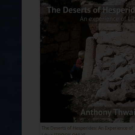
The Deserts of Hesperides: An Experience of