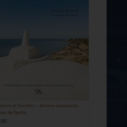
stance et Dévotion – Anciens sanctuaires
ites de Djerba
.00