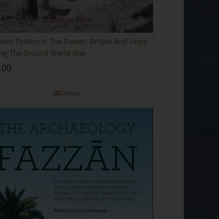
And Politics In The Desert: Britain And Libya
ng The Second World War
.00
Details