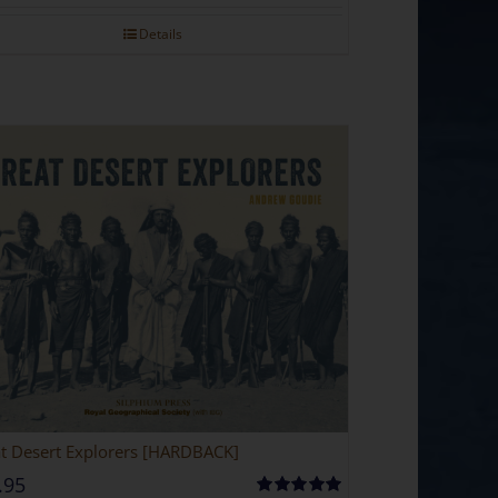
Details
t Desert Explorers [HARDBACK]
.95