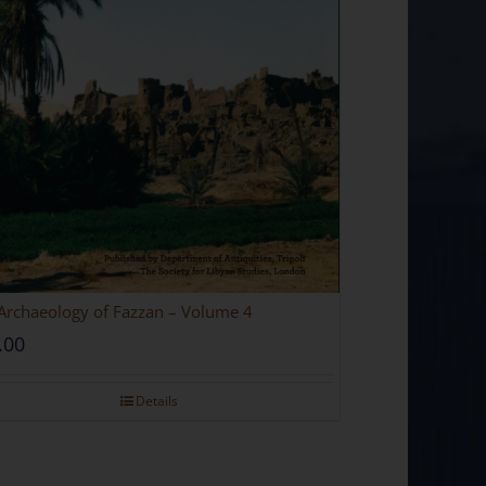
Archaeology of Fazzan – Volume 4
.00
Details