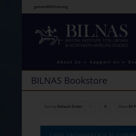
Skip
gensec@bilnas.org
to
content
About Us
Support Us
Ev
BILNAS Bookstore
Sort by
Default Order
Show
50 