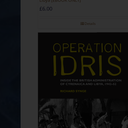
Libya [EBOOK ONLY]
£
6.00
Details