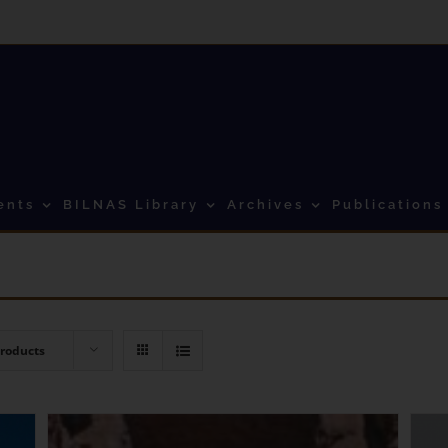
ents
BILNAS Library
Archives
Publications
Products