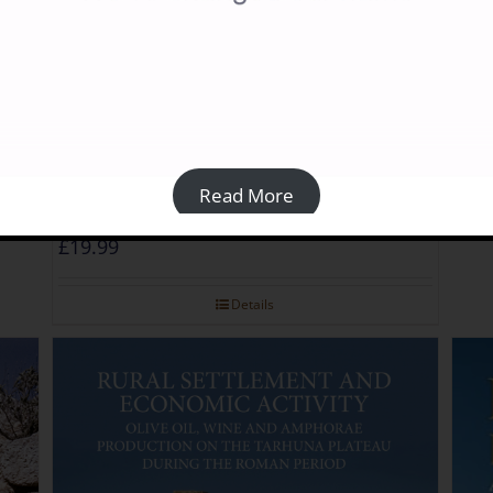
Trip
£
40
Read More
Libya Archaeological Guides: Cyrenaica
£
19.99
Details