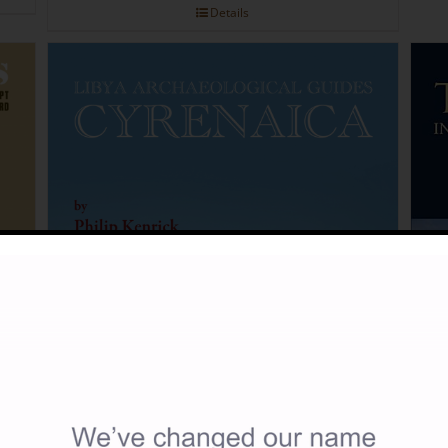
Details
tion
.00