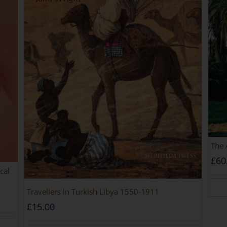
The 
£
60
cal
Travellers In Turkish Libya 1550-1911
£
15.00