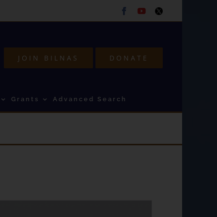
Facebook
Youtube
Twitter
JOIN BILNAS
DONATE
Grants
Advanced Search