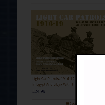
Light Car Patrols, 1916-19 – War And Explora
In Egypt And Libya With The Model T Ford
£
24.99
Rated
5
out of 5
Details