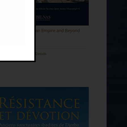
olitania in the Roman Empire and Beyond
.00
Details