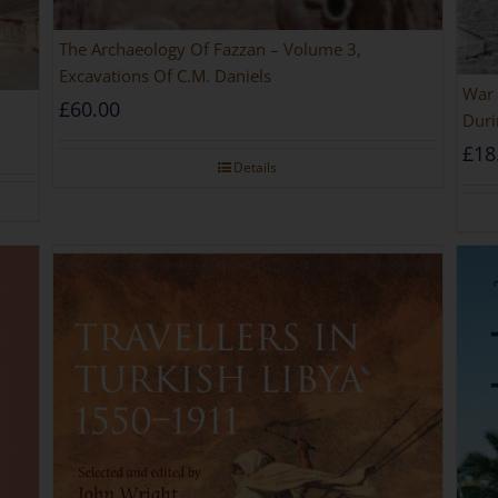
The Archaeology Of Fazzan – Volume 3,
Excavations Of C.M. Daniels
War 
£
60.00
Duri
£
18
Details